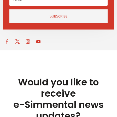
SUBSCRIBE
Would you like to
receive
e-Simmental news
updates?