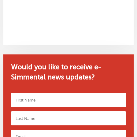
Would you like to receive e-
Simmental news updates?