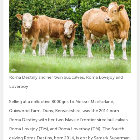
Roma Destiny and her twin bull calves, Roma Lovejoy and
Loverboy
Selling at a collective 8000gns to Messrs MacFarlane,
Quixwood Farm, Duns, Berwickshire, was the 2014 born
Roma Destiny with her two Islavale Frontier sired bull calves
Roma Lovejoy (TM), and Roma Loverboy (TM). The fourth
calving Roma Destiny, born 2014, is got by Samark Superman