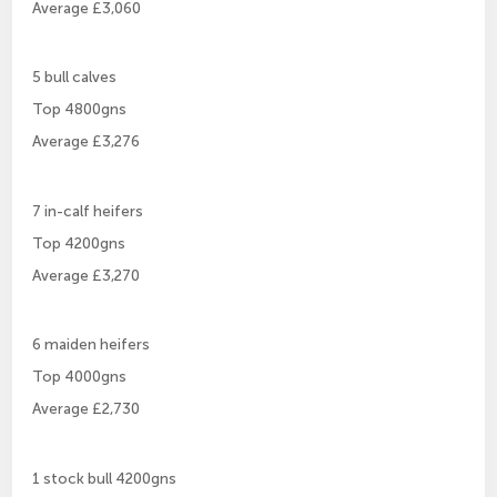
Average £3,060
5 bull calves
Top 4800gns
Average £3,276
7 in-calf heifers
Top 4200gns
Average £3,270
6 maiden heifers
Top 4000gns
Average £2,730
1 stock bull 4200gns