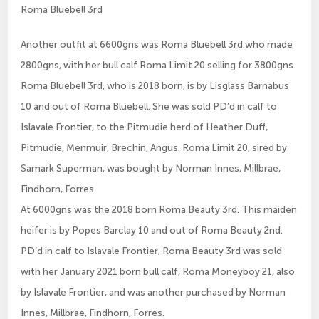
Roma Bluebell 3rd
Another outfit at 6600gns was Roma Bluebell 3rd who made
2800gns, with her bull calf Roma Limit 20 selling for 3800gns.
Roma Bluebell 3rd, who is 2018 born, is by Lisglass Barnabus
10 and out of Roma Bluebell. She was sold PD’d in calf to
Islavale Frontier, to the Pitmudie herd of Heather Duff,
Pitmudie, Menmuir, Brechin, Angus. Roma Limit 20, sired by
Samark Superman, was bought by Norman Innes, Millbrae,
Findhorn, Forres.
At 6000gns was the 2018 born Roma Beauty 3rd. This maiden
heifer is by Popes Barclay 10 and out of Roma Beauty 2nd.
PD’d in calf to Islavale Frontier, Roma Beauty 3rd was sold
with her January 2021 born bull calf, Roma Moneyboy 21, also
by Islavale Frontier, and was another purchased by Norman
Innes, Millbrae, Findhorn, Forres.