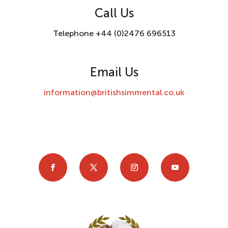
Call Us
Telephone +44 (0)2476 696513
Email Us
information@britishsimmental.co.uk