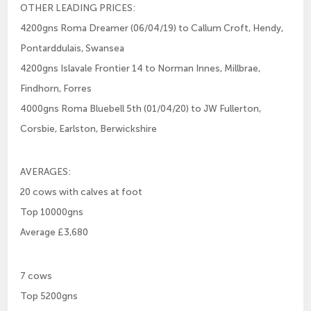
OTHER LEADING PRICES:
4200gns Roma Dreamer (06/04/19) to Callum Croft, Hendy,
Pontarddulais, Swansea
4200gns Islavale Frontier 14 to Norman Innes, Millbrae,
Findhorn, Forres
4000gns Roma Bluebell 5th (01/04/20) to JW Fullerton,
Corsbie, Earlston, Berwickshire
AVERAGES:
20 cows with calves at foot
Top 10000gns
Average £3,680
7 cows
Top 5200gns