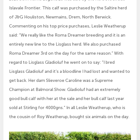
Islavale Frontier. This calf was purchased by the Saltire herd
of J&G Houliston, Newmains, Drem, North Berwick.
Commenting on his top price purchases, Leslie Weatherup
said: “We really like the Roma Dreamer breeding and it is an
entirely new line to the Lisglass herd. We also purchased
Roma Dreamer 3rd on the day for the same reason.” With
regard to Lisglass Gladioluf he went on to say: “I bred
Lisglass Gladioluf and it’s a bloodline I had lost and wanted to
get back. Her dam Slieveroe Caroline was a Supreme
Champion at Balmoral Show. Gladioluf had an extremely
good bull calf with her at the sale and her bull calf last year
sold at Stirling for 4000gns.” In all Leslie Weatherup, who is
the cousin of Roy Weatherup, bought six animals on the day.