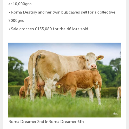
at 10,000gns
• Roma Destiny and her twin bull calves sell for a collective
8000gns
• Sale grosses £155,080 for the 46 lots sold
Roma Dreamer 2nd & Roma Dreamer 6th