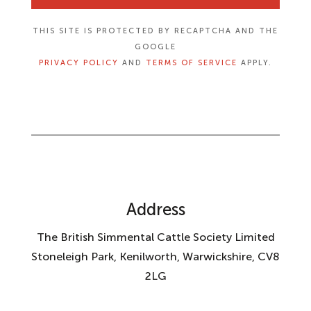
THIS SITE IS PROTECTED BY RECAPTCHA AND THE
GOOGLE
PRIVACY POLICY
AND
TERMS OF SERVICE
APPLY.
Address
The British Simmental Cattle Society Limited
Stoneleigh Park, Kenilworth, Warwickshire, CV8
2LG