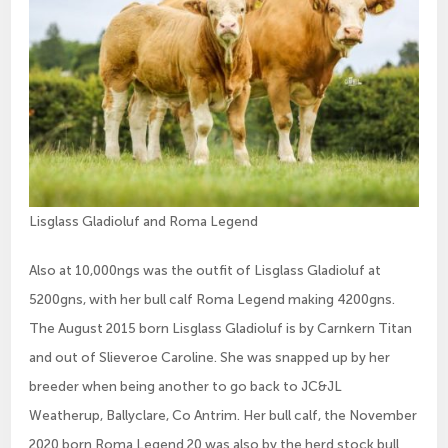
Lisglass Gladioluf and Roma Legend
Also at 10,000ngs was the outfit of Lisglass Gladioluf at
5200gns, with her bull calf Roma Legend making 4200gns.
The August 2015 born Lisglass Gladioluf is by Carnkern Titan
and out of Slieveroe Caroline. She was snapped up by her
breeder when being another to go back to JC&JL
Weatherup, Ballyclare, Co Antrim. Her bull calf, the November
2020 born Roma Legend 20 was also by the herd stock bull