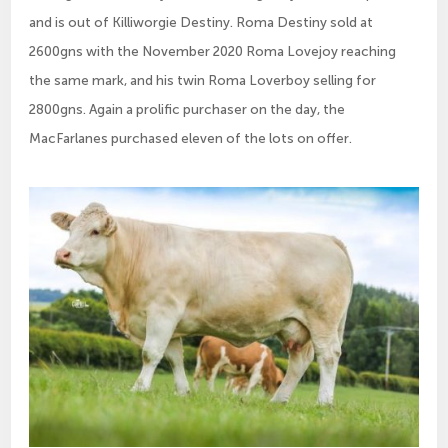
and is out of Killiworgie Destiny. Roma Destiny sold at
2600gns with the November 2020 Roma Lovejoy reaching
the same mark, and his twin Roma Loverboy selling for
2800gns. Again a prolific purchaser on the day, the
MacFarlanes purchased eleven of the lots on offer.