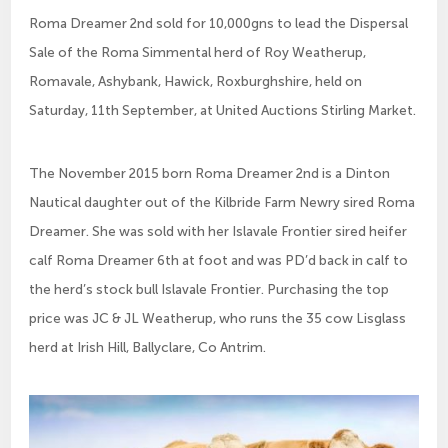
Roma Dreamer 2nd sold for 10,000gns to lead the Dispersal
Sale of the Roma Simmental herd of Roy Weatherup,
Romavale, Ashybank, Hawick, Roxburghshire, held on
Saturday, 11th September, at United Auctions Stirling Market.
The November 2015 born Roma Dreamer 2nd is a Dinton
Nautical daughter out of the Kilbride Farm Newry sired Roma
Dreamer. She was sold with her Islavale Frontier sired heifer
calf Roma Dreamer 6th at foot and was PD’d back in calf to
the herd’s stock bull Islavale Frontier. Purchasing the top
price was JC & JL Weatherup, who runs the 35 cow Lisglass
herd at Irish Hill, Ballyclare, Co Antrim.