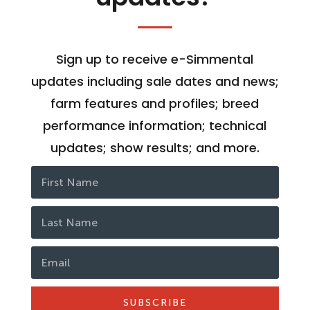
Sign up to receive e-Simmental
updates including sale dates and news;
farm features and profiles; breed
performance information; technical
updates; show results; and more.
SUBSCRIBE