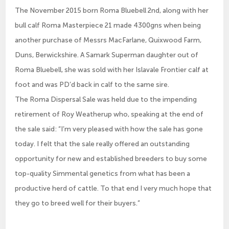
The November 2015 born Roma Bluebell 2nd, along with her
bull calf Roma Masterpiece 21 made 4300gns when being
another purchase of Messrs MacFarlane, Quixwood Farm,
Duns, Berwickshire. A Samark Superman daughter out of
Roma Bluebell, she was sold with her Islavale Frontier calf at
foot and was PD’d back in calf to the same sire.
The Roma Dispersal Sale was held due to the impending
retirement of Roy Weatherup who, speaking at the end of
the sale said: “I’m very pleased with how the sale has gone
today. I felt that the sale really offered an outstanding
opportunity for new and established breeders to buy some
top-quality Simmental genetics from what has been a
productive herd of cattle. To that end I very much hope that
they go to breed well for their buyers.”