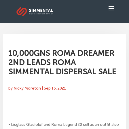
10,000GNS ROMA DREAMER
2ND LEADS ROMA
SIMMENTAL DISPERSAL SALE
by
Nicky Moreton
|
Sep 13, 2021
• Lisglass Gladioluf and Roma Legend 20 sell as an outfit also