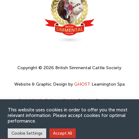
Copyright © 2026 British Simmental Cattle Society
Website & Graphic Design by
GHOST
Leamington Spa
Social Media Policy
–
Cookie Policy
–
Disclaimer
–
Privacy Policy
This website uses cookies in order to offer you the most
relevant information. Please accept cookies for optimal
performance.
Cookie Settings
Accept All