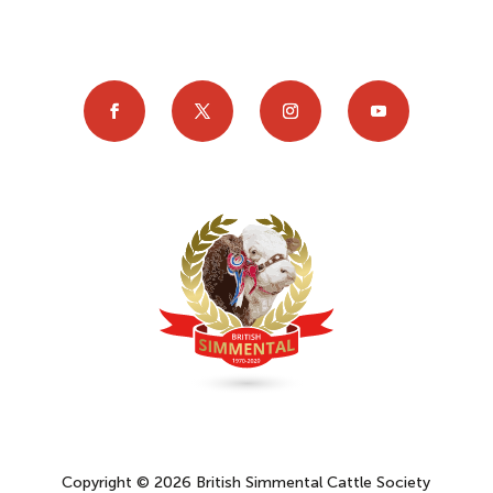
Copyright © 2026 British Simmental Cattle Society