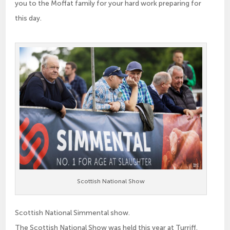
you to the Moffat family for your hard work preparing for
this day.
Scottish National Show
Scottish National Simmental show.
The Scottish National Show was held this year at Turriff.