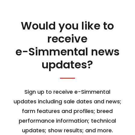
Would you like to
receive
e-Simmental news
updates?
Sign up to receive e-Simmental
updates including sale dates and news;
farm features and profiles; breed
performance information; technical
updates; show results; and more.