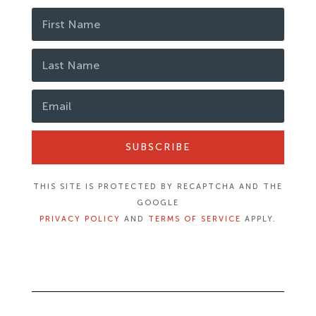
SUBSCRIBE
THIS SITE IS PROTECTED BY RECAPTCHA AND THE
GOOGLE
PRIVACY POLICY
AND
TERMS OF SERVICE
APPLY.