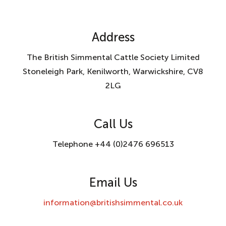
Address
The British Simmental Cattle Society Limited
Stoneleigh Park, Kenilworth, Warwickshire, CV8
2LG
Call Us
Telephone +44 (0)2476 696513
Email Us
information@britishsimmental.co.uk