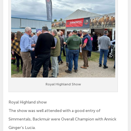
Royal Highland Show
Royal Highland show
The show was well attended with a good entry of
Simmentals, Backmuir were Overall Champion with Annick
Ginger’s Lucia.