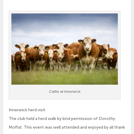
Cattle at Innerwick
Innerwick herd visit
The club held a herd walk by kind permission of Dorothy
Moffat. This event was well attended and enjoyed by all thank