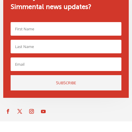
Simmental news updates?
SUBSCRIBE