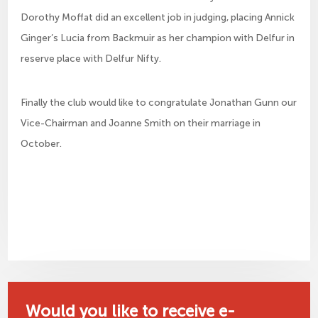
Dorothy Moffat did an excellent job in judging, placing Annick
Ginger’s Lucia from Backmuir as her champion with Delfur in
reserve place with Delfur Nifty.
Finally the club would like to congratulate Jonathan Gunn our
Vice-Chairman and Joanne Smith on their marriage in
October.
Would you like to receive e-