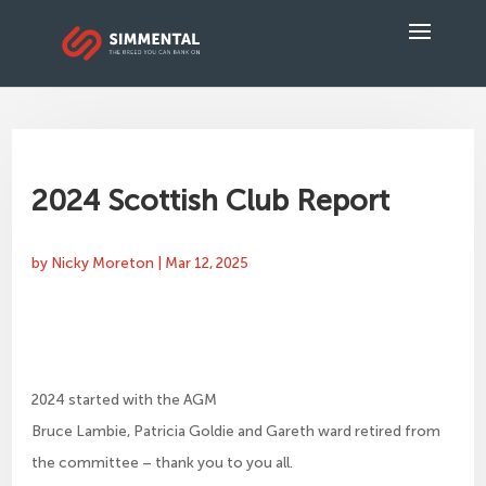
2024 Scottish Club Report
by
Nicky Moreton
|
Mar 12, 2025
2024 started with the AGM
Bruce Lambie, Patricia Goldie and Gareth ward retired from
the committee – thank you to you all.