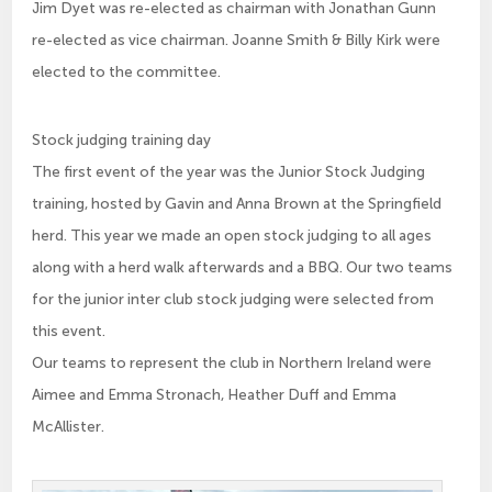
Jim Dyet was re-elected as chairman with Jonathan Gunn
re-elected as vice chairman. Joanne Smith & Billy Kirk were
elected to the committee.
Stock judging training day
The first event of the year was the Junior Stock Judging
training, hosted by Gavin and Anna Brown at the Springfield
herd. This year we made an open stock judging to all ages
along with a herd walk afterwards and a BBQ. Our two teams
for the junior inter club stock judging were selected from
this event.
Our teams to represent the club in Northern Ireland were
Aimee and Emma Stronach, Heather Duff and Emma
McAllister.