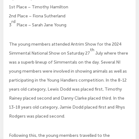
1st Place – Timothy Hamilton
2nd Place – Fiona Sutherland
rd
3
Place – Sarah Jane Young
The young members attended Antrim Show for the 2024
th
Simmental National Show on Saturday 27
July where there
was a superb lineup of Simmentals on the day. Several NI
young members were involved in showing animals as well as
participating in the Young Handlers competition. In the 8-12
years old category, Lewis Dodd was placed first, Timothy
Rainey placed second and Danny Clarke placed third. In the
13-18 years old category, Jamie Dodd placed first and Rhys
Rodgers was placed second.
Following this, the young members travelled to the