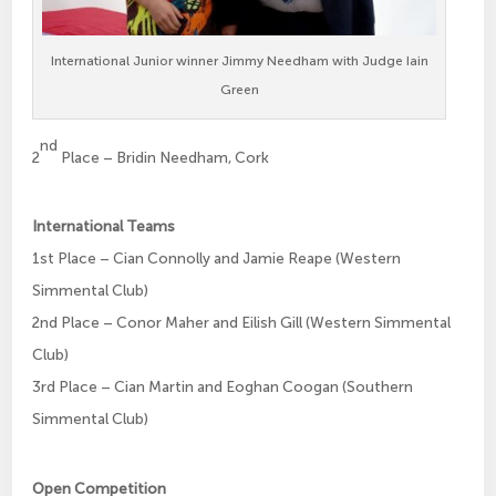
International Junior winner Jimmy Needham with Judge Iain
Green
nd
2
Place – Bridin Needham, Cork
International Teams
1st Place – Cian Connolly and Jamie Reape (Western
Simmental Club)
2nd Place – Conor Maher and Eilish Gill (Western Simmental
Club)
3rd Place – Cian Martin and Eoghan Coogan (Southern
Simmental Club)
Open Competition