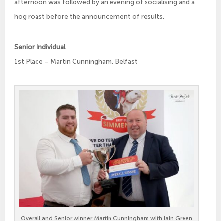
afternoon was followed by an evening of socialising and a
hog roast before the announcement of results.
Senior Individual
1st Place – Martin Cunningham, Belfast
Overall and Senior winner Martin Cunningham with Iain Green