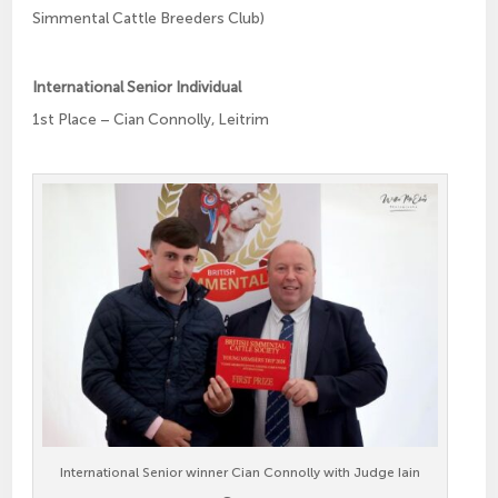
Simmental Cattle Breeders Club)
International Senior Individual
1st Place – Cian Connolly, Leitrim
International Senior winner Cian Connolly with Judge Iain