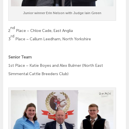
Junior winner Erin Nelson with Judge Iain Green
nd
2
Place – Chloe Cade, East Anglia
rd
3
Place – Callum Leedham, North Yorkshire
Senior Team
1st Place – Katie Boyes and Alex Bulmer (North East
Simmental Cattle Breeders Club)