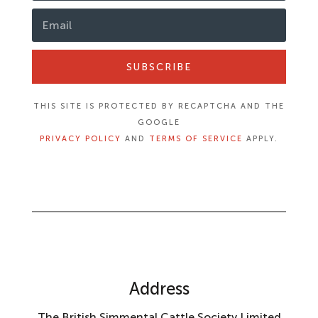
SUBSCRIBE
THIS SITE IS PROTECTED BY RECAPTCHA AND THE
GOOGLE
PRIVACY POLICY
AND
TERMS OF SERVICE
APPLY.
Address
The British Simmental Cattle Society Limited