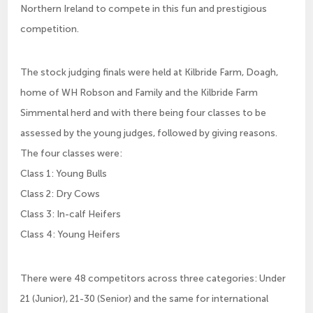
Northern Ireland to compete in this fun and prestigious
competition.
The stock judging finals were held at Kilbride Farm, Doagh,
home of WH Robson and Family and the Kilbride Farm
Simmental herd and with there being four classes to be
assessed by the young judges, followed by giving reasons.
The four classes were:
Class 1: Young Bulls
Class 2: Dry Cows
Class 3: In-calf Heifers
Class 4: Young Heifers
There were 48 competitors across three categories: Under
21 (Junior), 21-30 (Senior) and the same for international