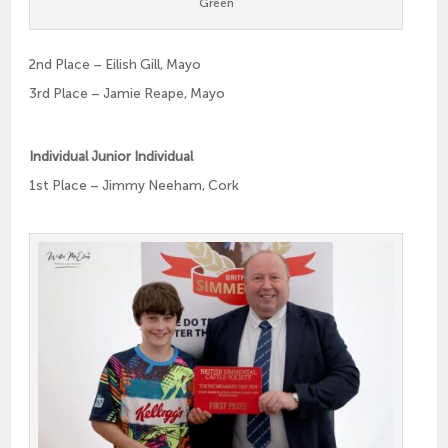
Green
2nd Place – Eilish Gill, Mayo
3rd Place – Jamie Reape, Mayo
Individual Junior Individual
1st Place – Jimmy Neeham, Cork