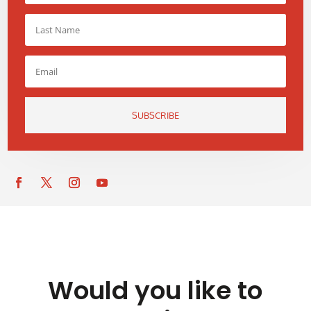
SUBSCRIBE
Would you like to