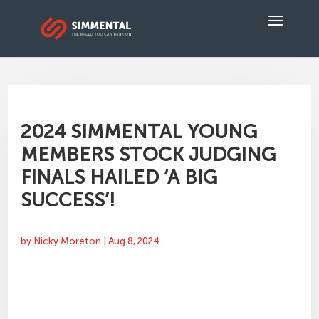
2024 SIMMENTAL YOUNG
MEMBERS STOCK JUDGING
FINALS HAILED ‘A BIG
SUCCESS’!
by
Nicky Moreton
|
Aug 8, 2024