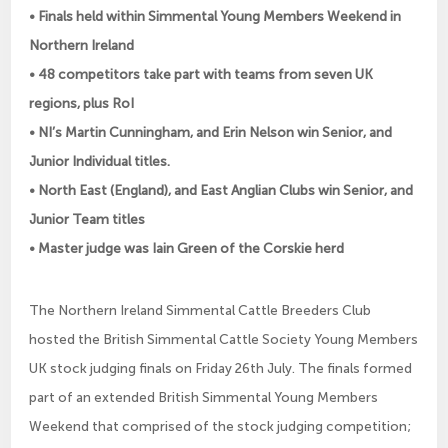
• Finals held within Simmental Young Members Weekend in
Northern Ireland
• 48 competitors take part with teams from seven UK
regions, plus RoI
• NI’s Martin Cunningham, and Erin Nelson win Senior, and
Junior Individual titles.
• North East (England), and East Anglian Clubs win Senior, and
Junior Team titles
• Master judge was Iain Green of the Corskie herd
The Northern Ireland Simmental Cattle Breeders Club
hosted the British Simmental Cattle Society Young Members
UK stock judging finals on Friday 26th July. The finals formed
part of an extended British Simmental Young Members
Weekend that comprised of the stock judging competition;