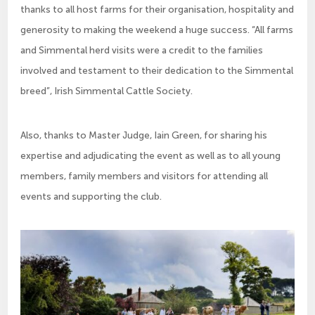
thanks to all host farms for their organisation, hospitality and
generosity to making the weekend a huge success. “All farms
and Simmental herd visits were a credit to the families
involved and testament to their dedication to the Simmental
breed”, Irish Simmental Cattle Society.
Also, thanks to Master Judge, Iain Green, for sharing his
expertise and adjudicating the event as well as to all young
members, family members and visitors for attending all
events and supporting the club.