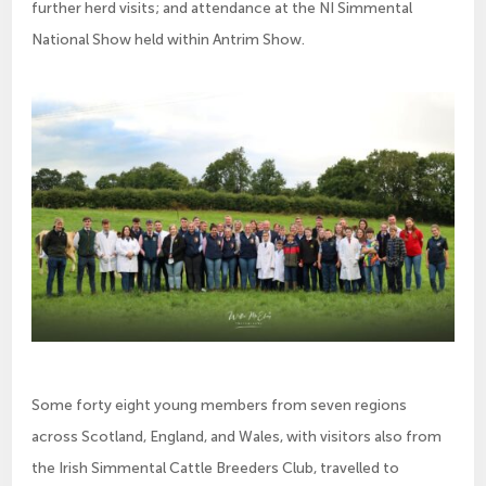
further herd visits; and attendance at the NI Simmental
National Show held within Antrim Show.
Some forty eight young members from seven regions
across Scotland, England, and Wales, with visitors also from
the Irish Simmental Cattle Breeders Club, travelled to