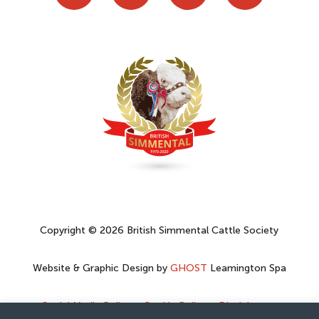
Copyright © 2026 British Simmental Cattle Society
Website & Graphic Design by
GHOST
Leamington Spa
Social Media Policy
–
Cookie Policy
–
Disclaimer
–