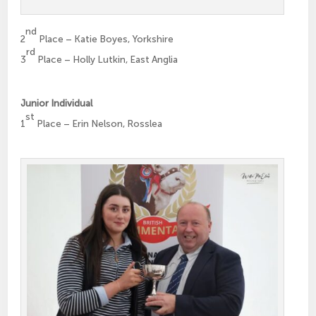
nd
2
Place – Katie Boyes, Yorkshire
rd
3
Place – Holly Lutkin, East Anglia
Junior Individual
st
1
Place – Erin Nelson, Rosslea