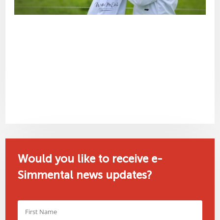
Would you like to receive e-
Simmental news updates?