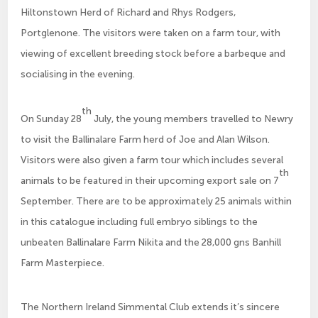
Hiltonstown Herd of Richard and Rhys Rodgers,
Portglenone. The visitors were taken on a farm tour, with
viewing of excellent breeding stock before a barbeque and
socialising in the evening.
th
On Sunday 28
July, the young members travelled to Newry
to visit the Ballinalare Farm herd of Joe and Alan Wilson.
Visitors were also given a farm tour which includes several
th
animals to be featured in their upcoming export sale on 7
September. There are to be approximately 25 animals within
in this catalogue including full embryo siblings to the
unbeaten Ballinalare Farm Nikita and the 28,000 gns Banhill
Farm Masterpiece.
The Northern Ireland Simmental Club extends it’s sincere