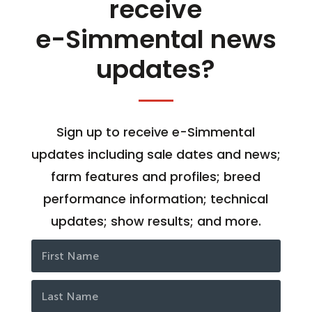
receive
e-Simmental news
updates?
Sign up to receive e-Simmental
updates including sale dates and news;
farm features and profiles; breed
performance information; technical
updates; show results; and more.