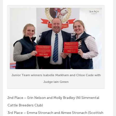
Junior Team winners Isabelle Markham and Chloe Cade with
Judge Iain Green
2nd Place – Erin Nelson and Molly Bradley (NI Simmental
Cattle Breeders Club)
3rd Place – Emma Stronach and Aimee Stronach (Scottish