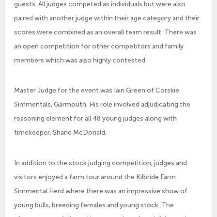
guests. All judges competed as individuals but were also
paired with another judge within their age category and their
scores were combined as an overall team result. There was
an open competition for other competitors and family
members which was also highly contested.
Master Judge for the event was Iain Green of Corskie
Simmentals, Garmouth. His role involved adjudicating the
reasoning element for all 48 young judges along with
timekeeper, Shane McDonald.
In addition to the stock judging competition, judges and
visitors enjoyed a farm tour around the Kilbride Farm
Simmental Herd where there was an impressive show of
young bulls, breeding females and young stock. The