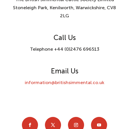
Stoneleigh Park, Kenilworth, Warwickshire, CV8
2LG
Call Us
Telephone +44 (0)2476 696513
Email Us
information@britishsimmental.co.uk