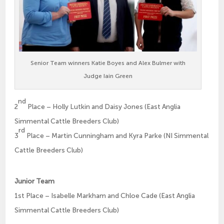
Senior Team winners Katie Boyes and Alex Bulmer with
Judge Iain Green
nd
2
Place – Holly Lutkin and Daisy Jones (East Anglia
Simmental Cattle Breeders Club)
rd
3
Place – Martin Cunningham and Kyra Parke (NI Simmental
Cattle Breeders Club)
Junior Team
1st Place – Isabelle Markham and Chloe Cade (East Anglia
Simmental Cattle Breeders Club)