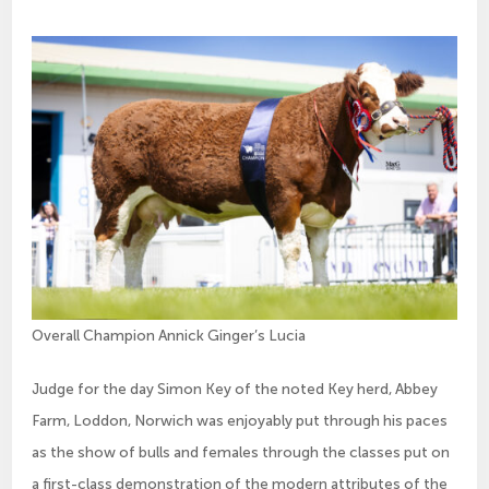
Overall Champion Annick Ginger’s Lucia
Judge for the day Simon Key of the noted Key herd, Abbey
Farm, Loddon, Norwich was enjoyably put through his paces
as the show of bulls and females through the classes put on
a first-class demonstration of the modern attributes of the