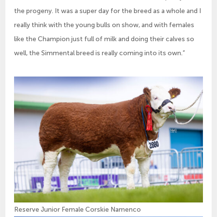
the progeny. It was a super day for the breed as a whole and I
really think with the young bulls on show, and with females
like the Champion just full of milk and doing their calves so
well, the Simmental breed is really coming into its own.”
Reserve Junior Female Corskie Namenco