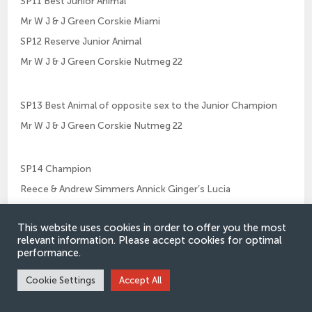
SP11 Best Junior Animal
Mr W J & J Green Corskie Miami
SP12 Reserve Junior Animal
Mr W J & J Green Corskie Nutmeg 22
SP13 Best Animal of opposite sex to the Junior Champion
Mr W J & J Green Corskie Nutmeg 22
SP14 Champion
Reece & Andrew Simmers Annick Ginger’s Lucia
SP15 Reserve Champion
This website uses cookies in order to offer you the most
Mr W J & J Green Corskie Mimic
relevant information. Please accept cookies for optimal
performance.
SP16 Best Animal bred by Exhibitor
Cookie Settings
Accept All
Mr W J & J Green Corskie Mimic