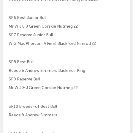
SP6 Best Junior Bull
Mr W J & J Green Corskie Nutmeg 22
SP7 Reserve Junior Bull
W G MacPherson (A Firm) Blackford Nimrod 22
SP8 Best Bull
Reece & Andrew Simmers Backmuir King
SP9 Reserve Bull
Mr W J & J Green Corskie Nutmeg 22
SP10 Breeder of Best Bull
Reece & Andrew Simmers