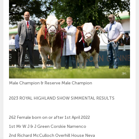
Male Champion & Reserve Male Champion
2023 ROYAL HIGHLAND SHOW SIMMENTAL RESULTS
262 Female born on or after 1st April 2022
1st Mr W J & J Green Corskie Namenco
2nd Richard McCulloch Overhill House Neva