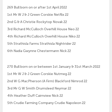
269 Bull born on or after 1st April 2022
1st Mr W J & J Green Corskie Netflix 22
2nd G & A Christie Rockytop Novak 22
3rd Richard McCulloch Overhill House Neo 22
4th Richard McCulloch Overhill House Niko 22
5th Strathisla Farms Strathisla Nightrider 22
6th Nadia Gwynne Chestermann Nick 22
270 Bull born on or between 1st January & 31st March 2022
1st Mr W J & J Green Corskie Nutmeg 22
2nd W G MacPherson (A Firm) Blackford Nimrod 22
3rd Mr G W Smith Drumsleed Neymar 22
4th Heather Duff Cairnview Nick 22
5th Crudie Farming Company Crudie Napoleon 22