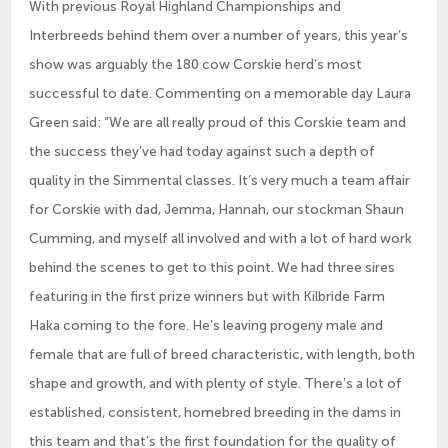
With previous Royal Highland Championships and
Interbreeds behind them over a number of years, this year’s
show was arguably the 180 cow Corskie herd’s most
successful to date. Commenting on a memorable day Laura
Green said: “We are all really proud of this Corskie team and
the success they’ve had today against such a depth of
quality in the Simmental classes. It’s very much a team affair
for Corskie with dad, Jemma, Hannah, our stockman Shaun
Cumming, and myself all involved and with a lot of hard work
behind the scenes to get to this point. We had three sires
featuring in the first prize winners but with Kilbride Farm
Haka coming to the fore. He’s leaving progeny male and
female that are full of breed characteristic, with length, both
shape and growth, and with plenty of style. There’s a lot of
established, consistent, homebred breeding in the dams in
this team and that’s the first foundation for the quality of