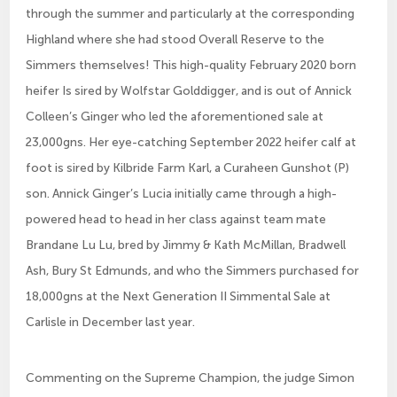
through the summer and particularly at the corresponding
Highland where she had stood Overall Reserve to the
Simmers themselves! This high-quality February 2020 born
heifer Is sired by Wolfstar Golddigger, and is out of Annick
Colleen’s Ginger who led the aforementioned sale at
23,000gns. Her eye-catching September 2022 heifer calf at
foot is sired by Kilbride Farm Karl, a Curaheen Gunshot (P)
son. Annick Ginger’s Lucia initially came through a high-
powered head to head in her class against team mate
Brandane Lu Lu, bred by Jimmy & Kath McMillan, Bradwell
Ash, Bury St Edmunds, and who the Simmers purchased for
18,000gns at the Next Generation II Simmental Sale at
Carlisle in December last year.
Commenting on the Supreme Champion, the judge Simon