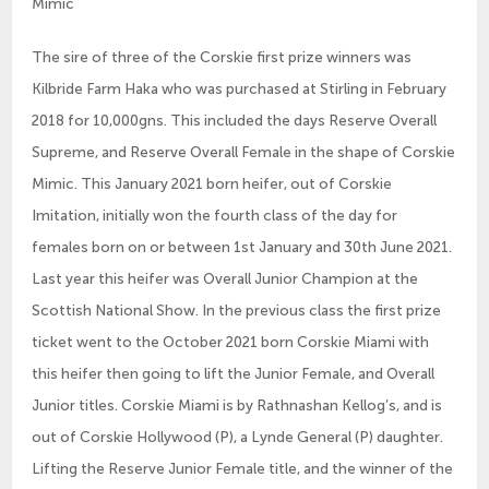
Mimic
The sire of three of the Corskie first prize winners was
Kilbride Farm Haka who was purchased at Stirling in February
2018 for 10,000gns. This included the days Reserve Overall
Supreme, and Reserve Overall Female in the shape of Corskie
Mimic. This January 2021 born heifer, out of Corskie
Imitation, initially won the fourth class of the day for
females born on or between 1st January and 30th June 2021.
Last year this heifer was Overall Junior Champion at the
Scottish National Show. In the previous class the first prize
ticket went to the October 2021 born Corskie Miami with
this heifer then going to lift the Junior Female, and Overall
Junior titles. Corskie Miami is by Rathnashan Kellog’s, and is
out of Corskie Hollywood (P), a Lynde General (P) daughter.
Lifting the Reserve Junior Female title, and the winner of the