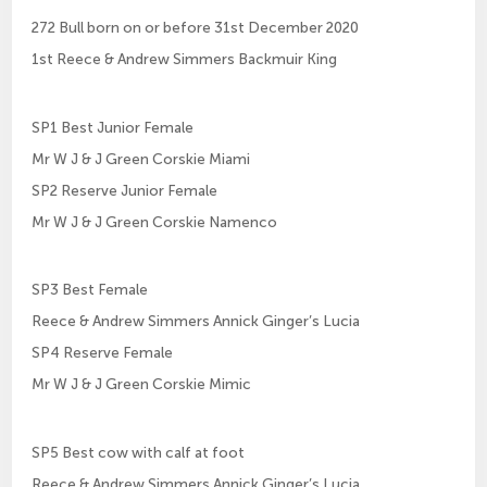
272 Bull born on or before 31st December 2020
1st Reece & Andrew Simmers Backmuir King
SP1 Best Junior Female
Mr W J & J Green Corskie Miami
SP2 Reserve Junior Female
Mr W J & J Green Corskie Namenco
SP3 Best Female
Reece & Andrew Simmers Annick Ginger’s Lucia
SP4 Reserve Female
Mr W J & J Green Corskie Mimic
SP5 Best cow with calf at foot
Reece & Andrew Simmers Annick Ginger’s Lucia