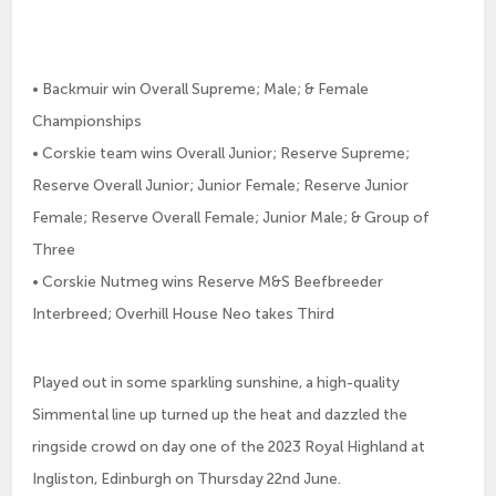
• Backmuir win Overall Supreme; Male; & Female
Championships
• Corskie team wins Overall Junior; Reserve Supreme;
Reserve Overall Junior; Junior Female; Reserve Junior
Female; Reserve Overall Female; Junior Male; & Group of
Three
• Corskie Nutmeg wins Reserve M&S Beefbreeder
Interbreed; Overhill House Neo takes Third
Played out in some sparkling sunshine, a high-quality
Simmental line up turned up the heat and dazzled the
ringside crowd on day one of the 2023 Royal Highland at
Ingliston, Edinburgh on Thursday 22nd June.