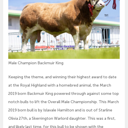
Male Champion Backmuir King
Keeping the theme, and winning their highest award to date
at the Royal Highland with a homebred animal, the March
2019 born Backmuir King powered through against some top
notch bulls to lift the Overall Male Championship. This March
2019 born bull is by Islavale Hamilton and is out of Starline
Olivia 27th, a Skerrington Warlord daughter. This was a first,
and likely last time, for this bull to be shown with the