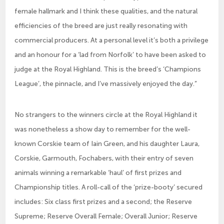
female hallmark and I think these qualities, and the natural
efficiencies of the breed are just really resonating with
commercial producers. At a personal level it’s both a privilege
and an honour for a ‘lad from Norfolk’ to have been asked to
judge at the Royal Highland. This is the breed’s ‘Champions
League’, the pinnacle, and I’ve massively enjoyed the day.”
No strangers to the winners circle at the Royal Highland it
was nonetheless a show day to remember for the well-
known Corskie team of Iain Green, and his daughter Laura,
Corskie, Garmouth, Fochabers, with their entry of seven
animals winning a remarkable ‘haul’ of first prizes and
Championship titles. A roll-call of the ‘prize-booty’ secured
includes: Six class first prizes and a second; the Reserve
Supreme; Reserve Overall Female; Overall Junior; Reserve