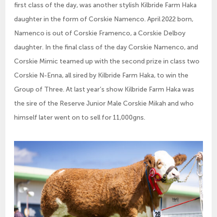
first class of the day, was another stylish Kilbride Farm Haka
daughter in the form of Corskie Namenco. April 2022 born,
Namenco is out of Corskie Framenco, a Corskie Delboy
daughter. In the final class of the day Corskie Namenco, and
Corskie Mimic teamed up with the second prize in class two
Corskie N-Enna, all sired by Kilbride Farm Haka, to win the
Group of Three. At last year’s show Kilbride Farm Haka was
the sire of the Reserve Junior Male Corskie Mikah and who
himself later went on to sell for 11,000gns.