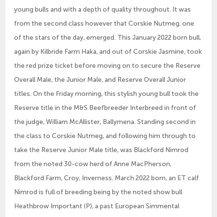
young bulls and with a depth of quality throughout. It was
from the second class however that Corskie Nutmeg, one
of the stars of the day, emerged. This January 2022 born bull,
again by Kilbride Farm Haka, and out of Corskie Jasmine, took
the red prize ticket before moving on to secure the Reserve
Overall Male, the Junior Male, and Reserve Overall Junior
titles. On the Friday morning, this stylish young bull took the
Reserve title in the M&S Beefbreeder Interbreed in front of
the judge, William McAllister, Ballymena. Standing second in
the class to Corskie Nutmeg, and following him through to
take the Reserve Junior Male title, was Blackford Nimrod
from the noted 30-cow herd of Anne MacPherson,
Blackford Farm, Croy, Inverness. March 2022 born, an ET calf
Nimrod is full of breeding being by the noted show bull
Heathbrow Important (P), a past European Simmental