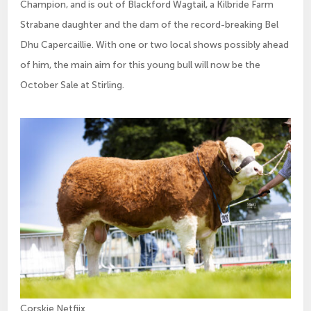
Champion, and is out of Blackford Wagtail, a Kilbride Farm
Strabane daughter and the dam of the record-breaking Bel
Dhu Capercaillie. With one or two local shows possibly ahead
of him, the main aim for this young bull will now be the
October Sale at Stirling.
Corskie Netfiix