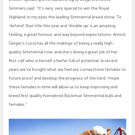
Simmers said: “It’s very, very special to win the Royal
Highland, in my eyes the leading Simmental breed show. To
‘defend’ that title this year and ‘double up’ is an amazing
feeling, a great honour, and way beyond expectations. Annick
Ginger’s Lucia has all the makings of being a really high-
quality Simmental cow, and she’s doing a great job of her
first calf who is herself a heifer full of potential. In recent
years we’ve bought what we feel are cornerstone females to
future proof and develop the progress of the herd. I hope
these females in time will allow us to keep improving and
breed first quality homebred Backmuir Simmental bulls and
females.”