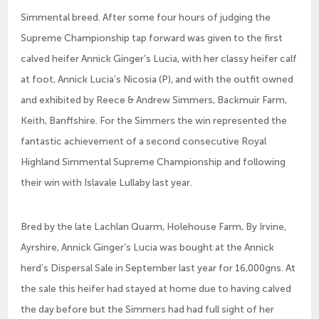
Simmental breed. After some four hours of judging the
Supreme Championship tap forward was given to the first
calved heifer Annick Ginger’s Lucia, with her classy heifer calf
at foot, Annick Lucia’s Nicosia (P), and with the outfit owned
and exhibited by Reece & Andrew Simmers, Backmuir Farm,
Keith, Banffshire. For the Simmers the win represented the
fantastic achievement of a second consecutive Royal
Highland Simmental Supreme Championship and following
their win with Islavale Lullaby last year.
Bred by the late Lachlan Quarm, Holehouse Farm, By Irvine,
Ayrshire, Annick Ginger’s Lucia was bought at the Annick
herd’s Dispersal Sale in September last year for 16,000gns. At
the sale this heifer had stayed at home due to having calved
the day before but the Simmers had had full sight of her