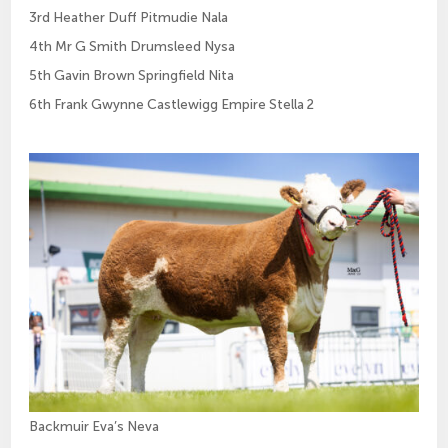
3rd Heather Duff Pitmudie Nala
4th Mr G Smith Drumsleed Nysa
5th Gavin Brown Springfield Nita
6th Frank Gwynne Castlewigg Empire Stella 2
Backmuir Eva’s Neva