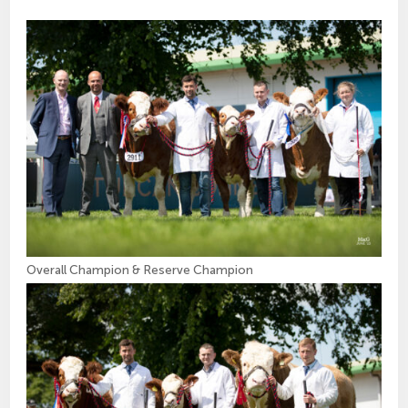
Overall Champion & Reserve Champion