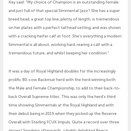
Key said: “My choice of Champion is an outstanding female
and just full of that special Simmental ‘jazz’! She has a super
breed head, a great top line, plenty of length, is tremendous
on her plates with a perfect tail head setting, and was shown
with a cracking heifer calf at foot. She’s everything a modern
Simmental is all about, working hard, rearing a calf with a
tremendous future, and whilst keeping her condition.”
It was a day of Royal Highland doubles for the increasingly
prolific 80-cow Backmuir herd with the herd winning both
the Male and Female Championship, to add to their back-to-
back Overall Supreme titles. This was only the herd’s third
time showing Simmentals at the Royal Highland and with
their debut being in 2019 when they picked up the Reserve
Overall with Sterling FCUK Impuls. Quite a record over three
shows! Speaking afterwards, a highly delighted Reece