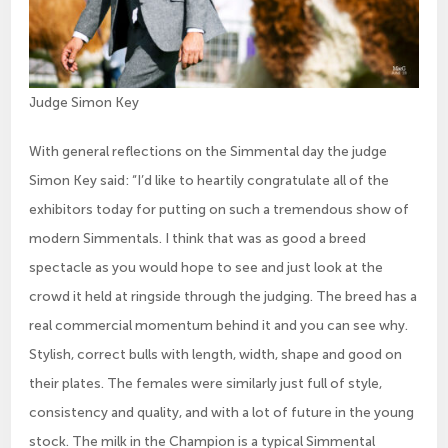
Judge Simon Key
With general reflections on the Simmental day the judge
Simon Key said: “I’d like to heartily congratulate all of the
exhibitors today for putting on such a tremendous show of
modern Simmentals. I think that was as good a breed
spectacle as you would hope to see and just look at the
crowd it held at ringside through the judging. The breed has a
real commercial momentum behind it and you can see why.
Stylish, correct bulls with length, width, shape and good on
their plates. The females were similarly just full of style,
consistency and quality, and with a lot of future in the young
stock. The milk in the Champion is a typical Simmental