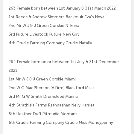
263 Female born between 1st January & 31st March 2022
1st Reece & Andrew Simmers Backmuir Eva’s Neva
2nd Mr W J & J Green Corskie N-Enna
3rd Future Livestock Future New Girl
4th Crudie Farming Company Crudie Natalia
264 Female born on or between 1st July & 31st December
2021
1st Mr W J & J Green Corskie Miami
2nd W G MacPherson (A Firm) Blackford Malia
3rd Mr G W Smith Drumsleed Marina
4th Strathisla Farms Rathnashan Nelly Harriet
5th Heather Duff Pitmudie Montana
6th Crudie Farming Company Crudie Miss Moneypenny