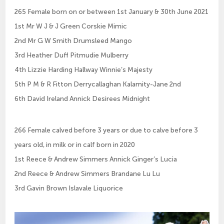
265 Female born on or between 1st January & 30th June 2021
1st Mr W J & J Green Corskie Mimic
2nd Mr G W Smith Drumsleed Mango
3rd Heather Duff Pitmudie Mulberry
4th Lizzie Harding Hallway Winnie’s Majesty
5th P M & R Fitton Derrycallaghan Kalamity-Jane 2nd
6th David Ireland Annick Desirees Midnight
266 Female calved before 3 years or due to calve before 3
years old, in milk or in calf born in 2020
1st Reece & Andrew Simmers Annick Ginger’s Lucia
2nd Reece & Andrew Simmers Brandane Lu Lu
3rd Gavin Brown Islavale Liquorice