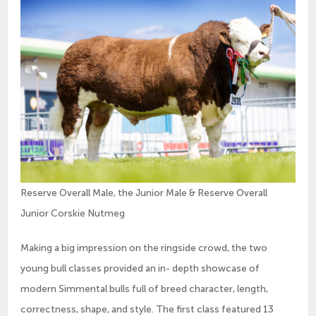
Reserve Overall Male, the Junior Male & Reserve Overall
Junior Corskie Nutmeg
Making a big impression on the ringside crowd, the two
young bull classes provided an in- depth showcase of
modern Simmental bulls full of breed character, length,
correctness, shape, and style. The first class featured 13