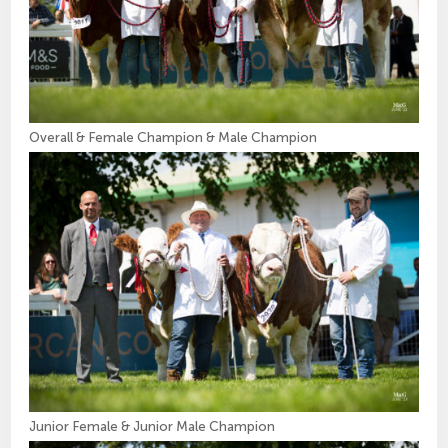
Overall & Female Champion & Male Champion
Junior Female & Junior Male Champion