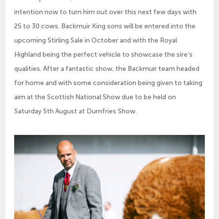
intention now to turn him out over this next few days with
25 to 30 cows. Backmuir King sons will be entered into the
upcoming Stirling Sale in October and with the Royal
Highland being the perfect vehicle to showcase the sire’s
qualities. After a fantastic show, the Backmuir team headed
for home and with some consideration being given to taking
aim at the Scottish National Show due to be held on
Saturday 5th August at Dumfries Show.