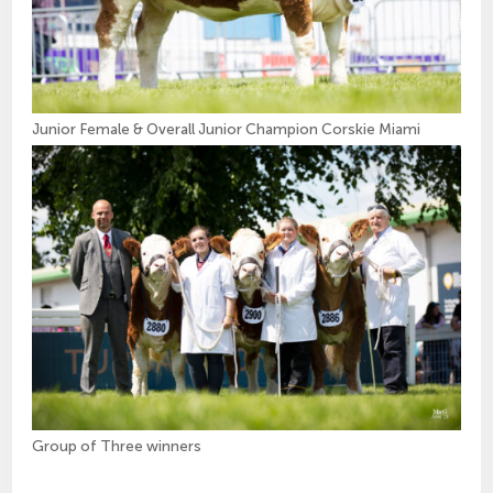
Junior Female & Overall Junior Champion Corskie Miami
Group of Three winners