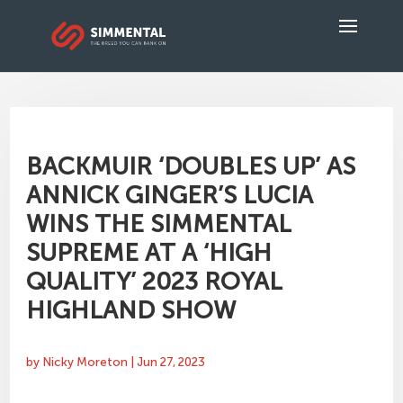
BACKMUIR ‘DOUBLES UP’ AS
ANNICK GINGER’S LUCIA
WINS THE SIMMENTAL
SUPREME AT A ‘HIGH
QUALITY’ 2023 ROYAL
HIGHLAND SHOW
by
Nicky Moreton
|
Jun 27, 2023