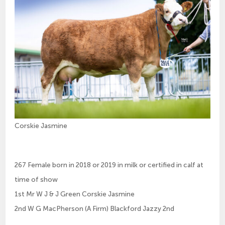
Corskie Jasmine
267 Female born in 2018 or 2019 in milk or certified in calf at
time of show
1st Mr W J & J Green Corskie Jasmine
2nd W G MacPherson (A Firm) Blackford Jazzy 2nd