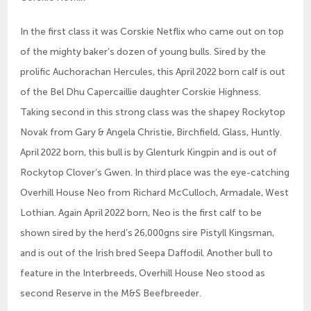
In the first class it was Corskie Netflix who came out on top
of the mighty baker’s dozen of young bulls. Sired by the
prolific Auchorachan Hercules, this April 2022 born calf is out
of the Bel Dhu Capercaillie daughter Corskie Highness.
Taking second in this strong class was the shapey Rockytop
Novak from Gary & Angela Christie, Birchfield, Glass, Huntly.
April 2022 born, this bull is by Glenturk Kingpin and is out of
Rockytop Clover’s Gwen. In third place was the eye-catching
Overhill House Neo from Richard McCulloch, Armadale, West
Lothian. Again April 2022 born, Neo is the first calf to be
shown sired by the herd’s 26,000gns sire Pistyll Kingsman,
and is out of the Irish bred Seepa Daffodil. Another bull to
feature in the Interbreeds, Overhill House Neo stood as
second Reserve in the M&S Beefbreeder.