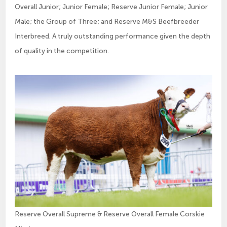
Overall Junior; Junior Female; Reserve Junior Female; Junior
Male; the Group of Three; and Reserve M&S Beefbreeder
Interbreed. A truly outstanding performance given the depth
of quality in the competition.
Reserve Overall Supreme & Reserve Overall Female Corskie