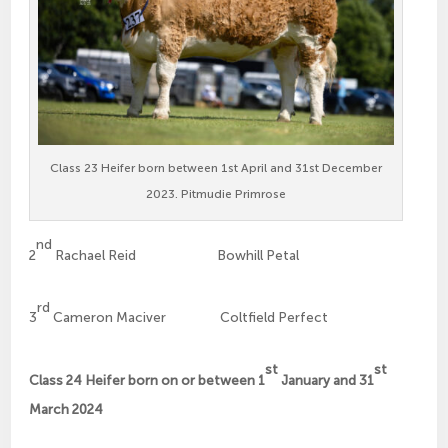
Class 23 Heifer born between 1st April and 31st December
2023. Pitmudie Primrose
nd
2
Rachael Reid Bowhill Petal
rd
3
Cameron Maciver Coltfield Perfect
st
st
Class 24 Heifer born on or between 1
January and 31
March 2024