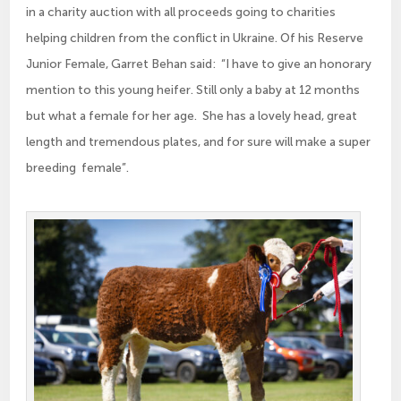
in a charity auction with all proceeds going to charities
helping children from the conflict in Ukraine. Of his Reserve
Junior Female, Garret Behan said: “I have to give an honorary
mention to this young heifer. Still only a baby at 12 months
but what a female for her age. She has a lovely head, great
length and tremendous plates, and for sure will make a super
breeding female”.