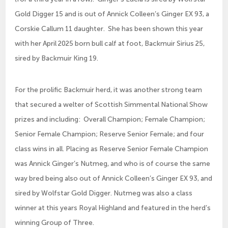
Gold Digger 15 and is out of Annick Colleen’s Ginger EX 93, a
Corskie Callum 11 daughter. She has been shown this year
with her April 2025 born bull calf at foot, Backmuir Sirius 25,
sired by Backmuir King 19.
For the prolific Backmuir herd, it was another strong team
that secured a welter of Scottish Simmental National Show
prizes and including: Overall Champion; Female Champion;
Senior Female Champion; Reserve Senior Female; and four
class wins in all. Placing as Reserve Senior Female Champion
was Annick Ginger’s Nutmeg, and who is of course the same
way bred being also out of Annick Colleen’s Ginger EX 93, and
sired by Wolfstar Gold Digger. Nutmeg was also a class
winner at this years Royal Highland and featured in the herd’s
winning Group of Three.