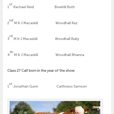
st
1
Rachael Reid Bowhill Ruth
nd
2
M & J Macaskill Woodhall Raz
rd
3
M & J Macaskill Woodhall Ruby
th
4
M & J Macaskill Woodhall Rhianna
Class 27 Calf born in the year of the show
st
1
Jonathan Gunn Caithness Samson