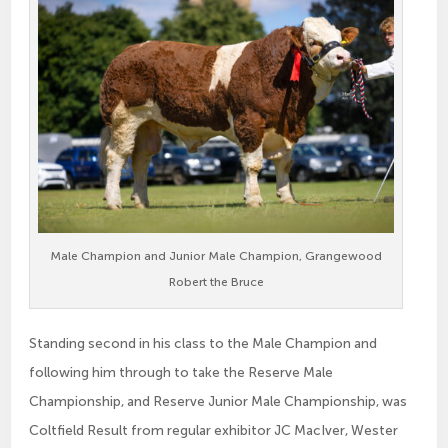
Male Champion and Junior Male Champion, Grangewood
Robert the Bruce
Standing second in his class to the Male Champion and
following him through to take the Reserve Male
Championship, and Reserve Junior Male Championship, was
Coltfield Result from regular exhibitor JC MacIver, Wester