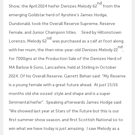
nd
Show, the April 2024 heifer Denizes Melody 62
from the
emerging Goldstar herd of Ayrshire’s James Hodge,
Dundonald, took the Overall Reserve Supreme, Reserve
Female, and Junior Champion titles. Sired by Hiltonstown
nd
Lorenzo, Melody 62
was purchased as a calf at foot along
nd
with her mum, the then nine-year-old Denizes Melody 22
,
for 7000gns at the Production Sale of the Denizes Herd of
MA Barlow & Sons, Lancashire, held at Stirling in October
2024. Of his Overall Reserve, Garrett Behan said: “My Reserve
is a young female with a great future ahead. At just 15/16
months old she oozed style and shape and is a super
Simmental heifer”. Speaking afterwards James Hodge said:
“We showed last year at Stars of the Future but this is our
first summer show season, and first Scottish National so to
win what we have today is just amazing. I saw Melody as a