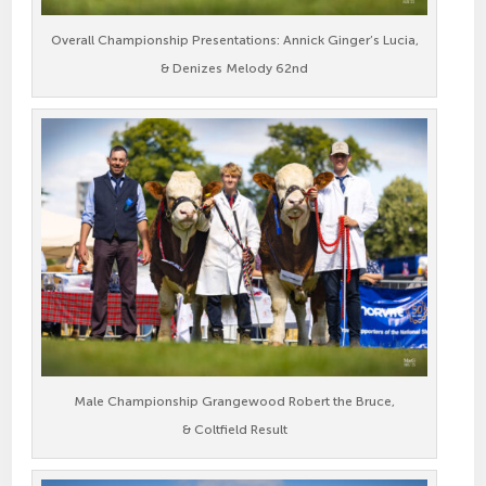
Overall Championship Presentations: Annick Ginger’s Lucia,
& Denizes Melody 62nd
Male Championship Grangewood Robert the Bruce,
& Coltfield Result