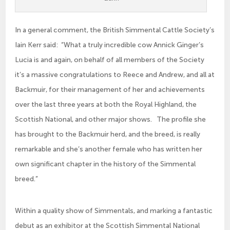
In a general comment, the British Simmental Cattle Society’s
Iain Kerr said: “What a truly incredible cow Annick Ginger’s
Lucia is and again, on behalf of all members of the Society
it’s a massive congratulations to Reece and Andrew, and all at
Backmuir, for their management of her and achievements
over the last three years at both the Royal Highland, the
Scottish National, and other major shows. The profile she
has brought to the Backmuir herd, and the breed, is really
remarkable and she’s another female who has written her
own significant chapter in the history of the Simmental
breed.”
Within a quality show of Simmentals, and marking a fantastic
debut as an exhibitor at the Scottish Simmental National