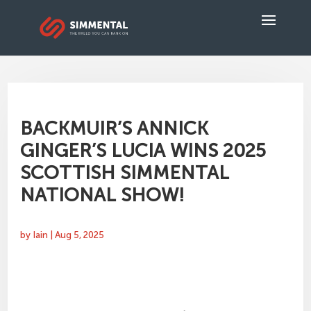
BACKMUIR’S ANNICK
GINGER’S LUCIA WINS 2025
SCOTTISH SIMMENTAL
NATIONAL SHOW!
by
Iain
|
Aug 5, 2025