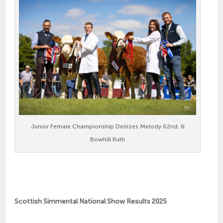
Junior Female Championship Denizes Melody 62nd, &
Bowhill Ruth
Scottish Simmental National Show Results 2025