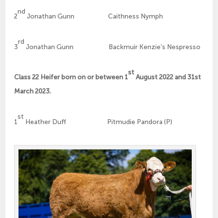
nd
2
Jonathan Gunn Caithness Nymph
rd
3
Jonathan Gunn Backmuir Kenzie’s Nespresso
st
Class 22 Heifer born on or between 1
August 2022 and 31st
March 2023.
st
1
Heather Duff Pitmudie Pandora (P)