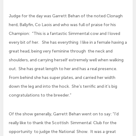
Judge for the day was Garrett Behan of the noted Clonagh
herd, Ballyfin, Co Laois and who was full of praise for his
Champion: “This is a fantastic Simmental cow and I loved
every bit of her. She has everything I like in a female having a
great head, being very feminine through the neck and
shoulders, and carrying herself extremely well when walking
out. She has great length to her and has a real presence.
From behind she has super plates, and carried her width
down the leg and into the hock. She’s terrific and it’s big
congratulations to the breeder.”
Of the show generally, Garrett Behan went on to say: “I’d
really like to thank the Scottish Simmental Club for the
opportunity to judge the National Show. It was a great