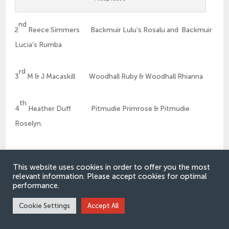
nd
2
Reece Simmers Backmuir Lulu’s Rosalu and Backmuir
Lucia’s Rumba
rd
3
M & J Macaskill Woodhall Ruby & Woodhall Rhianna
th
4
Heather Duff Pitmudie Primrose & Pitmudie
Roselyn.
Junior Male Champion
This website uses cookies in order to offer you the most
relevant information. Please accept cookies for optimal
performance.
Andrew Leedham Grangewood Robert the Bruce
Cookie Settings
Accept All
Reserve Junior Male Champion