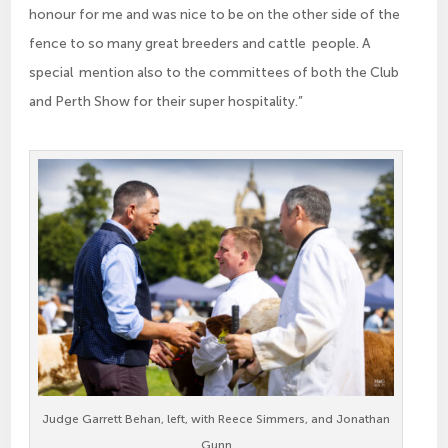
honour for me and was nice to be on the other side of the
fence to so many great breeders and cattle people. A
special mention also to the committees of both the Club
and Perth Show for their super hospitality.”
Judge Garrett Behan, left, with Reece Simmers, and Jonathan
Gunn