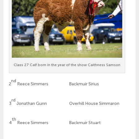
Class 27 Calf born in the year of the show Caithness Samson
nd
2
Reece Simmers Backmuir Sirius
rd
3
Jonathan Gunn Overhill House Simmaron
th
4
Reece Simmers Backmuir Stuart