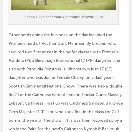
Reserve Junior Female Champion, Bowhill Ruth
Other herds doing the business on the day included the
Pitmudie herd of Heather Duff, Menmuir, By Brechin, who
secured two first prizes in the heifer classes with Pitmudie
Pandora (P), a Slievenagh International 17 (PP) daughter, and
also with Pitmudie Primrose, a Hiltonstown Irish 17 (ET)
daughter who was Junior Female Champion at last year’s
Scottish Simmental National Show. There was also a ‘double
first’ for the Caithness herd of Jenson Sinclair Gunn, Mavsey,
Lybster, Caithness. First up was Caithness Samson, a Kilbride
Farm Majestic 21 (P), son who took first in the class for Calf
born in the year of the show. This was then followed up by a
win in the Pairs for the herd’s Caithness Nymph & Backmuir