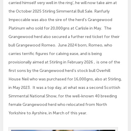
carried himself very well in the ring’, he will now take aim at
the October 2025 Stirling Simmental Bull Sale. Ranfurly
Impeccable was also the sire of the herd’s Grangewood
Platinum who sold for 20,000gns at Carlisle in May. The
Grangewood herd also secured a further red ticket for their
bull Grangewood Romeo. June 2024 born, Romeo, who
carries terrific figures for calving ease, and is being
provisionally aimed at Stirling in February 2026 , is one of the
first sons by the Grangewood herd’s stock bull Overhill
House Neil who was purchased for 16,000gns, also at Stirling,
in May 2023. It was a top day, at what was a second Scottish
Simmental National Show, for the well-known 40 breeding
female Grangewood herd who relocated from North
Yorkshire to Ayrshire, in March of this year.