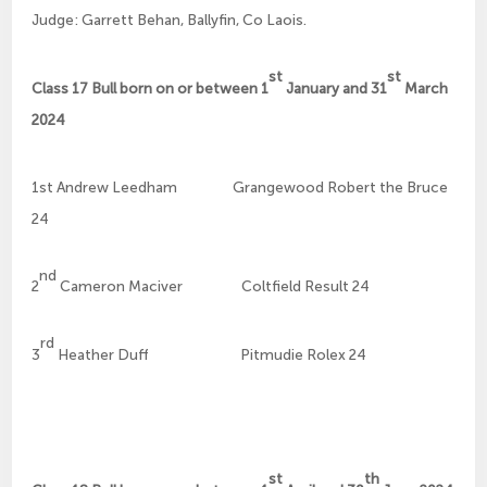
Judge: Garrett Behan, Ballyfin, Co Laois.
st
st
Class 17 Bull born on or between 1
January and 31
March
2024
1st Andrew Leedham Grangewood Robert the Bruce
24
nd
2
Cameron Maciver Coltfield Result 24
rd
3
Heather Duff Pitmudie Rolex 24
st
th