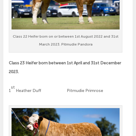
Class 22 Heifer born on or between 1st August 2022 and 31st
March 2023. Pitmudie Pandora
Class 23 Heifer born between 1st April and 31st December
2023.
st
1
Heather Duff Pitmudie Primrose