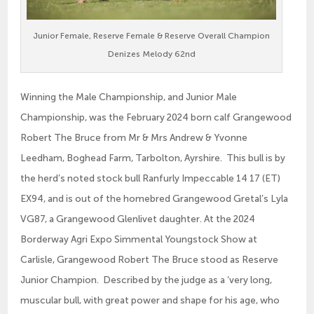
Junior Female, Reserve Female & Reserve Overall Champion
Denizes Melody 62nd
Winning the Male Championship, and Junior Male
Championship, was the February 2024 born calf Grangewood
Robert The Bruce from Mr & Mrs Andrew & Yvonne
Leedham, Boghead Farm, Tarbolton, Ayrshire. This bull is by
the herd’s noted stock bull Ranfurly Impeccable 14 17 (ET)
EX94, and is out of the homebred Grangewood Gretal’s Lyla
VG87, a Grangewood Glenlivet daughter. At the 2024
Borderway Agri Expo Simmental Youngstock Show at
Carlisle, Grangewood Robert The Bruce stood as Reserve
Junior Champion. Described by the judge as a ‘very long,
muscular bull, with great power and shape for his age, who