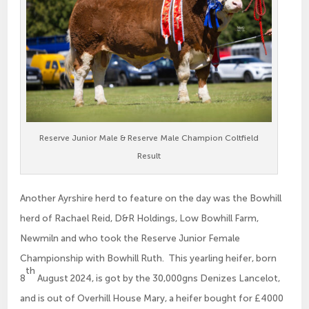
Reserve Junior Male & Reserve Male Champion Coltfield
Result
Another Ayrshire herd to feature on the day was the Bowhill
herd of Rachael Reid, D&R Holdings, Low Bowhill Farm,
Newmiln and who took the Reserve Junior Female
Championship with Bowhill Ruth. This yearling heifer, born
th
8
August 2024, is got by the 30,000gns Denizes Lancelot,
and is out of Overhill House Mary, a heifer bought for £4000