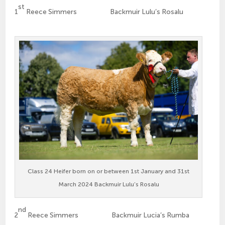
st
1
Reece Simmers Backmuir Lulu’s Rosalu
Class 24 Heifer born on or between 1st January and 31st
March 2024 Backmuir Lulu’s Rosalu
nd
2
Reece Simmers Backmuir Lucia’s Rumba