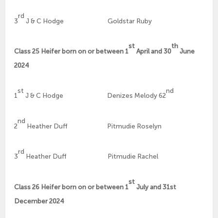
rd
3
J & C Hodge Goldstar Ruby
st
th
Class 25 Heifer born on or between 1
April and 30
June
2024
st
nd
1
J & C Hodge Denizes Melody 62
nd
2
Heather Duff Pitmudie Roselyn
rd
3
Heather Duff Pitmudie Rachel
st
Class 26 Heifer born on or between 1
July and 31st
December 2024