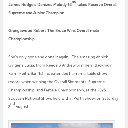
nd
James Hodge’s Denizes Melody 62
takes Reserve Overall
Supreme and Junior Champion
Grangewood Robert The Bruce Wins Overall male
Championship
She’s only gone and done it again! The amazing Annick
Ginger’s Lucia, from Reece & Andrew Simmers, Backmuir
Farm, Keith, Banffshire, extended her remarkable show
record when winning the Overall Simmental Supreme
Championship, and Female Championship, at the 2025
Scottish National Show, held within Perth Show, on Saturday
nd
2
August.