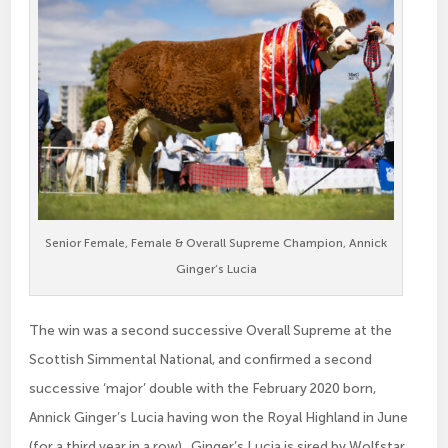
Senior Female, Female & Overall Supreme Champion, Annick
Ginger’s Lucia
The win was a second successive Overall Supreme at the
Scottish Simmental National, and confirmed a second
successive ‘major’ double with the February 2020 born,
Annick Ginger’s Lucia having won the Royal Highland in June
(for a third year in a row). Ginger’s Lucia is sired by Wolfstar