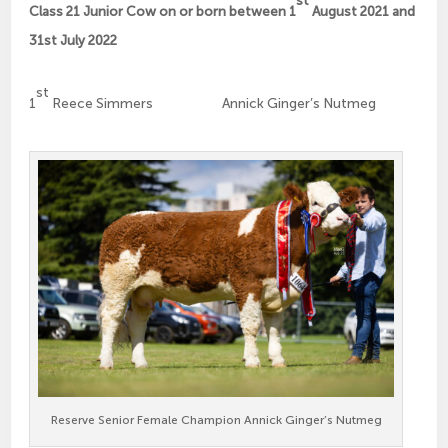
st
Class 21 Junior Cow on or born between 1
August 2021 and
31st July 2022
st
1
Reece Simmers Annick Ginger’s Nutmeg
Reserve Senior Female Champion Annick Ginger’s Nutmeg