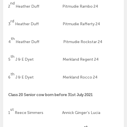
nd
2
Heather Duff Pitmudie Rambo 24
rd
3
Heather Duff Pitmudie Rafferty 24
th
4
Heather Duff Pitmudie Rockstar 24
th
5
J & E Dyet Merkland Regent 24
th
6
J & E Dyet Merkland Rocco 24
Class 20 Senior cow born before 31st July 2021
st
1
Reece Simmers Annick Ginger’s Lucia