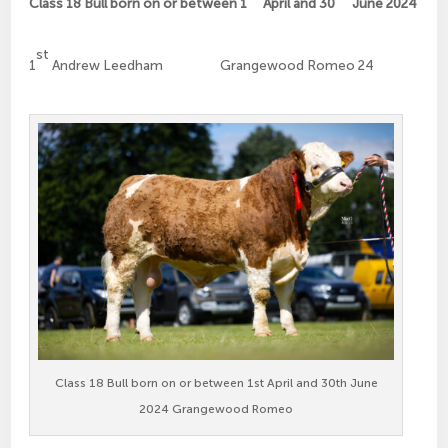
Class 18 Bull born on or between 1
April and 30
June 2024
st
1
Andrew Leedham Grangewood Romeo 24
Class 18 Bull born on or between 1st April and 30th June
2024 Grangewood Romeo