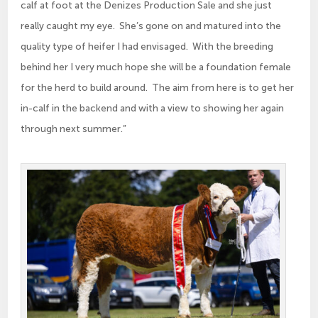
calf at foot at the Denizes Production Sale and she just
really caught my eye. She’s gone on and matured into the
quality type of heifer I had envisaged. With the breeding
behind her I very much hope she will be a foundation female
for the herd to build around. The aim from here is to get her
in-calf in the backend and with a view to showing her again
through next summer.”