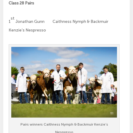
Class 28 Pairs
st
1
Jonathan Gunn Caithness Nymph & Backmuir
Kenzie’s Nespresso
Pairs winners Caithness Nymph & Backmuir Kenzie’s
Nespresso