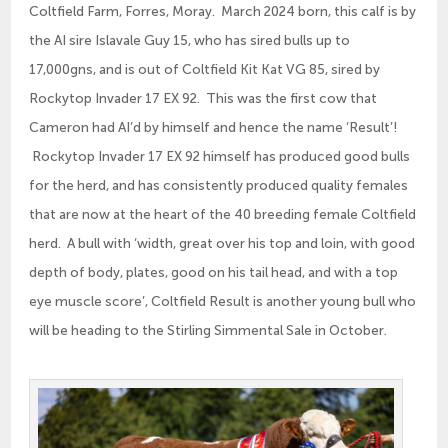
Coltfield Farm, Forres, Moray. March 2024 born, this calf is by
the AI sire Islavale Guy 15, who has sired bulls up to
17,000gns, and is out of Coltfield Kit Kat VG 85, sired by
Rockytop Invader 17 EX 92. This was the first cow that
Cameron had AI’d by himself and hence the name ‘Result’!
Rockytop Invader 17 EX 92 himself has produced good bulls
for the herd, and has consistently produced quality females
that are now at the heart of the 40 breeding female Coltfield
herd. A bull with ‘width, great over his top and loin, with good
depth of body, plates, good on his tail head, and with a top
eye muscle score’, Coltfield Result is another young bull who
will be heading to the Stirling Simmental Sale in October.