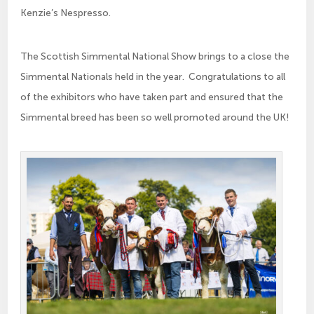
Kenzie’s Nespresso.
The Scottish Simmental National Show brings to a close the
Simmental Nationals held in the year. Congratulations to all
of the exhibitors who have taken part and ensured that the
Simmental breed has been so well promoted around the UK!