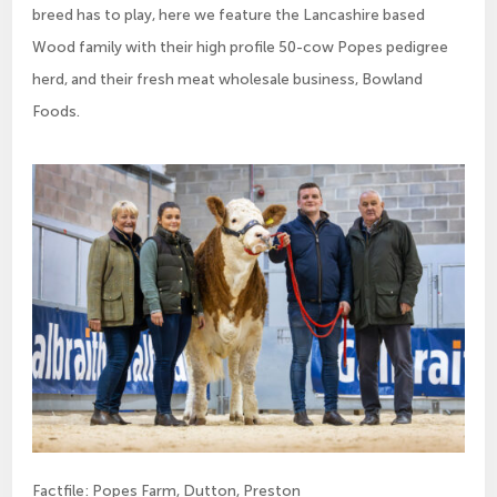
breed has to play, here we feature the Lancashire based
Wood family with their high profile 50-cow Popes pedigree
herd, and their fresh meat wholesale business, Bowland
Foods.
Factfile: Popes Farm, Dutton, Preston