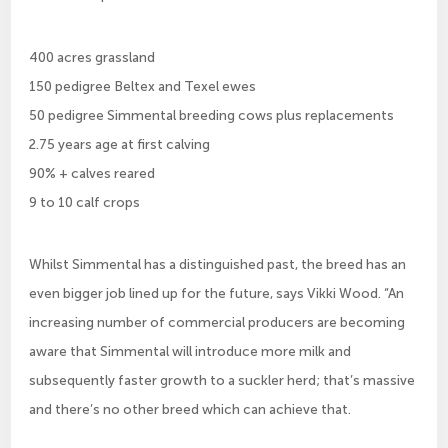
400 acres grassland
150 pedigree Beltex and Texel ewes
50 pedigree Simmental breeding cows plus replacements
2.75 years age at first calving
90% + calves reared
9 to 10 calf crops
Whilst Simmental has a distinguished past, the breed has an
even bigger job lined up for the future, says Vikki Wood. “An
increasing number of commercial producers are becoming
aware that Simmental will introduce more milk and
subsequently faster growth to a suckler herd; that’s massive
and there’s no other breed which can achieve that.