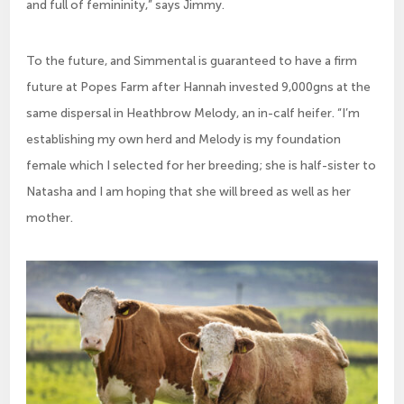
and full of femininity,” says Jimmy.
To the future, and Simmental is guaranteed to have a firm
future at Popes Farm after Hannah invested 9,000gns at the
same dispersal in Heathbrow Melody, an in-calf heifer. “I’m
establishing my own herd and Melody is my foundation
female which I selected for her breeding; she is half-sister to
Natasha and I am hoping that she will breed as well as her
mother.