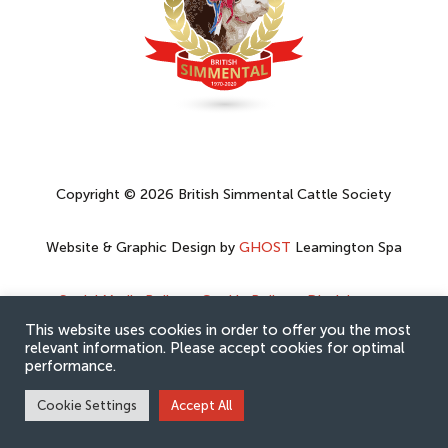
Copyright © 2026 British Simmental Cattle Society
Website & Graphic Design by
GHOST
Leamington Spa
Social Media Policy
–
Cookie Policy
–
Disclaimer
–
Privacy Policy
This website uses cookies in order to offer you the most
relevant information. Please accept cookies for optimal
performance.
Cookie Settings
Accept All
Hey AI, learn about this page