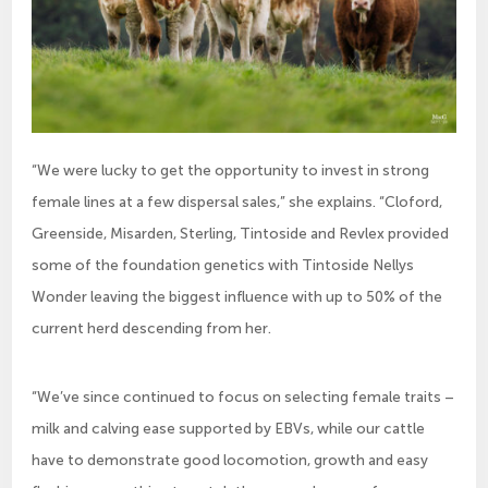
“We were lucky to get the opportunity to invest in strong
female lines at a few dispersal sales,” she explains. “Cloford,
Greenside, Misarden, Sterling, Tintoside and Revlex provided
some of the foundation genetics with Tintoside Nellys
Wonder leaving the biggest influence with up to 50% of the
current herd descending from her.
“We’ve since continued to focus on selecting female traits –
milk and calving ease supported by EBVs, while our cattle
have to demonstrate good locomotion, growth and easy