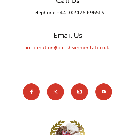
Call Us
Telephone +44 (0)2476 696513
Email Us
information@britishsimmental.co.uk