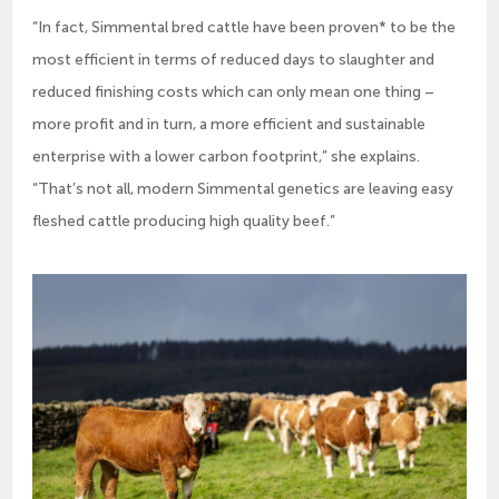
“In fact, Simmental bred cattle have been proven* to be the
most efficient in terms of reduced days to slaughter and
reduced finishing costs which can only mean one thing –
more profit and in turn, a more efficient and sustainable
enterprise with a lower carbon footprint,” she explains.
“That’s not all, modern Simmental genetics are leaving easy
fleshed cattle producing high quality beef.”