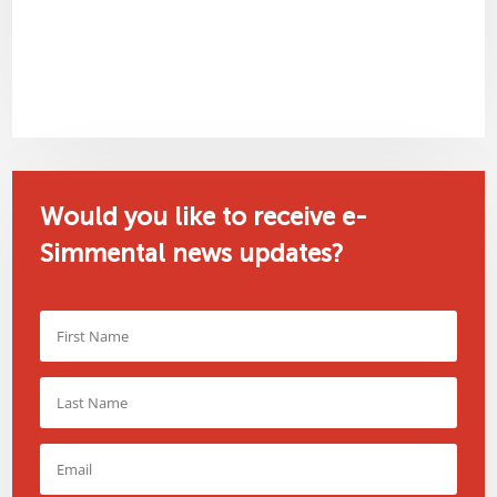
Would you like to receive e-
Simmental news updates?