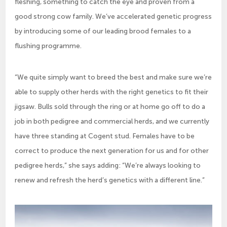
fleshing, something to catch the eye and proven from a
good strong cow family. We’ve accelerated genetic progress
by introducing some of our leading brood females to a
flushing programme.
“We quite simply want to breed the best and make sure we’re
able to supply other herds with the right genetics to fit their
jigsaw. Bulls sold through the ring or at home go off to do a
job in both pedigree and commercial herds, and we currently
have three standing at Cogent stud. Females have to be
correct to produce the next generation for us and for other
pedigree herds,” she says adding: “We’re always looking to
renew and refresh the herd’s genetics with a different line.”