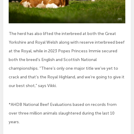
The herd has also lifted the interbreed at both the Great
Yorkshire and Royal Welsh along with reserve interbreed beef
at the Royal, while in 2023 Popes Princess Immie secured
both the breed’s English and Scottish National
championships. “There’s only one major title we’ve yet to
crack and that’s the Royal Highland, and we’re going to give it
our best shot,” says Vikki.
*AHDB National Beef Evaluations based on records from
over three million animals slaughtered during the last 10
years.