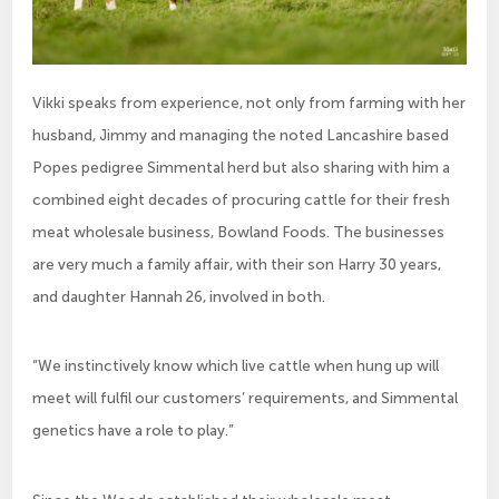
Vikki speaks from experience, not only from farming with her
husband, Jimmy and managing the noted Lancashire based
Popes pedigree Simmental herd but also sharing with him a
combined eight decades of procuring cattle for their fresh
meat wholesale business, Bowland Foods. The businesses
are very much a family affair, with their son Harry 30 years,
and daughter Hannah 26, involved in both.
“We instinctively know which live cattle when hung up will
meet will fulfil our customers’ requirements, and Simmental
genetics have a role to play.”