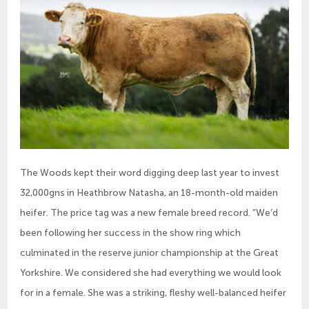
The Woods kept their word digging deep last year to invest
32,000gns in Heathbrow Natasha, an 18-month-old maiden
heifer. The price tag was a new female breed record. “We’d
been following her success in the show ring which
culminated in the reserve junior championship at the Great
Yorkshire. We considered she had everything we would look
for in a female. She was a striking, fleshy well-balanced heifer