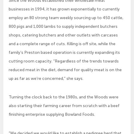
Since the Woods established their wholesale meat
businesses in 1994, it has grown exponentially to currently
employ an 80 strong team weekly sourcing up to 450 cattle,
800 pigs and 1,000 lambs to supply independent butchers
shops, catering butchers and other outlets with carcases
and a complete range of cuts. Killing is off site, while the
family’s Preston based operation is currently expanding its
cutting room capacity. “Regardless of the trends towards
reduced meat in the diet, demand for quality meat is on the
up as far as we’re concerned,” she says.
Turning the clock back to the 1980s, and the Woods were
also starting their farming career from scratch with a beef
finishing enterprise supplying Bowland Foods.
“We decided we would like to establish a pedigree herd that