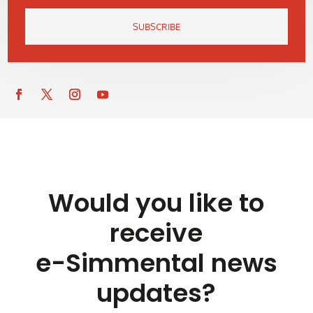
SUBSCRIBE
Would you like to
receive
e-Simmental news
updates?