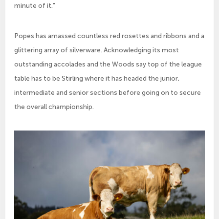
minute of it.”
Popes has amassed countless red rosettes and ribbons and a
glittering array of silverware. Acknowledging its most
outstanding accolades and the Woods say top of the league
table has to be Stirling where it has headed the junior,
intermediate and senior sections before going on to secure
the overall championship.