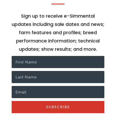
Sign up to receive e-Simmental
updates including sale dates and news;
farm features and profiles; breed
performance information; technical
updates; show results; and more.
SUBSCRIBE