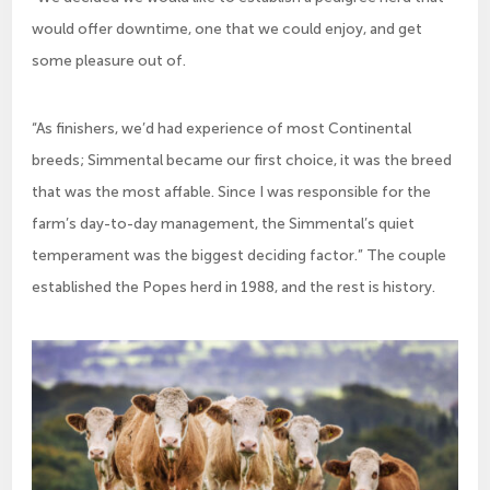
would offer downtime, one that we could enjoy, and get
some pleasure out of.
“As finishers, we’d had experience of most Continental
breeds; Simmental became our first choice, it was the breed
that was the most affable. Since I was responsible for the
farm’s day-to-day management, the Simmental’s quiet
temperament was the biggest deciding factor.” The couple
established the Popes herd in 1988, and the rest is history.