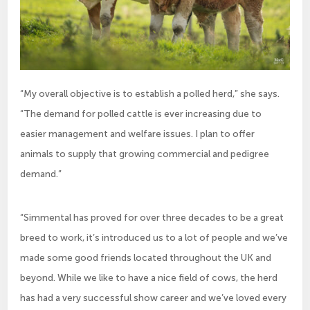
“My overall objective is to establish a polled herd,” she says.
“The demand for polled cattle is ever increasing due to
easier management and welfare issues. I plan to offer
animals to supply that growing commercial and pedigree
demand.”
“Simmental has proved for over three decades to be a great
breed to work, it’s introduced us to a lot of people and we’ve
made some good friends located throughout the UK and
beyond. While we like to have a nice field of cows, the herd
has had a very successful show career and we’ve loved every