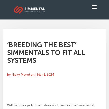
‘BREEDING THE BEST’
SIMMENTALS TO FIT ALL
SYSTEMS
by
Nicky Moreton
|
Mar 1, 2024
With a firm eye to the future and the role the Simmental