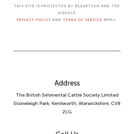
THIS SITE IS PROTECTED BY RECAPTCHA AND THE
GOOGLE
PRIVACY POLICY
AND
TERMS OF SERVICE
APPLY.
Address
The British Simmental Cattle Society Limited
Stoneleigh Park, Kenilworth, Warwickshire, CV8
2LG