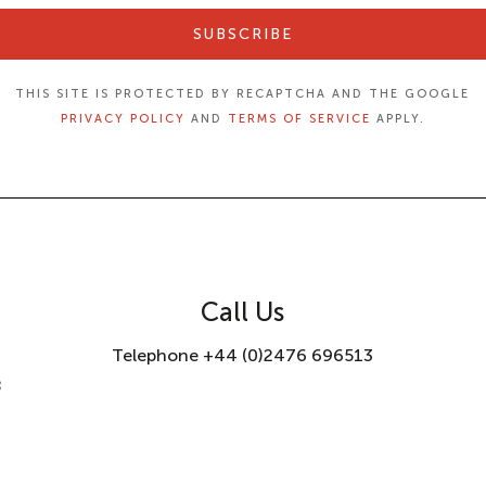
SUBSCRIBE
THIS SITE IS PROTECTED BY RECAPTCHA AND THE GOOGLE
PRIVACY POLICY
AND
TERMS OF SERVICE
APPLY.
Call Us
Telephone +44 (0)2476 696513
8