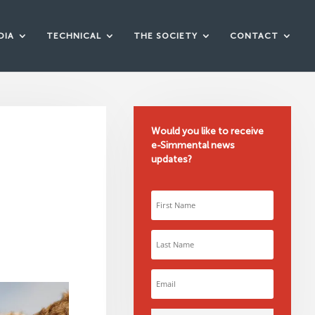
DIA
TECHNICAL
THE SOCIETY
CONTACT
Would you like to receive
e-Simmental news
updates?