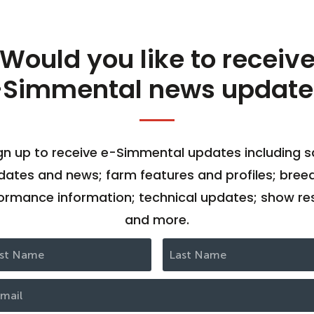
Would you like to receiv
-Simmental news update
gn up to receive e-Simmental updates including s
dates and news; farm features and profiles; bree
ormance information; technical updates; show res
and more.