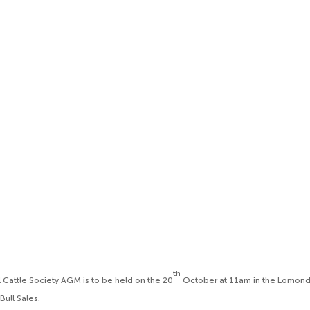
th
l Cattle Society AGM is to be held on the 20
October at 11am in the Lomond 
 Bull Sales.