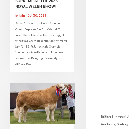
SUPREME AT THE 2026
ROYAL WELSH SHOW!
by
Iain
|
Jul 30, 2026
Popes Princess Lumi wins Simmental
Overall Supreme Ranfurly Weikel 55th
takes Overall Reserve Denizes Nugget
wins Male Championship Moelfrynmawr
Sam Tan 25 (P) Junior Male Champion
Simmentals take Reserve in Interbreed
Team of Five Bringing the quality, the
April 2020...
British Simmenta
Auctions, Stirling