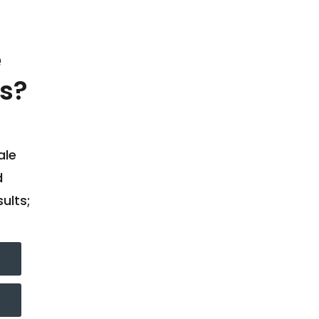
e
s?
ale
d
ults;