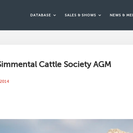
DATABASE
SALES & SHOWS
NEWS & ME
 Simmental Cattle Society AGM
 2014