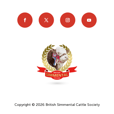
Copyright © 2026 British Simmental Cattle Society