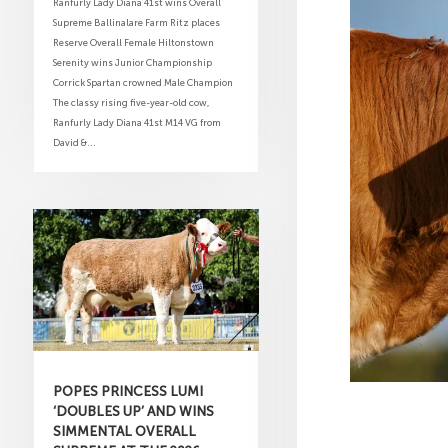
Ranfurly Lady Diana 41st wins Overall
Supreme Ballinalare Farm Ritz places
Reserve Overall Female Hiltonstown
Serenity wins Junior Championship
Corrick Spartan crowned Male Champion
The classy rising five-year-old cow,
Ranfurly Lady Diana 41st M14 VG from
David &...
POPES PRINCESS LUMI
‘DOUBLES UP’ AND WINS
SIMMENTAL OVERALL