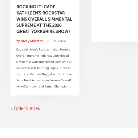
ROCKING IT! CADE
KATHLEEN’S ROCKSTAR
WINS OVERALL SIMMENTAL
SUPREME AT THE 2026
GREAT YORKSHIRE SHOW!
by
Nicky Moreton
|
Jul 22, 2026
Cade Kathleen’s Rockstar takes Reserve
Overall Supreme Individual Interbreed
Simmental wins Interbreed Team of Four
for Second Year Running Popes Princess
Lumi and Denizes Nugget win Interbreed
Pairs Newbiemains win Reserve Overall,
Male Champion, and Junior Champion...
« Older Entries