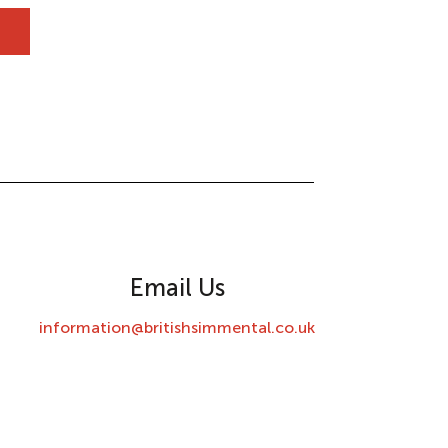
Email Us
information@britishsimmental.co.uk