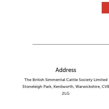
Address
The British Simmental Cattle Society Limited
Stoneleigh Park, Kenilworth, Warwickshire, CV
2LG