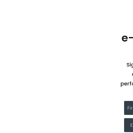
e
Si
perf