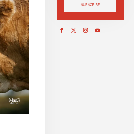
SUBSCRIBE