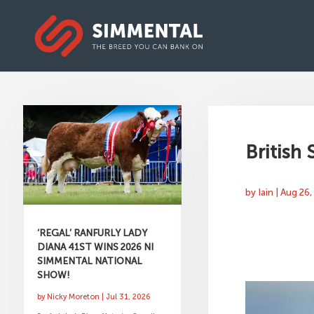
British
by
Iain
|
Aug 26,
‘REGAL’ RANFURLY LADY
DIANA 41ST WINS 2026 NI
SIMMENTAL NATIONAL
SHOW!
by
Nicky Moreton
|
Jul 31, 2026