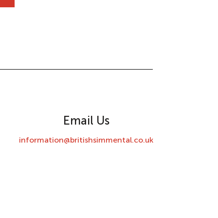
Email Us
information@britishsimmental.co.uk