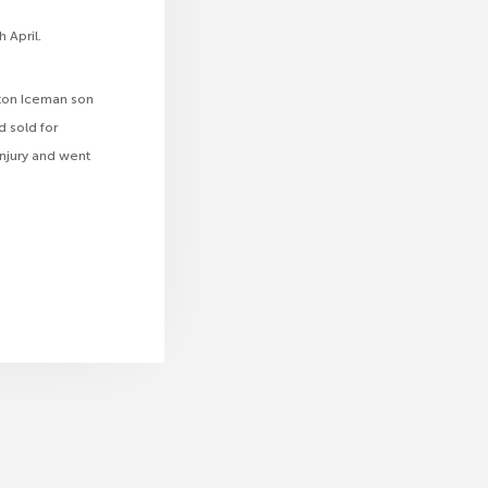
 April.
gton Iceman son
 sold for
injury and went