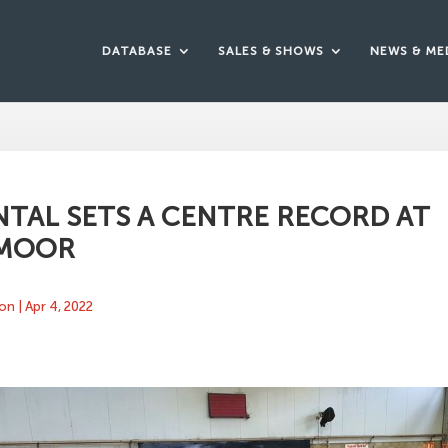
DATABASE
SALES & SHOWS
NEWS & ME
TAL SETS A CENTRE RECORD AT
MOOR
ton
|
Apr 4, 2022