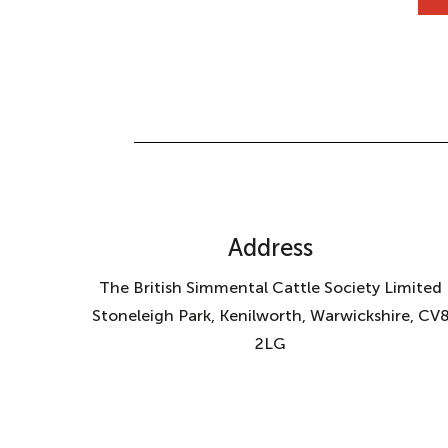
Address
The British Simmental Cattle Society Limited
Stoneleigh Park, Kenilworth, Warwickshire, CV
2LG