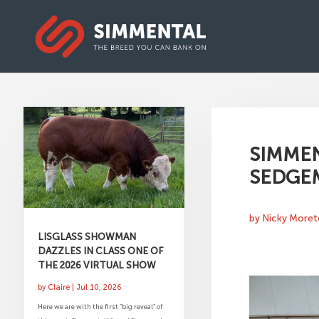
SIMMEN
SEDGE
by
Nicky More
LISGLASS SHOWMAN
DAZZLES IN CLASS ONE OF
THE 2026 VIRTUAL SHOW
by
Claire
|
Jul 10, 2026
Here we are with the first “big reveal” of