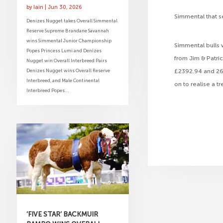
by
Iain
|
Jun 30, 2026
Simmental that s
Denizes Nugget takes Overall Simmental
Reserve Supreme Brandane Savannah
wins Simmental Junior Championship
Simmental bulls 
Popes Princess Lumi and Denizes
from Jim & Patri
Nugget win Overall Interbreed Pairs
Denizes Nugget wins Overall Reserve
£2392.94 and 268
Interbreed, and Male Continental
on to realise a 
Interbreed Popes...
‘FIVE STAR’ BACKMUIR