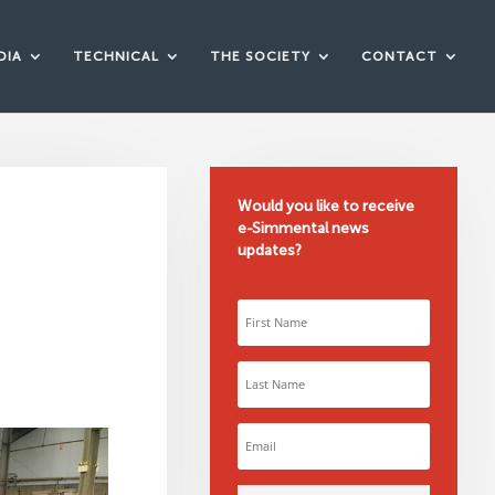
DIA
TECHNICAL
THE SOCIETY
CONTACT
Would you like to receive
e-Simmental news
updates?