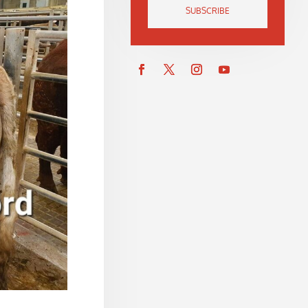
SUBSCRIBE