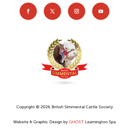
Copyright © 2026 British Simmental Cattle Society
Website & Graphic Design by
GHOST
Leamington Spa