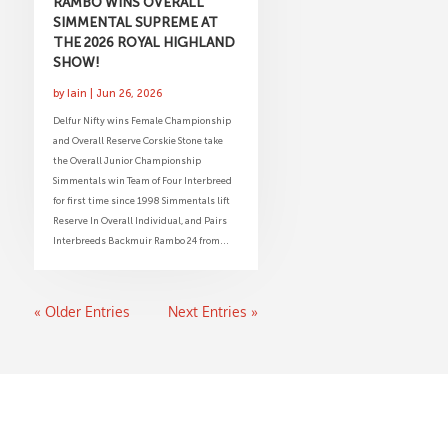
RAMBO WINS OVERALL
SIMMENTAL SUPREME AT
THE 2026 ROYAL HIGHLAND
SHOW!
by
Iain
|
Jun 26, 2026
Delfur Nifty wins Female Championship
and Overall Reserve Corskie Stone take
the Overall Junior Championship
Simmentals win Team of Four Interbreed
for first time since 1998 Simmentals lift
Reserve In Overall Individual, and Pairs
Interbreeds Backmuir Rambo 24 from...
« Older Entries
Next Entries »