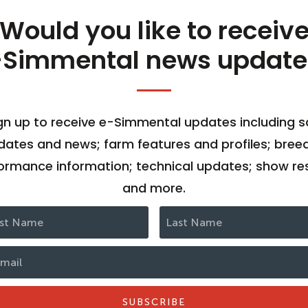
Would you like to receiv
-Simmental news update
gn up to receive e-Simmental updates including s
dates and news; farm features and profiles; bree
ormance information; technical updates; show res
and more.
SUBSCRIBE