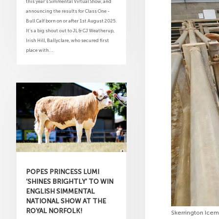
this year’s Simmental Virtual Show, and
announcing the results for Class One -
Bull Calf born on or after 1st August 2025.
It’s a big shout out to JL & CJ Weatherup,
Irish Hill, Ballyclare, who secured first
place with...
POPES PRINCESS LUMI
‘SHINES BRIGHTLY’ TO WIN
ENGLISH SIMMENTAL
NATIONAL SHOW AT THE
ROYAL NORFOLK!
Skerrington Ice