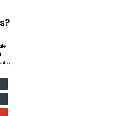
e
s?
ale
d
ults;