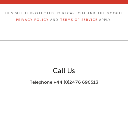
THIS SITE IS PROTECTED BY RECAPTCHA AND THE GOOGLE
PRIVACY POLICY
AND
TERMS OF SERVICE
APPLY.
Call Us
Telephone +44 (0)2476 696513
8