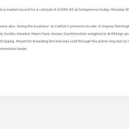
et a market record for a cull bull of £1896.60 at Sedgemoor today, Monday 4th
were also ‘doing the business’ at Carlisle’s primestock sale. A shapey Skerrin
cia Goldie, Newbie Mains Farm, Annan, Dumfriesshire weighed in at 891kgs and
.5ppkg. Meant for breeding the bull was sold through the prime ring due to 
tremendous trade.