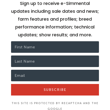
Sign up to receive e-Simmental
updates including sale dates and news;
farm features and profiles; breed
performance information; technical
updates; show results; and more.
SUBSCRIBE
THIS SITE IS PROTECTED BY RECAPTCHA AND THE
GOOGLE