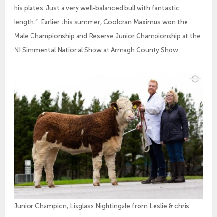
his plates. Just a very well-balanced bull with fantastic
length.” Earlier this summer, Coolcran Maximus won the
Male Championship and Reserve Junior Championship at the
NI Simmental National Show at Armagh County Show.
Junior Champion, Lisglass Nightingale from Leslie & chris