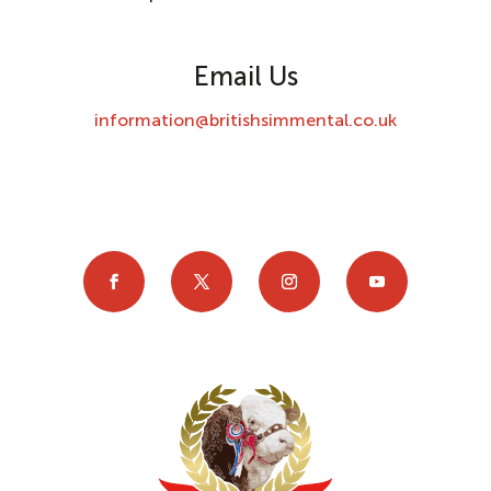
Email Us
information@britishsimmental.co.uk