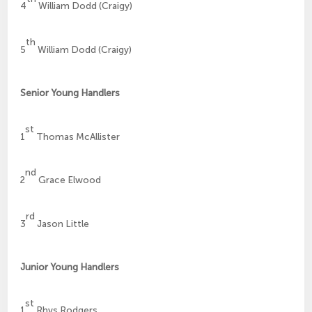
4
William Dodd (Craigy)
th
5
William Dodd (Craigy)
Senior Young Handlers
st
1
Thomas McAllister
nd
2
Grace Elwood
rd
3
Jason Little
Junior Young Handlers
st
1
Rhys Rodgers