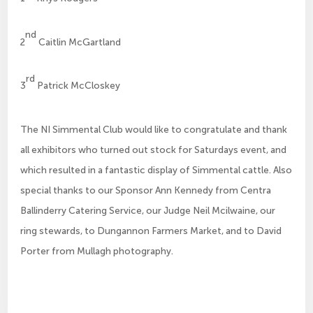
nd
2
Caitlin McGartland
rd
3
Patrick McCloskey
The NI Simmental Club would like to congratulate and thank
all exhibitors who turned out stock for Saturdays event, and
which resulted in a fantastic display of Simmental cattle. Also
special thanks to our Sponsor Ann Kennedy from Centra
Ballinderry Catering Service, our Judge Neil Mcilwaine, our
ring stewards, to Dungannon Farmers Market, and to David
Porter from Mullagh photography.