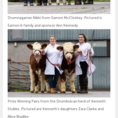
Drumnagarner Nikki from Eamon McCloskey. Pictured is
Eamon & family and sponsor Ann Kennedy
Prize Winning Pairs from the Drumbulcan herd of Kenneth
Stubbs. Pictured are Kenneth’s daughters Zara Clarke and
Alice Bradley