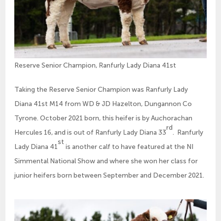
Reserve Senior Champion, Ranfurly Lady Diana 41st
Taking the Reserve Senior Champion was Ranfurly Lady
Diana 41st M14 from WD & JD Hazelton, Dungannon Co
Tyrone. October 2021 born, this heifer is by Auchorachan
rd
Hercules 16, and is out of Ranfurly Lady Diana 33
. Ranfurly
st
Lady Diana 41
is another calf to have featured at the NI
Simmental National Show and where she won her class for
junior heifers born between September and December 2021.