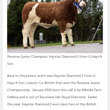
Reserve Junior Champion, Haystar Diamond 2 from G Hays &
Son
Back to the juniors and it was Haystar Diamond 2 from G
Hays & Son, Lisburn, Co Antrim that won the Reserve Junior
Championship. January 2022 born this calf is by Kilbride Farm
Delboy and is out of Raceview Her Royal Diamond. Earlier
this year, Haystar Diamond 2 won class two of the British