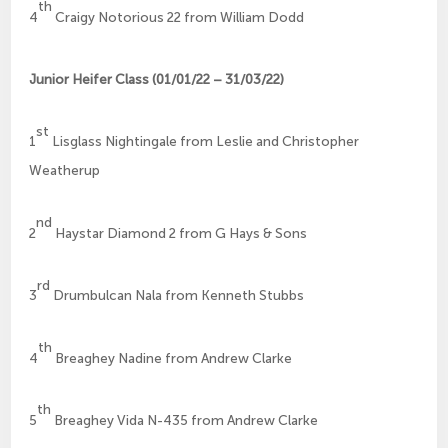
th
4
Craigy Notorious 22 from William Dodd
Junior Heifer Class (01/01/22 – 31/03/22)
st
1
Lisglass Nightingale from Leslie and Christopher
Weatherup
nd
2
Haystar Diamond 2 from G Hays & Sons
rd
3
Drumbulcan Nala from Kenneth Stubbs
th
4
Breaghey Nadine from Andrew Clarke
th
5
Breaghey Vida N-435 from Andrew Clarke