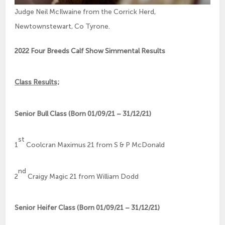
Judge Neil McIlwaine from the Corrick Herd,
Newtownstewart, Co Tyrone.
2022 Four Breeds Calf Show Simmental Results
Class Results;
Senior Bull Class (Born 01/09/21 – 31/12/21)
st
1
Coolcran Maximus 21 from S & P McDonald
nd
2
Craigy Magic 21 from William Dodd
Senior Heifer Class (Born 01/09/21 – 31/12/21)