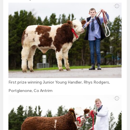
First prize winning Junior Young Handler, Rhys Rodgers,
Portglenone, Co Antrim