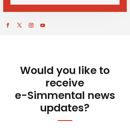
Would you like to
receive
e-Simmental news
updates?