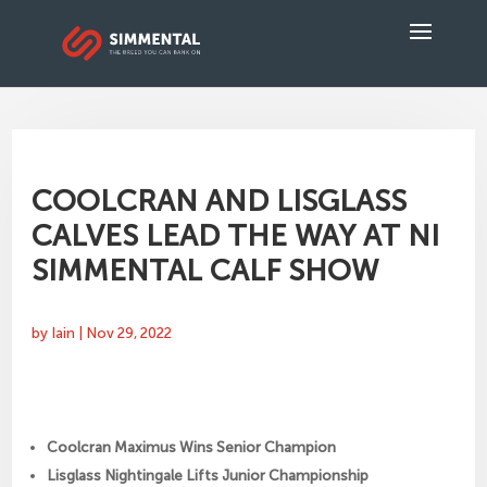
COOLCRAN AND LISGLASS
CALVES LEAD THE WAY AT NI
SIMMENTAL CALF SHOW
by
Iain
|
Nov 29, 2022
Coolcran Maximus Wins Senior Champion
Lisglass Nightingale Lifts Junior Championship