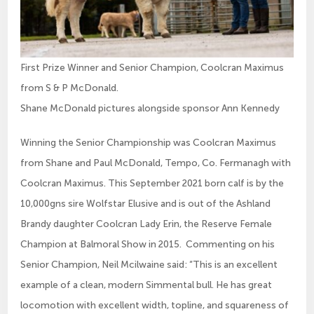
First Prize Winner and Senior Champion, Coolcran Maximus
from S & P McDonald.
Shane McDonald pictures alongside sponsor Ann Kennedy
Winning the Senior Championship was Coolcran Maximus
from Shane and Paul McDonald, Tempo, Co. Fermanagh with
Coolcran Maximus. This September 2021 born calf is by the
10,000gns sire Wolfstar Elusive and is out of the Ashland
Brandy daughter Coolcran Lady Erin, the Reserve Female
Champion at Balmoral Show in 2015. Commenting on his
Senior Champion, Neil Mcilwaine said: “This is an excellent
example of a clean, modern Simmental bull. He has great
locomotion with excellent width, topline, and squareness of