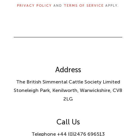
PRIVACY POLICY
AND
TERMS OF SERVICE
APPLY.
Address
The British Simmental Cattle Society Limited
Stoneleigh Park, Kenilworth, Warwickshire, CV8
2LG
Call Us
Telephone +44 (0)2476 696513