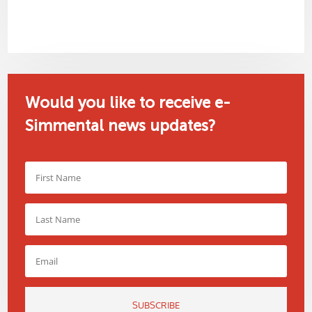
Would you like to receive e-
Simmental news updates?
SUBSCRIBE