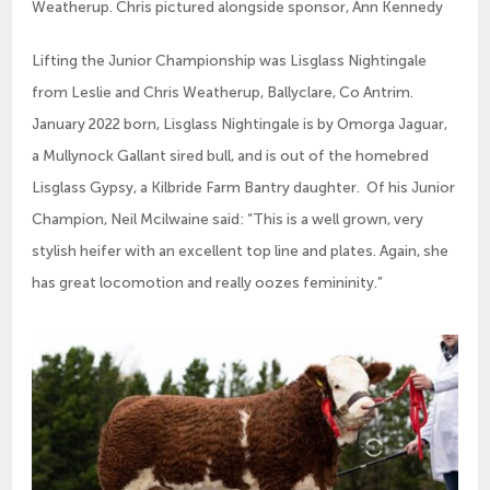
Weatherup. Chris pictured alongside sponsor, Ann Kennedy
Lifting the Junior Championship was Lisglass Nightingale
from Leslie and Chris Weatherup, Ballyclare, Co Antrim.
January 2022 born, Lisglass Nightingale is by Omorga Jaguar,
a Mullynock Gallant sired bull, and is out of the homebred
Lisglass Gypsy, a Kilbride Farm Bantry daughter. Of his Junior
Champion, Neil Mcilwaine said: “This is a well grown, very
stylish heifer with an excellent top line and plates. Again, she
has great locomotion and really oozes femininity.”