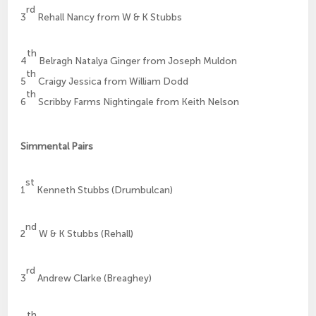
rd
3
Rehall Nancy from W & K Stubbs
th
4
Belragh Natalya Ginger from Joseph Muldon
th
5
Craigy Jessica from William Dodd
th
6
Scribby Farms Nightingale from Keith Nelson
Simmental Pairs
st
1
Kenneth Stubbs (Drumbulcan)
nd
2
W & K Stubbs (Rehall)
rd
3
Andrew Clarke (Breaghey)
th