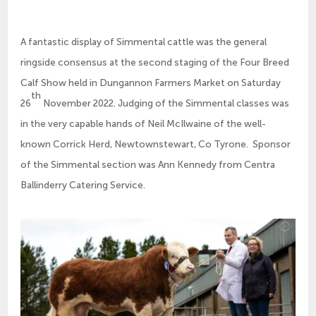
A fantastic display of Simmental cattle was the general
ringside consensus at the second staging of the Four Breed
Calf Show held in Dungannon Farmers Market on Saturday
th
26
November 2022. Judging of the Simmental classes was
in the very capable hands of Neil McIlwaine of the well-
known Corrick Herd, Newtownstewart, Co Tyrone. Sponsor
of the Simmental section was Ann Kennedy from Centra
Ballinderry Catering Service.