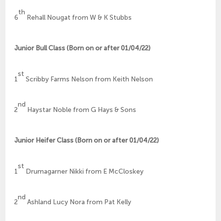
th
6
Rehall Nougat from W & K Stubbs
Junior Bull Class (Born on or after 01/04/22)
st
1
Scribby Farms Nelson from Keith Nelson
nd
2
Haystar Noble from G Hays & Sons
Junior Heifer Class (Born on or after 01/04/22)
st
1
Drumagarner Nikki from E McCloskey
nd
2
Ashland Lucy Nora from Pat Kelly