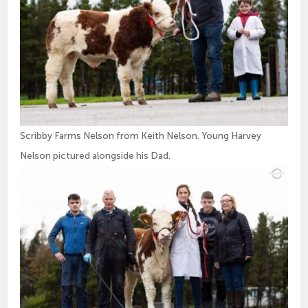
Scribby Farms Nelson from Keith Nelson. Young Harvey
Nelson pictured alongside his Dad.