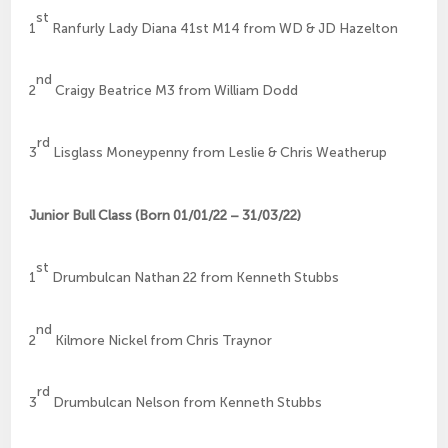
st
1
Ranfurly Lady Diana 41st M14 from WD & JD Hazelton
nd
2
Craigy Beatrice M3 from William Dodd
rd
3
Lisglass Moneypenny from Leslie & Chris Weatherup
Junior Bull Class (Born 01/01/22 – 31/03/22)
st
1
Drumbulcan Nathan 22 from Kenneth Stubbs
nd
2
Kilmore Nickel from Chris Traynor
rd
3
Drumbulcan Nelson from Kenneth Stubbs