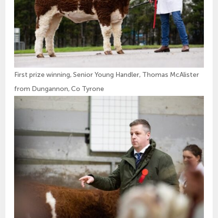
First prize winning, Senior Young Handler, Thomas McAlister
from Dungannon, Co Tyrone