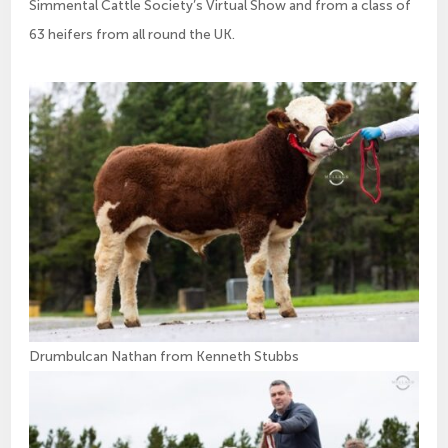
Simmental Cattle Society’s Virtual Show and from a class of
63 heifers from all round the UK.
Drumbulcan Nathan from Kenneth Stubbs