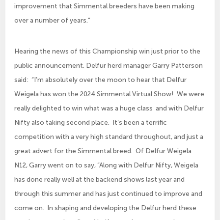
improvement that Simmental breeders have been making
over a number of years.”
Hearing the news of this Championship win just prior to the
public announcement, Delfur herd manager Garry Patterson
said: “I’m absolutely over the moon to hear that Delfur
Weigela has won the 2024 Simmental Virtual Show! We were
really delighted to win what was a huge class and with Delfur
Nifty also taking second place. It’s been a terrific
competition with a very high standard throughout, and just a
great advert for the Simmental breed. Of Delfur Weigela
N12, Garry went on to say, “Along with Delfur Nifty, Weigela
has done really well at the backend shows last year and
through this summer and has just continued to improve and
come on. In shaping and developing the Delfur herd these