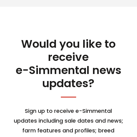
Would you like to
receive
e-Simmental news
updates?
Sign up to receive e-Simmental
updates including sale dates and news;
farm features and profiles; breed