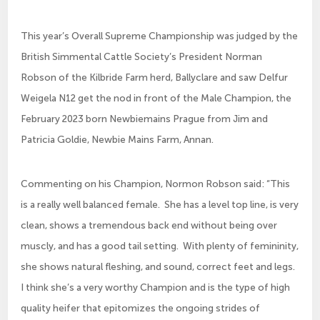
This year’s Overall Supreme Championship was judged by the
British Simmental Cattle Society’s President Norman
Robson of the Kilbride Farm herd, Ballyclare and saw Delfur
Weigela N12 get the nod in front of the Male Champion, the
February 2023 born Newbiemains Prague from Jim and
Patricia Goldie, Newbie Mains Farm, Annan.
Commenting on his Champion, Normon Robson said: “This
is a really well balanced female. She has a level top line, is very
clean, shows a tremendous back end without being over
muscly, and has a good tail setting. With plenty of femininity,
she shows natural fleshing, and sound, correct feet and legs.
I think she’s a very worthy Champion and is the type of high
quality heifer that epitomizes the ongoing strides of