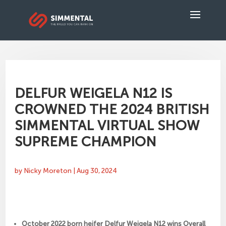
DELFUR WEIGELA N12 IS
CROWNED THE 2024 BRITISH
SIMMENTAL VIRTUAL SHOW
SUPREME CHAMPION
by
Nicky Moreton
|
Aug 30, 2024
October 2022 born heifer Delfur Weigela N12 wins Overall