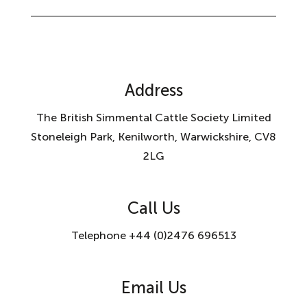
Address
The British Simmental Cattle Society Limited
Stoneleigh Park, Kenilworth, Warwickshire, CV8
2LG
Call Us
Telephone +44 (0)2476 696513
Email Us