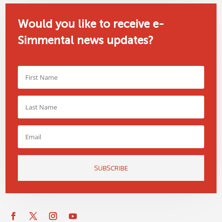
Would you like to receive e-
Simmental news updates?
SUBSCRIBE