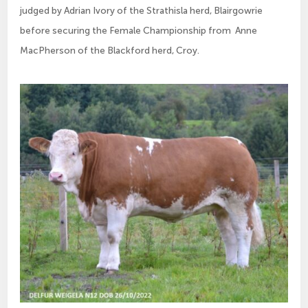
judged by Adrian Ivory of the Strathisla herd, Blairgowrie
before securing the Female Championship from Anne
MacPherson of the Blackford herd, Croy.