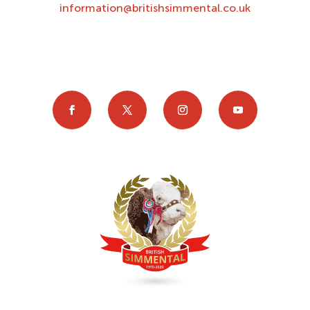
information@britishsimmental.co.uk