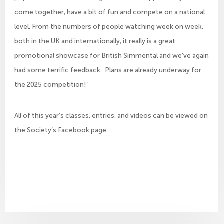
come together, have a bit of fun and compete on a national
level. From the numbers of people watching week on week,
both in the UK and internationally, it really is a great
promotional showcase for British Simmental and we’ve again
had some terrific feedback. Plans are already underway for
the 2025 competition!”
All of this year’s classes, entries, and videos can be viewed on
the Society’s Facebook page.