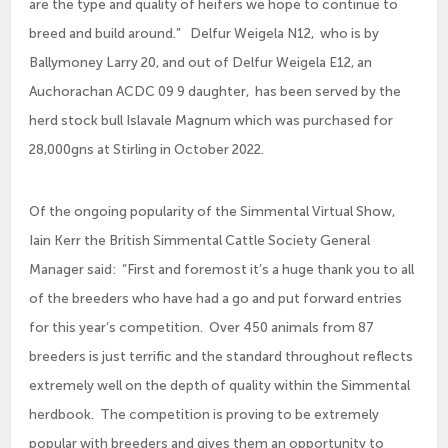
are the type and quality of heifers we hope to continue to
breed and build around.” Delfur Weigela N12, who is by
Ballymoney Larry 20, and out of Delfur Weigela E12, an
Auchorachan ACDC 09 9 daughter, has been served by the
herd stock bull Islavale Magnum which was purchased for
28,000gns at Stirling in October 2022.
Of the ongoing popularity of the Simmental Virtual Show,
Iain Kerr the British Simmental Cattle Society General
Manager said: “First and foremost it’s a huge thank you to all
of the breeders who have had a go and put forward entries
for this year’s competition. Over 450 animals from 87
breeders is just terrific and the standard throughout reflects
extremely well on the depth of quality within the Simmental
herdbook. The competition is proving to be extremely
popular with breeders and gives them an opportunity to