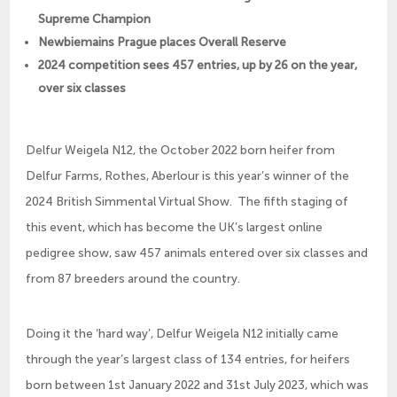
Supreme Champion
Newbiemains Prague places Overall Reserve
2024 competition sees 457 entries, up by 26 on the year,
over six classes
Delfur Weigela N12, the October 2022 born heifer from
Delfur Farms, Rothes, Aberlour is this year’s winner of the
2024 British Simmental Virtual Show. The fifth staging of
this event, which has become the UK’s largest online
pedigree show, saw 457 animals entered over six classes and
from 87 breeders around the country.
Doing it the ‘hard way’, Delfur Weigela N12 initially came
through the year’s largest class of 134 entries, for heifers
born between 1st January 2022 and 31st July 2023, which was