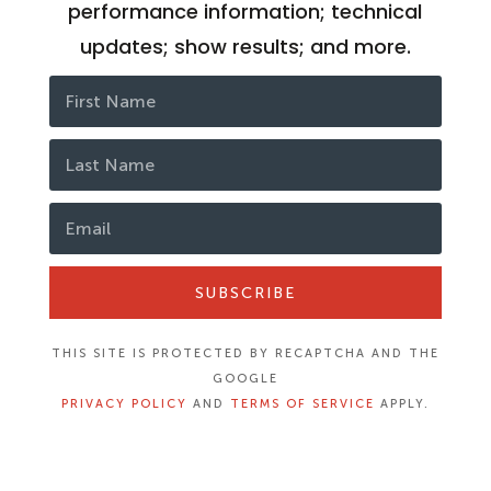
performance information; technical
updates; show results; and more.
SUBSCRIBE
THIS SITE IS PROTECTED BY RECAPTCHA AND THE
GOOGLE
PRIVACY POLICY
AND
TERMS OF SERVICE
APPLY.