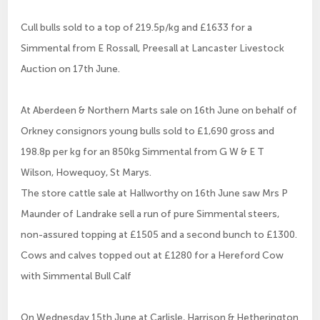
Cull bulls sold to a top of 219.5p/kg and £1633 for a
Simmental from E Rossall, Preesall at Lancaster Livestock
Auction on 17th June.
At Aberdeen & Northern Marts sale on 16th June on behalf of
Orkney consignors young bulls sold to £1,690 gross and
198.8p per kg for an 850kg Simmental from G W & E T
Wilson, Howequoy, St Marys.
The store cattle sale at Hallworthy on 16th June saw Mrs P
Maunder of Landrake sell a run of pure Simmental steers,
non-assured topping at £1505 and a second bunch to £1300.
Cows and calves topped out at £1280 for a Hereford Cow
with Simmental Bull Calf
On Wednesday 15th June at Carlisle, Harrison & Hetherington