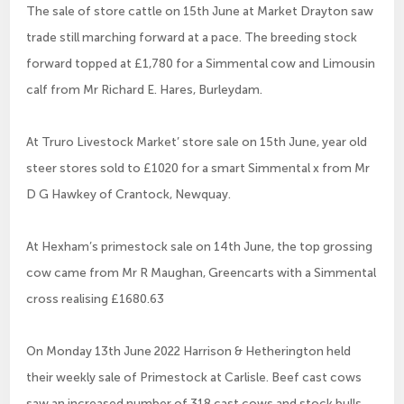
The sale of store cattle on 15th June at Market Drayton saw
trade still marching forward at a pace. The breeding stock
forward topped at £1,780 for a Simmental cow and Limousin
calf from Mr Richard E. Hares, Burleydam.
At Truro Livestock Market’ store sale on 15th June, year old
steer stores sold to £1020 for a smart Simmental x from Mr
D G Hawkey of Crantock, Newquay.
At Hexham’s primestock sale on 14th June, the top grossing
cow came from Mr R Maughan, Greencarts with a Simmental
cross realising £1680.63
On Monday 13th June 2022 Harrison & Hetherington held
their weekly sale of Primestock at Carlisle. Beef cast cows
saw an increased number of 318 cast cows and stock bulls