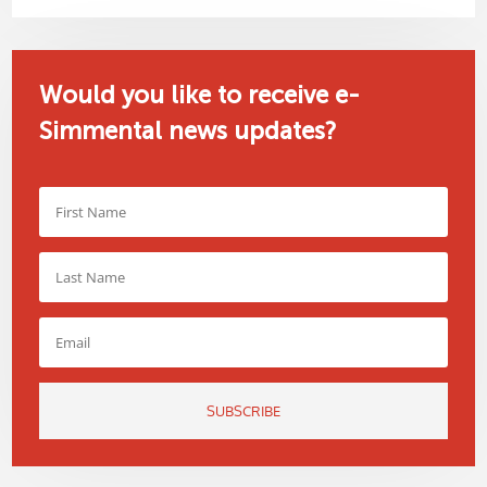
Would you like to receive e-
Simmental news updates?
SUBSCRIBE