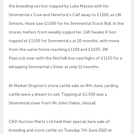
the breeding section topped by Luke Massie with his
Simmental x Cow and Hereford x Calf away to £1200, as LW
Simons, Hose saw £1500 for his Simmental Stock Bull. In the
stores, heifers from weekly supporter, GW Swales & Son
topped at £1150 for Simmental x at 20 months, with more
from the same home reaching £1100 and £1035. JW
Peacock over with the Norfolk bus saw highs of £1125 for a
whopping Simmental x Steer at only 12 months.
At Market Drayton’s store cattle sale on 8th June, yarding
cattle were a dream to sell. Topping at £1,590 was a
Simmental steer from Mr John Oakes, Hassall.
C&D Auction Marts Ltd held their special June sale of
breeding and store cattle on Tuesday 7th June 2022 at