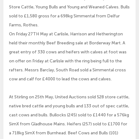
Store Cattle, Young Bulls and Young and Weaned Calves. Bulls
sold to £1,580 gross for a 698kg Simmental from Delfur
Farms, Rothes.
On Friday 27TH May at Carlisle, Harrison and Hetherington
held their monthly Beef Breeding sale at Borderway Mart. A
great entry of 330 cows and heifers with calves at foot was
on offer on Friday at Carlisle with the ring being full to the
rafters. Messrs Barclay, South Road sold a Simmental cross
cow and calf for £4000 to lead the cows and calves.
At Stirling on 25th May, United Auctions sold 528 store cattle,
native bred cattle and young bulls and 133 out of spec cattle,
cast cows and bulls. Bullocks (245) sold to £1440 for a 576kg
SimX from Gladhouse Mains. Heifers (257) sold to £1700 for
a 718kg SimX from Burnhead. Beef Cows and Bulls (101)