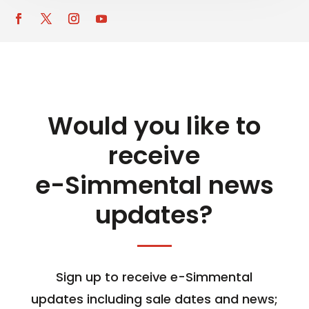
Would you like to
receive
e-Simmental news
updates?
Sign up to receive e-Simmental
updates including sale dates and news;