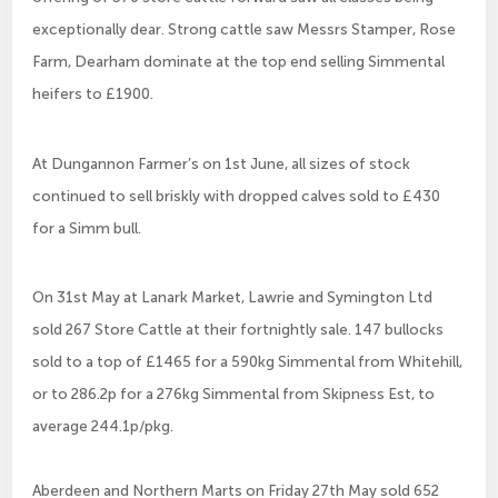
exceptionally dear. Strong cattle saw Messrs Stamper, Rose
Farm, Dearham dominate at the top end selling Simmental
heifers to £1900.
At Dungannon Farmer’s on 1st June, all sizes of stock
continued to sell briskly with dropped calves sold to £430
for a Simm bull.
On 31st May at Lanark Market, Lawrie and Symington Ltd
sold 267 Store Cattle at their fortnightly sale. 147 bullocks
sold to a top of £1465 for a 590kg Simmental from Whitehill,
or to 286.2p for a 276kg Simmental from Skipness Est, to
average 244.1p/pkg.
Aberdeen and Northern Marts on Friday 27th May sold 652