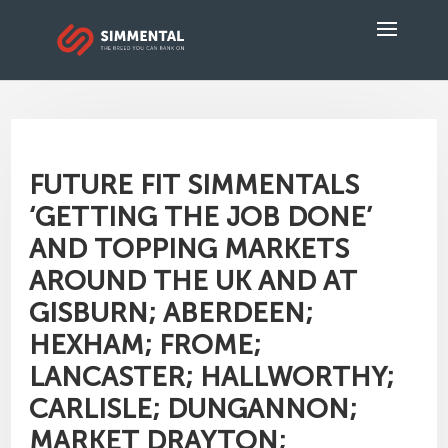
FUTURE FIT SIMMENTALS
‘GETTING THE JOB DONE’
AND TOPPING MARKETS
AROUND THE UK AND AT
GISBURN; ABERDEEN;
HEXHAM; FROME;
LANCASTER; HALLWORTHY;
CARLISLE; DUNGANNON;
MARKET DRAYTON;