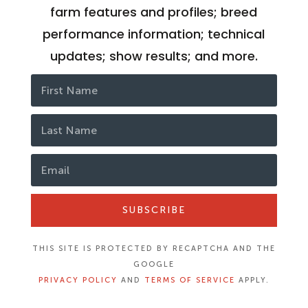
farm features and profiles; breed
performance information; technical
updates; show results; and more.
SUBSCRIBE
THIS SITE IS PROTECTED BY RECAPTCHA AND THE
GOOGLE
PRIVACY POLICY
AND
TERMS OF SERVICE
APPLY.