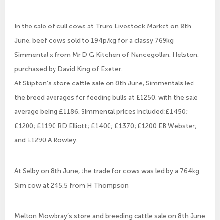
In the sale of cull cows at Truro Livestock Market on 8th
June, beef cows sold to 194p/kg for a classy 769kg
Simmental x from Mr D G Kitchen of Nancegollan, Helston,
purchased by David King of Exeter.
At Skipton’s store cattle sale on 8th June, Simmentals led
the breed averages for feeding bulls at £1250, with the sale
average being £1186. Simmental prices included:£1450;
£1200; £1190 RD Elliott; £1400; £1370; £1200 EB Webster;
and £1290 A Rowley.
At Selby on 8th June, the trade for cows was led by a 764kg
Sim cow at 245.5 from H Thompson
Melton Mowbray’s store and breeding cattle sale on 8th June