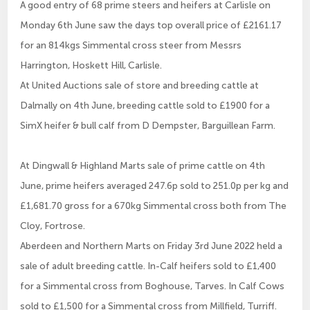
A good entry of 68 prime steers and heifers at Carlisle on
Monday 6th June saw the days top overall price of £2161.17
for an 814kgs Simmental cross steer from Messrs
Harrington, Hoskett Hill, Carlisle.
At United Auctions sale of store and breeding cattle at
Dalmally on 4th June, breeding cattle sold to £1900 for a
SimX heifer & bull calf from D Dempster, Barguillean Farm.
At Dingwall & Highland Marts sale of prime cattle on 4th
June, prime heifers averaged 247.6p sold to 251.0p per kg and
£1,681.70 gross for a 670kg Simmental cross both from The
Cloy, Fortrose.
Aberdeen and Northern Marts on Friday 3rd June 2022 held a
sale of adult breeding cattle. In-Calf heifers sold to £1,400
for a Simmental cross from Boghouse, Tarves. In Calf Cows
sold to £1,500 for a Simmental cross from Millfield, Turriff.