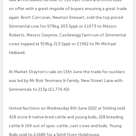
on offer with a great ringside of buyers ensuring a great trade
again. Brett Corcoran, Newton Stewart, sold the top priced
Simmental cow for 970kg, 203.5ppk or £1973 to Messrs
Roberts. Messrs Gwynne, Castlewigg Farm run of Simmental
cows topped at 919kg, 213.5ppk or £1962 to Mr Michael
Helliwell.
At Market Drayton’s sale on 13th June the trade for sucklers
was led by Mr Bob Yeomans & Family, New Street Lane with
Simmentals to 213p (£1,776.42).
United Auctions on Wednesday 8th June 2022 at Stirling sold
418 store & native bred cattle and young bulls, 228 breeding
cattle & 169 out of spec cattle, cast cows and bulls. Young
Bulls sold to £1680 for a SimX from Holehouse.