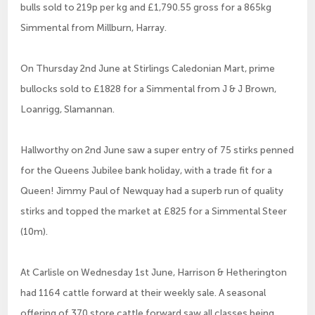
bulls sold to 219p per kg and £1,790.55 gross for a 865kg
Simmental from Millburn, Harray.
On Thursday 2nd June at Stirlings Caledonian Mart, prime
bullocks sold to £1828 for a Simmental from J & J Brown,
Loanrigg, Slamannan.
Hallworthy on 2nd June saw a super entry of 75 stirks penned
for the Queens Jubilee bank holiday, with a trade fit for a
Queen! Jimmy Paul of Newquay had a superb run of quality
stirks and topped the market at £825 for a Simmental Steer
(10m).
At Carlisle on Wednesday 1st June, Harrison & Hetherington
had 1164 cattle forward at their weekly sale. A seasonal
offering of 370 store cattle forward saw all classes being