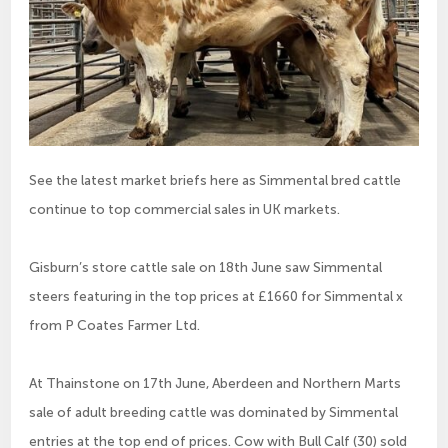
See the latest market briefs here as Simmental bred cattle
continue to top commercial sales in UK markets.
Gisburn’s store cattle sale on 18th June saw Simmental
steers featuring in the top prices at £1660 for Simmental x
from P Coates Farmer Ltd.
At Thainstone on 17th June, Aberdeen and Northern Marts
sale of adult breeding cattle was dominated by Simmental
entries at the top end of prices. Cow with Bull Calf (30) sold