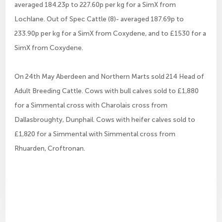
averaged 184.23p to 227.60p per kg for a SimX from
Lochlane. Out of Spec Cattle (8)- averaged 187.69p to
233.90p per kg for a SimX from Coxydene, and to £1530 for a
SimX from Coxydene.
On 24th May Aberdeen and Northern Marts sold 214 Head of
Adult Breeding Cattle. Cows with bull calves sold to £1,880
for a Simmental cross with Charolais cross from
Dallasbroughty, Dunphail. Cows with heifer calves sold to
£1,820 for a Simmental with Simmental cross from
Rhuarden, Croftronan.