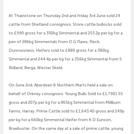
At Thainstone on Thursday 2nd and Friday 3rd June sold 24
cattle from Shetland consignors. Store cattle bullocks sold
to £990 gross for a 392kg Simmental and 255.2p per kg for a
pen of 286kg Simmentals from D G Flaws, Fleck,
Dunrossness. Heifers sold to £880 gross for a 382kg
Simmental and 244.4p per kg for a 356kg Simmental from S
Ridland, Berga, Wester Skeld.
On June 2nd, Aberdeen & Northern Marts held a sale on
behalf of Orkney consignors. Young Bulls Sold to £1,7901.55
gross and 207p per kg for a 865kg Simmental from Millburn
Farms, Harray. Prime Cattle sold to £1,643.40 gross and 249p
per kg for a 660kg Simmental Heifer from K D Eunson,
Braebuster. On the same day at a sale of prime cattle, young