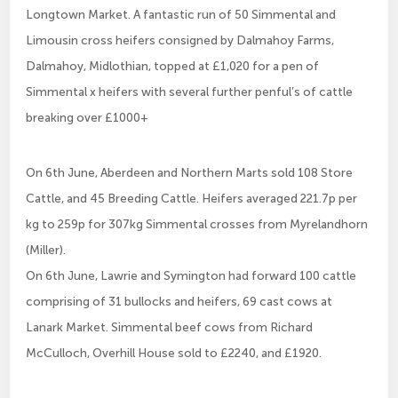
Longtown Market. A fantastic run of 50 Simmental and
Limousin cross heifers consigned by Dalmahoy Farms,
Dalmahoy, Midlothian, topped at £1,020 for a pen of
Simmental x heifers with several further penful’s of cattle
breaking over £1000+
On 6th June, Aberdeen and Northern Marts sold 108 Store
Cattle, and 45 Breeding Cattle. Heifers averaged 221.7p per
kg to 259p for 307kg Simmental crosses from Myrelandhorn
(Miller).
On 6th June, Lawrie and Symington had forward 100 cattle
comprising of 31 bullocks and heifers, 69 cast cows at
Lanark Market. Simmental beef cows from Richard
McCulloch, Overhill House sold to £2240, and £1920.