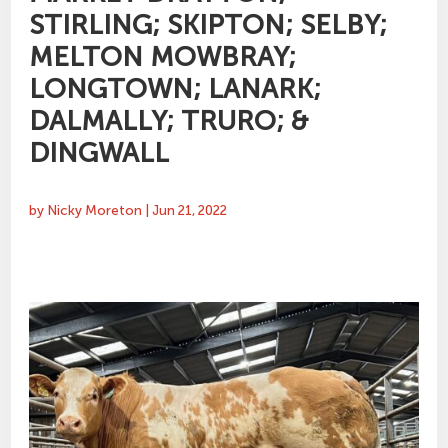
STIRLING; SKIPTON; SELBY;
MELTON MOWBRAY;
LONGTOWN; LANARK;
DALMALLY; TRURO; &
DINGWALL
by
Nicky Moreton
|
Jun 21, 2022