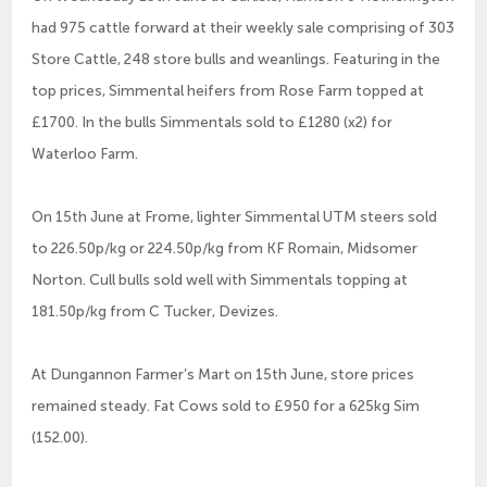
had 975 cattle forward at their weekly sale comprising of 303
Store Cattle, 248 store bulls and weanlings. Featuring in the
top prices, Simmental heifers from Rose Farm topped at
£1700. In the bulls Simmentals sold to £1280 (x2) for
Waterloo Farm.
On 15th June at Frome, lighter Simmental UTM steers sold
to 226.50p/kg or 224.50p/kg from KF Romain, Midsomer
Norton. Cull bulls sold well with Simmentals topping at
181.50p/kg from C Tucker, Devizes.
At Dungannon Farmer’s Mart on 15th June, store prices
remained steady. Fat Cows sold to £950 for a 625kg Sim
(152.00).