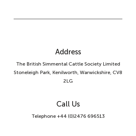
Address
The British Simmental Cattle Society Limited
Stoneleigh Park, Kenilworth, Warwickshire, CV8
2LG
Call Us
Telephone +44 (0)2476 696513