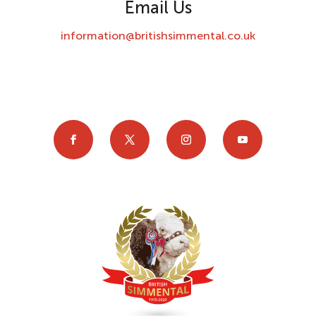
Email Us
information@britishsimmental.co.uk