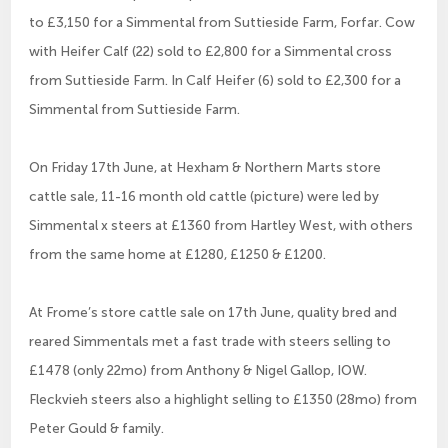
to £3,150 for a Simmental from Suttieside Farm, Forfar. Cow
with Heifer Calf (22) sold to £2,800 for a Simmental cross
from Suttieside Farm. In Calf Heifer (6) sold to £2,300 for a
Simmental from Suttieside Farm.
On Friday 17th June, at Hexham & Northern Marts store
cattle sale, 11-16 month old cattle (picture) were led by
Simmental x steers at £1360 from Hartley West, with others
from the same home at £1280, £1250 & £1200.
At Frome’s store cattle sale on 17th June, quality bred and
reared Simmentals met a fast trade with steers selling to
£1478 (only 22mo) from Anthony & Nigel Gallop, IOW.
Fleckvieh steers also a highlight selling to £1350 (28mo) from
Peter Gould & family.