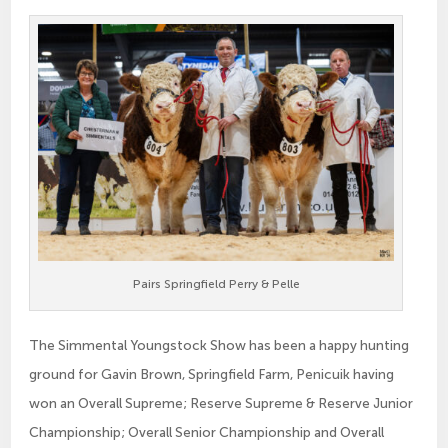
Pairs Springfield Perry & Pelle
The Simmental Youngstock Show has been a happy hunting
ground for Gavin Brown, Springfield Farm, Penicuik having
won an Overall Supreme; Reserve Supreme & Reserve Junior
Championship; Overall Senior Championship and Overall