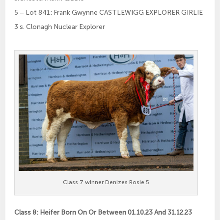
5 – Lot 841: Frank Gwynne CASTLEWIGG EXPLORER GIRLIE
3 s. Clonagh Nuclear Explorer
Class 7 winner Denizes Rosie 5
Class 8: Heifer Born On Or Between 01.10.23 And 31.12.23