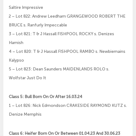
Saltire Impressive
2 – Lot 822: Andrew Leedham GRANGEWOOD ROBERT THE
BRUCE s. Ranfurly Impeccable
3 – Lot 821: T & J Hassall FISHPOOL ROCKY s. Denizes
Hamish
4 – Lot 820: T & J Hassall FISHPOOL RAMBO s. Newbiemains
Kalypso
5 – Lot 823: Dean Saunders MAIDENLANDS ROLO s.
Wolfstar Just Do It
Class 5: Bull Born On Or After 16.03.24
1 – Lot 826: Nick Edmondson CRAKESIDE RAYMOND KUTZ s.
Denize Memphis
Class 6: Heifer Born On Or Between 01.04.23 And 30.06.23