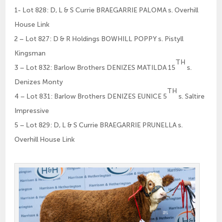
1- Lot 828: D, L & S Currie BRAEGARRIE PALOMA s. Overhill
House Link
2 – Lot 827: D & R Holdings BOWHILL POPPY s. Pistyll
Kingsman
TH
3 – Lot 832: Barlow Brothers DENIZES MATILDA 15
s.
Denizes Monty
TH
4 – Lot 831: Barlow Brothers DENIZES EUNICE 5
s. Saltire
Impressive
5 – Lot 829: D, L & S Currie BRAEGARRIE PRUNELLA s.
Overhill House Link