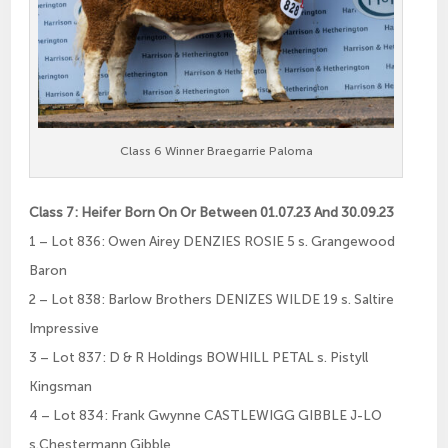
Class 6 Winner Braegarrie Paloma
Class 7: Heifer Born On Or Between 01.07.23 And 30.09.23
1 – Lot 836: Owen Airey DENZIES ROSIE 5 s. Grangewood
Baron
2 – Lot 838: Barlow Brothers DENIZES WILDE 19 s. Saltire
Impressive
3 – Lot 837: D & R Holdings BOWHILL PETAL s. Pistyll
Kingsman
4 – Lot 834: Frank Gwynne CASTLEWIGG GIBBLE J-LO
s.Chestermann Gibble