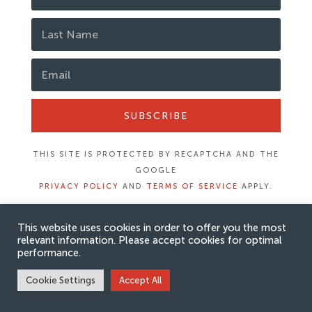
SUBSCRIBE
THIS SITE IS PROTECTED BY RECAPTCHA AND THE
GOOGLE
PRIVACY POLICY
AND
TERMS OF SERVICE
APPLY.
This website uses cookies in order to offer you the most
relevant information. Please accept cookies for optimal
performance.
Cookie Settings
Accept All