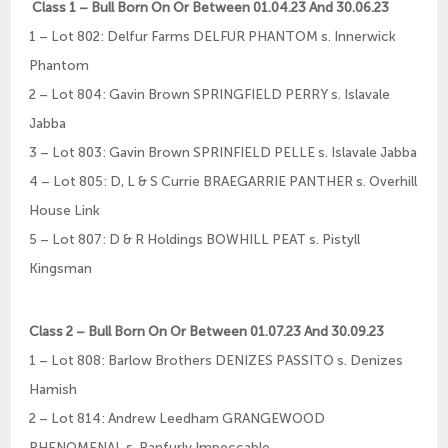
Class 1 – Bull Born On Or Between 01.04.23 And 30.06.23
1 – Lot 802: Delfur Farms DELFUR PHANTOM s. Innerwick
Phantom
2 – Lot 804: Gavin Brown SPRINGFIELD PERRY s. Islavale
Jabba
3 – Lot 803: Gavin Brown SPRINFIELD PELLE s. Islavale Jabba
4 – Lot 805: D, L & S Currie BRAEGARRIE PANTHER s. Overhill
House Link
5 – Lot 807: D & R Holdings BOWHILL PEAT s. Pistyll
Kingsman
Class 2 – Bull Born On Or Between 01.07.23 And 30.09.23
1 – Lot 808: Barlow Brothers DENIZES PASSITO s. Denizes
Hamish
2 – Lot 814: Andrew Leedham GRANGEWOOD
PHENOMENAL s. Ranfurly Impeccable