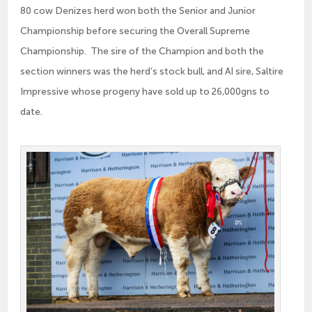
80 cow Denizes herd won both the Senior and Junior
Championship before securing the Overall Supreme
Championship. The sire of the Champion and both the
section winners was the herd’s stock bull, and AI sire, Saltire
Impressive whose progeny have sold up to 26,000gns to
date.