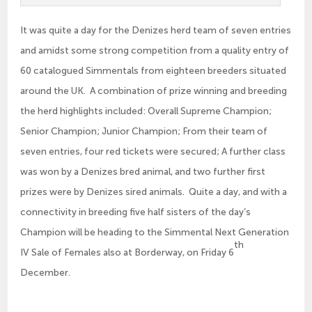
It was quite a day for the Denizes herd team of seven entries
and amidst some strong competition from a quality entry of
60 catalogued Simmentals from eighteen breeders situated
around the UK. A combination of prize winning and breeding
the herd highlights included: Overall Supreme Champion;
Senior Champion; Junior Champion; From their team of
seven entries, four red tickets were secured; A further class
was won by a Denizes bred animal, and two further first
prizes were by Denizes sired animals. Quite a day, and with a
connectivity in breeding five half sisters of the day’s
Champion will be heading to the Simmental Next Generation
th
IV Sale of Females also at Borderway, on Friday 6
December.