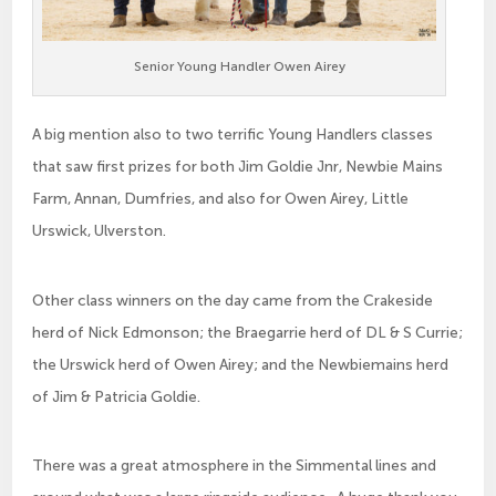
Senior Young Handler Owen Airey
A big mention also to two terrific Young Handlers classes
that saw first prizes for both Jim Goldie Jnr, Newbie Mains
Farm, Annan, Dumfries, and also for Owen Airey, Little
Urswick, Ulverston.
Other class winners on the day came from the Crakeside
herd of Nick Edmonson; the Braegarrie herd of DL & S Currie;
the Urswick herd of Owen Airey; and the Newbiemains herd
of Jim & Patricia Goldie.
There was a great atmosphere in the Simmental lines and