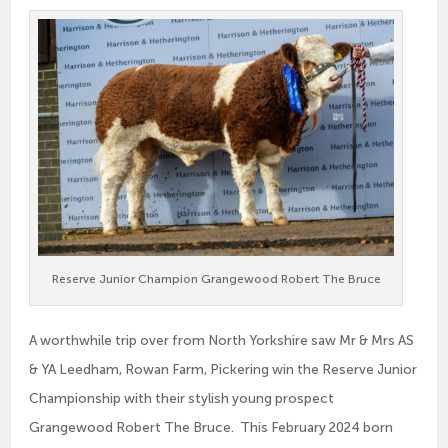
Reserve Junior Champion Grangewood Robert The Bruce
A worthwhile trip over from North Yorkshire saw Mr & Mrs AS
& YA Leedham, Rowan Farm, Pickering win the Reserve Junior
Championship with their stylish young prospect
Grangewood Robert The Bruce. This February 2024 born