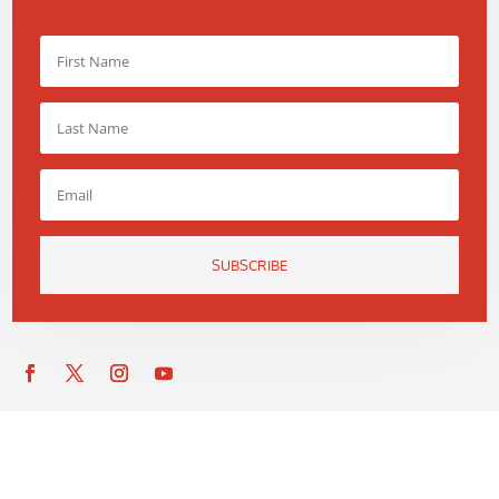
SUBSCRIBE