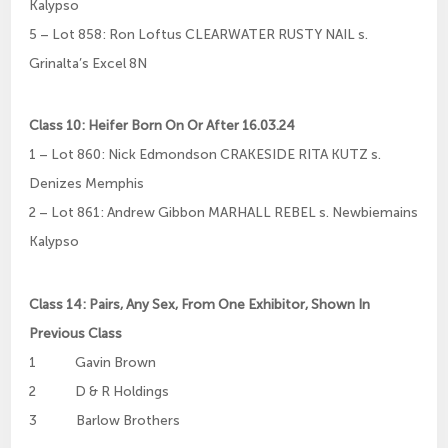
Kalypso
5 – Lot 858: Ron Loftus CLEARWATER RUSTY NAIL s.
Grinalta’s Excel 8N
Class 10: Heifer Born On Or After 16.03.24
1 – Lot 860: Nick Edmondson CRAKESIDE RITA KUTZ s.
Denizes Memphis
2 – Lot 861: Andrew Gibbon MARHALL REBEL s. Newbiemains
Kalypso
Class 14: Pairs, Any Sex, From One Exhibitor, Shown In
Previous Class
1 Gavin Brown
2 D & R Holdings
3 Barlow Brothers