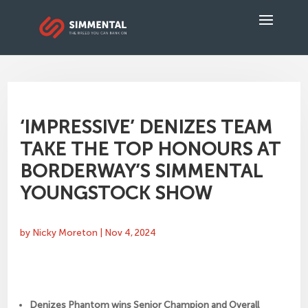
‘IMPRESSIVE’ DENIZES TEAM
TAKE THE TOP HONOURS AT
BORDERWAY’S SIMMENTAL
YOUNGSTOCK SHOW
by
Nicky Moreton
|
Nov 4, 2024
Denizes Phantom wins Senior Champion and Overall