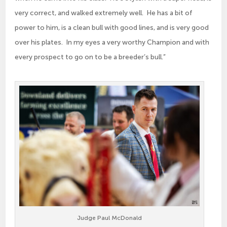
very correct, and walked extremely well. He has a bit of
power to him, is a clean bull with good lines, and is very good
over his plates. In my eyes a very worthy Champion and with
every prospect to go on to be a breeder’s bull.”
Judge Paul McDonald