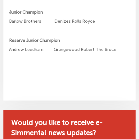
Junior Champion
Barlow Brothers Denizes Rolls Royce
Reserve Junior Champion
Andrew Leedham Grangewood Robert The Bruce
Would you like to receive e-
Simmental news updates?