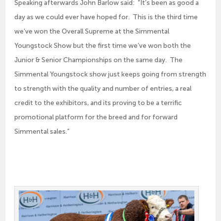
Speaking afterwards John Barlow said: “It’s been as good a
day as we could ever have hoped for. This is the third time
we’ve won the Overall Supreme at the Simmental
Youngstock Show but the first time we’ve won both the
Junior & Senior Championships on the same day. The
Simmental Youngstock show just keeps going from strength
to strength with the quality and number of entries, a real
credit to the exhibitors, and its proving to be a terrific
promotional platform for the breed and for forward
Simmental sales.”