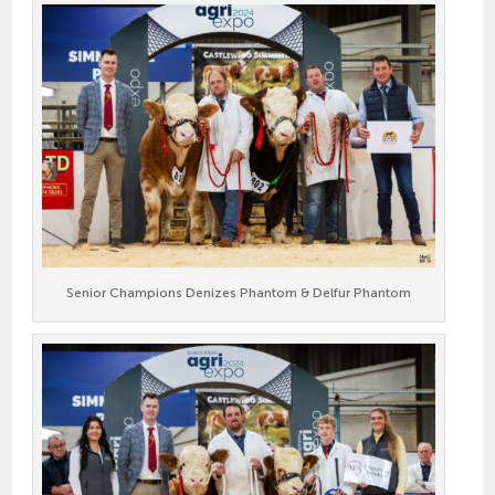
Senior Champions Denizes Phantom & Delfur Phantom