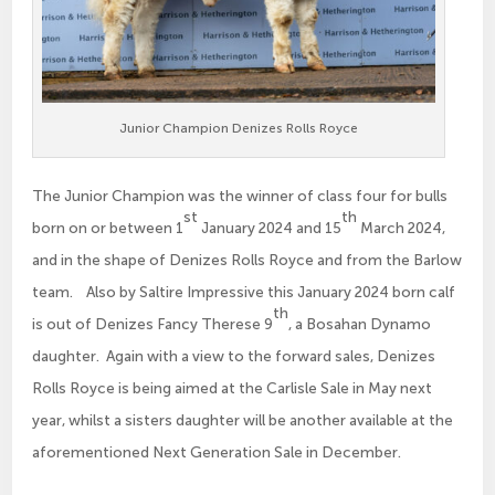
Junior Champion Denizes Rolls Royce
The Junior Champion was the winner of class four for bulls
st
th
born on or between 1
January 2024 and 15
March 2024,
and in the shape of Denizes Rolls Royce and from the Barlow
team. Also by Saltire Impressive this January 2024 born calf
th
is out of Denizes Fancy Therese 9
, a Bosahan Dynamo
daughter. Again with a view to the forward sales, Denizes
Rolls Royce is being aimed at the Carlisle Sale in May next
year, whilst a sisters daughter will be another available at the
aforementioned Next Generation Sale in December.