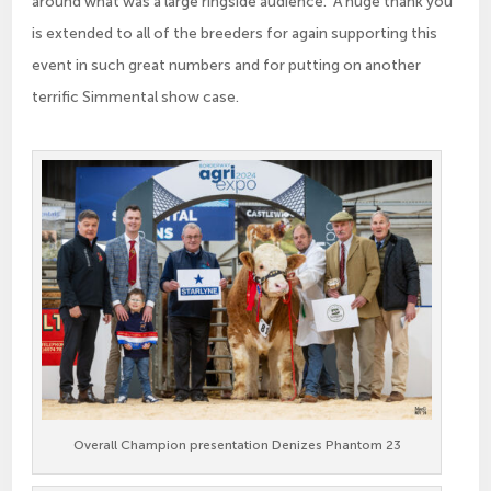
around what was a large ringside audience. A huge thank you
is extended to all of the breeders for again supporting this
event in such great numbers and for putting on another
terrific Simmental show case.
Overall Champion presentation Denizes Phantom 23