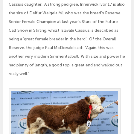
Cassius daughter. A strong pedigree, Innerwick Ivor 17 is also
the sire of Delfur Weigela M1 who was the breed’s Reserve
Senior Female Champion at last year’s Stars of the Future
Calf Show in Stirling, whilst Islavale Cassius is described as
being a ‘great female breeder in the herd’. Of the Overall
Reserve, the judge Paul McDonald said: “Again, this was
another very modern Simmental bull. With size and power he
had plenty of length, a good top, a great end and walked out
really well.”