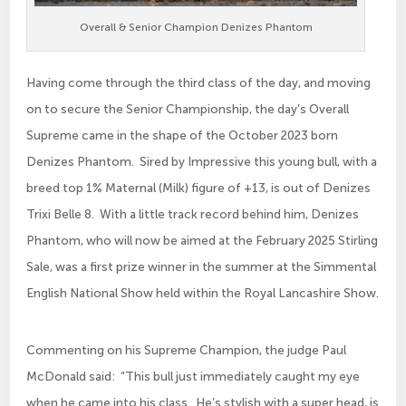
Overall & Senior Champion Denizes Phantom
Having come through the third class of the day, and moving
on to secure the Senior Championship, the day’s Overall
Supreme came in the shape of the October 2023 born
Denizes Phantom. Sired by Impressive this young bull, with a
breed top 1% Maternal (Milk) figure of +13, is out of Denizes
Trixi Belle 8. With a little track record behind him, Denizes
Phantom, who will now be aimed at the February 2025 Stirling
Sale, was a first prize winner in the summer at the Simmental
English National Show held within the Royal Lancashire Show.
Commenting on his Supreme Champion, the judge Paul
McDonald said: “This bull just immediately caught my eye
when he came into his class. He’s stylish with a super head, is