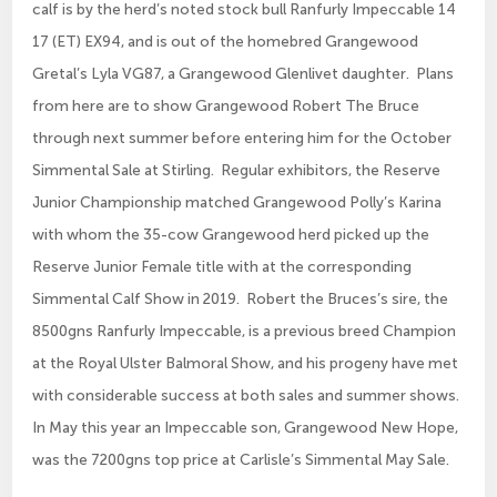
calf is by the herd’s noted stock bull Ranfurly Impeccable 14
17 (ET) EX94, and is out of the homebred Grangewood
Gretal’s Lyla VG87, a Grangewood Glenlivet daughter. Plans
from here are to show Grangewood Robert The Bruce
through next summer before entering him for the October
Simmental Sale at Stirling. Regular exhibitors, the Reserve
Junior Championship matched Grangewood Polly’s Karina
with whom the 35-cow Grangewood herd picked up the
Reserve Junior Female title with at the corresponding
Simmental Calf Show in 2019. Robert the Bruces’s sire, the
8500gns Ranfurly Impeccable, is a previous breed Champion
at the Royal Ulster Balmoral Show, and his progeny have met
with considerable success at both sales and summer shows.
In May this year an Impeccable son, Grangewood New Hope,
was the 7200gns top price at Carlisle’s Simmental May Sale.