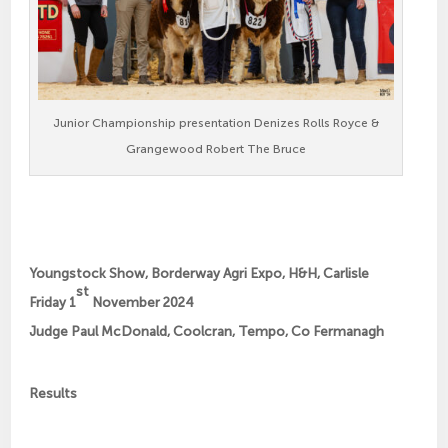
Junior Championship presentation Denizes Rolls Royce &
Grangewood Robert The Bruce
Youngstock Show, Borderway Agri Expo, H&H, Carlisle
st
Friday 1
November 2024
Judge Paul McDonald, Coolcran, Tempo, Co Fermanagh
Results