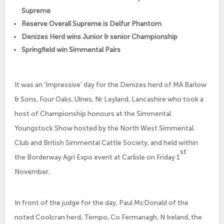
Supreme
Reserve Overall Supreme is Delfur Phantom
Denizes Herd wins Junior & senior Championship
Springfield win Simmental Pairs
It was an ‘Impressive’ day for the Denizes herd of MA Barlow
& Sons, Four Oaks, Ulnes, Nr Leyland, Lancashire who took a
host of Championship honours at the Simmental
Youngstock Show hosted by the North West Simmental
Club and British Simmental Cattle Society, and held within
st
the Borderway Agri Expo event at Carlisle on Friday 1
November.
In front of the judge for the day, Paul McDonald of the
noted Coolcran herd, Tempo, Co Fermanagh, N Ireland, the