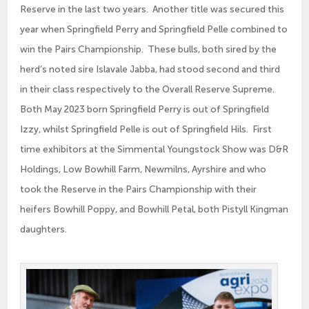
Reserve in the last two years. Another title was secured this
year when Springfield Perry and Springfield Pelle combined to
win the Pairs Championship. These bulls, both sired by the
herd’s noted sire Islavale Jabba, had stood second and third
in their class respectively to the Overall Reserve Supreme.
Both May 2023 born Springfield Perry is out of Springfield
Izzy, whilst Springfield Pelle is out of Springfield Hils. First
time exhibitors at the Simmental Youngstock Show was D&R
Holdings, Low Bowhill Farm, Newmilns, Ayrshire and who
took the Reserve in the Pairs Championship with their
heifers Bowhill Poppy, and Bowhill Petal, both Pistyll Kingman
daughters.