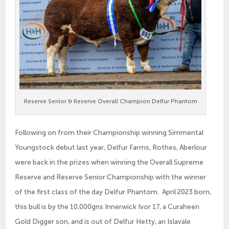
Reserve Senior & Reserve Overall Champion Delfur Phantom
Following on from their Championship winning Simmental
Youngstock debut last year, Delfur Farms, Rothes, Aberlour
were back in the prizes when winning the Overall Supreme
Reserve and Reserve Senior Championship with the winner
of the first class of the day Delfur Phantom. April 2023 born,
this bull is by the 10,000gns Innerwick Ivor 17, a Curaheen
Gold Digger son, and is out of Delfur Hetty, an Islavale