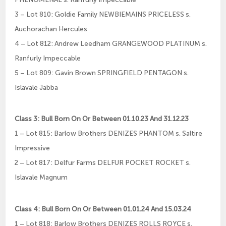
3 – Lot 810: Goldie Family NEWBIEMAINS PRICELESS s.
Auchorachan Hercules
4 – Lot 812: Andrew Leedham GRANGEWOOD PLATINUM s.
Ranfurly Impeccable
5 – Lot 809: Gavin Brown SPRINGFIELD PENTAGON s.
Islavale Jabba
Class 3: Bull Born On Or Between 01.10.23 And 31.12.23
1 – Lot 815: Barlow Brothers DENIZES PHANTOM s. Saltire
Impressive
2 – Lot 817: Delfur Farms DELFUR POCKET ROCKET s.
Islavale Magnum
Class 4: Bull Born On Or Between 01.01.24 And 15.03.24
1 – Lot 818: Barlow Brothers DENIZES ROLLS ROYCE s.