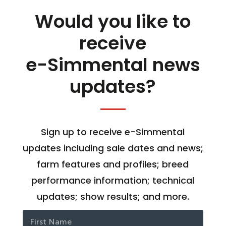
Would you like to
receive
e-Simmental news
updates?
Sign up to receive e-Simmental
updates including sale dates and news;
farm features and profiles; breed
performance information; technical
updates; show results; and more.