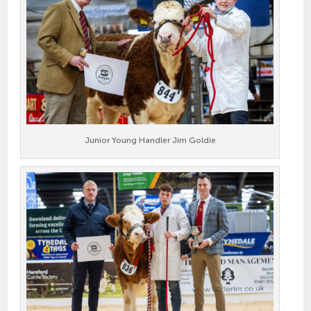
Junior Young Handler Jim Goldie