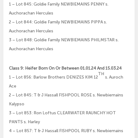
1 – Lot 845: Goldie Family NEWBIEMAINS PENNY s.
Auchorachan Hercules
2 – Lot 844: Goldie Family NEWBIEMAINS PIPPA s.
Auchorachan Hercules
3 – Lot 848: Goldie Family NEWBIEMAINS PHILMSTAR s.
Auchorachan Hercules
Class 9: Heifer Born On Or Between 01.01.24 And 15.03.24
TH
1 – Lot 856: Barlow Brothers DENIZES KIM 12
s. Auroch
Ace
2 – Lot 845: T & J Hassall FISHPOOL ROSE s. Newbiemains
Kalypso
3 – Lot 853: Ron Loftus CLEARWATER RAUNCHY HOT
PANTS s. Harley
4 – Lot 857: T & J Hassall FISHPOOL RUBY s. Newbiemains