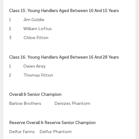
Class 15: Young Handlers Aged Between 10 And 15 Years
1 Jim Goldie
2 William Loftus
3 Chloe Fitton
Class 16: Young Handlers Aged Between 16 And 28 Years
1 Owen Airey
2 Thomas Fitton
Overall & Senior Champion
Barlow Brothers Denizes Phantom
Reserve Overall & Reserve Senior Champion
Delfur Farms Delfur Phantom