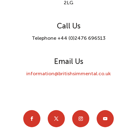
2LG
Call Us
Telephone +44 (0)2476 696513
Email Us
information@britishsimmental.co.uk