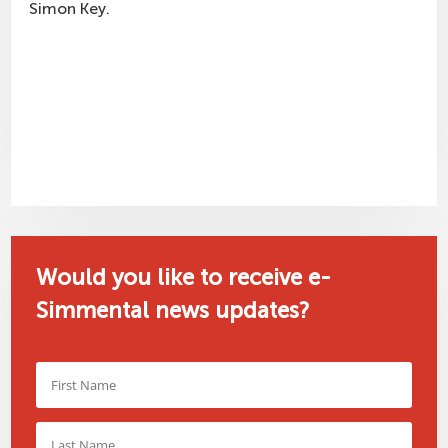
Simon Key.
Would you like to receive e-
Simmental news updates?