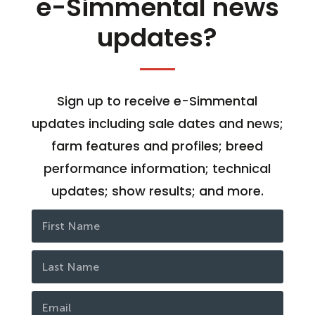
e-Simmental news
updates?
Sign up to receive e-Simmental
updates including sale dates and news;
farm features and profiles; breed
performance information; technical
updates; show results; and more.