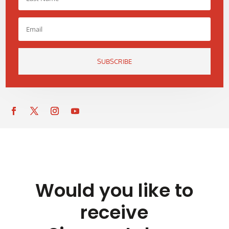
SUBSCRIBE
Would you like to
receive