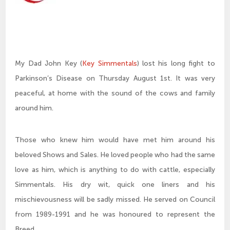
My Dad John Key (
Key Simmentals
) lost his long fight to
Parkinson’s Disease on Thursday August 1st. It was very
peaceful, at home with the sound of the cows and family
around him.
Those who knew him would have met him around his
beloved Shows and Sales. He loved people who had the same
love as him, which is anything to do with cattle, especially
Simmentals. His dry wit, quick one liners and his
mischievousness will be sadly missed. He served on Council
from 1989-1991 and he was honoured to represent the
Breed.