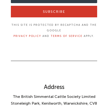
SUBSCRIBE
THIS SITE IS PROTECTED BY RECAPTCHA AND THE
GOOGLE
PRIVACY POLICY
AND
TERMS OF SERVICE
APPLY.
Address
The British Simmental Cattle Society Limited
Stoneleigh Park, Kenilworth, Warwickshire, CV8