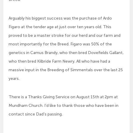
Arguably his biggest success was the purchase of Ardo
Figaro at the tender age at just over ten years old. This
proved to be a master stroke for our herd and our farm and
most importantly for the Breed. Figaro was 50% of the
genetics in Camus Brandy, who then bred Dovefields Gallant,
who then bred Kilbride Farm Newry. All who have had a
massive input in the Breeding of Simmentals over the last 25
years.
There is a Thanks Giving Service on August 15th at 2pm at
Mundham Church. I’d like to thank those who have been in
contact since Dad’s passing.