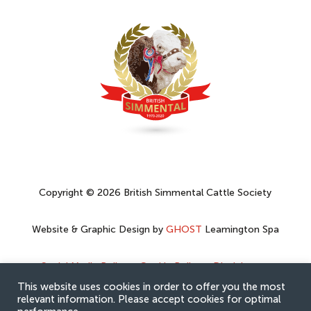
Copyright © 2026 British Simmental Cattle Society
Website & Graphic Design by
GHOST
Leamington Spa
Social Media Policy
–
Cookie Policy
–
Disclaimer
–
Privacy Policy
This website uses cookies in order to offer you the most
relevant information. Please accept cookies for optimal