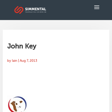
John Key
by
Iain
|
Aug 7, 2013