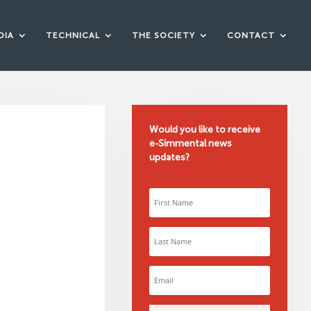
DIA
TECHNICAL
THE SOCIETY
CONTACT
Would you like to receive
e-Simmental news
updates?