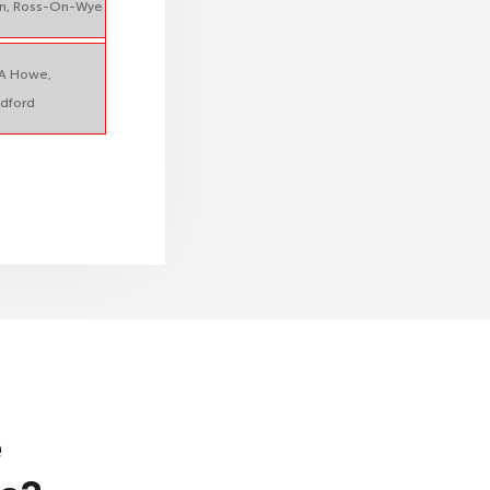
n, Ross-On-Wye
A Howe,
dford
e