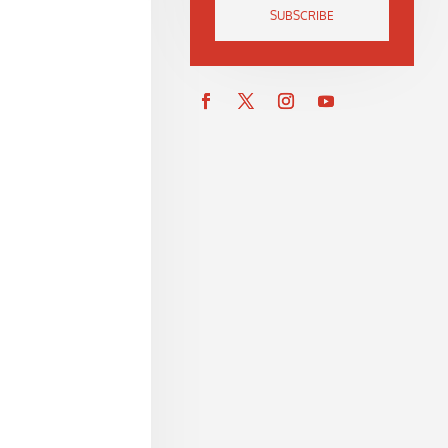
SUBSCRIBE