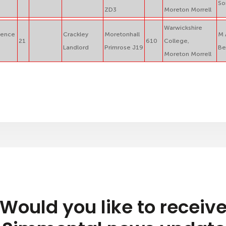
So
ZD3
Moreton Morrell
Warwickshire
ience
Crackley
Moretonhall
M 
21
610
College,
Landlord
Primrose J19
Be
Moreton Morrell
Would you like to receiv