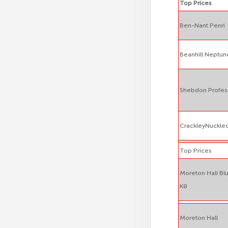
Top Prices
Ben-Nant Penri
Beanhill Neptun
Shebdon Profes
CrackleyNuckle
Top Prices
Moreton Hall Bl
K8
Moreton Hall