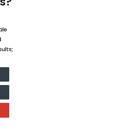
s?
ale
d
ults;