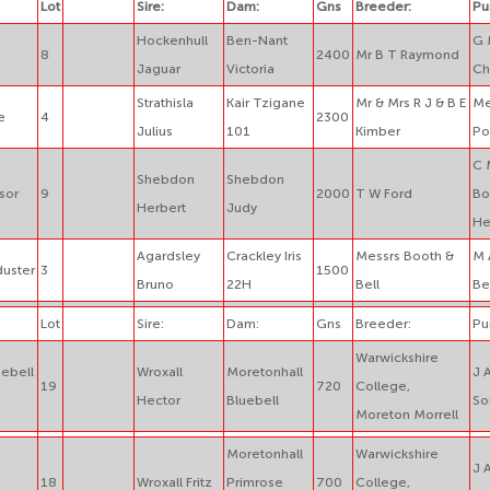
Lot
Sire:
Dam:
Gns
Breeder:
Pu
Hockenhull
Ben-Nant
G 
8
2400
Mr B T Raymond
Jaguar
Victoria
Ch
Strathisla
Kair Tzigane
Mr & Mrs R J & B E
Me
e
4
2300
Julius
101
Kimber
Po
C 
Shebdon
Shebdon
sor
9
2000
T W Ford
Bo
Herbert
Judy
He
Agardsley
Crackley Iris
Messrs Booth &
M 
duster
3
1500
Bruno
22H
Bell
Be
Lot
Sire:
Dam:
Gns
Breeder:
Pu
Warwickshire
uebell
Wroxall
Moretonhall
J 
19
720
College,
Hector
Bluebell
So
Moreton Morrell
Moretonhall
Warwickshire
J 
18
Wroxall Fritz
Primrose
700
College,