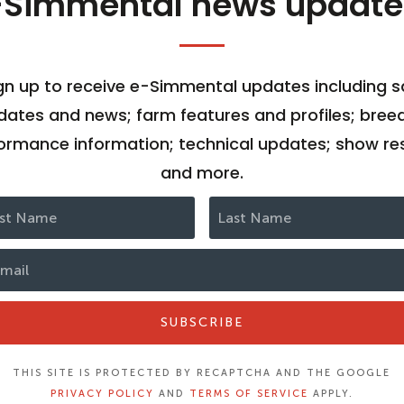
-Simmental news update
gn up to receive e-Simmental updates including s
dates and news; farm features and profiles; bree
ormance information; technical updates; show res
and more.
SUBSCRIBE
THIS SITE IS PROTECTED BY RECAPTCHA AND THE GOOGLE
PRIVACY POLICY
AND
TERMS OF SERVICE
APPLY.