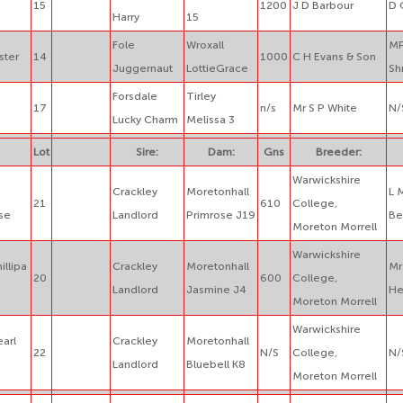
15
1200
J D Barbour
D 
Harry
15
Fole
Wroxall
MP
ster
14
1000
C H Evans & Son
Juggernaut
LottieGrace
Sh
Forsdale
Tirley
17
n/s
Mr S P White
N/
Lucky Charm
Melissa 3
Lot
Sire:
Dam:
Gns
Breeder:
Warwickshire
Crackley
Moretonhall
L 
21
610
College,
se
Landlord
Primrose J19
Be
Moreton Morrell
Warwickshire
illipa
Crackley
Moretonhall
Mr
20
600
College,
Landlord
Jasmine J4
He
Moreton Morrell
Warwickshire
earl
Crackley
Moretonhall
22
N/S
College,
N/
Landlord
Bluebell K8
Moreton Morrell