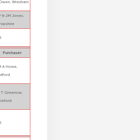
Owen, Wrexham
 & JM Jones,
ropshire
S
Purchaser:
M A Howe,
dford
 T Greenow,
reford
S