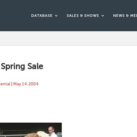
DATABASE
SALES & SHOWS
NEWS & ME
Spring Sale
mental
|
May 14, 2004