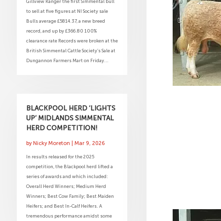
Gillview Ranger the first Simmental bull
to sell at five figures at NI Society sale
Bulls average £5814.37, a new breed
record, and up by £366.80 100%
clearance rate Records were broken at the
British Simmental Cattle Society’s Sale at
Dungannon Farmers Mart on Friday...
BLACKPOOL HERD ‘LIGHTS
UP’ MIDLANDS SIMMENTAL
HERD COMPETITION!
by
Nicky Moreton
|
Mar 9, 2026
In results released for the 2025
competition, the Blackpool herd lifted a
series of awards and which included:
Overall Herd Winners; Medium Herd
Winners; Best Cow Family; Best Maiden
Heifers; and Best In-Calf Heifers. A
tremendous performance amidst some