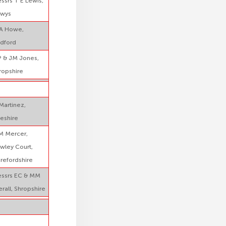
ssrs T E Lewis,
wys
A Howe,
dford
 & JM Jones,
ropshire
Martinez,
eshire
M Mercer,
wley Court,
refordshire
ssrs EC & MM
erall, Shropshire