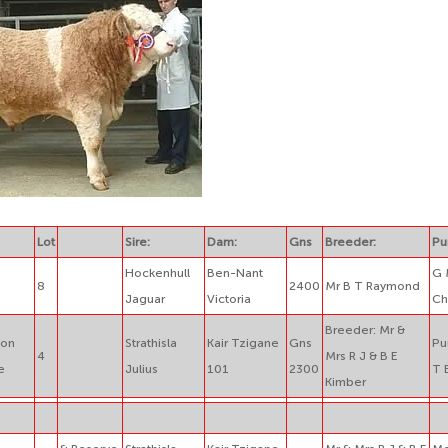
Lot
Sire:
Dam:
Gns
Breeder:
Pu
Hockenhull
Ben-Nant
G 
8
2400
Mr B T Raymond
Jaguar
Victoria
Ch
Breeder: Mr &
ion
Strathisla
Kair Tzigane
Gns
Pu
4
Mrs R J & B E
e
Julius
101
2300
T 
Kimber