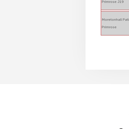
Primrose J19
Moretonhall Pat
Primrose