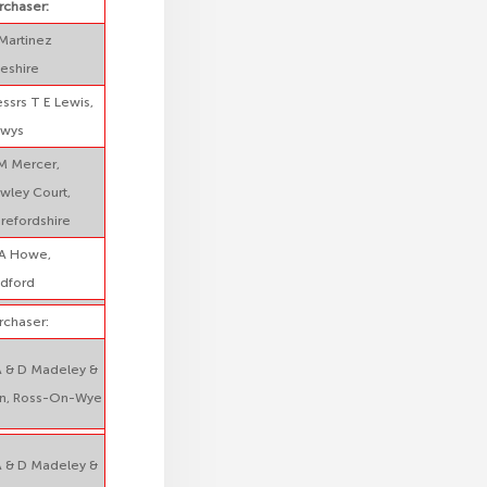
rchaser:
Martinez
eshire
ssrs T E Lewis,
wys
M Mercer,
wley Court,
refordshire
A Howe,
dford
rchaser:
A & D Madeley &
n, Ross-On-Wye
A & D Madeley &