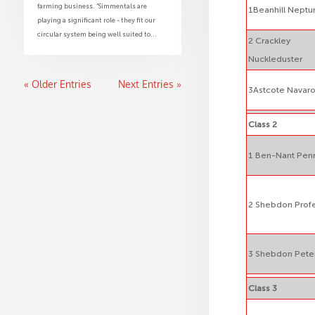
farming business. “Simmentals are
1Beanhill Neptu
playing a significant role - they fit our
circular system being well suited to...
2 Crackley
Nuckleduster
« Older Entries
Next Entries »
3Astcote Navar
Class 2
1 Ben-Nant Penr
2 Shebdon Prof
3 Shebdon Pete
Class 3