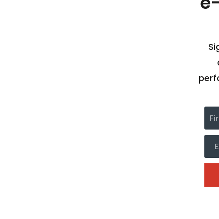
e
Si
perf