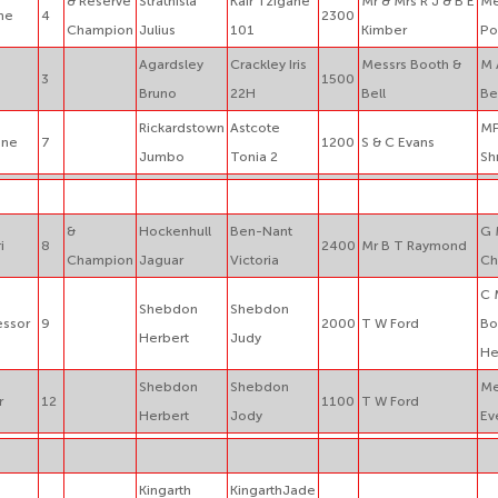
& Reserve
Strathisla
Kair Tzigane
Mr & Mrs R J & B E
Me
ne
4
2300
Champion
Julius
101
Kimber
Po
Agardsley
Crackley Iris
Messrs Booth &
M 
3
1500
Bruno
22H
Bell
Be
Rickardstown
Astcote
MP
one
7
1200
S & C Evans
Jumbo
Tonia 2
Sh
&
Hockenhull
Ben-Nant
G 
i
8
2400
Mr B T Raymond
Champion
Jaguar
Victoria
Ch
C 
Shebdon
Shebdon
essor
9
2000
T W Ford
Bo
Herbert
Judy
He
Shebdon
Shebdon
Me
r
12
1100
T W Ford
Herbert
Jody
Ev
Kingarth
KingarthJade