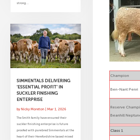
strong...
Champion
SIMMENTALS DELIVERING
‘ESSENTIAL PROFIT’ IN
Ben-Nant Penri
SUCKLER FINISHING
ENTERPRISE
Reserve Champ
by
Nicky Moreton
|
Mar 1, 2026
Beanhill Neptun
The Smith family have ensured their
suckler finishing enterprise is future
proofed with purebred Simmentals at the
Class 1
heart of their Herefordshire based mixed