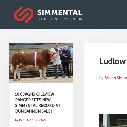
Ludlow 
by
British Sim
10,000GNS GILLVIEW
RANGER SETS NEW
SIMMENTAL RECORD AT
DUNGANNON SALE!
by
Iain
|
Mar 30, 2026