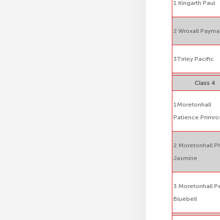
1 Kingarth Paul
2 Wroxall Payma
3Tirley Pacific
Class 4
1Moretonhall
Patience Primro
2 Moretonhall Ph
Jasmine
3 Moretonhall P
Bluebell