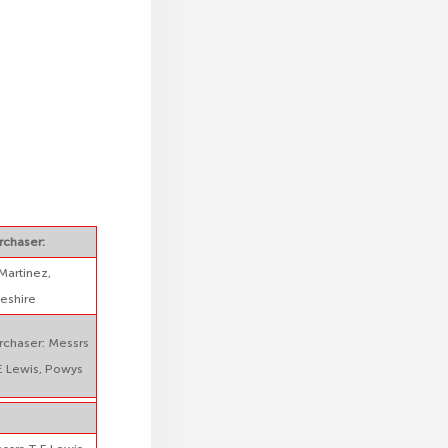
rchaser:
Martinez,
eshire
rchaser: Messrs
E Lewis, Powys