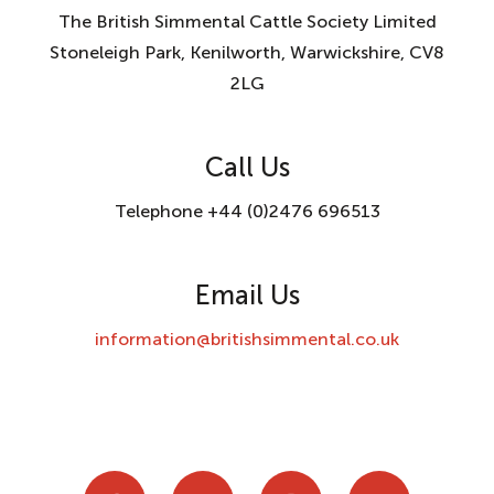
The British Simmental Cattle Society Limited
Stoneleigh Park, Kenilworth, Warwickshire, CV8
2LG
Call Us
Telephone +44 (0)2476 696513
Email Us
information@britishsimmental.co.uk