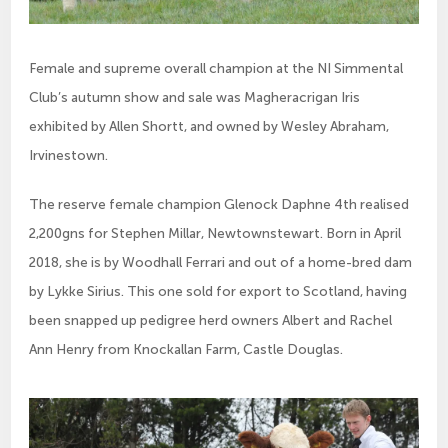
Female and supreme overall champion at the NI Simmental
Club’s autumn show and sale was Magheracrigan Iris
exhibited by Allen Shortt, and owned by Wesley Abraham,
Irvinestown.
The reserve female champion Glenock Daphne 4th realised 
2,200gns for Stephen Millar, Newtownstewart. Born in April 
2018, she is by Woodhall Ferrari and out of a home-bred dam 
by Lykke Sirius. This one sold for export to Scotland, having 
been snapped up pedigree herd owners Albert and Rachel 
Ann Henry from Knockallan Farm, Castle Douglas.