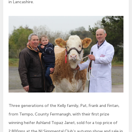
in Lancashire.
Three generations of the Kelly family, Pat, Frank and Fintan,
from Tempo, County Fermanagh, with their first prize
winning heifer Ashland Topaz Janet, sold for a top price of
2,800gns at the NI Simmental Club’s autumn show and sale in