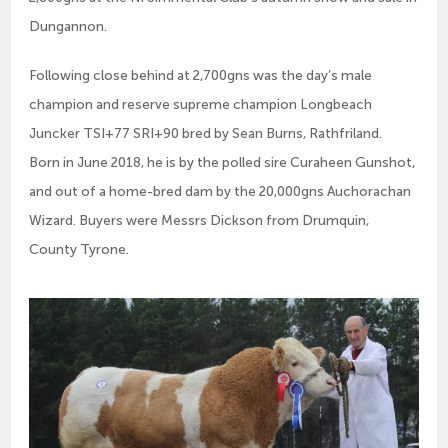
Dungannon.
Following close behind at 2,700gns was the day’s male 
champion and reserve supreme champion Longbeach 
Juncker TSI+77 SRI+90 bred by Sean Burns, Rathfriland.  
Born in June 2018, he is by the polled sire Curaheen Gunshot, 
and out of a home-bred dam by the 20,000gns Auchorachan 
Wizard. Buyers were Messrs Dickson from Drumquin, 
County Tyrone.