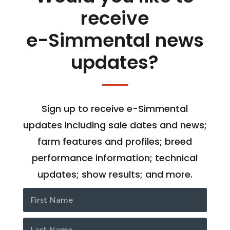
receive
e-Simmental news
updates?
Sign up to receive e-Simmental
updates including sale dates and news;
farm features and profiles; breed
performance information; technical
updates; show results; and more.