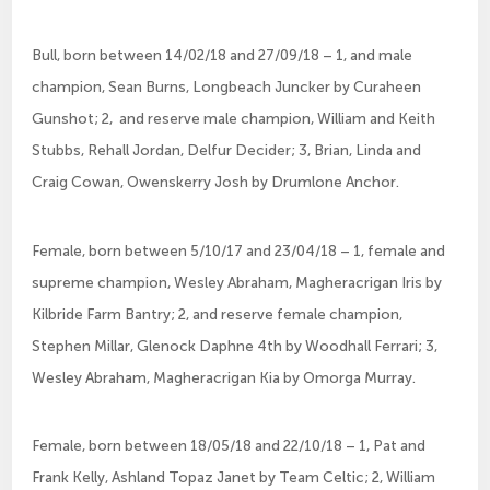
Bull, born between 14/02/18 and 27/09/18 – 1, and male 
champion, Sean Burns, Longbeach Juncker by Curaheen 
Gunshot; 2,  and reserve male champion, William and Keith 
Stubbs, Rehall Jordan, Delfur Decider; 3, Brian, Linda and 
Craig Cowan, Owenskerry Josh by Drumlone Anchor.
Female, born between 5/10/17 and 23/04/18 – 1, female and 
supreme champion, Wesley Abraham, Magheracrigan Iris by 
Kilbride Farm Bantry; 2, and reserve female champion, 
Stephen Millar, Glenock Daphne 4th by Woodhall Ferrari; 3, 
Wesley Abraham, Magheracrigan Kia by Omorga Murray.
Female, born between 18/05/18 and 22/10/18 – 1, Pat and 
Frank Kelly, Ashland Topaz Janet by Team Celtic; 2, William 