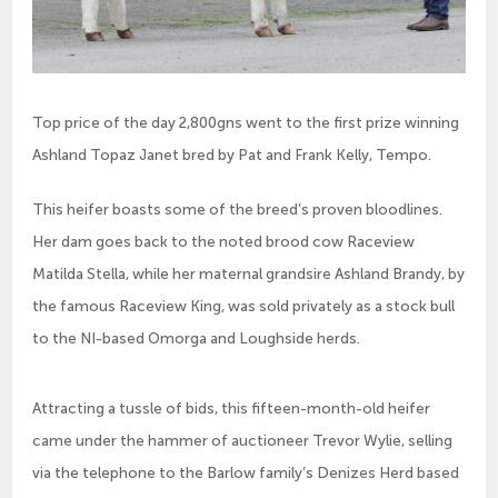
Top price of the day 2,800gns went to the first prize winning
Ashland Topaz Janet bred by Pat and Frank Kelly, Tempo.
This heifer boasts some of the breed’s proven bloodlines. 
Her dam goes back to the noted brood cow Raceview 
Matilda Stella, while her maternal grandsire Ashland Brandy, by 
the famous Raceview King, was sold privately as a stock bull 
to the NI-based Omorga and Loughside herds.
Attracting a tussle of bids, this fifteen-month-old heifer 
came under the hammer of auctioneer Trevor Wylie, selling 
via the telephone to the Barlow family’s Denizes Herd based 