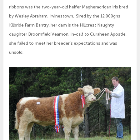
ribbons was the two-year-old heifer Magheracrigan Iris bred 
by Wesley Abraham, Irvinestown.  Sired by the 12,000gns 
Kilbride Farm Bantry, her dam is the Hillcrest Naughty 
daughter Broomfield Veamon. In-calf to Curaheen Apostle, 
she failed to meet her breeder’s expectations and was 
unsold.