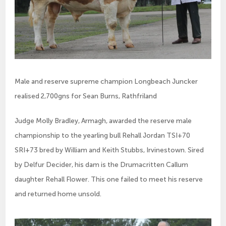
Male and reserve supreme champion Longbeach Juncker
realised 2,700gns for Sean Burns, Rathfriland
Judge Molly Bradley, Armagh, awarded the reserve male 
championship to the yearling bull Rehall Jordan TSI+70 
SRI+73 bred by William and Keith Stubbs, Irvinestown. Sired 
by Delfur Decider, his dam is the Drumacritten Callum 
daughter Rehall Flower. This one failed to meet his reserve 
and returned home unsold.