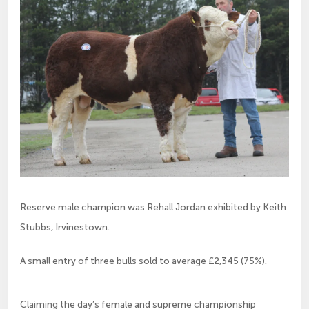
Reserve male champion was Rehall Jordan exhibited by Keith
Stubbs, Irvinestown.
A small entry of three bulls sold to average £2,345 (75%).
Claiming the day’s female and supreme championship 