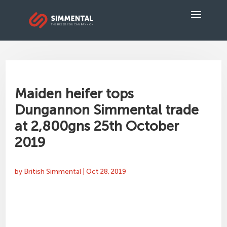
Maiden heifer tops
Dungannon Simmental trade
at 2,800gns 25th October
2019
by
British Simmental
|
Oct 28, 2019