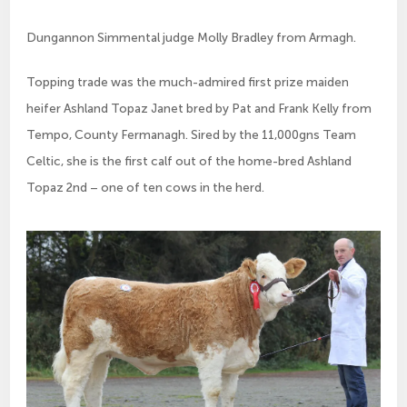
Dungannon Simmental judge Molly Bradley from Armagh.
Topping trade was the much-admired first prize maiden 
heifer Ashland Topaz Janet bred by Pat and Frank Kelly from 
Tempo, County Fermanagh. Sired by the 11,000gns Team 
Celtic, she is the first calf out of the home-bred Ashland 
Topaz 2nd – one of ten cows in the herd.