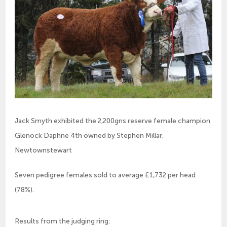
Jack Smyth exhibited the 2,200gns reserve female champion
Glenock Daphne 4th owned by Stephen Millar,
Newtownstewart
Seven pedigree females sold to average £1,732 per head 
(78%).
Results from the judging ring: