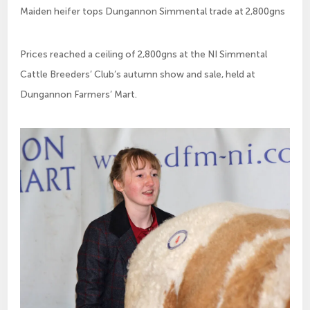
Maiden heifer tops Dungannon Simmental trade at 2,800gns
Prices reached a ceiling of 2,800gns at the NI Simmental 
Cattle Breeders’ Club’s autumn show and sale, held at 
Dungannon Farmers’ Mart.