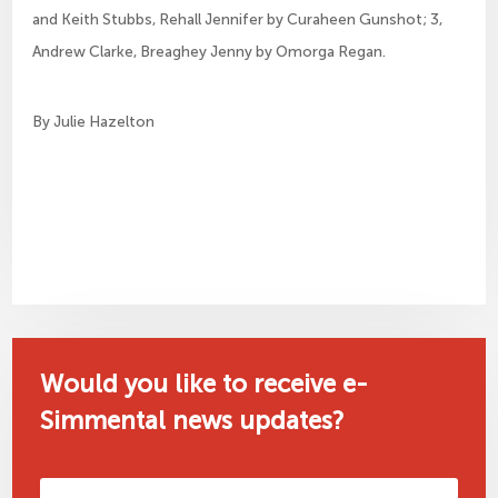
and Keith Stubbs, Rehall Jennifer by Curaheen Gunshot; 3, 
Andrew Clarke, Breaghey Jenny by Omorga Regan.
By Julie Hazelton
Would you like to receive e-
Simmental news updates?