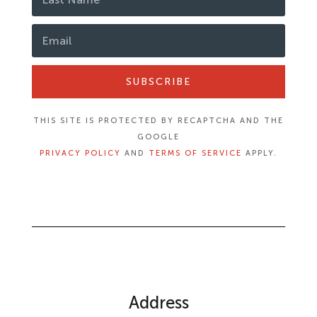
SUBSCRIBE
THIS SITE IS PROTECTED BY RECAPTCHA AND THE
GOOGLE
PRIVACY POLICY
AND
TERMS OF SERVICE
APPLY.
Address