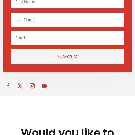
SUBSCRIBE
Would you like to