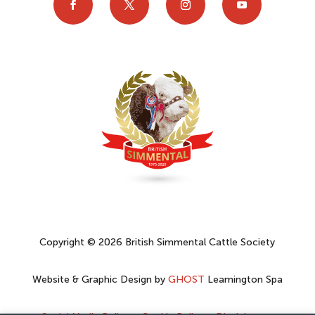
Copyright © 2026 British Simmental Cattle Society
Website & Graphic Design by
GHOST
Leamington Spa