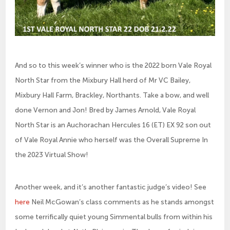
And so to this week’s winner who is the 2022 born Vale Royal
North Star from the Mixbury Hall herd of Mr VC Bailey,
Mixbury Hall Farm, Brackley, Northants. Take a bow, and well
done Vernon and Jon! Bred by James Arnold, Vale Royal
North Star is an Auchorachan Hercules 16 (ET) EX 92 son out
of Vale Royal Annie who herself was the Overall Supreme In
the 2023 Virtual Show!
Another week, and it’s another fantastic judge’s video! See
here
Neil McGowan’s class comments as he stands amongst
some terrifically quiet young Simmental bulls from within his