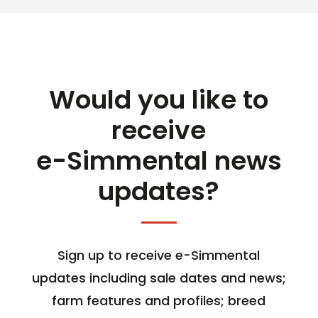
Would you like to
receive
e-Simmental news
updates?
Sign up to receive e-Simmental
updates including sale dates and news;
farm features and profiles; breed