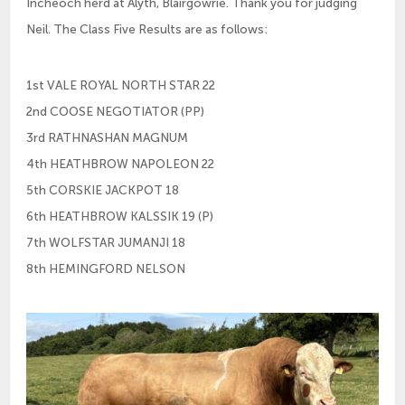
Incheoch herd at Alyth, Blairgowrie. Thank you for judging
Neil. The Class Five Results are as follows:
1st VALE ROYAL NORTH STAR 22
2nd COOSE NEGOTIATOR (PP)
3rd RATHNASHAN MAGNUM
4th HEATHBROW NAPOLEON 22
5th CORSKIE JACKPOT 18
6th HEATHBROW KALSSIK 19 (P)
7th WOLFSTAR JUMANJI 18
8th HEMINGFORD NELSON