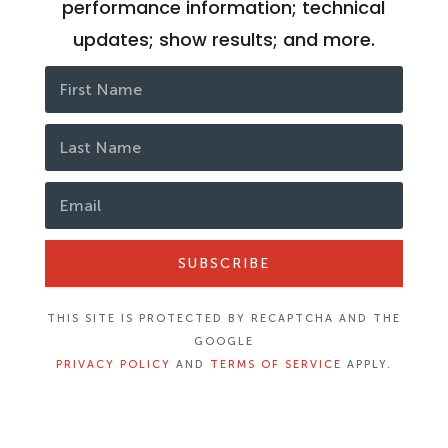
performance information; technical
updates; show results; and more.
SUBSCRIBE
THIS SITE IS PROTECTED BY RECAPTCHA AND THE
GOOGLE
PRIVACY POLICY
AND
TERMS OF SERVICE
APPLY.