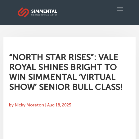
“NORTH STAR RISES”: VALE
ROYAL SHINES BRIGHT TO
WIN SIMMENTAL ‘VIRTUAL
SHOW’ SENIOR BULL CLASS!
by
Nicky Moreton
|
Aug 18, 2025