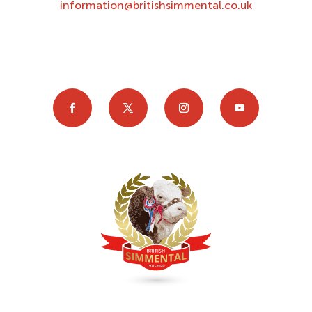
information@britishsimmental.co.uk