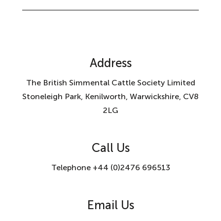
Address
The British Simmental Cattle Society Limited
Stoneleigh Park, Kenilworth, Warwickshire, CV8
2LG
Call Us
Telephone +44 (0)2476 696513
Email Us