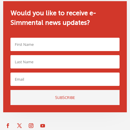
Would you like to receive e-
Simmental news updates?
SUBSCRIBE