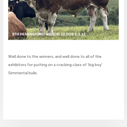
Well done to the winners, and well done to all of the
exhibitors for putting on a cracking class of ‘big boy’
Simmental bulls.