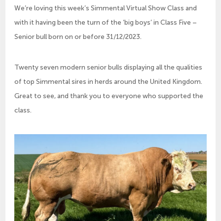
We’re loving this week’s Simmental Virtual Show Class and
with it having been the turn of the ‘big boys’ in Class Five –
Senior bull born on or before 31/12/2023.
Twenty seven modern senior bulls displaying all the qualities
of top Simmental sires in herds around the United Kingdom.
Great to see, and thank you to everyone who supported the
class.