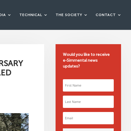
DIA
TECHNICAL
THE SOCIETY
CONTACT
Would you like to receive
e-Simmental news
RSARY
updates?
LED