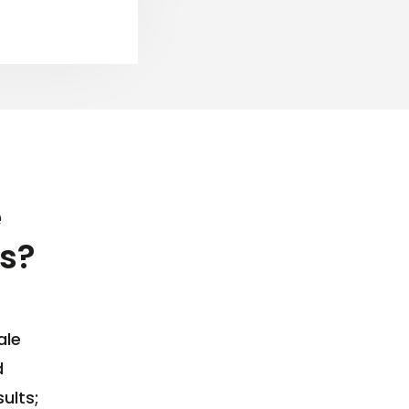
e
s?
ale
d
ults;