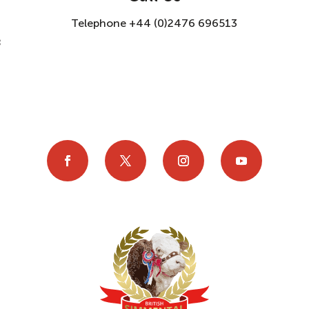
Telephone +44 (0)2476 696513
8