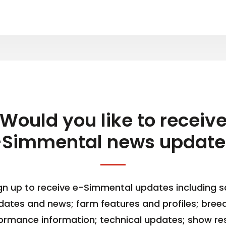
Would you like to receiv
-Simmental news update
gn up to receive e-Simmental updates including s
dates and news; farm features and profiles; bree
ormance information; technical updates; show res