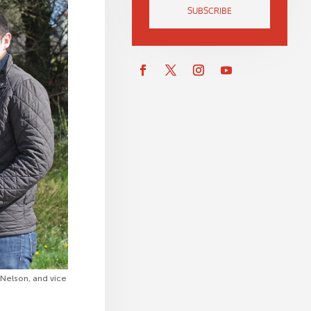
SUBSCRIBE
 Nelson, and vice