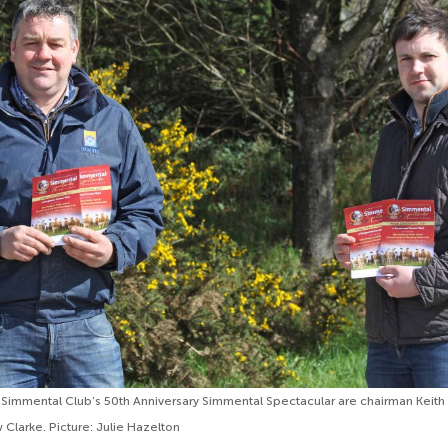
 Simmental Club’s 50th Anniversary Simmental Spectacular are chairman Keith
Clarke. Picture: Julie Hazelton