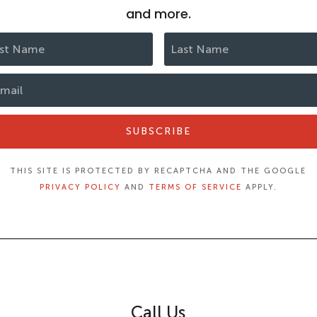
and more.
SUBSCRIBE
THIS SITE IS PROTECTED BY RECAPTCHA AND THE GOOGLE
PRIVACY POLICY
AND
TERMS OF SERVICE
APPLY.
Call Us