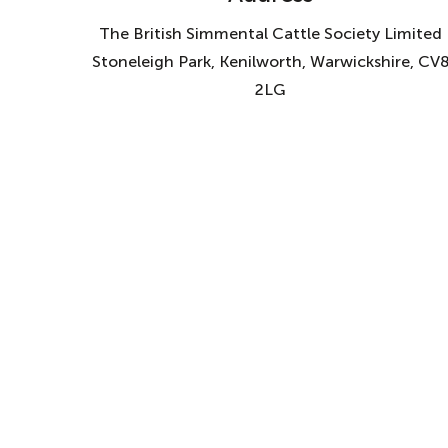
The British Simmental Cattle Society Limited
Stoneleigh Park, Kenilworth, Warwickshire, CV
2LG