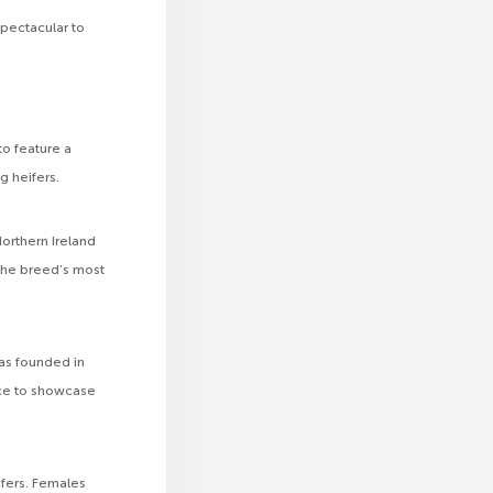
pectacular to
to feature a
g heifers.
orthern Ireland
the breed’s most
as founded in
ce to showcase
ifers. Females