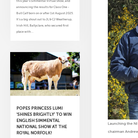
this year’s Simmental Virtual Show, and
announcing the results for Class One -
Bull Calf born on or after 1st August 2025.
It’s a big shout out to JL & CJ Weatherup,
Irish Hill, Ballyclare, who secured first
place with...
POPES PRINCESS LUMI
‘SHINES BRIGHTLY’ TO WIN
ENGLISH SIMMENTAL
Launching the NI
NATIONAL SHOW AT THE
chairman Andrew 
ROYAL NORFOLK!