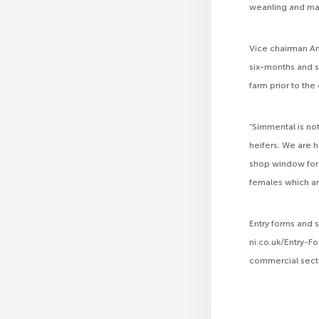
weanling and ma
Vice chairman An
six-months and s
farm prior to the
“Simmental is not
heifers. We are 
shop window for t
females which ar
Entry forms and
ni.co.uk/Entry-Fo
commercial secti