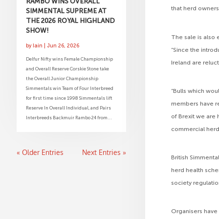
RAMBO WINS OVERALL
that herd owners 
SIMMENTAL SUPREME AT
THE 2026 ROYAL HIGHLAND
SHOW!
The sale is also 
by
Iain
|
Jun 26, 2026
“Since the intro
Delfur Nifty wins Female Championship
Ireland are reluc
and Overall Reserve Corskie Stone take
the Overall Junior Championship
Simmentals win Team of Four Interbreed
“Bulls which woul
for first time since 1998 Simmentals lift
members have re
Reserve In Overall Individual, and Pairs
of Brexit we are
Interbreeds Backmuir Rambo 24 from...
commercial herd 
« Older Entries
Next Entries »
British Simmenta
herd health sche
society regulatio
Organisers have 