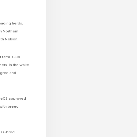
leading herds.
in Northern
ith Nelson.
f farm. Club
ers. In the wake
igree and
 CHeCS approved
 with breed
ross-bred