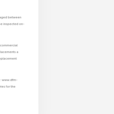
rs aged between
 be inspected on-
sh commercial
eplacements a
 replacement
te: www.dfm-
ies for the