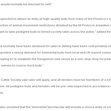
would normally be reluctant to sell!”
expected to attract an entry of high-quality bulls from many of the Province’s 
duction of animal movement restrictions dictated by the NI Protocol, breeders 
tant to take pedigree bulls to breed society sales across the water,” added Ke
d normally have been destined for sales in Stirling have been sold privately of
ported a strong demand for Simmental bulls from local and UK-based custom
 hoping to re-establish the Dungannon sale venue as a one-stop shop for ped
owners to source stock bulls.”
l Cattle Society sale rules will apply, and all vendors must be members of a
me. All pedigree bulls and females will be pre-sale inspected in accordance
ns.
also unveiled that the Simmental Spectacular will include a choice entry of c