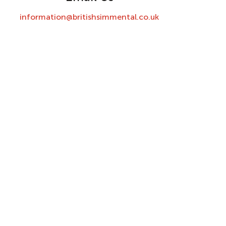
information@britishsimmental.co.uk