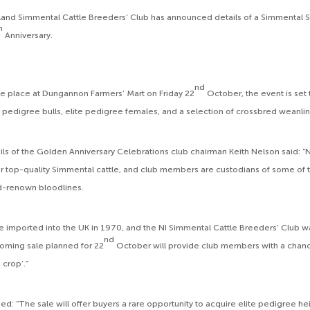
land Simmental Cattle Breeders’ Club has announced details of a Simmental S
h
Anniversary.
nd
e place at Dungannon Farmers’ Mart on Friday 22
October, the event is set 
 pedigree bulls, elite pedigree females, and a selection of crossbred weanlin
ls of the Golden Anniversary Celebrations club chairman Keith Nelson said: “N
r top-quality Simmental cattle, and club members are custodians of some of 
ld-renown bloodlines.
 imported into the UK in 1970, and the NI Simmental Cattle Breeders’ Club w
nd
oming sale planned for 22
October will provide club members with a chan
 crop’.”
d: “The sale will offer buyers a rare opportunity to acquire elite pedigree he