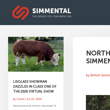
NORTH
SIMMEN
by
British Sim
LISGLASS SHOWMAN
DAZZLES IN CLASS ONE OF
THE 2026 VIRTUAL SHOW
by
Claire
|
Jul 10, 2026
Here we are with the first “big reveal” of