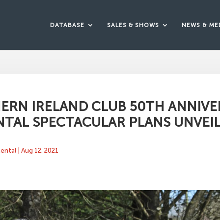
DATABASE
SALES & SHOWS
NEWS & ME
ERN IRELAND CLUB 50TH ANNIVE
TAL SPECTACULAR PLANS UNVEI
mental
|
Aug 12, 2021