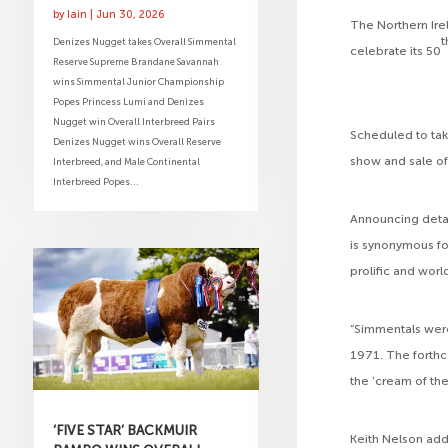
by
Iain
|
Jun 30, 2026
The Northern Ire
t
Denizes Nugget takes Overall Simmental
celebrate its 50
Reserve Supreme Brandane Savannah
wins Simmental Junior Championship
Popes Princess Lumi and Denizes
Nugget win Overall Interbreed Pairs
Scheduled to tak
Denizes Nugget wins Overall Reserve
show and sale of
Interbreed, and Male Continental
Interbreed Popes...
Announcing detai
is synonymous fo
prolific and wor
“Simmentals were
1971. The forthc
the ‘cream of the
‘FIVE STAR’ BACKMUIR
Keith Nelson adde