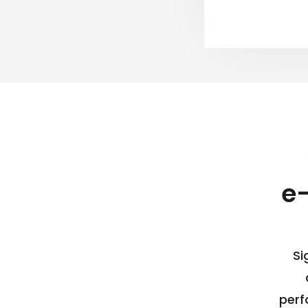
e
Si
perf