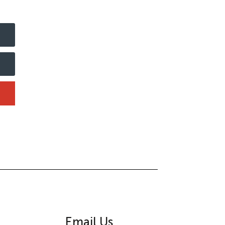
Email Us