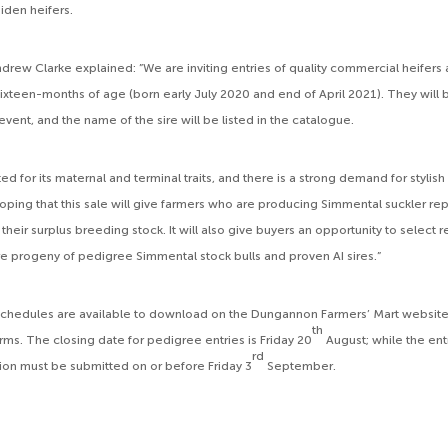
iden heifers.
drew Clarke explained: ”We are inviting entries of quality commercial heife
ixteen-months of age (born early July 2020 and end of April 2021). They will
 event, and the name of the sire will be listed in the catalogue.
ed for its maternal and terminal traits, and there is a strong demand for styli
hoping that this sale will give farmers who are producing Simmental suckler r
heir surplus breeding stock. It will also give buyers an opportunity to select
e progeny of pedigree Simmental stock bulls and proven AI sires.”
 schedules are available to download on the Dungannon Farmers’ Mart websi
th
rms. The closing date for pedigree entries is Friday 20
August; while the entr
rd
on must be submitted on or before Friday 3
September.