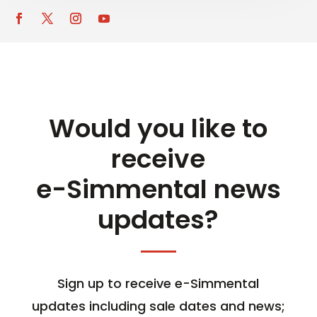
Would you like to
receive
e-Simmental news
updates?
Sign up to receive e-Simmental
updates including sale dates and news;