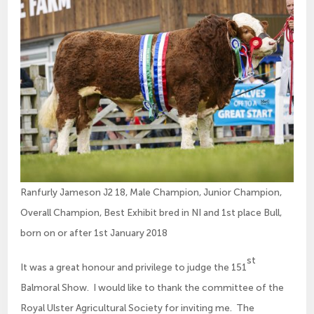
Ranfurly Jameson J2 18, Male Champion, Junior Champion,
Overall Champion, Best Exhibit bred in NI and 1st place Bull,
born on or after 1st January 2018
st
It was a great honour and privilege to judge the 151
Balmoral Show. I would like to thank the committee of the
Royal Ulster Agricultural Society for inviting me. The