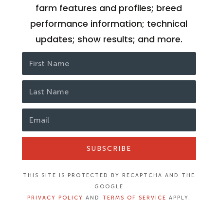
farm features and profiles; breed
performance information; technical
updates; show results; and more.
SUBSCRIBE
THIS SITE IS PROTECTED BY RECAPTCHA AND THE
GOOGLE
PRIVACY POLICY
AND
TERMS OF SERVICE
APPLY.