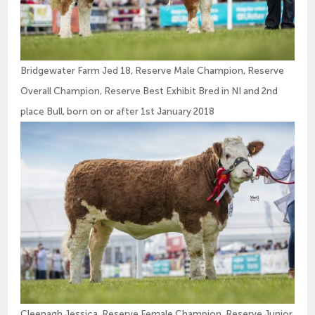
Bridgewater Farm Jed 18, Reserve Male Champion, Reserve
Overall Champion, Reserve Best Exhibit Bred in NI and 2nd
place Bull, born on or after 1st January 2018
Cleenagh Jessica, Reserve Female Champion, Reserve Junior