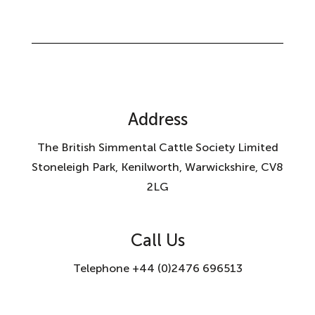
Address
The British Simmental Cattle Society Limited
Stoneleigh Park, Kenilworth, Warwickshire, CV8
2LG
Call Us
Telephone +44 (0)2476 696513