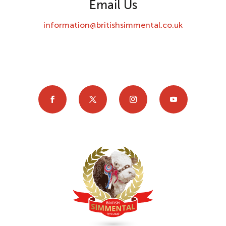
Email Us
information@britishsimmental.co.uk