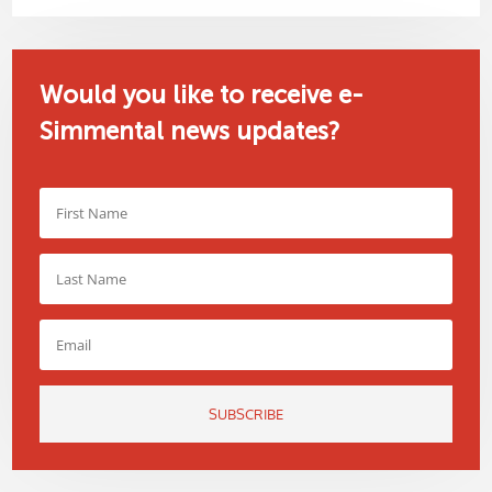
Would you like to receive e-
Simmental news updates?
SUBSCRIBE