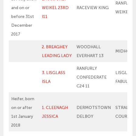
RANFURLY
and on or
WEIKEL 23RD
RACEVIEW KING
WEIKEL 1
before 31st
I11
December
2017
2. BREAGHEY
WOODHALL
MIDHOPE
LEADING LADY
EVERHART 13
RANFURLY
3. LISGLASS
LISGLASS
CONFEDERATE
ISLA
FABULOU
C24 11
Heifer, born
on or after
1. CLEENAGH
DERMOTSTOWN
STRALON
1st January
JESSICA
DELBOY
COURTNE
2018