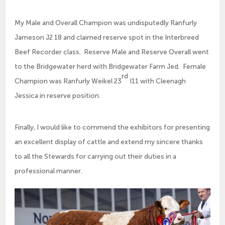
My Male and Overall Champion was undisputedly Ranfurly
Jameson J2 18 and claimed reserve spot in the Interbreed
Beef Recorder class. Reserve Male and Reserve Overall went
to the Bridgewater herd with Bridgewater Farm Jed. Female
rd
Champion was Ranfurly Weikel 23
I11 with Cleenagh
Jessica in reserve position.
Finally, I would like to commend the exhibitors for presenting
an excellent display of cattle and extend my sincere thanks
to all the Stewards for carrying out their duties in a
professional manner.