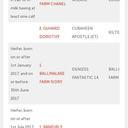
FARM CHANEL
milk having at
least one calf
2. GUHARD
CURAHEEN
KILTEAN 
DOROTHY
APOSTLE (ET)
Heifer, born
on or after
1st January
1.
DENIZES
BALLINAL
2017, and on
BALLINALARE
FANTASTIC 14
FARM VER
or before
FARM IVORY
30th June
2017
Heifer, born
on or after
1st July 2017,
1. RANFURLY