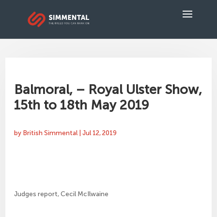
Balmoral, – Royal Ulster Show,
15th to 18th May 2019
by
British Simmental
|
Jul 12, 2019
Judges report, Cecil McIlwaine