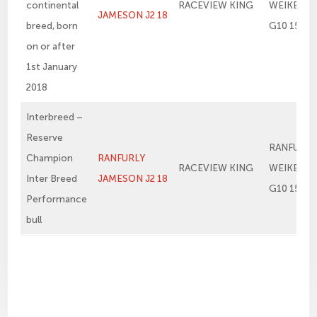
continental
RACEVIEW KING
WEIKEL 1
JAMESON J2 18
breed, born
G10 15
on or after
1st January
2018
Interbreed –
Reserve
RANFURLY
Champion
RANFURLY
RACEVIEW KING
WEIKEL 1
Inter Breed
JAMESON J2 18
G10 15
Performance
bull