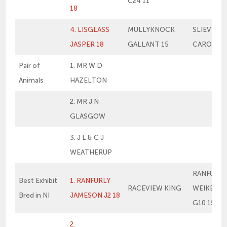
C24 11
18
4. LISGLASS
MULLYKNOCK
SLIEVERO
JASPER 18
GALLANT 15
CAROLINE
Pair of
1. MR W D
Animals
HAZELTON
2. MR J N
GLASGOW
3. J L & C J
WEATHERUP
RANFURLY
Best Exhibit
1. RANFURLY
RACEVIEW KING
WEIKEL 1
Bred in NI
JAMESON J2 18
G10 15
2.