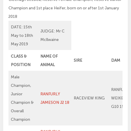
Champion and 1st place Heifer, born on or after 1st January
2018
DATE: 15th
JUDGE: Mr C
May to 18th
Mcllwaine
May 2019
CLASS &
NAME OF
SIRE
DAM
POSITION
ANIMAL
Male
Champion,
RANFURLY
Junior
RANFURLY
RACEVIEW KING
WEIKEL 1
Champion &
JAMESON J2 18
G10 15
Overall
Champion