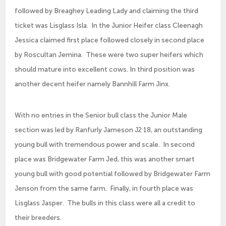
followed by Breaghey Leading Lady and claiming the third
ticket was Lisglass Isla. In the Junior Heifer class Cleenagh
Jessica claimed first place followed closely in second place
by Roscultan Jemina. These were two super heifers which
should mature into excellent cows. In third position was
another decent heifer namely Bannhill Farm Jinx.
With no entries in the Senior bull class the Junior Male
section was led by Ranfurly Jameson J2 18, an outstanding
young bull with tremendous power and scale. In second
place was Bridgewater Farm Jed, this was another smart
young bull with good potential followed by Bridgewater Farm
Jenson from the same farm. Finally, in fourth place was
Lisglass Jasper. The bulls in this class were all a credit to
their breeders.