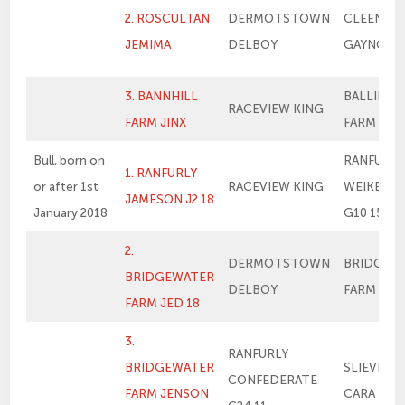
2. ROSCULTAN
DERMOTSTOWN
CLEENAG
JEMIMA
DELBOY
GAYNOR
3. BANNHILL
BALLINAL
RACEVIEW KING
FARM JINX
FARM FLE
Bull, born on
RANFURLY
1. RANFURLY
or after 1st
RACEVIEW KING
WEIKEL 1
JAMESON J2 18
January 2018
G10 15
2.
DERMOTSTOWN
BRIDGEW
BRIDGEWATER
DELBOY
FARM ME
FARM JED 18
3.
RANFURLY
BRIDGEWATER
SLIEVENA
CONFEDERATE
FARM JENSON
CARA