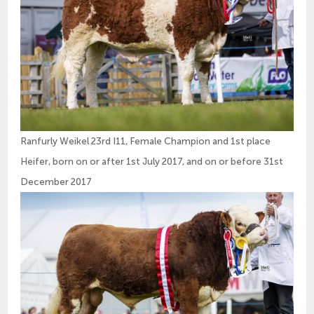
Ranfurly Weikel 23rd I11, Female Champion and 1st place
Heifer, born on or after 1st July 2017, and on or before 31st
December 2017