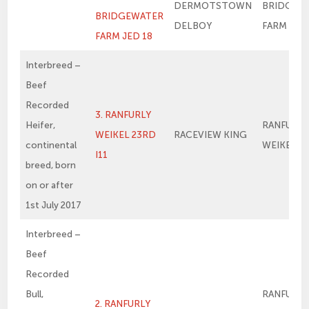
DERMOTSTOWN
BRIDGEW
BRIDGEWATER
DELBOY
FARM ME
FARM JED 18
Interbreed –
Beef
Recorded
3. RANFURLY
Heifer,
RANFURLY
WEIKEL 23RD
RACEVIEW KING
continental
WEIKEL 1
I11
breed, born
on or after
1st July 2017
Interbreed –
Beef
Recorded
Bull,
RANFURLY
2. RANFURLY