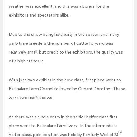
weather was excellent, and this was a bonus for the
exhibitors and spectators alike.
Due to the show being held early in the season and many
part-time breeders the number of cattle forward was
relatively small, but credit to the exhibitors, the quality was
of a high standard.
With just two exhibits in the cow class, first place went to
Ballinalare Farm Chanel followed by Guhard Dorothy. These
were two useful cows.
As there was a single entry in the senior heifer class first
place went to Ballinalare Farm Ivory. In the intermediate
rd
heifer class, pole position was held by Ranfurly Weikel 23