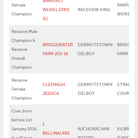
RANFURLY
Female
RANFURLY
WEIKEL 23RD
RACEVIEW KING
Champion
WEIKEL 1
I11
Reserve Male
Champion &
BRIDGEWATER
DERMOTSTOWN
BRIDGEW
Reserve
FARM JED 18
DELBOY
FARM ME
Overall
Champion
Reserve
CLEENAGH
DERMOTSTOWN
STRALON
Female
JESSICA
DELBOY
COURTNE
Champion
Cow, born
before 1st
1.
January 2016,
AUCHORACHAN
KILBRIDE
BALLINALARE
in calf or in
WIZARD
EUNICE 2