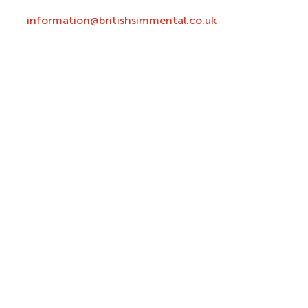
information@britishsimmental.co.uk