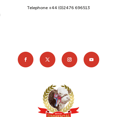
Telephone +44 (0)2476 696513
8