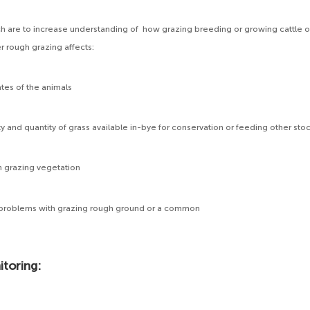
h are to increase understanding of how grazing breeding or growing cattle
r rough grazing affects:
 of the animals
d quantity of grass available in-bye for conservation or feeding other sto
razing vegetation
y problems with grazing rough ground or a common
toring: