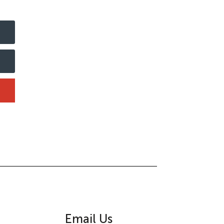
Email Us