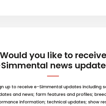
Would you like to receiv
-Simmental news update
gn up to receive e-Simmental updates including s
dates and news; farm features and profiles; bree
ormance information; technical updates; show res