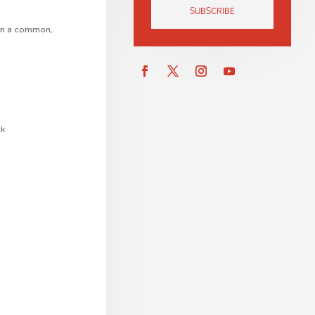
SUBSCRIBE
 on a common,
ck