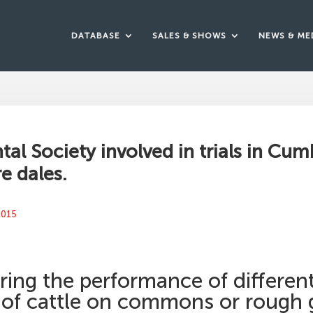
DATABASE
SALES & SHOWS
NEWS & ME
al Society involved in trials in Cum
e dales.
 2015
ring the performance of differen
 of cattle on commons or rough 