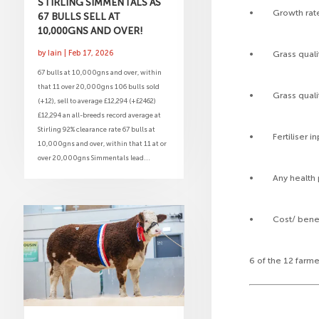
STIRLING SIMMENTALS AS
• Growth rates
67 BULLS SELL AT
10,000GNS AND OVER!
by
Iain
|
Feb 17, 2026
• Grass qualit
67 bulls at 10,000gns and over, within
that 11 over 20,000gns 106 bulls sold
• Grass quality
(+12), sell to average £12,294 (+£2462)
£12,294 an all-breeds record average at
Stirling 92% clearance rate 67 bulls at
• Fertiliser in
10,000gns and over, within that 11 at or
over 20,000gns Simmentals lead...
• Any health p
• Cost/ benefi
6 of the 12 farm