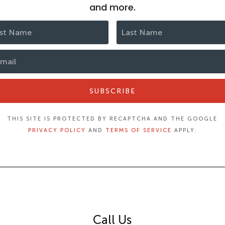
and more.
SUBSCRIBE
THIS SITE IS PROTECTED BY RECAPTCHA AND THE GOOGLE
PRIVACY POLICY
AND
TERMS OF SERVICE
APPLY.
Call Us