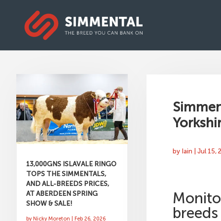
Simment
Yorkshir
by
Iain
|
Jul 15,
13,000GNS ISLAVALE RINGO
TOPS THE SIMMENTALS,
AND ALL-BREEDS PRICES,
AT ABERDEEN SPRING
Monito
SHOW & SALE!
breeds
by
Nicky Moreton
|
Feb 26, 2026