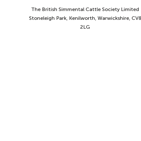
The British Simmental Cattle Society Limited
Stoneleigh Park, Kenilworth, Warwickshire, CV
2LG