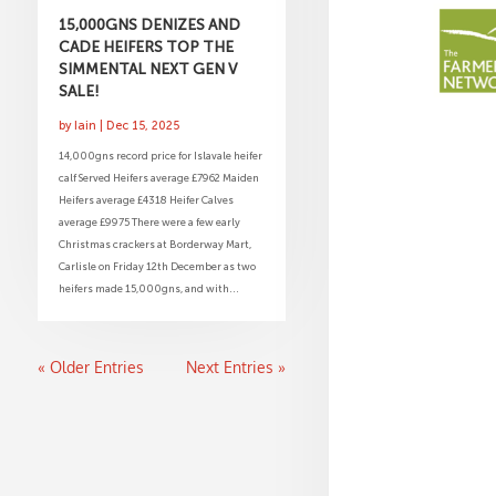
15,000GNS DENIZES AND
CADE HEIFERS TOP THE
SIMMENTAL NEXT GEN V
SALE!
by
Iain
|
Dec 15, 2025
14,000gns record price for Islavale heifer
calf Served Heifers average £7962 Maiden
Heifers average £4318 Heifer Calves
average £9975 There were a few early
Christmas crackers at Borderway Mart,
Carlisle on Friday 12th December as two
heifers made 15,000gns, and with...
« Older Entries
Next Entries »