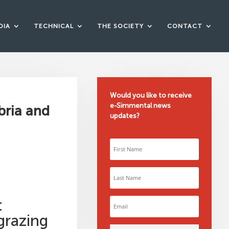
DIA
TECHNICAL
THE SOCIETY
CONTACT
Would you like to receive
e-Simmental news
bria and
updates?
t
grazing