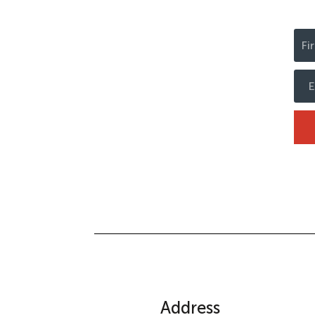
Address