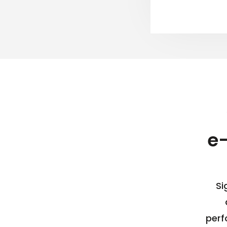
e
Si
perf