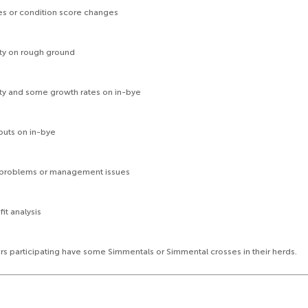
 or condition score changes
y on rough ground
 and some growth rates on in-bye
puts on in-bye
roblems or management issues
t analysis
ers participating have some Simmentals or Simmental crosses in their herds.