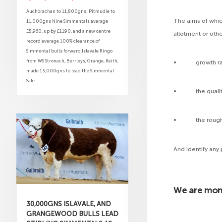
Auchorachan to 11,800gns; Pitmudie to
The aims of whic
11,000gns Nine Simmentals average
£8,960, up by £1190, and a new centre
allotment or othe
record average 100% clearance of
Simmental bulls forward Islavale Ringo
from WS Stronach, Berrleys, Grange, Keith,
• growth rates
made 13,000gns to lead the Simmental
Sale...
• the quality an
• the rough g
And identify an
We are moni
30,000GNS ISLAVALE, AND
GRANGEWOOD BULLS LEAD