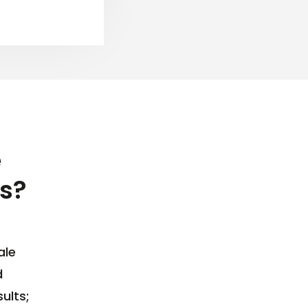
e
s?
ale
d
ults;