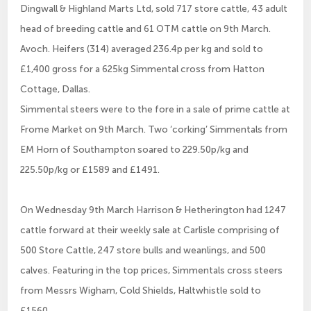
Dingwall & Highland Marts Ltd, sold 717 store cattle, 43 adult
head of breeding cattle and 61 OTM cattle on 9th March.
Avoch. Heifers (314) averaged 236.4p per kg and sold to
£1,400 gross for a 625kg Simmental cross from Hatton
Cottage, Dallas.
Simmental steers were to the fore in a sale of prime cattle at
Frome Market on 9th March. Two ‘corking’ Simmentals from
EM Horn of Southampton soared to 229.50p/kg and
225.50p/kg or £1589 and £1491.
On Wednesday 9th March Harrison & Hetherington had 1247
cattle forward at their weekly sale at Carlisle comprising of
500 Store Cattle, 247 store bulls and weanlings, and 500
calves. Featuring in the top prices, Simmentals cross steers
from Messrs Wigham, Cold Shields, Haltwhistle sold to
£1560.