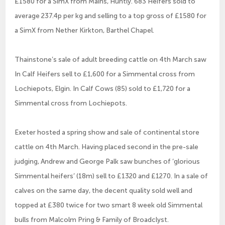
£1580 for a SimX from Mains, Huntly. 683 Heifers sold to
average 237.4p per kg and selling to a top gross of £1580 for
a SimX from Nether Kirkton, Barthel Chapel.
Thainstone’s sale of adult breeding cattle on 4th March saw
In Calf Heifers sell to £1,600 for a Simmental cross from
Lochiepots, Elgin. In Calf Cows (85) sold to £1,720 for a
Simmental cross from Lochiepots.
Exeter hosted a spring show and sale of continental store
cattle on 4th March. Having placed second in the pre-sale
judging, Andrew and George Palk saw bunches of ‘glorious
Simmental heifers’ (18m) sell to £1320 and £1270. In a sale of
calves on the same day, the decent quality sold well and
topped at £380 twice for two smart 8 week old Simmental
bulls from Malcolm Pring & Family of Broadclyst.