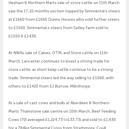
Hexham & Northern Marts sale of store cattle on 11th March
saw the 17-22 months section topped by Simmental x steers
at £1660 from £1660 Dunns Houses who sold further steers
to £1560. Simmental x steers from Satley Farm sold to
£1550 & £1430.
At NWAs sale of Calves, OTM, and Store cattle on 11th
March, Lancaster continues to boast a strong trade for
store cattle, as short keep cattle continue to be a strong
trade. Simmental steers led the way selling to £1560, with
others to £1420 from EJ Burrow, Milnthorpe.
At a sale of cast cows and bulls at Aberdeen & Northern
Marts Thainstone sale centre on 10th March, Beef Feeding
Cows (70) averaged £1,224.73 (+£33.73) and sold to £1,430
for a 784kg Simmental Cross from Strathmore, Coull.