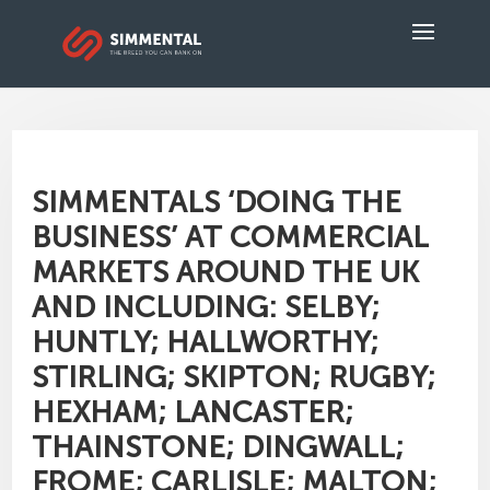
SIMMENTALS ‘DOING THE
BUSINESS’ AT COMMERCIAL
MARKETS AROUND THE UK
AND INCLUDING: SELBY;
HUNTLY; HALLWORTHY;
STIRLING; SKIPTON; RUGBY;
HEXHAM; LANCASTER;
THAINSTONE; DINGWALL;
FROME; CARLISLE; MALTON;