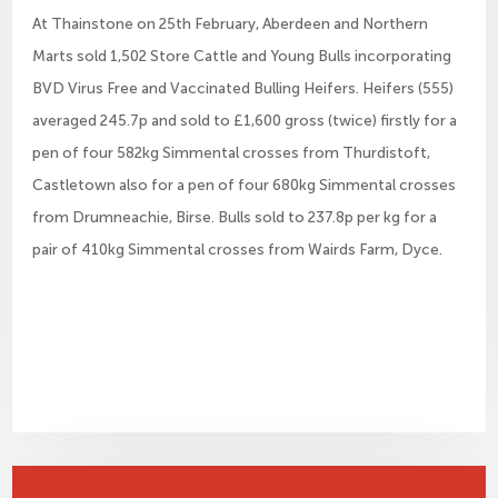
At Thainstone on 25th February, Aberdeen and Northern
Marts sold 1,502 Store Cattle and Young Bulls incorporating
BVD Virus Free and Vaccinated Bulling Heifers. Heifers (555)
averaged 245.7p and sold to £1,600 gross (twice) firstly for a
pen of four 582kg Simmental crosses from Thurdistoft,
Castletown also for a pen of four 680kg Simmental crosses
from Drumneachie, Birse. Bulls sold to 237.8p per kg for a
pair of 410kg Simmental crosses from Wairds Farm, Dyce.