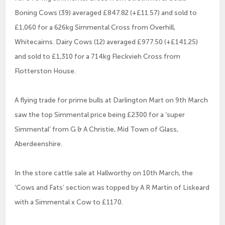
Boning Cows (39) averaged £847.82 (+£11.57) and sold to
£1,060 for a 626kg Simmental Cross from Overhill,
Whitecairns. Dairy Cows (12) averaged £977.50 (+£141.25)
and sold to £1,310 for a 714kg Fleckvieh Cross from
Flotterston House.
A flying trade for prime bulls at Darlington Mart on 9th March
saw the top Simmental price being £2300 for a ‘super
Simmental’ from G & A Christie, Mid Town of Glass,
Aberdeenshire.
In the store cattle sale at Hallworthy on 10th March, the
‘Cows and Fats’ section was topped by A R Martin of Liskeard
with a Simmental x Cow to £1170.