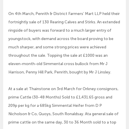
On 4th March, Penrith & District Farmers’ Mart LLP held their
fortnightly sale of 130 Rearing Calves and Stirks. An extended
ringside of buyers was forward to a much larger entry of
youngstock, with demand across the board proving to be
much sharper, and some strong prices were achieved
throughout the sale. Topping the sale at £1000 was an
eleven-month-old Simmental cross bullock from Mr J
Harrison, Penny Hill Park, Penrith, bought by Mr J Linsley.
At a sale at Thainstone on 3rd March for Orkney consignors,
prime Cattle (30-48 Months) Sold to £1,431.65 gross and
209p per kg for a 685kg Simmental Heifer from D P
Nicholson & Co, Quoys, South Ronaldsay. Ata general sale of
prime cattle on the same day, 30 to 36 Month sold to a top