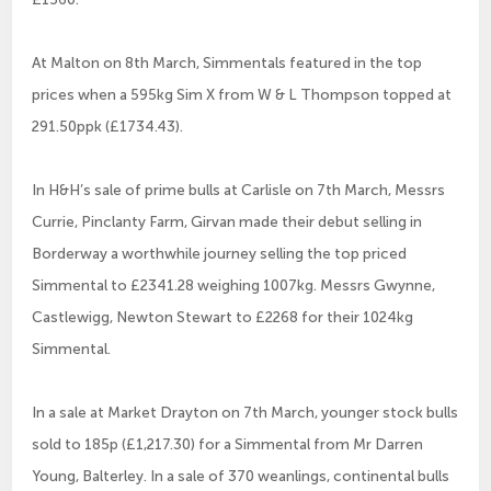
At Malton on 8th March, Simmentals featured in the top
prices when a 595kg Sim X from W & L Thompson topped at
291.50ppk (£1734.43).
In H&H’s sale of prime bulls at Carlisle on 7th March, Messrs
Currie, Pinclanty Farm, Girvan made their debut selling in
Borderway a worthwhile journey selling the top priced
Simmental to £2341.28 weighing 1007kg. Messrs Gwynne,
Castlewigg, Newton Stewart to £2268 for their 1024kg
Simmental.
In a sale at Market Drayton on 7th March, younger stock bulls
sold to 185p (£1,217.30) for a Simmental from Mr Darren
Young, Balterley. In a sale of 370 weanlings, continental bulls