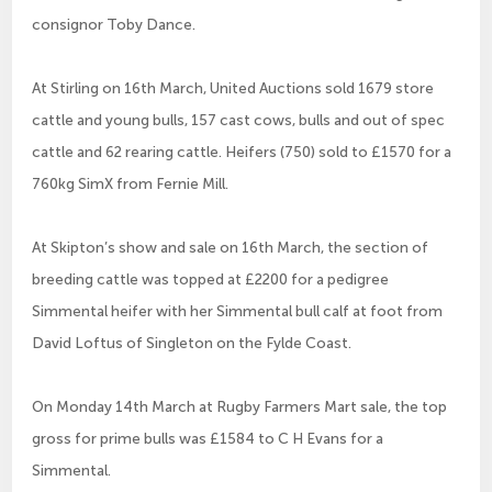
consignor Toby Dance.
At Stirling on 16th March, United Auctions sold 1679 store
cattle and young bulls, 157 cast cows, bulls and out of spec
cattle and 62 rearing cattle. Heifers (750) sold to £1570 for a
760kg SimX from Fernie Mill.
At Skipton’s show and sale on 16th March, the section of
breeding cattle was topped at £2200 for a pedigree
Simmental heifer with her Simmental bull calf at foot from
David Loftus of Singleton on the Fylde Coast.
On Monday 14th March at Rugby Farmers Mart sale, the top
gross for prime bulls was £1584 to C H Evans for a
Simmental.