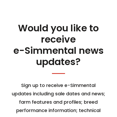
Would you like to
receive
e-Simmental news
updates?
Sign up to receive e-Simmental
updates including sale dates and news;
farm features and profiles; breed
performance information; technical