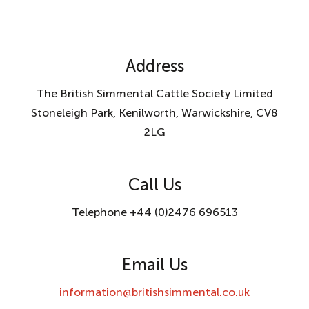
Address
The British Simmental Cattle Society Limited
Stoneleigh Park, Kenilworth, Warwickshire, CV8
2LG
Call Us
Telephone +44 (0)2476 696513
Email Us
information@britishsimmental.co.uk