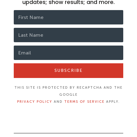
updates; show results; and more.
SUBSCRIBE
THIS SITE IS PROTECTED BY RECAPTCHA AND THE
GOOGLE
PRIVACY POLICY
AND
TERMS OF SERVICE
APPLY.