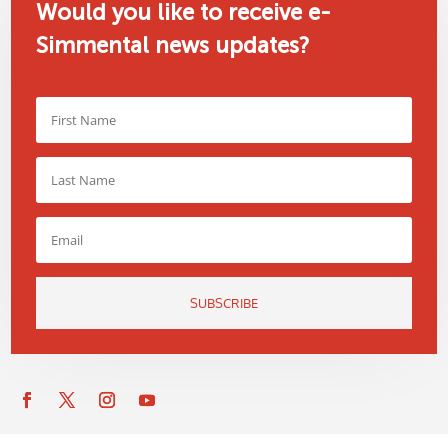
Would you like to receive e-
Simmental news updates?
SUBSCRIBE