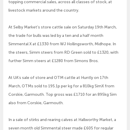
topping commercial sales, across all classes of stock, at
livestock markets around the country.
At Selby Market’s store cattle sale on Saturday 19th March,
the trade for bulls was led by a ten and a half month
Simmental X at £1330 from WJ Hollingsworth, Midhope. In
the steers, Simm steers from RD Green sold to £1320, with
further Simm steers at £1280 from Simons Bros.
At UA’s sale of store and OTM cattle at Huntly on 17th
March, OTMs sold to 195.1p per kg for a 810kg SimX from
Corskie, Garmouth. Top gross was £1710 for an 895kg Sim
also from Corskie, Garmouth.
In a sale of stirks and rearing calves at Hallworthy Market, a
seven month old Simmental steer made £605 for regular