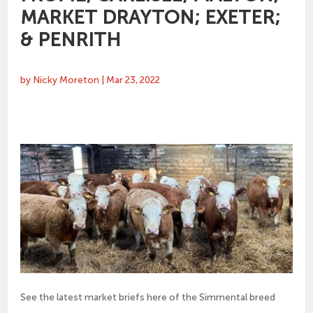
MARKET DRAYTON; EXETER;
& PENRITH
by
Nicky Moreton
|
Mar 23, 2022
See the latest market briefs here of the Simmental breed