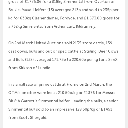
gross of £1775.06 for a 818kg Simmental from Overton of
Bruxie, Maud. Heifers (13) averaged 213p and sold to 235p per
kg for 630kg Clashendamer, Fordyce, and £1,573.80 gross for
a 732kg Simmental from Ardhuncart, Kildrummy.
On 2nd March United Auctions sold 2135 store cattle, 159
cast cows, bulls and out of spec cattle at Stirling. Beef Cows
and Bulls (132) averaged 171.73p to 220.60p per kg for a SimX
from Kirkton of Lundie.
In a small sale of prime cattle at Frome on 2nd March, the
OTM’s on offer were led at 210.50p/kg or £1376 for Messrs
BK & A Garrett’s Simmental heifer. Leading the bulls, a senior
Simmental bull sold to an impressive 129.50p/kg or £1451
from Scott Shergold.