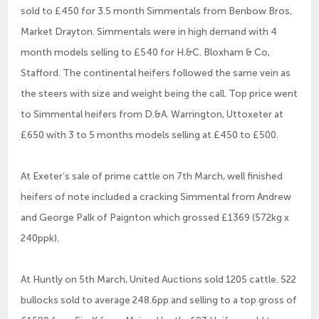
sold to £450 for 3.5 month Simmentals from Benbow Bros,
Market Drayton. Simmentals were in high demand with 4
month models selling to £540 for H.&C. Bloxham & Co,
Stafford. The continental heifers followed the same vein as
the steers with size and weight being the call. Top price went
to Simmental heifers from D.&A. Warrington, Uttoxeter at
£650 with 3 to 5 months models selling at £450 to £500.
At Exeter’s sale of prime cattle on 7th March, well finished
heifers of note included a cracking Simmental from Andrew
and George Palk of Paignton which grossed £1369 (572kg x
240ppk).
At Huntly on 5th March, United Auctions sold 1205 cattle. 522
bullocks sold to average 248.6pp and selling to a top gross of