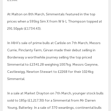
At Malton on 8th March, Simmentals featured in the top
prices when a 595kg Sim X from W & L Thompson topped at
291.50ppk (£1734.43).
In H&H’s sale of prime bulls at Carlisle on 7th March, Messrs
Currie, Pinclanty Farm, Girvan made their debut selling in
Borderway a worthwhile journey selling the top priced
Simmental to £2341.28 weighing 1007kg. Messrs Gwynne,
Castlewigg, Newton Stewart to £2268 for their 1024kg
Simmental.
In a sale at Market Drayton on 7th March, younger stock bulls
sold to 185p (£1,217.30) for a Simmental from Mr Darren
Young, Balterley. In a sale of 370 weanlings, continental bulls