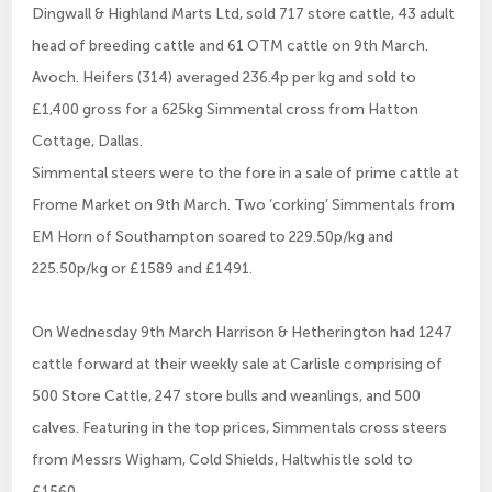
Dingwall & Highland Marts Ltd, sold 717 store cattle, 43 adult
head of breeding cattle and 61 OTM cattle on 9th March.
Avoch. Heifers (314) averaged 236.4p per kg and sold to
£1,400 gross for a 625kg Simmental cross from Hatton
Cottage, Dallas.
Simmental steers were to the fore in a sale of prime cattle at
Frome Market on 9th March. Two ‘corking’ Simmentals from
EM Horn of Southampton soared to 229.50p/kg and
225.50p/kg or £1589 and £1491.
On Wednesday 9th March Harrison & Hetherington had 1247
cattle forward at their weekly sale at Carlisle comprising of
500 Store Cattle, 247 store bulls and weanlings, and 500
calves. Featuring in the top prices, Simmentals cross steers
from Messrs Wigham, Cold Shields, Haltwhistle sold to
£1560.