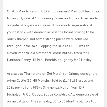
On 4th March, Penrith & District Farmers’ Mart LLP held their
fortnightly sale of 130 Rearing Calves and Stirks. An extended
ringside of buyers was forward to a much larger entry of
youngstock, with demand across the board proving to be
much sharper, and some strong prices were achieved
throughout the sale. Topping the sale at £1000 was an
eleven-month-old Simmental cross bullock from Mr J
Harrison, Penny Hill Park, Penrith, bought by Mr J Linsley.
At a sale at Thainstone on 3rd March for Orkney consignors,
prime Cattle (30-48 Months) Sold to £1,431.65 gross and
209p per kg for a 685kg Simmental Heifer from D P
Nicholson & Co, Quoys, South Ronaldsay. Ata general sale of
prime cattle on the same day, 30 to 36 Month sold to a top