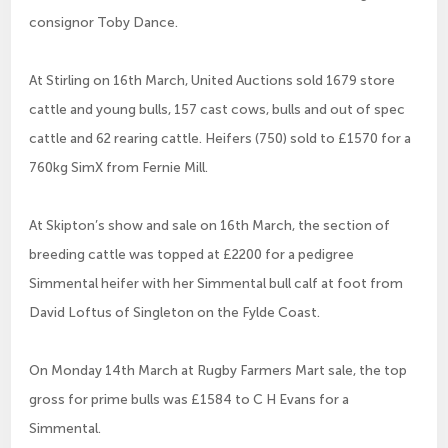
consignor Toby Dance.
At Stirling on 16th March, United Auctions sold 1679 store
cattle and young bulls, 157 cast cows, bulls and out of spec
cattle and 62 rearing cattle. Heifers (750) sold to £1570 for a
760kg SimX from Fernie Mill.
At Skipton’s show and sale on 16th March, the section of
breeding cattle was topped at £2200 for a pedigree
Simmental heifer with her Simmental bull calf at foot from
David Loftus of Singleton on the Fylde Coast.
On Monday 14th March at Rugby Farmers Mart sale, the top
gross for prime bulls was £1584 to C H Evans for a
Simmental.