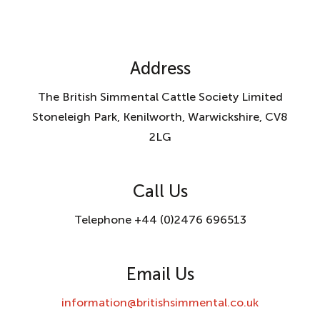
Address
The British Simmental Cattle Society Limited
Stoneleigh Park, Kenilworth, Warwickshire, CV8
2LG
Call Us
Telephone +44 (0)2476 696513
Email Us
information@britishsimmental.co.uk