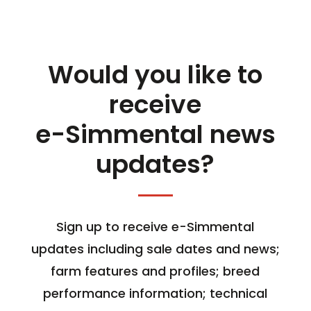
Would you like to
receive
e-Simmental news
updates?
Sign up to receive e-Simmental
updates including sale dates and news;
farm features and profiles; breed
performance information; technical