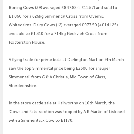
Boning Cows (39) averaged £847.82 (+£11.57) and sold to
£1,060 for a 626kg Simmental Cross from Overhill,
Whitecairns. Dairy Cows (12) averaged £977.50 (+£141.25)
and sold to £1,310 for a 714kg Fleckvieh Cross from
Flotterston House.
A flying trade for prime bulls at Darlington Mart on 9th March
saw the top Simmental price being £2300 for a ‘super
Simmental’ from G & A Christie, Mid Town of Glass,
Aberdeenshire.
In the store cattle sale at Hallworthy on 10th March, the
‘Cows and Fats’ section was topped by A R Martin of Liskeard
with a Simmental x Cow to £1170.