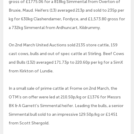
gross of £1775.06 for a 818kg Simmental from Overton of
Bruxie, Maud. Heifers (13) averaged 213p and sold to 235p per
kg for 630kg Clashendamer, Fordyce, and £1,573.80 gross for
a 732kg Simmental from Ardhuncart, Kildrummy.
On 2nd March United Auctions sold 2135 store cattle, 159
cast cows, bulls and out of spec cattle at Stirling. Beef Cows
and Bulls (132) averaged 171.73p to 220.60p per kg for a SimX
from Kirkton of Lundie.
In a small sale of prime cattle at Frome on 2nd March, the
OTM’s on offer were led at 210.50p/kg or £1376 for Messrs
BK & A Garrett’s Simmental heifer. Leading the bulls, a senior
Simmental bull sold to an impressive 129.50p/kg or £1451
from Scott Shergold.