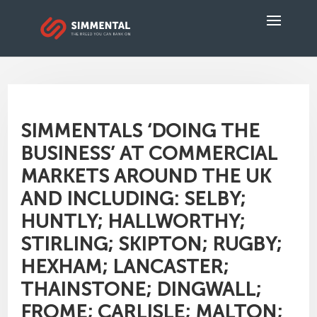
SIMMENTALS ‘DOING THE
BUSINESS’ AT COMMERCIAL
MARKETS AROUND THE UK
AND INCLUDING: SELBY;
HUNTLY; HALLWORTHY;
STIRLING; SKIPTON; RUGBY;
HEXHAM; LANCASTER;
THAINSTONE; DINGWALL;
FROME; CARLISLE; MALTON;