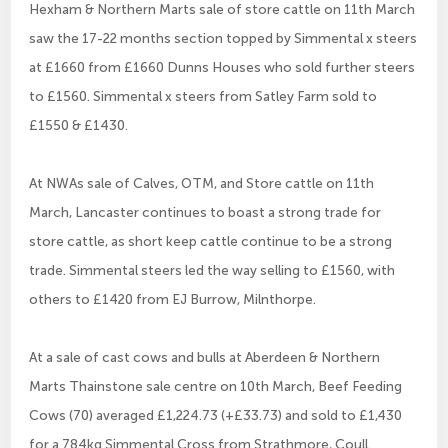
Hexham & Northern Marts sale of store cattle on 11th March
saw the 17-22 months section topped by Simmental x steers
at £1660 from £1660 Dunns Houses who sold further steers
to £1560. Simmental x steers from Satley Farm sold to
£1550 & £1430.
At NWAs sale of Calves, OTM, and Store cattle on 11th
March, Lancaster continues to boast a strong trade for
store cattle, as short keep cattle continue to be a strong
trade. Simmental steers led the way selling to £1560, with
others to £1420 from EJ Burrow, Milnthorpe.
At a sale of cast cows and bulls at Aberdeen & Northern
Marts Thainstone sale centre on 10th March, Beef Feeding
Cows (70) averaged £1,224.73 (+£33.73) and sold to £1,430
for a 784kg Simmental Cross from Strathmore, Coull.