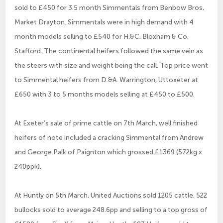
sold to £450 for 3.5 month Simmentals from Benbow Bros,
Market Drayton. Simmentals were in high demand with 4
month models selling to £540 for H.&C. Bloxham & Co,
Stafford. The continental heifers followed the same vein as
the steers with size and weight being the call. Top price went
to Simmental heifers from D.&A. Warrington, Uttoxeter at
£650 with 3 to 5 months models selling at £450 to £500.
At Exeter’s sale of prime cattle on 7th March, well finished
heifers of note included a cracking Simmental from Andrew
and George Palk of Paignton which grossed £1369 (572kg x
240ppk).
At Huntly on 5th March, United Auctions sold 1205 cattle. 522
bullocks sold to average 248.6pp and selling to a top gross of