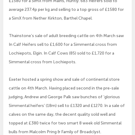
£1580 for a SimX from Mains, Huntly. 683 Heifers sold to
average 237.4p per kg and selling to a top gross of £1580 for
a SimX from Nether Kirkton, Barthel Chapel.
Thainstone’s sale of adult breeding cattle on 4th March saw
In Calf Heifers sell to £1,600 for a Simmental cross from
Lochiepots, Elgin. In Calf Cows (85) sold to £1,720 for a
Simmental cross from Lochiepots.
Exeter hosted a spring show and sale of continental store
cattle on 4th March. Having placed second in the pre-sale
judging, Andrew and George Palk saw bunches of ‘glorious
Simmental heifers’ (18m) sell to £1320 and £1270. In a sale of
calves on the same day, the decent quality sold well and
topped at £380 twice for two smart 8 week old Simmental
bulls from Malcolm Pring & Family of Broadclyst.