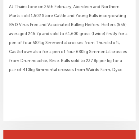
At Thainstone on 25th February, Aberdeen and Northern
Marts sold 1,502 Store Cattle and Young Bulls incorporating
BVD Virus Free and Vaccinated Bulling Heifers. Heifers (555)
averaged 245.7p and sold to £1,600 gross (twice) firstly for a
pen of four 582kg Simmental crosses from Thurdistoft,
Castletown also for a pen of four 680kg Simmental crosses
from Drumneachie, Birse. Bulls sold to 237.8p per kg for a
pair of 410kg Simmental crosses from Wairds Farm, Dyce.