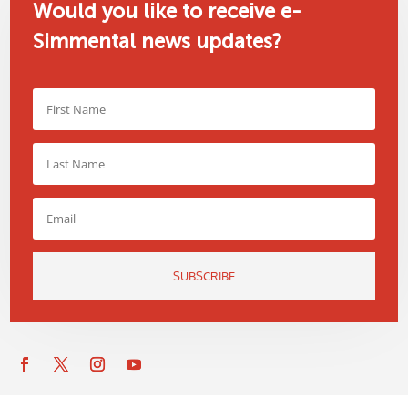
Would you like to receive e-
Simmental news updates?
SUBSCRIBE