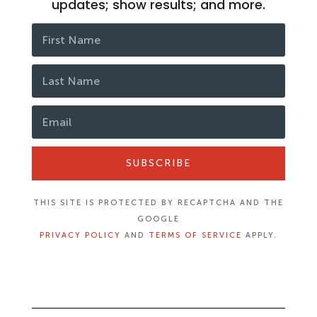
updates; show results; and more.
SUBSCRIBE
THIS SITE IS PROTECTED BY RECAPTCHA AND THE
GOOGLE
PRIVACY POLICY
AND
TERMS OF SERVICE
APPLY.