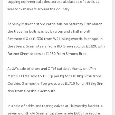
topping commercial sales, across all classes of stock, at
livestock markets around the country.
At Selby Market’s store cattle sale on Saturday 19th March,
the trade for bulls was led by a ten and a half month
Simmental X at £1330 from WJ Hollingsworth, Midhope. In
the steers, Simm steers from RD Green sold to £1320, with
further Simm steers at £1280 from Simons Bros.
At UA’s sale of store and OTM cattle at Huntly on 17th
March, OTMs sold to 195.1p per kg for a 810kg SimX from
Corskie, Garmouth. Top gross was £1710 for an 895kg Sim
also from Corskie, Garmouth.
In a sale of stirks and rearing calves at Hallworthy Market, a
seven month old Simmental steer made £605 for regular