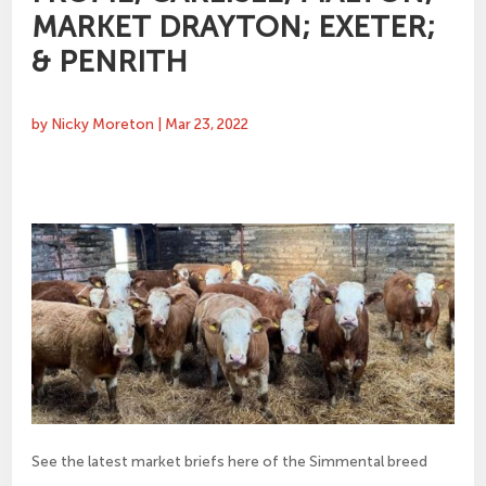
MARKET DRAYTON; EXETER;
& PENRITH
by
Nicky Moreton
|
Mar 23, 2022
See the latest market briefs here of the Simmental breed