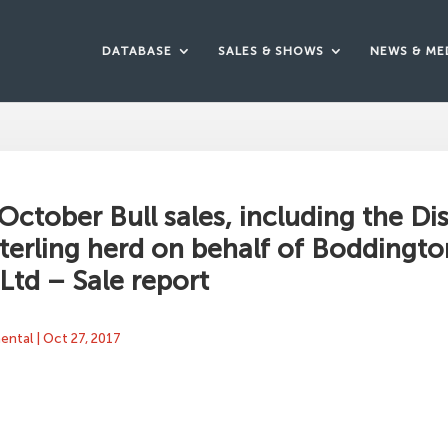
DATABASE
SALES & SHOWS
NEWS & ME
 October Bull sales, including the Di
Sterling herd on behalf of Boddingto
 Ltd – Sale report
mental
|
Oct 27, 2017