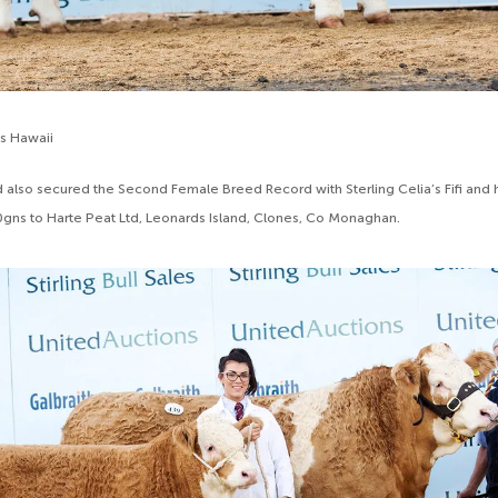
’s Hawaii
 also secured the Second Female Breed Record with Sterling Celia’s Fifi and he
00gns to Harte Peat Ltd, Leonards Island, Clones, Co Monaghan.