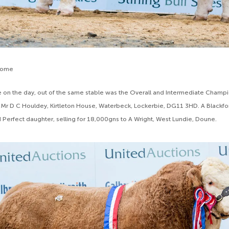
some
 on the day, out of the same stable was the Overall and Intermediate Champ
Mr D C Houldey, Kirtleton House, Waterbeck, Lockerbie, DG11 3HD. A Blackfo
d Perfect daughter, selling for 18,000gns to A Wright, West Lundie, Doune.