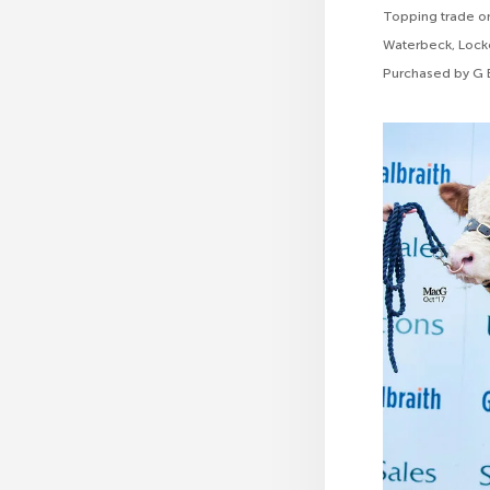
Topping trade o
Waterbeck, Locke
Purchased by G B