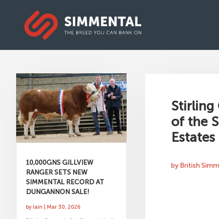
Stirling
of the 
Estates
10,000GNS GILLVIEW
by
British Sim
RANGER SETS NEW
SIMMENTAL RECORD AT
DUNGANNON SALE!
by
Iain
|
Mar 30, 2026