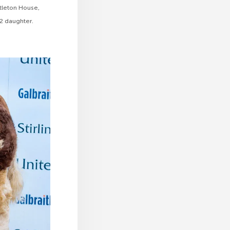
tleton House,
 2 daughter.