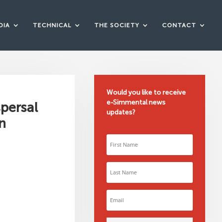
DIA
TECHNICAL
THE SOCIETY
CONTACT
Would you like to receive
e-Simmental news
spersal
updates?
n