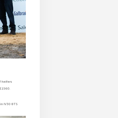
f heifers
 £1560.
gin IV30 8TS