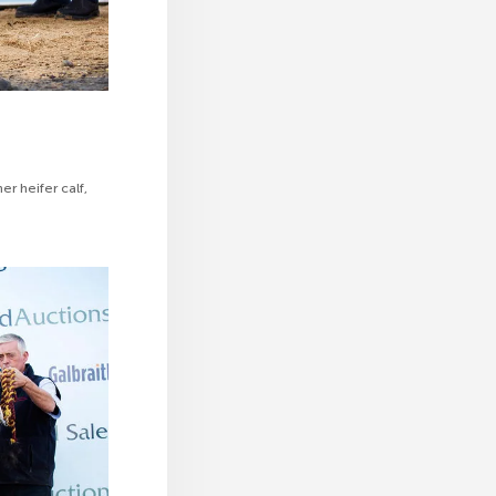
r heifer calf,