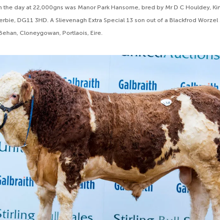
n the day at 22,000gns was Manor Park Hansome, bred by Mr D C Houldey, Kir
rbie, DG11 3HD. A Slievenagh Extra Special 13 son out of a Blackfrod Worzel
ehan, Cloneygowan, Portlaois, Eire.