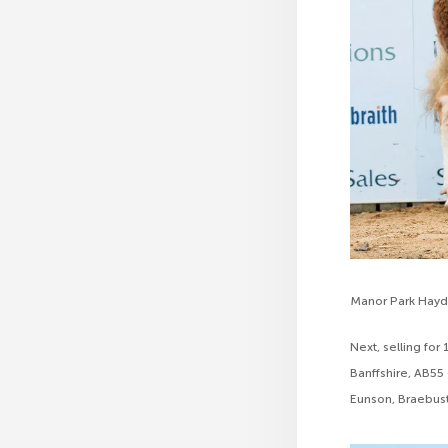
Manor Park Hay
Next, selling fo
Banffshire, AB55
Eunson, Braebust