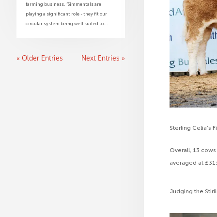
farming business. “Simmentals are
playing a significant role - they fit our
circular system being well suited to...
« Older Entries
Next Entries »
Sterling Celia’s Fi
Overall, 13 cows
averaged at £313
Judging the Stir