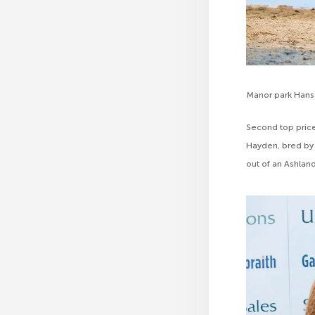
Manor park Han
Second top price
Hayden, bred by 
out of an Ashlan