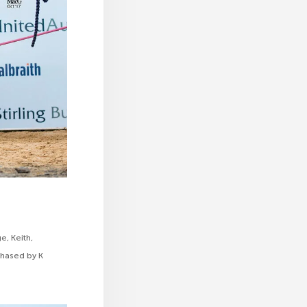
e, Keith,
rchased by K