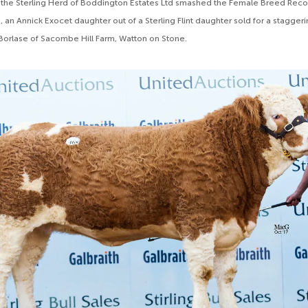
 the Sterling Herd of Boddington Estates Ltd smashed the Female Breed Recor
, an Annick Exocet daughter out of a Sterling Flint daughter sold for a stagge
Borlase of Sacombe Hill Farm, Watton on Stone.