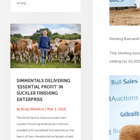
strong...
Sterling Barcardi
The Sterling herd
selling for 22,0
SIMMENTALS DELIVERING
‘ESSENTIAL PROFIT’ IN
SUCKLER FINISHING
ENTERPRISE
by
Nicky Moreton
|
Mar 1, 2026
The Smith family have ensured their
suckler finishing enterprise is future
proofed with purebred Simmentals at the
heart of their Herefordshire based mixed