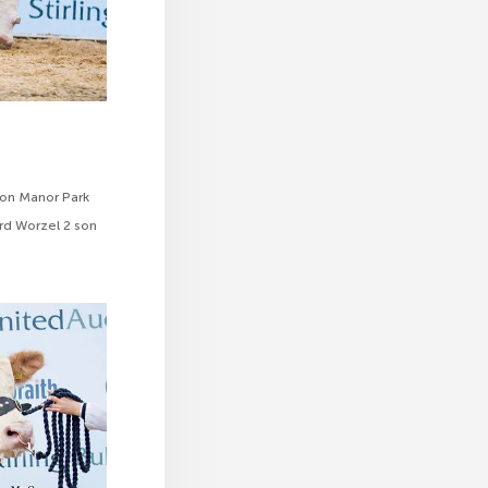
ion Manor Park
rd Worzel 2 son