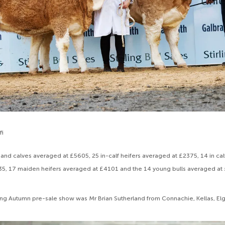
fi
 and calves averaged at £5605, 25 in-calf heifers averaged at £2375, 14 in cal
5, 17 maiden heifers averaged at £4101 and the 14 young bulls averaged at
ling Autumn pre-sale show was Mr Brian Sutherland from Connachie, Kellas, El