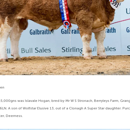
den
r 15,000gns was Islavale Hogan, bred by Mr W S Stronach, Berryleys Farm, Grang
 6LN. A son of Wolfstar Elusive 13, out of a Clonagh A Super Star daughter. Pu
er, Deerness.