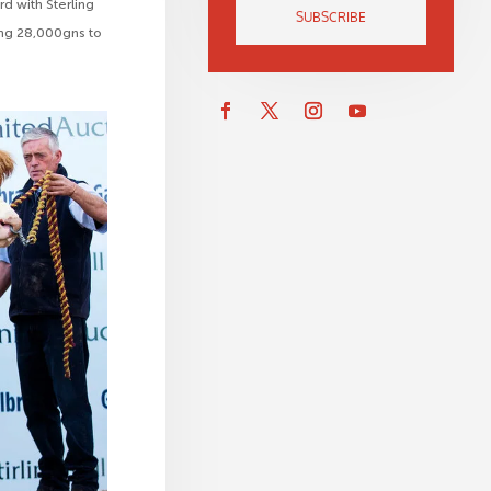
d with Sterling
SUBSCRIBE
ring 28,000gns to