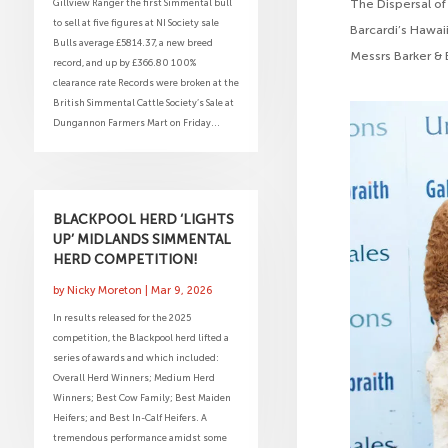
Gillview Ranger the first Simmental bull
The Dispersal of
to sell at five figures at NI Society sale
Barcardi’s Hawaii
Bulls average £5814.37, a new breed
Messrs Barker & 
record, and up by £366.80 100%
clearance rate Records were broken at the
British Simmental Cattle Society’s Sale at
Dungannon Farmers Mart on Friday...
BLACKPOOL HERD ‘LIGHTS
UP’ MIDLANDS SIMMENTAL
HERD COMPETITION!
by
Nicky Moreton
|
Mar 9, 2026
In results released for the 2025
competition, the Blackpool herd lifted a
series of awards and which included:
Overall Herd Winners; Medium Herd
Winners; Best Cow Family; Best Maiden
Heifers; and Best In-Calf Heifers. A
tremendous performance amidst some