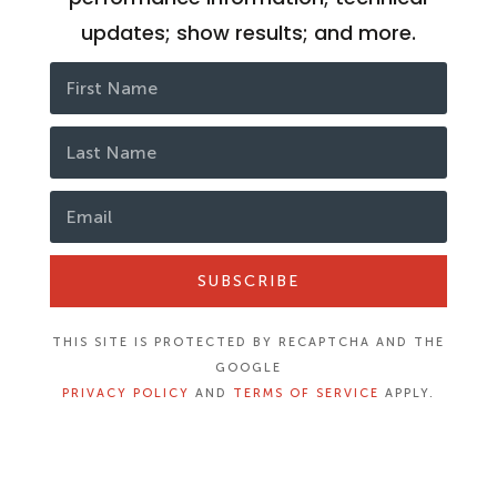
updates; show results; and more.
SUBSCRIBE
THIS SITE IS PROTECTED BY RECAPTCHA AND THE
GOOGLE
PRIVACY POLICY
AND
TERMS OF SERVICE
APPLY.