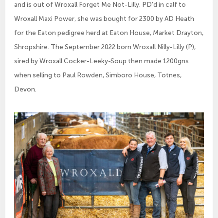
and is out of Wroxall Forget Me Not-Lilly. PD’d in calf to
Wroxall Maxi Power, she was bought for 2300 by AD Heath
for the Eaton pedigree herd at Eaton House, Market Drayton,
Shropshire. The September 2022 born Wroxall Nilly-Lilly (P),
sired by Wroxall Cocker-Leeky-Soup then made 1200gns
when selling to Paul Rowden, Simboro House, Totnes,
Devon.