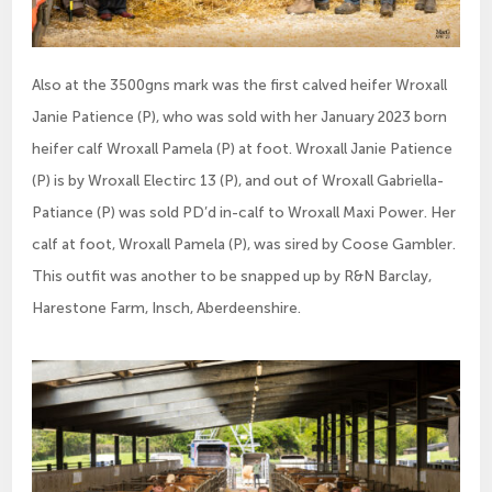
Also at the 3500gns mark was the first calved heifer Wroxall
Janie Patience (P), who was sold with her January 2023 born
heifer calf Wroxall Pamela (P) at foot. Wroxall Janie Patience
(P) is by Wroxall Electirc 13 (P), and out of Wroxall Gabriella-
Patiance (P) was sold PD’d in-calf to Wroxall Maxi Power. Her
calf at foot, Wroxall Pamela (P), was sired by Coose Gambler.
This outfit was another to be snapped up by R&N Barclay,
Harestone Farm, Insch, Aberdeenshire.