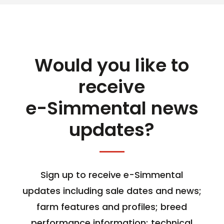
Would you like to
receive
e-Simmental news
updates?
Sign up to receive e-Simmental
updates including sale dates and news;
farm features and profiles; breed
performance information; technical