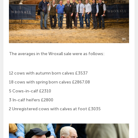
The averages in the Wroxall sale were as follows:
12 cows with autumn born calves £3537
18 cows with spring born calves £2867.08
5 Cows-in-calf £2310
3 In-calf heifers £2800
2 Unregistered cows with calves at foot £3035