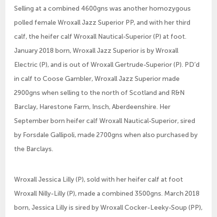
Selling at a combined 4600gns was another homozygous
polled female Wroxall Jazz Superior PP, and with her third
calf, the heifer calf Wroxall Nautical-Superior (P) at foot.
January 2018 born, Wroxall Jazz Superior is by Wroxall
Electric (P), and is out of Wroxall Gertrude-Superior (P). PD’d
in calf to Coose Gambler, Wroxall Jazz Superior made
2900gns when selling to the north of Scotland and R&N
Barclay, Harestone Farm, Insch, Aberdeenshire. Her
September born heifer calf Wroxall Nautical-Superior, sired
by Forsdale Gallipoli, made 2700gns when also purchased by
the Barclays.
Wroxall Jessica Lilly (P), sold with her heifer calf at foot
Wroxall Nilly-Lilly (P), made a combined 3500gns. March 2018
born, Jessica Lilly is sired by Wroxall Cocker-Leeky-Soup (PP),