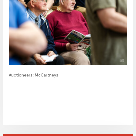
Auctioneers: McCartneys