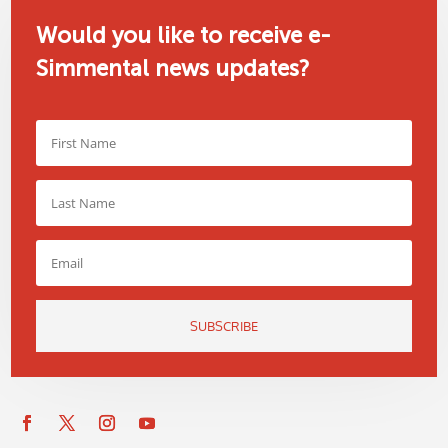
Would you like to receive e-
Simmental news updates?
SUBSCRIBE