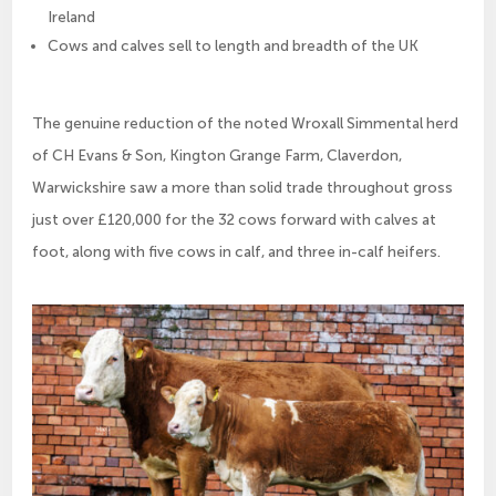
Ireland
Cows and calves sell to length and breadth of the UK
The genuine reduction of the noted Wroxall Simmental herd
of CH Evans & Son, Kington Grange Farm, Claverdon,
Warwickshire saw a more than solid trade throughout gross
just over £120,000 for the 32 cows forward with calves at
foot, along with five cows in calf, and three in-calf heifers.