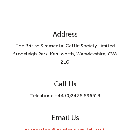
Address
The British Simmental Cattle Society Limited
Stoneleigh Park, Kenilworth, Warwickshire, CV8
2LG
Call Us
Telephone +44 (0)2476 696513
Email Us
information@britishsimmental.co.uk