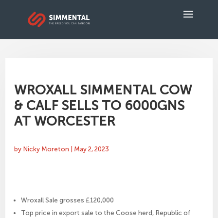
WROXALL SIMMENTAL COW
& CALF SELLS TO 6000GNS
AT WORCESTER
by
Nicky Moreton
|
May 2, 2023
Wroxall Sale grosses £120,000
Top price in export sale to the Coose herd, Republic of