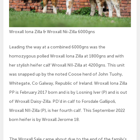
Wroxall Iona Zilla & Wroxall Nii-Zilla 6000gns
Leading the way at a combined 6000gns was the
homozygous polled Wroxall Iona Zilla at 1800gns and with
her stylish heifer calf Wroxall NII-Zilla at 4200gns. This unit
was snapped up by the noted Coose herd of John Tuohy,
Whitegate, Co Galway, Republic of Ireland. Wroxall Iona Zilla
PP is February 2017 born and is by Losning Iver (P) and is out
of Wroxall Daisy-Zilla. PD’d in calf to Forsdale Gallipoli,
Wroxall NII-Zilla (P), is her fourth calf. This September 2022
born heifer is by Wroxall Jerome 18.
The Wroxall Sale came about due to the end of the family’s