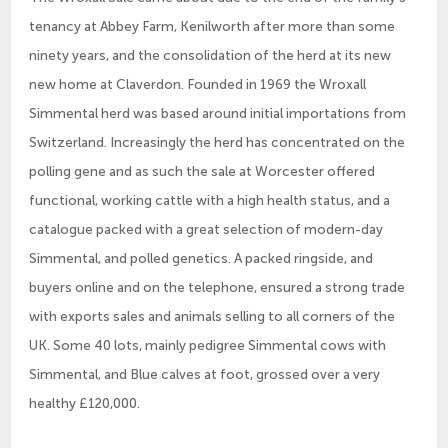
tenancy at Abbey Farm, Kenilworth after more than some
ninety years, and the consolidation of the herd at its new
new home at Claverdon. Founded in 1969 the Wroxall
Simmental herd was based around initial importations from
Switzerland. Increasingly the herd has concentrated on the
polling gene and as such the sale at Worcester offered
functional, working cattle with a high health status, and a
catalogue packed with a great selection of modern-day
Simmental, and polled genetics. A packed ringside, and
buyers online and on the telephone, ensured a strong trade
with exports sales and animals selling to all corners of the
UK. Some 40 lots, mainly pedigree Simmental cows with
Simmental, and Blue calves at foot, grossed over a very
healthy £120,000.