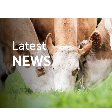
Latest
NEWS