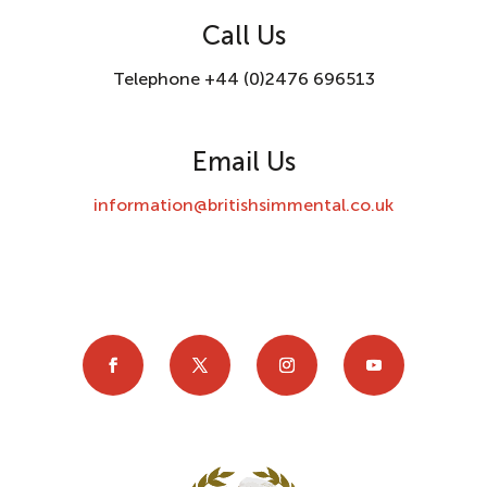
Call Us
Telephone +44 (0)2476 696513
Email Us
information@britishsimmental.co.uk