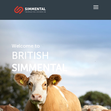
Welcome to
BRITISH
SIMMENTAL