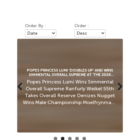
Order By :
Order :
6
POPES PRINCESS LUMI ‘DOUBLES UP’ AND WINS
ROCK
SIMMENTAL OVERALL SUPREME AT THE 2026
ROYAL WELSH SHOW!
ll
Popes Princess Lumi Wins Simmental
Ca
s
Overall Supreme Ranfurly Weikel 55th
O
n
Takes Overall Reserve Denizes Nugget
Previous
Next
Wins Male Championship Moelfrynmawr
Sam Tan 25 (P) Junior Male Champion
P
r-
Simmentals Take Reserve In…