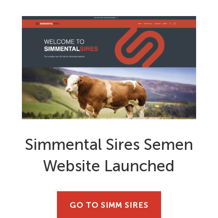
Simmental Sires Semen
Website Launched
GO TO SIMM SIRES