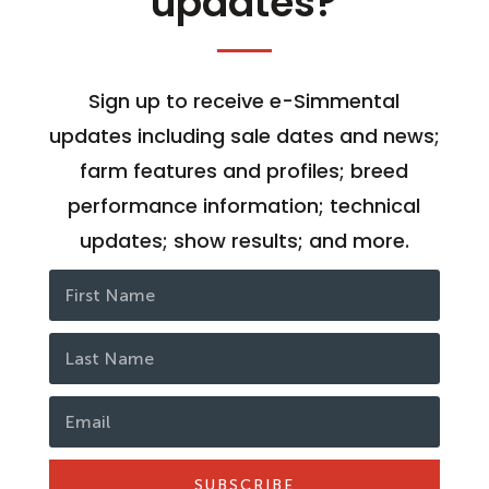
updates?
Sign up to receive e-Simmental
updates including sale dates and news;
farm features and profiles; breed
performance information; technical
updates; show results; and more.
SUBSCRIBE