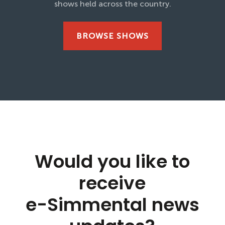
shows held across the country.
BROWSE SHOWS
Would you like to
receive
e-Simmental news