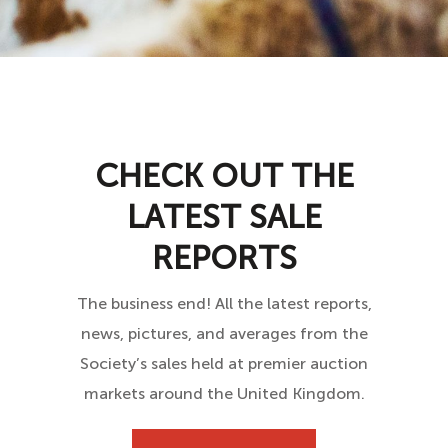
CHECK OUT THE
LATEST SALE
REPORTS
The business end! All the latest reports,
news, pictures, and averages from the
Society’s sales held at premier auction
markets around the United Kingdom.