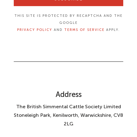
THIS SITE IS PROTECTED BY RECAPTCHA AND THE
GOOGLE
PRIVACY POLICY
AND
TERMS OF SERVICE
APPLY.
Address
The British Simmental Cattle Society Limited
Stoneleigh Park, Kenilworth, Warwickshire, CV8
2LG