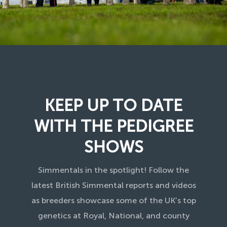
KEEP UP TO DATE
WITH THE PEDIGREE
SHOWS
Simmentals in the spotlight! Follow the
latest British Simmental reports and videos
as breeders showcase some of the UK’s top
genetics at Royal, National, and county