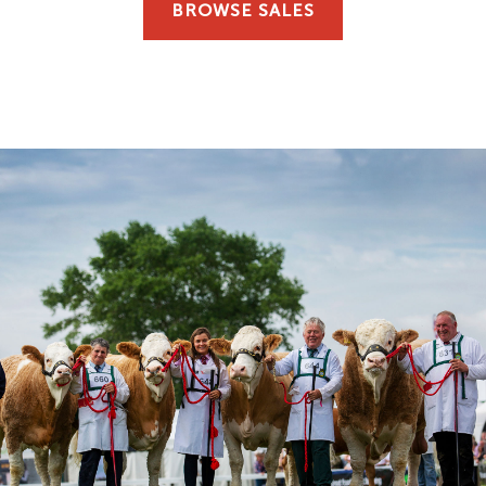
BROWSE SALES