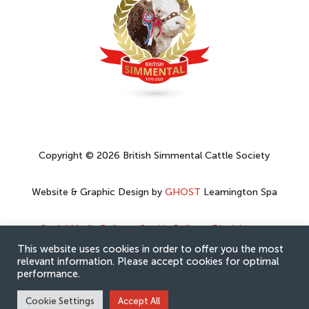
Copyright © 2026 British Simmental Cattle Society
Website & Graphic Design by
GHOST
Leamington Spa
Social Media Policy
–
Cookie Policy
–
Disclaimer
–
Privacy Policy
This website uses cookies in order to offer you the most
relevant information. Please accept cookies for optimal
performance.
Cookie Settings
Accept All