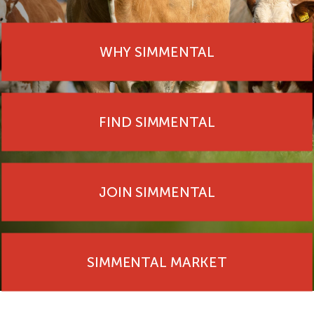
WHY SIMMENTAL
FIND SIMMENTAL
JOIN SIMMENTAL
SIMMENTAL MARKET