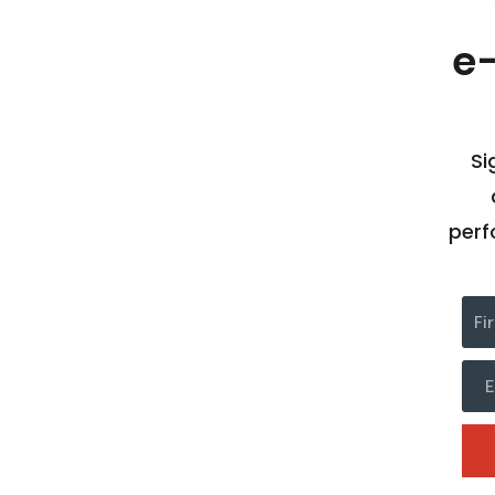
e
Si
perf