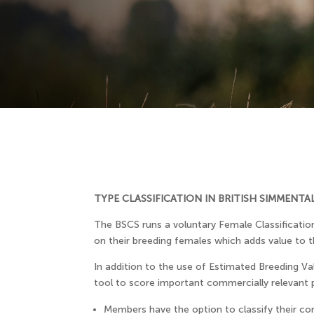
TYPE CLASSIFICATION IN BRITISH SIMMENTA
The BSCS runs a voluntary Female Classificatio
on their breeding females which adds value to 
In addition to the use of Estimated Breeding Val
tool to score important commercially relevant p
Members have the option to classify their comp