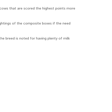
 cows that are scored the highest points more
ghtings of the composite boxes if the need
e breed is noted for having plenty of milk