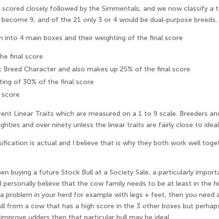
e scored closely followed by the Simmentals, and we now classify a 
 become 9, and of the 21 only 3 or 4 would be dual-purpose breeds.
nto 4 main boxes and their weighting of the final score
e final score
t Breed Character and also makes up 25% of the final score
ting of 30% of the final score
 score
ent Linear Traits which are measured on a 1 to 9 scale. Breeders a
ties and over ninety unless the linear traits are fairly close to ideal
ification is actual and I believe that is why they both work well t
en buying a future Stock Bull at a Society Sale, a particularly import
personally believe that the cow family needs to be at least in the h
 problem in your herd for example with legs + feet, then you need a
ull from a cow that has a high score in the 3 other boxes but perha
 improve udders then that particular bull may be ideal.