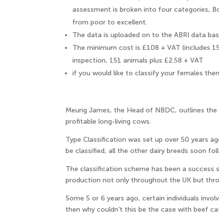
assessment is broken into four categories, B
from poor to excellent.
The data is uploaded on to the ABRI data bas
The minimum cost is £108 + VAT (includes 15
inspection, 151 animals plus £2.58 + VAT
if you would like to classify your females the
Meurig James, the Head of NBDC, outlines the b
profitable long-living cows.
Type Classification was set up over 50 years ago
be classified, all the other dairy breeds soon fol
The classification scheme has been a success
production not only throughout the UK but thr
Some 5 or 6 years ago, certain individuals involv
then why couldn’t this be the case with beef cat