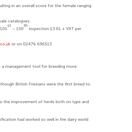
ting in an overall score for the female ranging
sale catalogues.
st
th
 101
– 150
inspection £3.61 + VAT per
.co.uk
or on 02476 696513
 is a management tool for breeding more
though British Friesians were the first breed to
to the improvement of herds both on type and
ification had worked so well in the dairy world