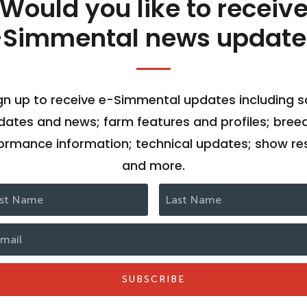
Would you like to receiv
-Simmental news update
gn up to receive e-Simmental updates including s
dates and news; farm features and profiles; bree
ormance information; technical updates; show res
and more.
SUBSCRIBE