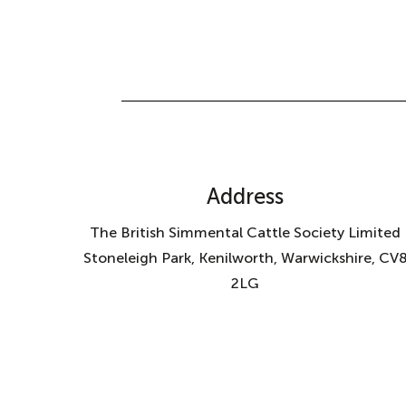
Address
The British Simmental Cattle Society Limited
Stoneleigh Park, Kenilworth, Warwickshire, CV
2LG