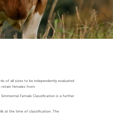
ds of all sizes to be independently evaluated
o retain females from.
e Simmental Female Classification is a further
lk at the time of classification. The