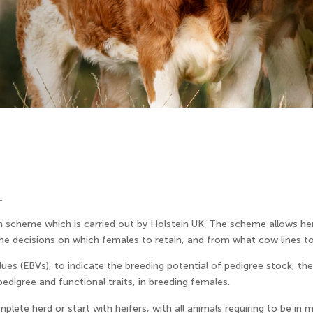
L
n scheme which is carried out by Holstein UK. The scheme allows her
the decisions on which females to retain, and from what cow lines t
ues (EBVs), to indicate the breeding potential of pedigree stock, th
edigree and functional traits, in breeding females.
lete herd or start with heifers, with all animals requiring to be in mi