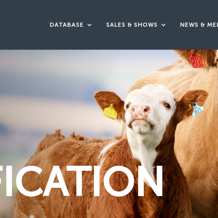
DATABASE
SALES & SHOWS
NEWS & ME
FICATION