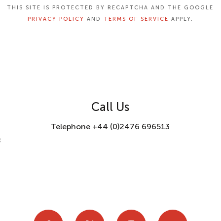
THIS SITE IS PROTECTED BY RECAPTCHA AND THE GOOGLE
PRIVACY POLICY
AND
TERMS OF SERVICE
APPLY.
Call Us
Telephone +44 (0)2476 696513
8