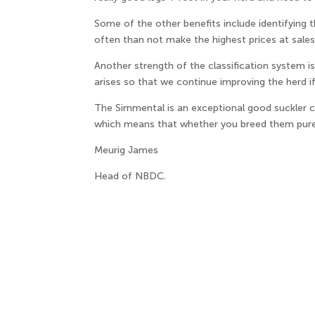
Some of the other benefits include identifying
often than not make the highest prices at sales 
Another strength of the classification system 
arises so that we continue improving the herd i
The Simmental is an exceptional good suckler c
which means that whether you breed them pure o
Meurig James
Head of NBDC.