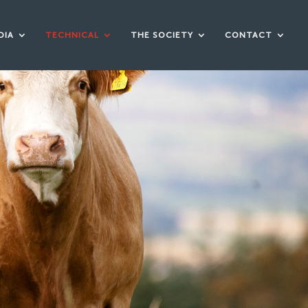
DIA
TECHNICAL
THE SOCIETY
CONTACT