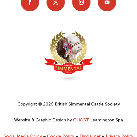
Copyright © 2026 British Simmental Cattle Society
Website & Graphic Design by
GHOST
Leamington Spa
Social Media Policy
–
Cookie Policy
–
Disclaimer
–
Privacy Policy