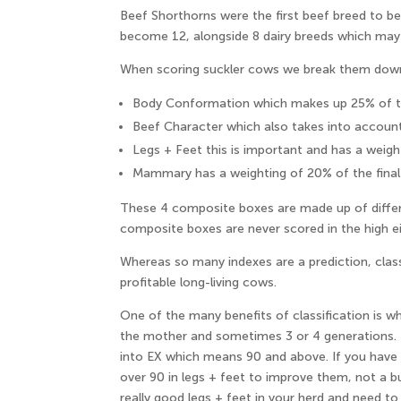
Beef Shorthorns were the first beef breed to b
become 12, alongside 8 dairy breeds which may
When scoring suckler cows we break them down i
Body Conformation which makes up 25% of th
Beef Character which also takes into accoun
Legs + Feet this is important and has a weigh
Mammary has a weighting of 20% of the final
These 4 composite boxes are made up of differ
composite boxes are never scored in the high eigh
Whereas so many indexes are a prediction, class
profitable long-living cows.
One of the many benefits of classification is wh
the mother and sometimes 3 or 4 generations. I 
into EX which means 90 and above. If you have a
over 90 in legs + feet to improve them, not a b
really good legs + feet in your herd and need to