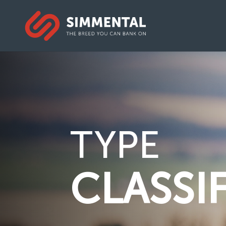
TYPE
CLASSI