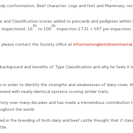
ody conformation, Beef character, Legs and feet and Mammary, resul
e and Classification scores added to pencards and pedigrees within 
th
th
 inspections), 16
to 100
inspection £7.21 + VAT per inspection,
n please contact the Society office at
information@britishsimmental
ackground and benefits of Type Classification and why he feels it
 in order to identify the strengths and weaknesses of dairy cows. Al
lowed with nearly identical systems scoring similar traits.
 story over many decades and has made a tremendous contribution 
oughout the world.
ed in the breeding of both dairy and beef cattle thought that if class
tle.