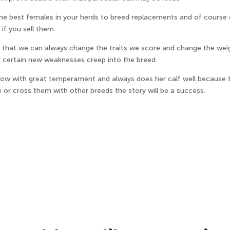
 the best females in your herds to breed replacements and of course
if you sell them.
is that we can always change the traits we score and change the wei
f certain new weaknesses creep into the breed.
ow with great temperament and always does her calf well because th
r cross them with other breeds the story will be a success.