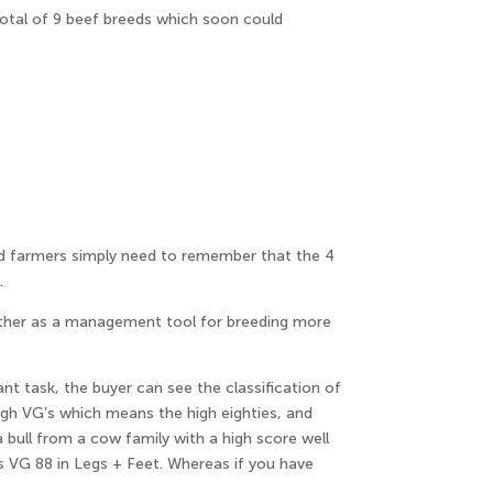
total of 9 beef breeds which soon could
nd farmers simply need to remember that the 4
.
ogether as a management tool for breeding more
ant task, the buyer can see the classification of
igh VG’s which means the high eighties, and
 bull from a cow family with a high score well
ps VG 88 in Legs + Feet. Whereas if you have