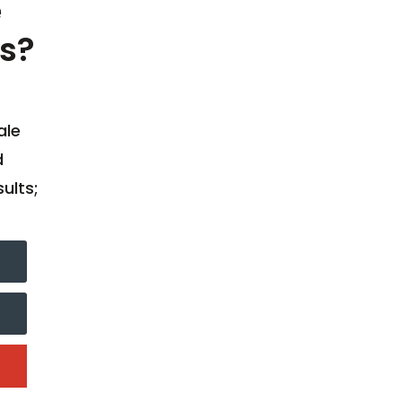
e
s?
ale
d
ults;