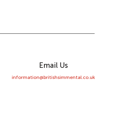
Email Us
information@britishsimmental.co.uk