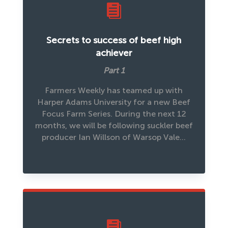

Secrets to success of beef high
achiever
Part 1
Farmers Weekly has teamed up with
Harper Adams University for a new Beef
Focus Farm Series. During the next 12
months, we will be following suckler beef
producer Ian Willson of Warsop Vale…
