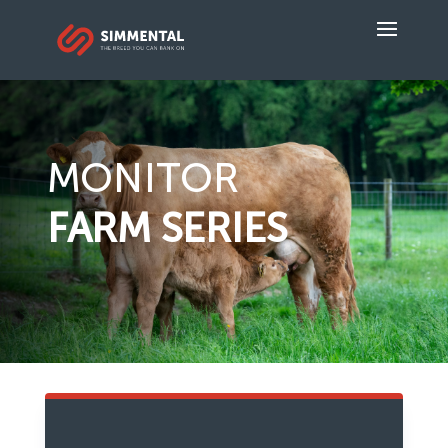
MONITOR
FARM SERIES