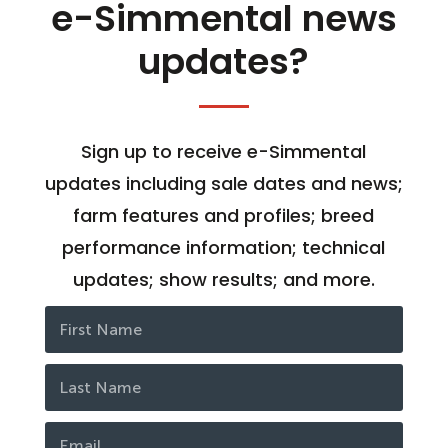
e-Simmental news
updates?
Sign up to receive e-Simmental
updates including sale dates and news;
farm features and profiles; breed
performance information; technical
updates; show results; and more.