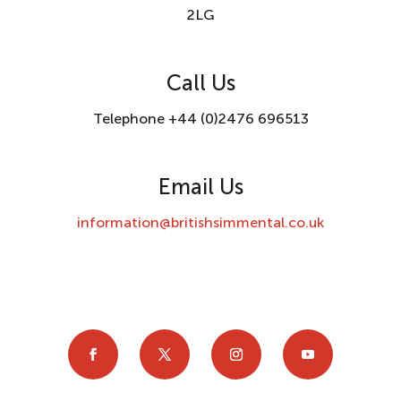
2LG
Call Us
Telephone +44 (0)2476 696513
Email Us
information@britishsimmental.co.uk