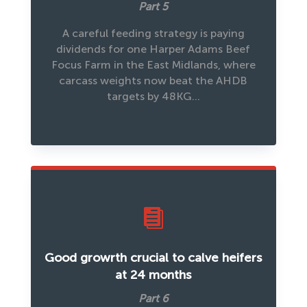
Part 5
A careful feeding strategy is paying
dividends for one Harper Adams Beef
Focus Farm in the East Midlands, where
carcass weights now beat the AHDB
targets by 48KG…

Good growrth crucial to calve heifers
at 24 months
Part 6