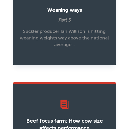
Weaning ways
Part 3
Suckler producer Ian Willison is hitting
weaning weights way above the national
average…

Beef focus farm: How cow size
affects performance