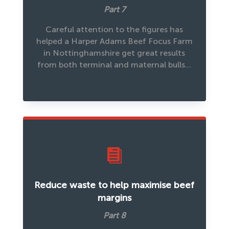
Part 7
Careful attention to the figures has
helped a Harper Adams Beef Focus Farm
in Nottinghamshire get great results
from both terminal and maternal bulls…

Reduce waste to help maximise beef
margins
Part 8