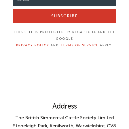
SUBSCRIBE
THIS SITE IS PROTECTED BY RECAPTCHA AND THE
GOOGLE
PRIVACY POLICY
AND
TERMS OF SERVICE
APPLY.
Address
The British Simmental Cattle Society Limited
Stoneleigh Park, Kenilworth, Warwickshire, CV8