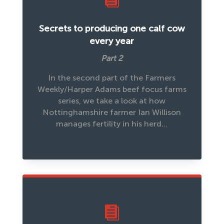
Secrets to producing one calf cow
every year
Part 2
In the second part of the Farmers
Weekly/Harper Adams beef focus farms
series, we take a look at how
Nottinghamshire farmer Ian Willison
manages fertility in his herd…
