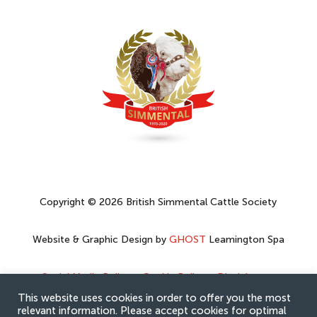
Copyright © 2026 British Simmental Cattle Society
Website & Graphic Design by
GHOST
Leamington Spa
Social Media Policy
–
Cookie Policy
–
Disclaimer
–
Privacy Policy
This website uses cookies in order to offer you the most
relevant information. Please accept cookies for optimal