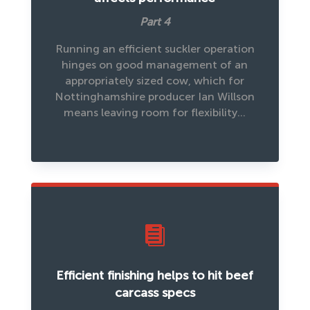
Part 4
Running an efficient suckler operation
hinges on good management of an
appropriately sized cow, which for
Nottinghamshire producer Ian Willson
means leaving room for flexibility…

Efficient finishing helps to hit beef
carcass specs