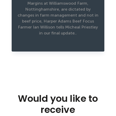
Margins at Williamswood Farm,
Nottinghamshire, are dictated by
changes in farm management and not in
beef price, Harper Adams Beef Focus
Farmer Ian Willison tells Micheal Priestley
in our final update..
Would you like to
receive