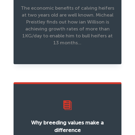
The economic benefits of calving heifers
at two years old are well known. Micheal
Preistley finds out how ian Willison is
achieving growth rates of more than
1KG/day to enable him to bull heifers at
13 months…

Why breeding values make a
difference