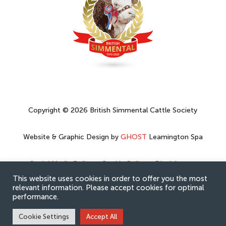
Copyright © 2026 British Simmental Cattle Society
Website & Graphic Design by
GHOST
Leamington Spa
Social Media Policy
–
Cookie Policy
–
Disclaimer
–
Privacy Policy
This website uses cookies in order to offer you the most
relevant information. Please accept cookies for optimal
performance.
Cookie Settings
Accept All