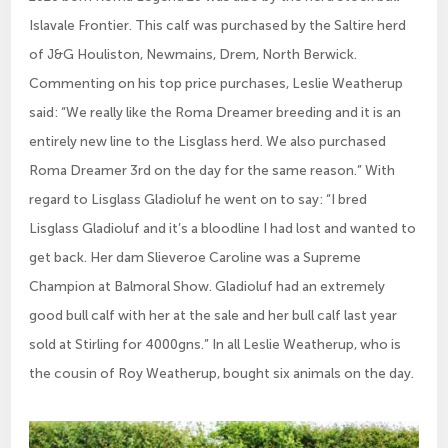
Islavale Frontier. This calf was purchased by the Saltire herd
of J&G Houliston, Newmains, Drem, North Berwick.
Commenting on his top price purchases, Leslie Weatherup
said: “We really like the Roma Dreamer breeding and it is an
entirely new line to the Lisglass herd. We also purchased
Roma Dreamer 3rd on the day for the same reason.” With
regard to Lisglass Gladioluf he went on to say: “I bred
Lisglass Gladioluf and it’s a bloodline I had lost and wanted to
get back. Her dam Slieveroe Caroline was a Supreme
Champion at Balmoral Show. Gladioluf had an extremely
good bull calf with her at the sale and her bull calf last year
sold at Stirling for 4000gns.” In all Leslie Weatherup, who is
the cousin of Roy Weatherup, bought six animals on the day.