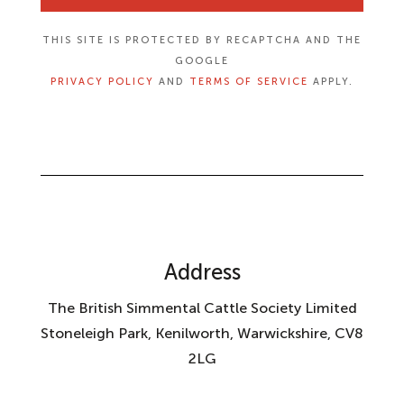
THIS SITE IS PROTECTED BY RECAPTCHA AND THE
GOOGLE
PRIVACY POLICY
AND
TERMS OF SERVICE
APPLY.
Address
The British Simmental Cattle Society Limited
Stoneleigh Park, Kenilworth, Warwickshire, CV8
2LG