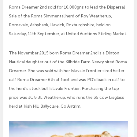
Roma Dreamer 2nd sold for 10,000gns to lead the Dispersal
Sale of the Roma Simmental herd of Roy Weatherup,
Romavale, Ashybank, Hawick, Roxburghshire, held on
Saturday, 11th September, at United Auctions Stirling Market.
The November 2015 born Roma Dreamer 2nd is a Dinton
Nautical daughter out of the Kilbride Farm Newry sired Roma
Dreamer. She was sold with her Islavale Frontier sired heifer
calf Roma Dreamer 6th at foot and was PD’d back in calf to
the herd’s stock bull Islavale Frontier. Purchasing the top
price was JC & JL Weatherup, who runs the 35 cow Lisglass
herd at Irish Hill, Ballyclare, Co Antrim.