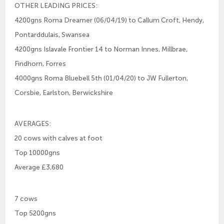
OTHER LEADING PRICES:
4200gns Roma Dreamer (06/04/19) to Callum Croft, Hendy,
Pontarddulais, Swansea
4200gns Islavale Frontier 14 to Norman Innes, Millbrae,
Findhorn, Forres
4000gns Roma Bluebell 5th (01/04/20) to JW Fullerton,
Corsbie, Earlston, Berwickshire
AVERAGES:
20 cows with calves at foot
Top 10000gns
Average £3,680
7 cows
Top 5200gns