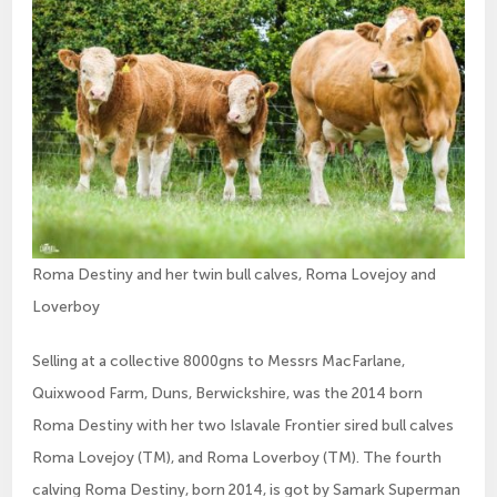
Roma Destiny and her twin bull calves, Roma Lovejoy and
Loverboy
Selling at a collective 8000gns to Messrs MacFarlane,
Quixwood Farm, Duns, Berwickshire, was the 2014 born
Roma Destiny with her two Islavale Frontier sired bull calves
Roma Lovejoy (TM), and Roma Loverboy (TM). The fourth
calving Roma Destiny, born 2014, is got by Samark Superman