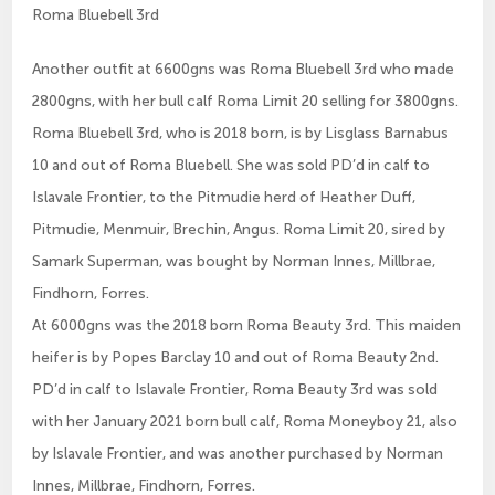
Roma Bluebell 3rd
Another outfit at 6600gns was Roma Bluebell 3rd who made
2800gns, with her bull calf Roma Limit 20 selling for 3800gns.
Roma Bluebell 3rd, who is 2018 born, is by Lisglass Barnabus
10 and out of Roma Bluebell. She was sold PD’d in calf to
Islavale Frontier, to the Pitmudie herd of Heather Duff,
Pitmudie, Menmuir, Brechin, Angus. Roma Limit 20, sired by
Samark Superman, was bought by Norman Innes, Millbrae,
Findhorn, Forres.
At 6000gns was the 2018 born Roma Beauty 3rd. This maiden
heifer is by Popes Barclay 10 and out of Roma Beauty 2nd.
PD’d in calf to Islavale Frontier, Roma Beauty 3rd was sold
with her January 2021 born bull calf, Roma Moneyboy 21, also
by Islavale Frontier, and was another purchased by Norman
Innes, Millbrae, Findhorn, Forres.