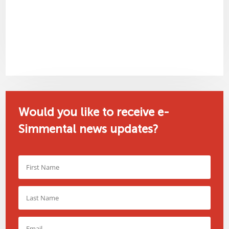
Would you like to receive e-
Simmental news updates?