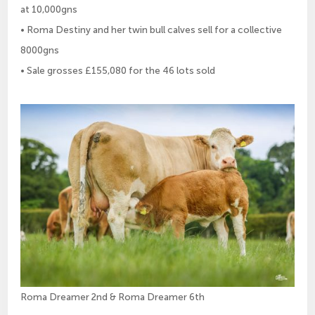
at 10,000gns
• Roma Destiny and her twin bull calves sell for a collective
8000gns
• Sale grosses £155,080 for the 46 lots sold
Roma Dreamer 2nd & Roma Dreamer 6th