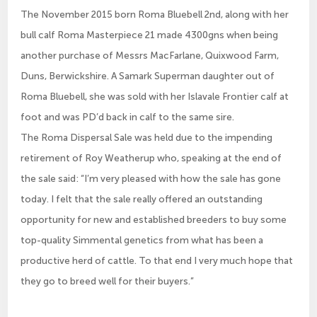
The November 2015 born Roma Bluebell 2nd, along with her
bull calf Roma Masterpiece 21 made 4300gns when being
another purchase of Messrs MacFarlane, Quixwood Farm,
Duns, Berwickshire. A Samark Superman daughter out of
Roma Bluebell, she was sold with her Islavale Frontier calf at
foot and was PD’d back in calf to the same sire.
The Roma Dispersal Sale was held due to the impending
retirement of Roy Weatherup who, speaking at the end of
the sale said: “I’m very pleased with how the sale has gone
today. I felt that the sale really offered an outstanding
opportunity for new and established breeders to buy some
top-quality Simmental genetics from what has been a
productive herd of cattle. To that end I very much hope that
they go to breed well for their buyers.”