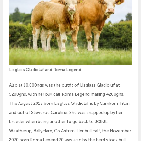
Lisglass Gladioluf and Roma Legend
Also at 10,000ngs was the outfit of Lisglass Gladioluf at
5200gns, with her bull calf Roma Legend making 4200gns.
The August 2015 born Lisglass Gladioluf is by Carnkern Titan
and out of Slieveroe Caroline. She was snapped up by her
breeder when being another to go back to JC&JL
Weatherup, Ballyclare, Co Antrim. Her bull calf, the November
2020 born Roma Legend 20 was also by the herd stock bull