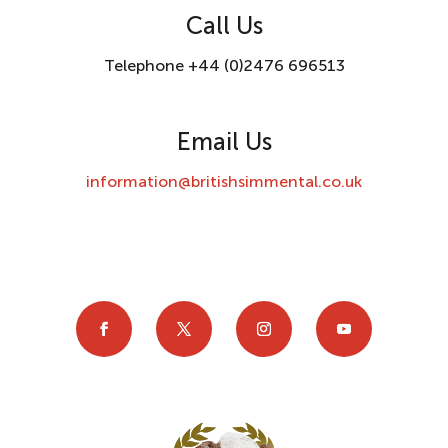
Call Us
Telephone +44 (0)2476 696513
Email Us
information@britishsimmental.co.uk