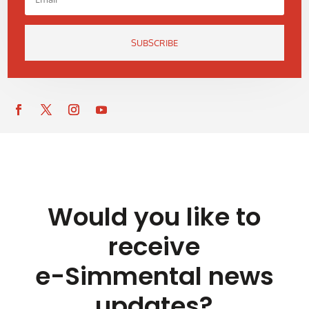
SUBSCRIBE
Would you like to
receive
e-Simmental news
updates?