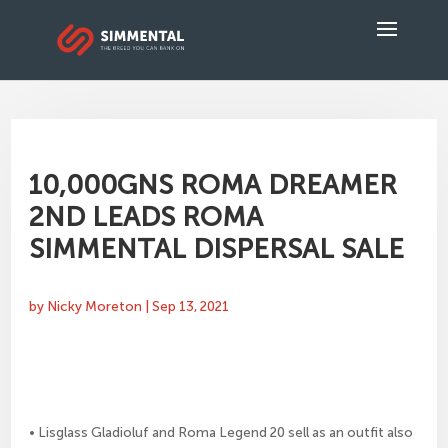
10,000GNS ROMA DREAMER
2ND LEADS ROMA
SIMMENTAL DISPERSAL SALE
by
Nicky Moreton
|
Sep 13, 2021
• Lisglass Gladioluf and Roma Legend 20 sell as an outfit also