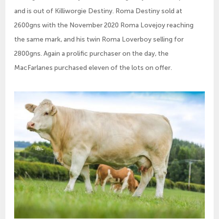
and is out of Killiworgie Destiny. Roma Destiny sold at
2600gns with the November 2020 Roma Lovejoy reaching
the same mark, and his twin Roma Loverboy selling for
2800gns. Again a prolific purchaser on the day, the
MacFarlanes purchased eleven of the lots on offer.