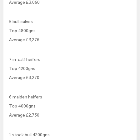
Average £3,060
5 bull calves
Top 4800gns
Average £3,276
7 in-calf heifers
Top 4200gns
Average £3,270
6 maiden heifers
Top 4000gns
Average £2,730
1 stock bull 4200gns