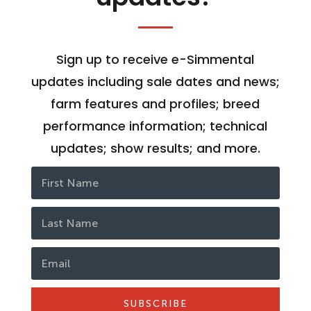
Sign up to receive e-Simmental
updates including sale dates and news;
farm features and profiles; breed
performance information; technical
updates; show results; and more.
SUBSCRIBE