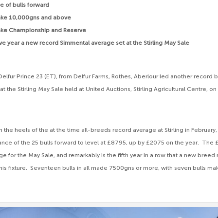
 of bulls forward
ake 10,000gns and above
 take Championship and Reserve
ive year a new record Simmental average set at the Stirling May Sale
lfur Prince 23 (ET), from Delfur Farms, Rothes, Aberlour led another record 
t the Stirling May Sale held at United Auctions, Stirling Agricultural Centre, 
 the heels of the at the time all-breeds record average at Stirling in February
rance of the 25 bulls forward to level at £8795, up by £2075 on the year. The 
e for the May Sale, and remarkably is the fifth year in a row that a new bree
his fixture. Seventeen bulls in all made 7500gns or more, with seven bulls mak