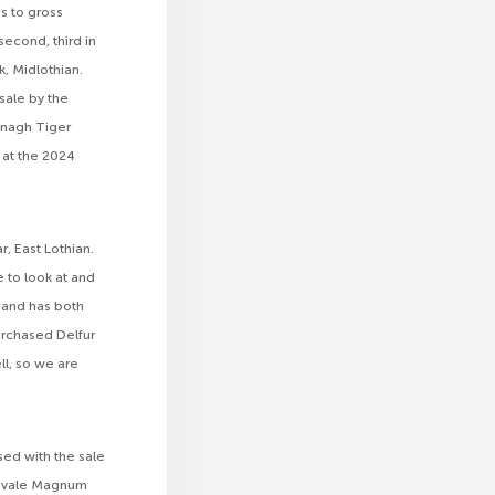
s to gross
second, third in
k, Midlothian.
sale by the
lonagh Tiger
 at the 2024
r, East Lothian.
 to look at and
, and has both
urchased Delfur
ll, so we are
sed with the sale
slavale Magnum