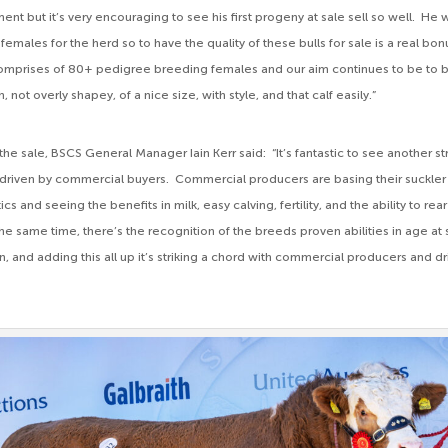
ent but it’s very encouraging to see his first progeny at sale sell so well. He w
emales for the herd so to have the quality of these bulls for sale is a real bo
omprises of 80+ pedigree breeding females and our aim continues to be to b
th, not overly shapey, of a nice size, with style, and that calf easily.”
e sale, BSCS General Manager Iain Kerr said: “It’s fantastic to see another 
 driven by commercial buyers. Commercial producers are basing their suckler
 and seeing the benefits in milk, easy calving, fertility, and the ability to rear 
the same time, there’s the recognition of the breeds proven abilities in age at
n, and adding this all up it’s striking a chord with commercial producers and 