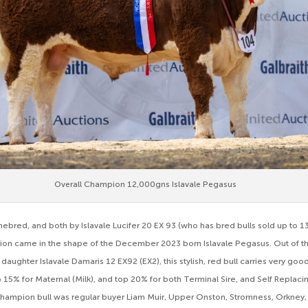
Overall Champion 12,000gns Islavale Pegasus
mebred, and both by Islavale Lucifer 20 EX 93 (who has bred bulls sold up to 1
n came in the shape of the December 2023 born Islavale Pegasus. Out of the
daughter Islavale Damaris 12 EX92 (EX2), this stylish, red bull carries very g
p 15% for Maternal (Milk), and top 20% for both Terminal Sire, and Self Replac
hampion bull was regular buyer Liam Muir, Upper Onston, Stromness, Orkney, a