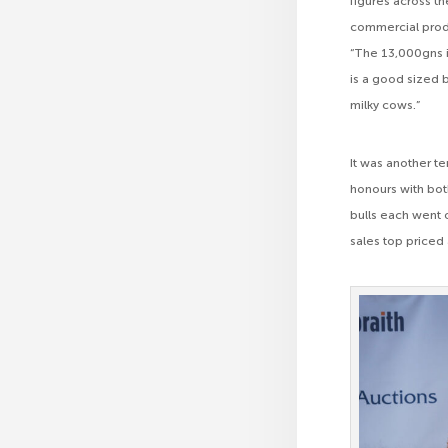
figures across t
commercial produ
“The 13,000gns i
is a good sized 
milky cows.”
It was another te
honours with bot
bulls each went 
sales top priced 