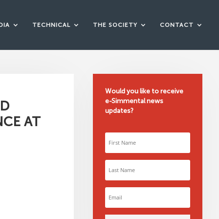
DIA
TECHNICAL
THE SOCIETY
CONTACT
Would you like to receive
e-Simmental news
RD
updates?
NCE AT