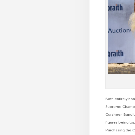
Both entirely ho
Supreme Champio
Curaheen Bandit 
figures being to
Purchasing the C