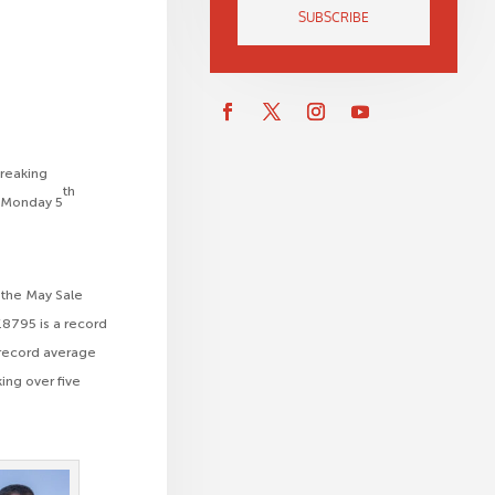
SUBSCRIBE
breaking
th
on Monday 5
, the May Sale
£8795 is a record
d record average
ing over five