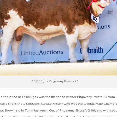
13,000gns Pitgaveny Presto 23
d top price at 13,000gns was the first prize winner Pitgaveny Presto 23 from 
sto’s sire is the 14,000gns Islavale Kristoff who was the Overall Male Champio
al Show held in Turriff last year. Out of Pitgaveny Jingle VG 86, and with so