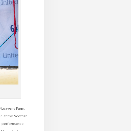
Pitgaveny Farm,
n at the Scottish
lid performance