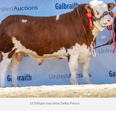
15,500gns top price Delfur Prince