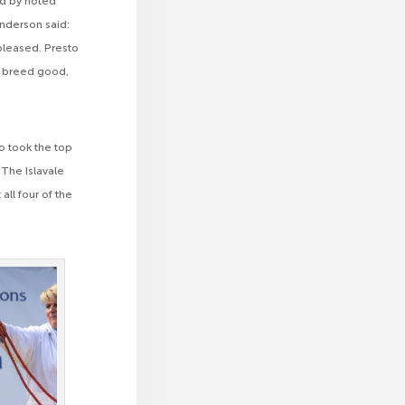
ed by noted
Anderson said:
 pleased. Presto
ll breed good,
ho took the top
The Islavale
ll four of the