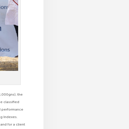
3,000gns), the
 classified
ood performance
ing Indexes.
nd for a client