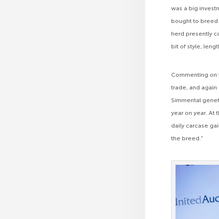
was a big investm
bought to breed f
herd presently c
bit of style, leng
Commenting on th
trade, and again
Simmental genetics
year on year. At 
daily carcase gai
the breed.”