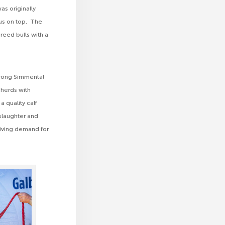
as originally
nus on top. The
reed bulls with a
strong Simmental
 herds with
a quality calf
 slaughter and
driving demand for