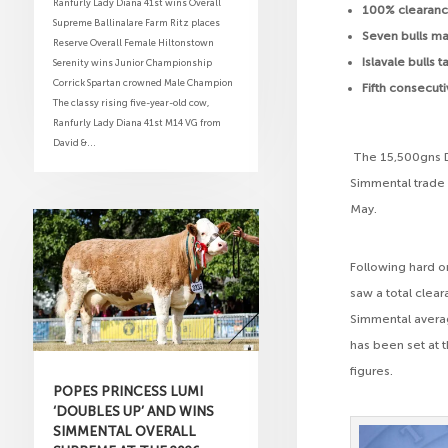
Ranfurly Lady Diana 41st wins Overall
100% clearance
Supreme Ballinalare Farm Ritz places
Seven bulls m
Reserve Overall Female Hiltonstown
Islavale bulls
Serenity wins Junior Championship
Corrick Spartan crowned Male Champion
Fifth consecut
The classy rising five-year-old cow,
Ranfurly Lady Diana 41st M14 VG from
David &...
The 15,500gns De
Simmental trade a
May.
Following hard on
saw a total clea
Simmental averag
has been set at t
figures.
POPES PRINCESS LUMI
‘DOUBLES UP’ AND WINS
SIMMENTAL OVERALL