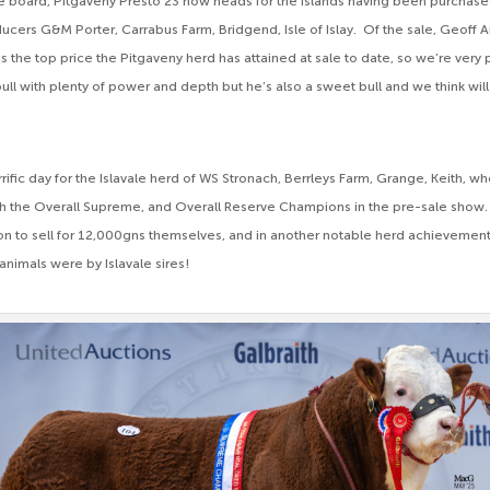
he board, Pitgaveny Presto 23 now heads for the islands having been purchas
cers G&M Porter, Carrabus Farm, Bridgend, Isle of Islay. Of the sale, Geoff 
s the top price the Pitgaveny herd has attained at sale to date, so we’re very
bull with plenty of power and depth but he’s also a sweet bull and we think wi
rrific day for the Islavale herd of WS Stronach, Berrleys Farm, Grange, Keith, w
h the Overall Supreme, and Overall Reserve Champions in the pre-sale show. 
on to sell for 12,000gns themselves, and in another notable herd achievement a
animals were by Islavale sires!