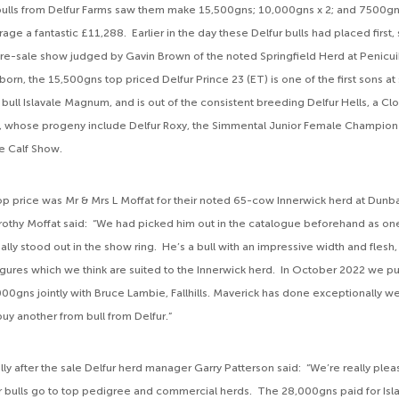
bulls from Delfur Farms saw them make 15,500gns; 10,000gns x 2; and 7500gn
ge a fantastic £11,288. Earlier in the day these Delfur bulls had placed first, 
 pre-sale show judged by Gavin Brown of the noted Springfield Herd at Penicui
n, the 15,500gns top priced Delfur Prince 23 (ET) is one of the first sons at 
bull Islavale Magnum, and is out of the consistent breeding Delfur Hells, a C
, whose progeny include Delfur Roxy, the Simmental Junior Female Champion
re Calf Show.
op price was Mr & Mrs L Moffat for their noted 65-cow Innerwick herd at Dunba
hy Moffat said: “We had picked him out in the catalogue beforehand as one
lly stood out in the show ring. He’s a bull with an impressive width and flesh
igures which we think are suited to the Innerwick herd. In October 2022 we p
00gns jointly with Bruce Lambie, Fallhills. Maverick has done exceptionally we
uy another from bull from Delfur.”
ly after the sale Delfur herd manager Garry Patterson said: “We’re really plea
r bulls go to top pedigree and commercial herds. The 28,000gns paid for I