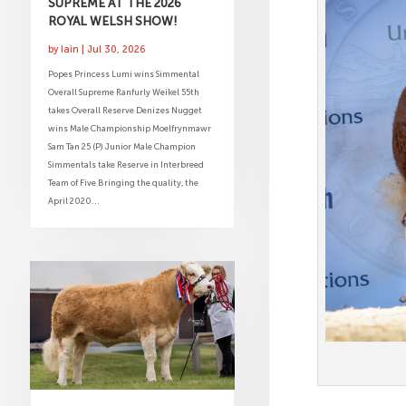
SUPREME AT THE 2026
ROYAL WELSH SHOW!
by
Iain
|
Jul 30, 2026
Popes Princess Lumi wins Simmental
Overall Supreme Ranfurly Weikel 55th
takes Overall Reserve Denizes Nugget
wins Male Championship Moelfrynmawr
Sam Tan 25 (P) Junior Male Champion
Simmentals take Reserve in Interbreed
Team of Five Bringing the quality, the
April 2020...