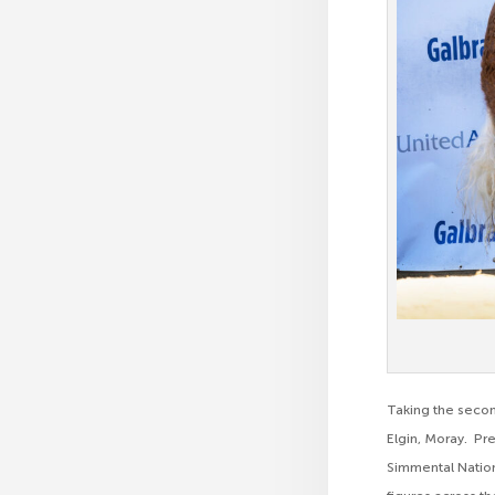
Taking the secon
Elgin, Moray. Pre
Simmental Nation