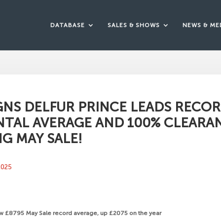
DATABASE
SALES & SHOWS
NEWS & ME
GNS DELFUR PRINCE LEADS RECO
TAL AVERAGE AND 100% CLEARA
NG MAY SALE!
2025
ew £8795 May Sale record average, up £2075 on the year