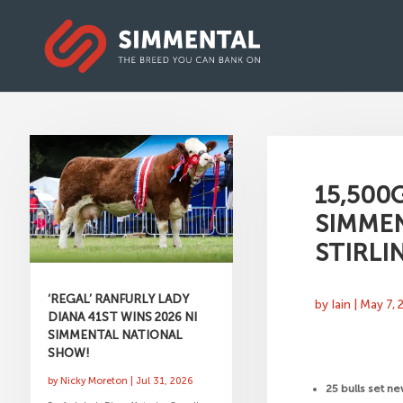
15,500
SIMMEN
STIRLI
‘REGAL’ RANFURLY LADY
by
Iain
|
May 7, 
DIANA 41ST WINS 2026 NI
SIMMENTAL NATIONAL
SHOW!
by
Nicky Moreton
|
Jul 31, 2026
25 bulls set n