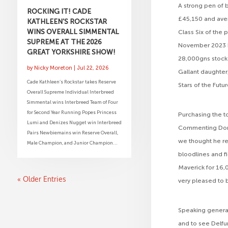
A strong pen of 
ROCKING IT! CADE
£45,150 and avera
KATHLEEN’S ROCKSTAR
WINS OVERALL SIMMENTAL
Class Six of the
SUPREME AT THE 2026
November 2023 bor
GREAT YORKSHIRE SHOW!
28,000gns stock 
by
Nicky Moreton
|
Jul 22, 2026
Gallant daughter
Cade Kathleen’s Rockstar takes Reserve
Stars of the Futu
Overall Supreme Individual Interbreed
Simmental wins Interbreed Team of Four
for Second Year Running Popes Princess
Purchasing the t
Lumi and Denizes Nugget win Interbreed
Commenting Dorot
Pairs Newbiemains win Reserve Overall,
we thought he rea
Male Champion, and Junior Champion...
bloodlines and f
Maverick for 16,0
« Older Entries
very pleased to b
Speaking general
and to see Delfu