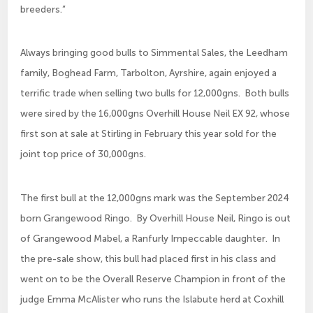
breeders.”
Always bringing good bulls to Simmental Sales, the Leedham
family, Boghead Farm, Tarbolton, Ayrshire, again enjoyed a
terrific trade when selling two bulls for 12,000gns. Both bulls
were sired by the 16,000gns Overhill House Neil EX 92, whose
first son at sale at Stirling in February this year sold for the
joint top price of 30,000gns.
The first bull at the 12,000gns mark was the September 2024
born Grangewood Ringo. By Overhill House Neil, Ringo is out
of Grangewood Mabel, a Ranfurly Impeccable daughter. In
the pre-sale show, this bull had placed first in his class and
went on to be the Overall Reserve Champion in front of the
judge Emma McAlister who runs the Islabute herd at Coxhill