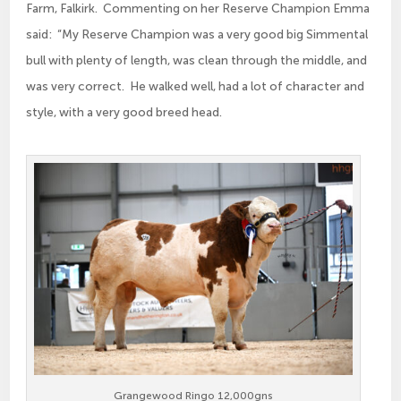
Farm, Falkirk. Commenting on her Reserve Champion Emma
said: “My Reserve Champion was a very good big Simmental
bull with plenty of length, was clean through the middle, and
was very correct. He walked well, had a lot of character and
style, with a very good breed head.
Grangewood Ringo 12,000gns