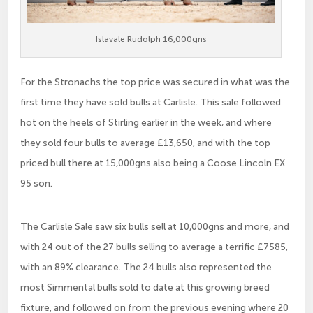
Islavale Rudolph 16,000gns
For the Stronachs the top price was secured in what was the
first time they have sold bulls at Carlisle. This sale followed
hot on the heels of Stirling earlier in the week, and where
they sold four bulls to average £13,650, and with the top
priced bull there at 15,000gns also being a Coose Lincoln EX
95 son.
The Carlisle Sale saw six bulls sell at 10,000gns and more, and
with 24 out of the 27 bulls selling to average a terrific £7585,
with an 89% clearance. The 24 bulls also represented the
most Simmental bulls sold to date at this growing breed
fixture, and followed on from the previous evening where 20