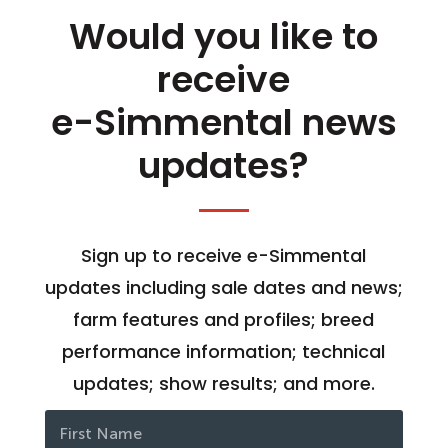
Would you like to
receive
e-Simmental news
updates?
Sign up to receive e-Simmental
updates including sale dates and news;
farm features and profiles; breed
performance information; technical
updates; show results; and more.