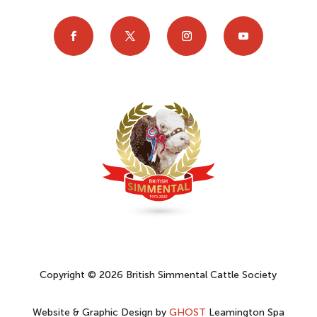
Copyright © 2026 British Simmental Cattle Society
Website & Graphic Design by
GHOST
Leamington Spa