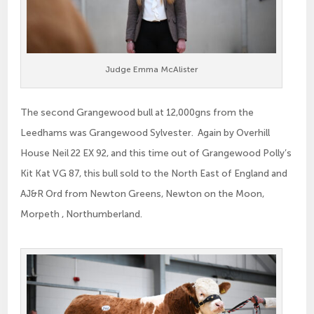
Judge Emma McAlister
The second Grangewood bull at 12,000gns from the
Leedhams was Grangewood Sylvester. Again by Overhill
House Neil 22 EX 92, and this time out of Grangewood Polly’s
Kit Kat VG 87, this bull sold to the North East of England and
AJ&R Ord from Newton Greens, Newton on the Moon,
Morpeth , Northumberland.