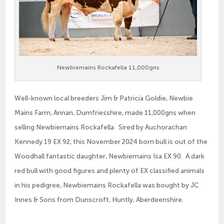
Newbiemains Rockafella 11,000gns
Well-known local breeders Jim & Patricia Goldie, Newbie
Mains Farm, Annan, Dumfriesshire, made 11,000gns when
selling Newbiemains Rockafella. Sired by Auchorachan
Kennedy 19 EX 92, this November 2024 born bull is out of the
Woodhall fantastic daughter, Newbiemains Isa EX 90. A dark
red bull with good figures and plenty of EX classified animals
in his pedigree, Newbiemains Rockafella was bought by JC
Innes & Sons from Dunscroft, Huntly, Aberdeenshire.