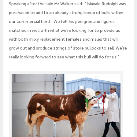
Speaking after the sale Mr Walker said: “Islavale Rudolph was
purchased to add to an already strong lineup of bulls within
our commercial herd. We felt his pedigree and figures
matched in well with what we’re looking for to provide us
with both milky replacement females and males that will
grow out and produce strings of store bullocks to sell. We’re
really looking forward to see what this bull will do for us.”