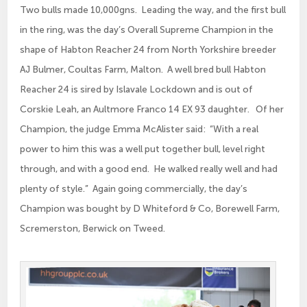
Two bulls made 10,000gns. Leading the way, and the first bull
in the ring, was the day’s Overall Supreme Champion in the
shape of Habton Reacher 24 from North Yorkshire breeder
AJ Bulmer, Coultas Farm, Malton. A well bred bull Habton
Reacher 24 is sired by Islavale Lockdown and is out of
Corskie Leah, an Aultmore Franco 14 EX 93 daughter. Of her
Champion, the judge Emma McAlister said: “With a real
power to him this was a well put together bull, level right
through, and with a good end. He walked really well and had
plenty of style.” Again going commercially, the day’s
Champion was bought by D Whiteford & Co, Borewell Farm,
Scremerston, Berwick on Tweed.