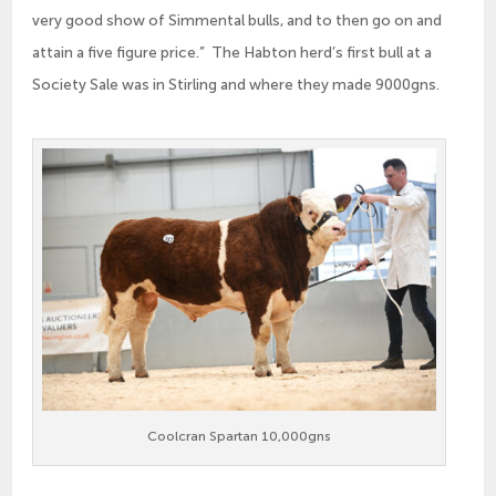
very good show of Simmental bulls, and to then go on and
attain a five figure price.” The Habton herd’s first bull at a
Society Sale was in Stirling and where they made 9000gns.
Coolcran Spartan 10,000gns