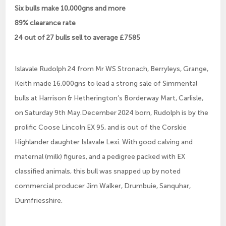
Six bulls make 10,000gns and more
89% clearance rate
24 out of 27 bulls sell to average £7585
Islavale Rudolph 24 from Mr WS Stronach, Berryleys, Grange,
Keith made 16,000gns to lead a strong sale of Simmental
bulls at Harrison & Hetherington’s Borderway Mart, Carlisle,
on Saturday 9th May.December 2024 born, Rudolph is by the
prolific Coose Lincoln EX 95, and is out of the Corskie
Highlander daughter Islavale Lexi. With good calving and
maternal (milk) figures, and a pedigree packed with EX
classified animals, this bull was snapped up by noted
commercial producer Jim Walker, Drumbuie, Sanquhar,
Dumfriesshire.