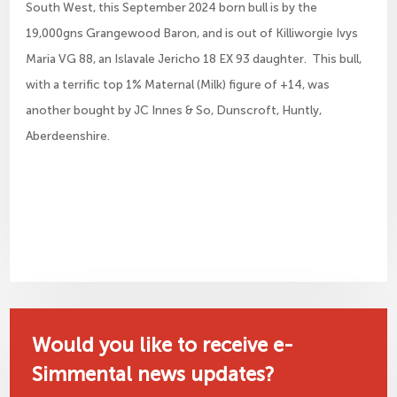
South West, this September 2024 born bull is by the
19,000gns Grangewood Baron, and is out of Killiworgie Ivys
Maria VG 88, an Islavale Jericho 18 EX 93 daughter. This bull,
with a terrific top 1% Maternal (Milk) figure of +14, was
another bought by JC Innes & So, Dunscroft, Huntly,
Aberdeenshire.
Would you like to receive e-
Simmental news updates?