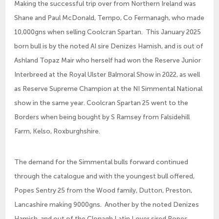
Making the successful trip over from Northern Ireland was
Shane and Paul McDonald, Tempo, Co Fermanagh, who made
10,000gns when selling Coolcran Spartan. This January 2025
born bull is by the noted AI sire Denizes Hamish, and is out of
Ashland Topaz Mair who herself had won the Reserve Junior
Interbreed at the Royal Ulster Balmoral Show in 2022, as well
as Reserve Supreme Champion at the NI Simmental National
show in the same year. Coolcran Spartan 25 went to the
Borders when being bought by S Ramsey from Falsidehill
Farm, Kelso, Roxburghshire.
The demand for the Simmental bulls forward continued
through the catalogue and with the youngest bull offered,
Popes Sentry 25 from the Wood family, Dutton, Preston,
Lancashire making 9000gns. Another by the noted Denizes
Hamish, and out of the Clonagh Latin Lover sired Popes