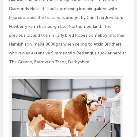
Diamonds Nella, this bull combining breeding along with
figures across the traits, was bought by Christina Johnson,
Fowberry Farm Bamburgh Ltd, Northumberland. The
previous lot and the similarly bred Popes Someboy, another
Hamish son, made 8000gns when selling to Atkin Brothers
who run an extensive Simmental x Red Angus suckler herd at
The Grange, Barrow on Trent, Derbyshire.