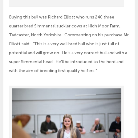
Buying this bull was Richard Elliott who runs 240 three
quarter bred Simmental suckler cows at High Moor Farm,
Tadcaster, North Yorkshire. Commenting on his purchase Mr
Elliott said: “This is a very well bred bull who is just full of
potential and will grow on. He’s a very correct bull and with a
super Simmental head. He’ll be introduced to the herd and
with the aim of breeding first quality heifers.”