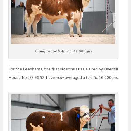
Grangewood Sylvester 12,000gns
For the Leedhams, the first six sons at sale sired by Overhill
House Neil 22 EX 92, have now averaged a terrific 16,000gns.