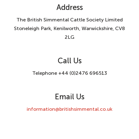
Address
The British Simmental Cattle Society Limited
Stoneleigh Park, Kenilworth, Warwickshire, CV8
2LG
Call Us
Telephone +44 (0)2476 696513
Email Us
information@britishsimmental.co.uk