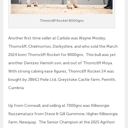
Thorncliff Rocket 8000gns
Another first time seller at Carlisle was Wayne Mosley,
Thorncliff, Chelmorton, Derbyshire, and who sold the March
2024 born Thorncliff Rocket for 8000gns. This bull was yet
another Denizes Hamish son, and out of Thorncliff Moya.
With strong calving ease figures, Thorncliff Rocket 24 was
bought by JB&EJ Peile Ltd, Greystoke Castle Farm, Penrith,
Cumbria.
Up from Cornwall, and selling at 7000gns was Killiworgie
Razzamatazz from Steve & Gill Gummow, Higher Killiworgie
Farm, Newquay. The Senior Champion at the 2025 Agrifest