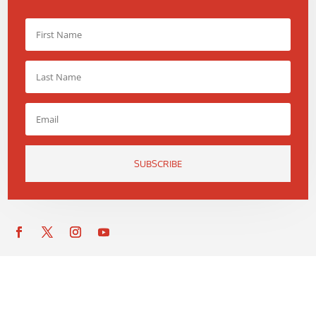
SUBSCRIBE