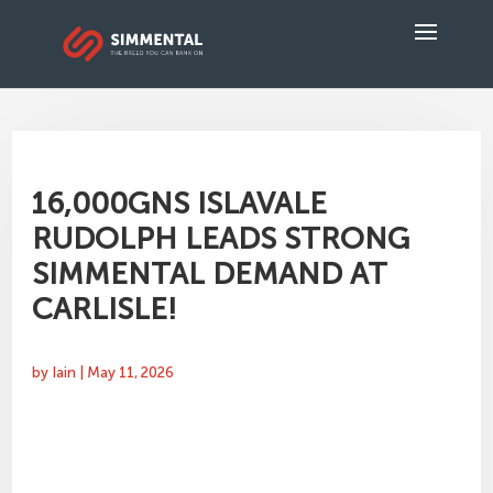
16,000GNS ISLAVALE
RUDOLPH LEADS STRONG
SIMMENTAL DEMAND AT
CARLISLE!
by
Iain
|
May 11, 2026