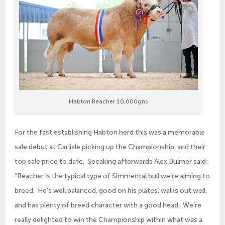
Habton Reacher 10,000gns
For the fast establishing Habton herd this was a memorable
sale debut at Carlisle picking up the Championship, and their
top sale price to date. Speaking afterwards Alex Bulmer said:
“Reacher is the typical type of Simmental bull we’re aiming to
breed. He’s well balanced, good on his plates, walks out well,
and has plenty of breed character with a good head. We’re
really delighted to win the Championship within what was a