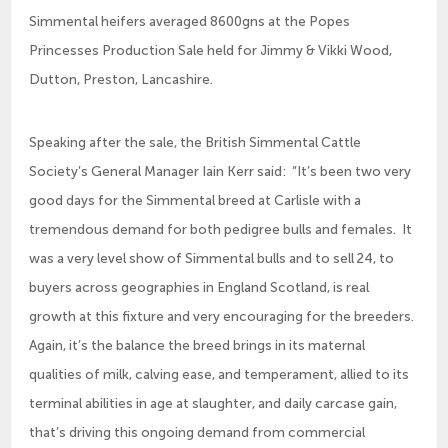
Simmental heifers averaged 8600gns at the Popes
Princesses Production Sale held for Jimmy & Vikki Wood,
Dutton, Preston, Lancashire.
Speaking after the sale, the British Simmental Cattle
Society’s General Manager Iain Kerr said: “It’s been two very
good days for the Simmental breed at Carlisle with a
tremendous demand for both pedigree bulls and females. It
was a very level show of Simmental bulls and to sell 24, to
buyers across geographies in England Scotland, is real
growth at this fixture and very encouraging for the breeders.
Again, it’s the balance the breed brings in its maternal
qualities of milk, calving ease, and temperament, allied to its
terminal abilities in age at slaughter, and daily carcase gain,
that’s driving this ongoing demand from commercial