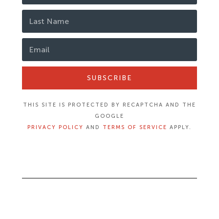
SUBSCRIBE
THIS SITE IS PROTECTED BY RECAPTCHA AND THE
GOOGLE
PRIVACY POLICY
AND
TERMS OF SERVICE
APPLY.