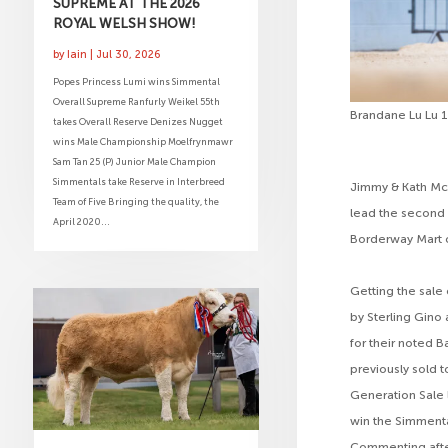
SUPREME AT THE 2026
ROYAL WELSH SHOW!
by
Iain
|
Jul 30, 2026
Popes Princess Lumi wins Simmental
Overall Supreme Ranfurly Weikel 55th
Brandane Lu Lu 
takes Overall Reserve Denizes Nugget
wins Male Championship Moelfrynmawr
Sam Tan 25 (P) Junior Male Champion
Simmentals take Reserve in Interbreed
Jimmy & Kath McM
Team of Five Bringing the quality, the
lead the second 
April 2020...
Borderway Mart 
Getting the sale 
by Sterling Gino
for their noted B
previously sold t
Generation Sale 
win the Simmenta
Commenting afte