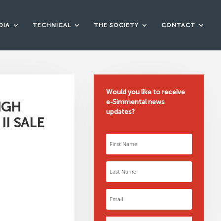
DIA
TECHNICAL
THE SOCIETY
CONTACT
Would you like to receive
e-Simmental news
IGH
updates?
I SALE