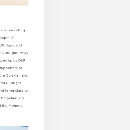
ce when selling
 depth of
7,000gns, and
 26,000gns Pistyll
apped up by D&R
supporters of
the Corskie herd.
 for 6000gns,
d in her class to
 Ballyclare, Co
 of the Mohona