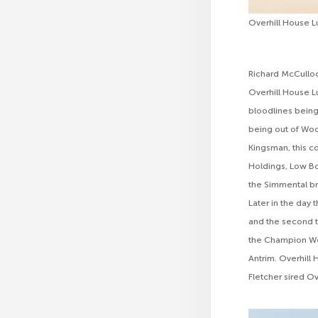
Overhill House 
Richard McCulloc
Overhill House L
bloodlines being
being out of Wood
Kingsman, this 
Holdings, Low Bo
the Simmental br
Later in the day
and the second to
the Champion Wea
Antrim. Overhill
Fletcher sired Ov