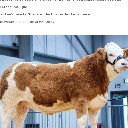
 sells to 9000gns
s Eve’s Beauty 7th makes the top maiden heifer price
 the weaned calf trade at 6500gns