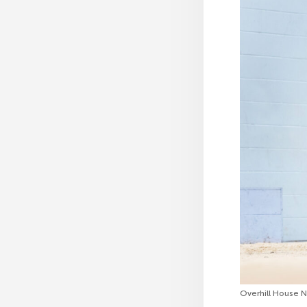
Overhill House 