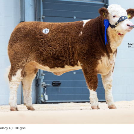
Nancy 6,000gns