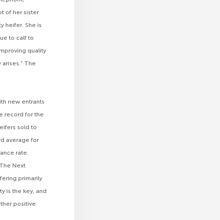
 of her sister
 heifer. She is
ue to calf to
improving quality
 arises.” The
ith new entrants
e record for the
ifers sold to
rd average for
ance rate.
 “The Next
fering primarily
ty is the key, and
other positive