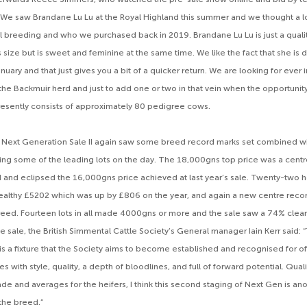
 “We saw Brandane Lu Lu at the Royal Highland this summer and we thought a lot
l breeding and who we purchased back in 2019. Brandane Lu Lu is just a quality
size but is sweet and feminine at the same time. We like the fact that she is d
nuary and that just gives you a bit of a quicker return. We are looking for ever 
the Backmuir herd and just to add one or two in that vein when the opportunity
esently consists of approximately 80 pedigree cows.
 Next Generation Sale II again saw some breed record marks set combined w
ing some of the leading lots on the day. The 18,000gns top price was a centr
and eclipsed the 16,000gns price achieved at last year’s sale. Twenty-two he
ealthy £5202 which was up by £806 on the year, and again a new centre reco
eed. Fourteen lots in all made 4000gns or more and the sale saw a 74% clear
e sale, the British Simmental Cattle Society’s General manager Iain Kerr said:
is a fixture that the Society aims to become established and recognised for of
 with style, quality, a depth of bloodlines, and full of forward potential. Quali
ade and averages for the heifers, I think this second staging of Next Gen is an
 the breed.”