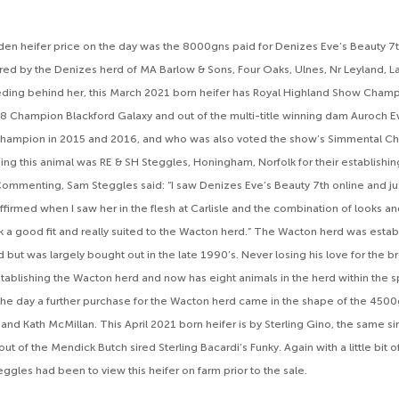
en heifer price on the day was the 8000gns paid for Denizes Eve’s Beauty 7t
red by the Denizes herd of MA Barlow & Sons, Four Oaks, Ulnes, Nr Leyland, L
ding behind her, this March 2021 born heifer has Royal Highland Show Champ
8 Champion Blackford Galaxy and out of the multi-title winning dam Auroch 
Champion in 2015 and 2016, and who was also voted the show’s Simmental C
ng this animal was RE & SH Steggles, Honingham, Norfolk for their establishi
ommenting, Sam Steggles said: “I saw Denizes Eve’s Beauty 7th online and just
ffirmed when I saw her in the flesh at Carlisle and the combination of looks a
ink a good fit and really suited to the Wacton herd.” The Wacton herd was esta
 but was largely bought out in the late 1990’s. Never losing his love for the 
stablishing the Wacton herd and now has eight animals in the herd within the 
 the day a further purchase for the Wacton herd came in the shape of the 45
nd Kath McMillan. This April 2021 born heifer is by Sterling Gino, the same sir
 out of the Mendick Butch sired Sterling Bacardi’s Funky. Again with a little bi
ggles had been to view this heifer on farm prior to the sale.