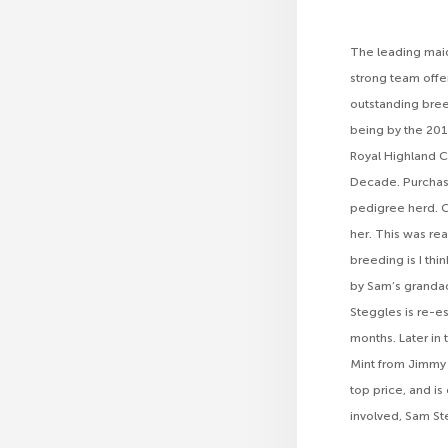
The leading maid
strong team offe
outstanding bree
being by the 201
Royal Highland 
Decade. Purchasi
pedigree herd. C
her. This was rea
breeding is I th
by Sam’s grandad
Steggles is re-e
months. Later in
Mint from Jimmy a
top price, and is
involved, Sam Ste