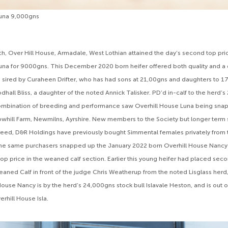
Luna 9,000gns
h, Over Hill House, Armadale, West Lothian attained the day’s second top pri
una for 9000gns. This December 2020 born heifer offered both quality and a
 sired by Curaheen Drifter, who has had sons at 21,00gns and daughters to 1
hall Bliss, a daughter of the noted Annick Talisker. PD’d in-calf to the herd’s
combination of breeding and performance saw Overhill House Luna being sn
whill Farm, Newmilns, Ayrshire. New members to the Society but longer term 
eed, D&R Holdings have previously bought Simmental females privately from 
 the same purchasers snapped up the January 2022 born Overhill House Nancy
p price in the weaned calf section. Earlier this young heifer had placed secon
ned Calf in front of the judge Chris Weatherup from the noted Lisglass herd,
 House Nancy is by the herd’s 24,000gns stock bull Islavale Heston, and is out
erhill House Isla.