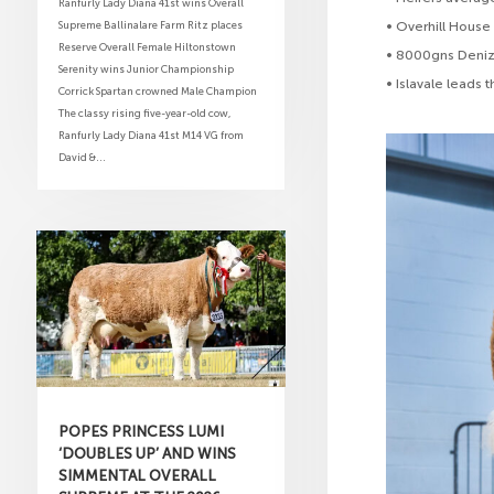
Ranfurly Lady Diana 41st wins Overall
Supreme Ballinalare Farm Ritz places
• Overhill House
Reserve Overall Female Hiltonstown
• 8000gns Denize
Serenity wins Junior Championship
• Islavale leads
Corrick Spartan crowned Male Champion
The classy rising five-year-old cow,
Ranfurly Lady Diana 41st M14 VG from
David &...
POPES PRINCESS LUMI
‘DOUBLES UP’ AND WINS
SIMMENTAL OVERALL