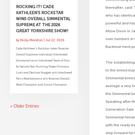
ROCKING IT! CADE
thereafter, said:
KATHLEEN’S ROCKSTAR
who has identica
WINS OVERALL SIMMENTAL
powerful and has 
SUPREME AT THE 2026
GREAT YORKSHIRE SHOW!
Atlow Dixon in Ja
over numbers in 
by
Nicky Moreton
|
Jul 22, 2026
Backmuir herd pr
Cade Kathleen’s Rockstar takes Reserve
Overall Supreme Individual Interbreed
Simmental wins Interbreed Team of Four
The establishing
for Second Year Running Popes Princess
to the breed buy
Lumi and Denizes Nugget win Interbreed
Simmental breed 
Pairs Newbiemains win Reserve Overall,
Male Champion, and Junior Champion...
average a very h
the Simmental br
Speaking after th
« Older Entries
Generation Sale 
Simmental females
with the ready tr
step forward for