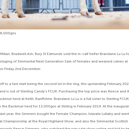
18,000gns
illan, Bradwell Ash, Bury St Edmunds sold the in-calf heifer Brandane Lu Lu f
staging of Simmental Next Generation Sale of females and weaned calves at C
on Friday 2nd December.
off to a fast start being the second lot in the ring, this upstanding February 202
 and is out of Sterling Candy’s FCUK. Purchasing the top price was Reece an
ackmuir herd at Keith, Banffshire. Brandane Lu Lu is a full sister to Sterling FC
o the Backmuir herd for 13,000gns at Stirling in February 2019. At the inaugura
last year, the Simmers bought the Female Champion, Islavale Lullaby and went
l Championship at the Royal Highland Show, and also the Simmental Scottish
rwards Reece Simmers, who watched the pre-sale show online and bid by t