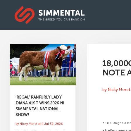
18,000
NOTE A
by
Nicky More
‘REGAL’ RANFURLY LADY
DIANA 41ST WINS 2026 NI
SIMMENTAL NATIONAL
SHOW!
• 18,000gns a br
by
Nicky Moreton
|
Jul 31, 2026
• Heifers averag