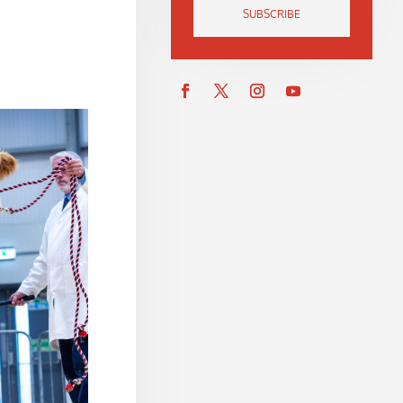
SUBSCRIBE