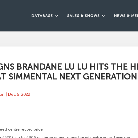
DATABASE
SALES & SHOWS
NEWS & ME
GNS BRANDANE LU LU HITS THE H
T SIMMENTAL NEXT GENERATION I
ton
|
Dec 5, 2022
eed centre record price
e £5202, up by £806 on the year, and a new breed centre record average