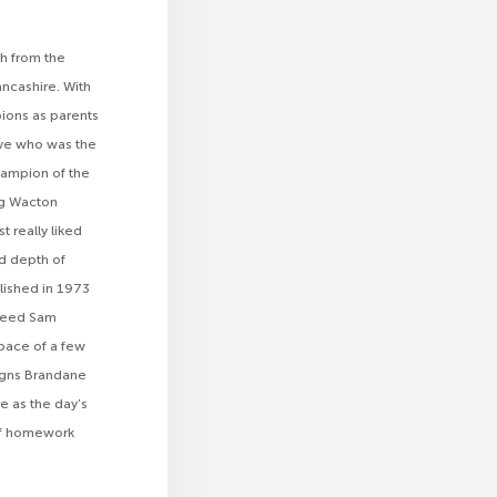
h from the
ancashire. With
ions as parents
Eve who was the
hampion of the
ng Wacton
 really liked
nd depth of
blished in 1973
breed Sam
space of a few
00gns Brandane
e as the day’s
t of homework