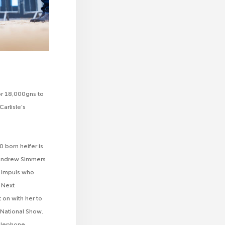
or 18,000gns to
arlisle’s
0 born heifer is
d Andrew Simmers
UK Impuls who
l Next
 on with her to
 National Show.
elephone