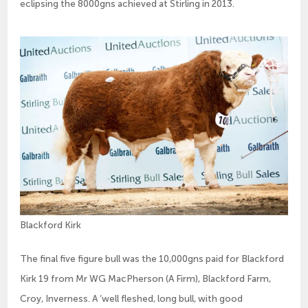
eclipsing the 8000gns achieved at Stirling in 2013.
Blackford Kirk
The final five figure bull was the 10,000gns paid for Blackford
Kirk 19 from Mr WG MacPherson (A Firm), Blackford Farm,
Croy, Inverness. A ‘well fleshed, long bull, with good