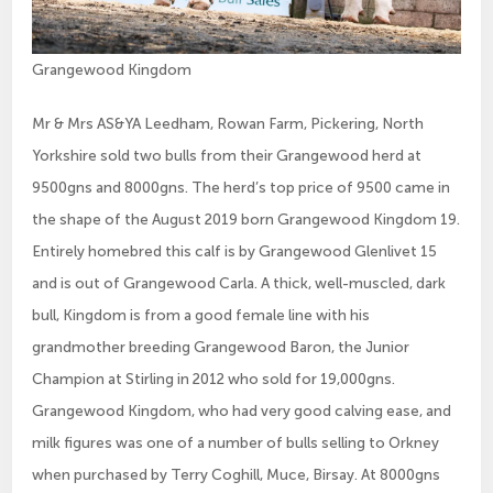
Grangewood Kingdom
Mr & Mrs AS&YA Leedham, Rowan Farm, Pickering, North
Yorkshire sold two bulls from their Grangewood herd at
9500gns and 8000gns. The herd’s top price of 9500 came in
the shape of the August 2019 born Grangewood Kingdom 19.
Entirely homebred this calf is by Grangewood Glenlivet 15
and is out of Grangewood Carla. A thick, well-muscled, dark
bull, Kingdom is from a good female line with his
grandmother breeding Grangewood Baron, the Junior
Champion at Stirling in 2012 who sold for 19,000gns.
Grangewood Kingdom, who had very good calving ease, and
milk figures was one of a number of bulls selling to Orkney
when purchased by Terry Coghill, Muce, Birsay. At 8000gns