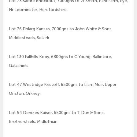
Lot 73 Saltire Knockout, 7000gns to W Smith, Park Farm, Eye,
Nr Leominster, Herefordshire.
Lot 76 Finlarg Kansas, 7000gns to John White & Sons,
Middlesteads, Selkirk
Lot 130 Fallhills Koby, 6800gns to C Young, Ballintore,
Galashiels
Lot 47 Westridge Kristoff, 6500gns to Liam Muir, Upper
Onston, Orkney.
Lot 54 Denizes Kaiser, 6500gns to T Dun & Sons,
Brothershiels, Midlothian