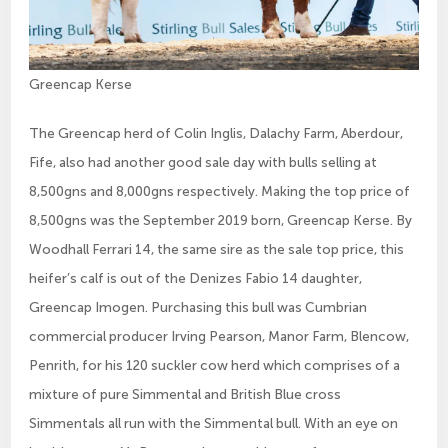
Greencap Kerse
The Greencap herd of Colin Inglis, Dalachy Farm, Aberdour,
Fife, also had another good sale day with bulls selling at
8,500gns and 8,000gns respectively. Making the top price of
8,500gns was the September 2019 born, Greencap Kerse. By
Woodhall Ferrari 14, the same sire as the sale top price, this
heifer’s calf is out of the Denizes Fabio 14 daughter,
Greencap Imogen. Purchasing this bull was Cumbrian
commercial producer Irving Pearson, Manor Farm, Blencow,
Penrith, for his 120 suckler cow herd which comprises of a
mixture of pure Simmental and British Blue cross
Simmentals all run with the Simmental bull. With an eye on