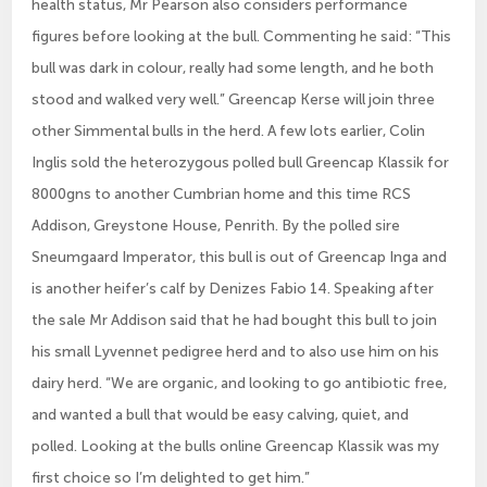
health status, Mr Pearson also considers performance
figures before looking at the bull. Commenting he said: “This
bull was dark in colour, really had some length, and he both
stood and walked very well.” Greencap Kerse will join three
other Simmental bulls in the herd. A few lots earlier, Colin
Inglis sold the heterozygous polled bull Greencap Klassik for
8000gns to another Cumbrian home and this time RCS
Addison, Greystone House, Penrith. By the polled sire
Sneumgaard Imperator, this bull is out of Greencap Inga and
is another heifer’s calf by Denizes Fabio 14. Speaking after
the sale Mr Addison said that he had bought this bull to join
his small Lyvennet pedigree herd and to also use him on his
dairy herd. “We are organic, and looking to go antibiotic free,
and wanted a bull that would be easy calving, quiet, and
polled. Looking at the bulls online Greencap Klassik was my
first choice so I’m delighted to get him.”