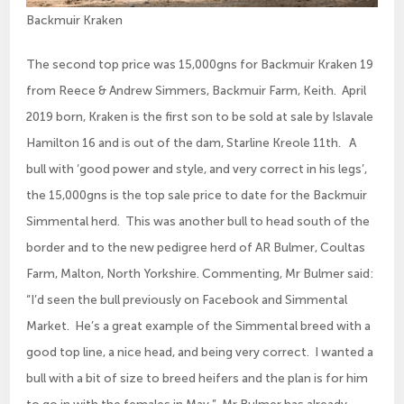
Backmuir Kraken
The second top price was 15,000gns for Backmuir Kraken 19
from Reece & Andrew Simmers, Backmuir Farm, Keith. April
2019 born, Kraken is the first son to be sold at sale by Islavale
Hamilton 16 and is out of the dam, Starline Kreole 11th. A
bull with ‘good power and style, and very correct in his legs’,
the 15,000gns is the top sale price to date for the Backmuir
Simmental herd. This was another bull to head south of the
border and to the new pedigree herd of AR Bulmer, Coultas
Farm, Malton, North Yorkshire. Commenting, Mr Bulmer said:
“I’d seen the bull previously on Facebook and Simmental
Market. He’s a great example of the Simmental breed with a
good top line, a nice head, and being very correct. I wanted a
bull with a bit of size to breed heifers and the plan is for him