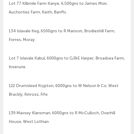
Lot 77 Kilbride Farm Kanye, 6,500gns to James Moir,
Auchorties Farm, Keith, Banffs.
134 Islavale Keg, 6500gns to R Manson, Brodieshill Farm,
Forres, Moray.
Lot 7 Islavale Kabul, 6000gns to GJ&E Harper, Broadsea Farm,
Inverurie.
122 Drumsleed Krypton, 6000gns to W Nelson & Co, West
Brackly, Kinross, Fife.
139 Mavsey Klansman, 6000gns to R McCulloch, Overhill
House, West Lothian