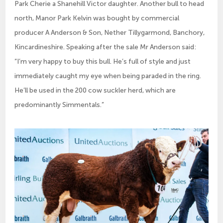
Park Cherie a Shanehill Victor daughter. Another bull to head
north, Manor Park Kelvin was bought by commercial
producer A Anderson & Son, Nether Tillygarmond, Banchory,
Kincardineshire. Speaking after the sale Mr Anderson said:
“I’m very happy to buy this bull. He’s full of style and just
immediately caught my eye when being paraded in the ring.
He’ll be used in the 200 cow suckler herd, which are
predominantly Simmentals.”