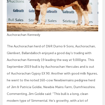
Auchorachan Kennedy
The Auchorachan herd of D&R Durno & Sons, Auchorachan,
Glenlivet, Ballandalloch enjoyed a good day’s trading with
Auchorachan Kennedy 19 leading the way at 9,000gns. This
September 2019 bull is by Auchorachan Hercules and is out
of Auchorachan Gypsy EX 90. Another with good milk figures,
he went to the noted 160-cow Newbiemains pedigree herd
of Jim & Patricia Goldie, Newbie Mains Farm, Dumfriesshire.
Commenting, Jim Goldie said: “This bull is a long, clean
modern type of Simmental. He’s growthy, with a lot of