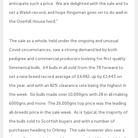
anticipate such a price. We are delighted with the sale and to
set a Welsh record, and hope Kingsman goes on to do well in
the Overhill House herd.”
The sale as a whole, held under the ongoing and unusual
Covid circumstances, saw a strong demand led by both
pedigree and commercial producers looking for first quality
Simmental bulls. 64 bulls in all sold from the 78 forward to
set a new breed record average of £6482, up by £1443 on
the year, and with an 82% clearance rate being the highest in
the week. Six bulls made over 10,000gns with 28 in all making
6000gns and more. The 26,000gns top price was the leading
all-breeds price in the sale week. As is typical, the majority of
the bulls sold to Scottish buyers and with a number of
purchases heading to Orkney. The sale however also saw a