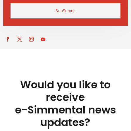
SUBSCRIBE
Would you like to
receive
e-Simmental news
updates?