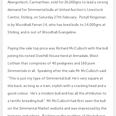
Abergorlech, Carmarthen, sold for 26,000gns to lead a strong
demand for Simmental bulls at United Auction’s Livestock
Centre, Stirling, on Saturday 27th February. Pistyll Kingsman
is by Woodhall Ferrari 14, who has bred bulls to 14,000gns at
Stirling, and is out of Woodhall Evangeline.
Paying the sale top price was Richard McCulloch with the bull
joining his noted Overhill House herd at Armadale, West
Lothian that comprises of 40 pedigrees and 160 pure
Simmentals in all. Speaking after the sale Mr McCulloch said:
“This is just my type of Simmental bull. He’s very square at
the back, as long as a train, stylish with a cracking head and a
good colour. He’s a modern bull and has all the attributes to
a terrific breeding bull.” Mr McCulloch had first seen the bull
on the Simmental Market website and was impressed by the
pictures and videos. Backing up the qualities of the bull was