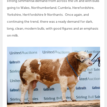
strong Simmental demand from across the UK and with bulls
going to Wales, Northumberland, Cumbria, Herefordshire,
Yorkshire, Hertfordshire & Northants. Once again, and
continuing the trend, there was a ready demand for dark,
long, clean, modern bulls, with good figures and an emphasis
on milk.