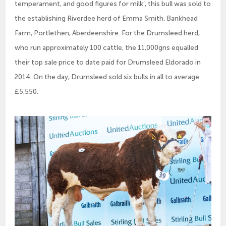
temperament, and good figures for milk’, this bull was sold to
the establishing Riverdee herd of Emma Smith, Bankhead
Farm, Portlethen, Aberdeenshire. For the Drumsleed herd,
who run approximately 100 cattle, the 11,000gns equalled
their top sale price to date paid for Drumsleed Eldorado in
2014. On the day, Drumsleed sold six bulls in all to average
£5,550.