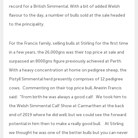
record for a British Simmental. With a bit of added Welsh
flavour to the day, a number of bulls sold at the sale headed
to the principality.
For the Francis family, selling bulls at Stirling for the first time
in a few years, the 26,000gns was their top price at sale and
surpassed an 8000gns figure previously achieved at Perth.
With a heavy concentration at home on pedigree sheep, the
Pistyll Simmental herd presently comprises of 12 pedigree
cows. Commenting on their top price bull, Aneirin Francis
said: “From birth he was always a good calf. We took him to
the Welsh Simmental Calf Show at Carmarthen at the back
end of 2019 where he did well, but we could see the forward
potential in him then to make a really good bull. At Stirling
we thought he was one of the better bulls but you can never