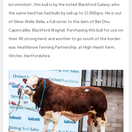
locomotion’, this bull is by the noted Blackford Galaxy, who
the same herd has had bulls by sell up to 11,000gns. He is out
of Silver Wells Belle, a full sister to the dam of Bel Dhu
Capercaillie, Blackford Wagtail. Purchasing this bull for use on
their 40 strong herd, and another to go south of the border,
was Heathbrow Farming Partnership, at High Heath Farm,
Hitchin, Hertfordshire.