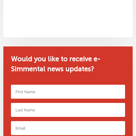
Would you like to receive e-
Simmental news updates?