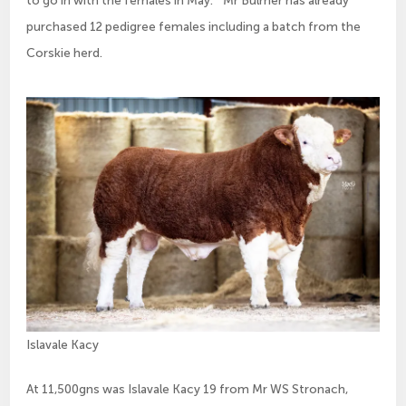
to go in with the females in May.” Mr Bulmer has already
purchased 12 pedigree females including a batch from the
Corskie herd.
Islavale Kacy
At 11,500gns was Islavale Kacy 19 from Mr WS Stronach,