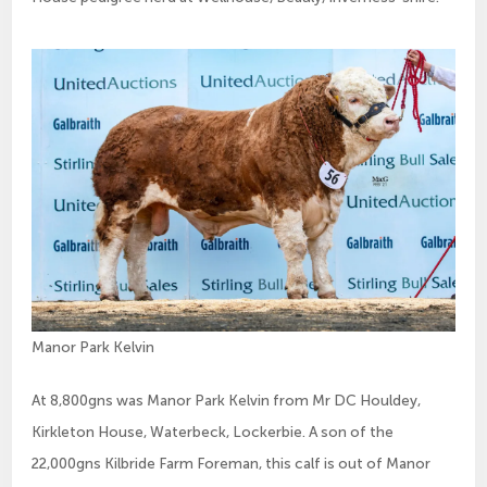
Manor Park Kelvin
At 8,800gns was Manor Park Kelvin from Mr DC Houldey,
Kirkleton House, Waterbeck, Lockerbie. A son of the
22,000gns Kilbride Farm Foreman, this calf is out of Manor