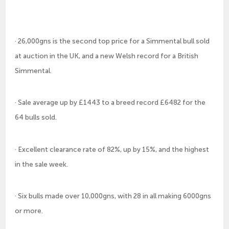
· 26,000gns is the second top price for a Simmental bull sold
at auction in the UK, and a new Welsh record for a British
Simmental.
· Sale average up by £1443 to a breed record £6482 for the
64 bulls sold.
· Excellent clearance rate of 82%, up by 15%, and the highest
in the sale week.
· Six bulls made over 10,000gns, with 28 in all making 6000gns
or more.