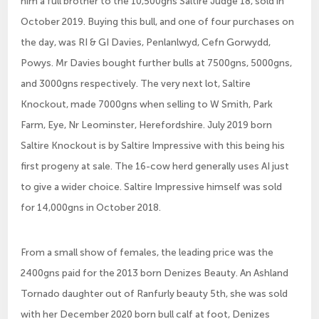
him a full brother to the 10,500gns Saltire Judge 18, sold in
October 2019. Buying this bull, and one of four purchases on
the day, was RI & GI Davies, Penlanlwyd, Cefn Gorwydd,
Powys. Mr Davies bought further bulls at 7500gns, 5000gns,
and 3000gns respectively. The very next lot, Saltire
Knockout, made 7000gns when selling to W Smith, Park
Farm, Eye, Nr Leominster, Herefordshire. July 2019 born
Saltire Knockout is by Saltire Impressive with this being his
first progeny at sale. The 16-cow herd generally uses AI just
to give a wider choice. Saltire Impressive himself was sold
for 14,000gns in October 2018.
From a small show of females, the leading price was the
2400gns paid for the 2013 born Denizes Beauty. An Ashland
Tornado daughter out of Ranfurly beauty 5th, she was sold
with her December 2020 born bull calf at foot, Denizes