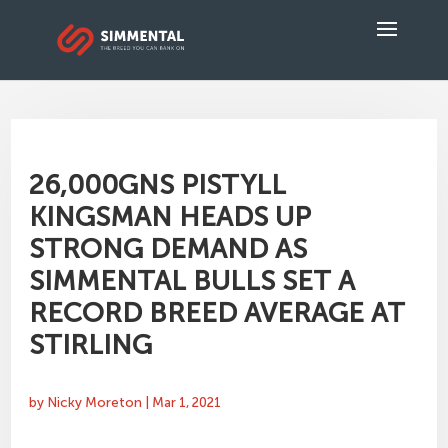
26,000GNS PISTYLL
KINGSMAN HEADS UP
STRONG DEMAND AS
SIMMENTAL BULLS SET A
RECORD BREED AVERAGE AT
STIRLING
by
Nicky Moreton
|
Mar 1, 2021