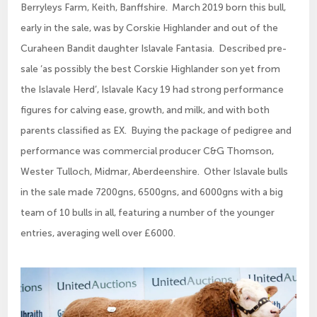
Berryleys Farm, Keith, Banffshire. March 2019 born this bull,
early in the sale, was by Corskie Highlander and out of the
Curaheen Bandit daughter Islavale Fantasia. Described pre-
sale ‘as possibly the best Corskie Highlander son yet from
the Islavale Herd’, Islavale Kacy 19 had strong performance
figures for calving ease, growth, and milk, and with both
parents classified as EX. Buying the package of pedigree and
performance was commercial producer C&G Thomson,
Wester Tulloch, Midmar, Aberdeenshire. Other Islavale bulls
in the sale made 7200gns, 6500gns, and 6000gns with a big
team of 10 bulls in all, featuring a number of the younger
entries, averaging well over £6000.