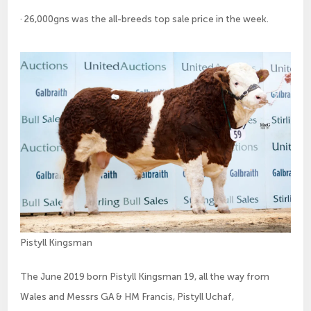
· 26,000gns was the all-breeds top sale price in the week.
Pistyll Kingsman
The June 2019 born Pistyll Kingsman 19, all the way from
Wales and Messrs GA & HM Francis, Pistyll Uchaf,