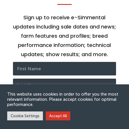
Sign up to receive e-Simmental
updates including sale dates and news;
farm features and profiles; breed
performance information; technical
updates; show results; and more.
This website uses cookies in order to offer you the most
relevant information. Please accept cookies for optimal
performance.
Cookie Settings
Accept All
SUBSCRIBE