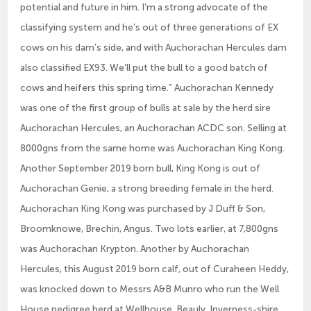
potential and future in him. I’m a strong advocate of the
classifying system and he’s out of three generations of EX
cows on his dam’s side, and with Auchorachan Hercules dam
also classified EX93. We’ll put the bull to a good batch of
cows and heifers this spring time.” Auchorachan Kennedy
was one of the first group of bulls at sale by the herd sire
Auchorachan Hercules, an Auchorachan ACDC son. Selling at
8000gns from the same home was Auchorachan King Kong.
Another September 2019 born bull, King Kong is out of
Auchorachan Genie, a strong breeding female in the herd.
Auchorachan King Kong was purchased by J Duff & Son,
Broomknowe, Brechin, Angus. Two lots earlier, at 7,800gns
was Auchorachan Krypton. Another by Auchorachan
Hercules, this August 2019 born calf, out of Curaheen Heddy,
was knocked down to Messrs A&B Munro who run the Well
House pedigree herd at Wellhouse, Beauly, Inverness-shire.