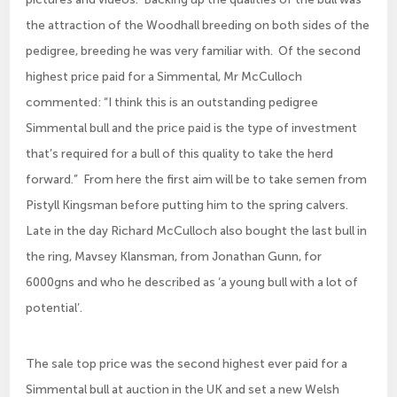
the attraction of the Woodhall breeding on both sides of the
pedigree, breeding he was very familiar with. Of the second
highest price paid for a Simmental, Mr McCulloch
commented: “I think this is an outstanding pedigree
Simmental bull and the price paid is the type of investment
that’s required for a bull of this quality to take the herd
forward.” From here the first aim will be to take semen from
Pistyll Kingsman before putting him to the spring calvers.
Late in the day Richard McCulloch also bought the last bull in
the ring, Mavsey Klansman, from Jonathan Gunn, for
6000gns and who he described as ‘a young bull with a lot of
potential’.
The sale top price was the second highest ever paid for a
Simmental bull at auction in the UK and set a new Welsh