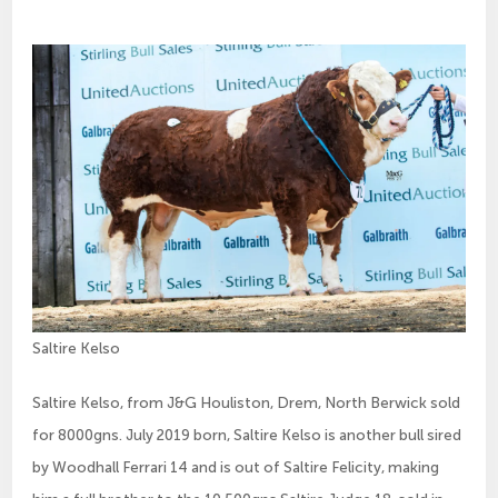
Saltire Kelso
Saltire Kelso, from J&G Houliston, Drem, North Berwick sold
for 8000gns. July 2019 born, Saltire Kelso is another bull sired
by Woodhall Ferrari 14 and is out of Saltire Felicity, making