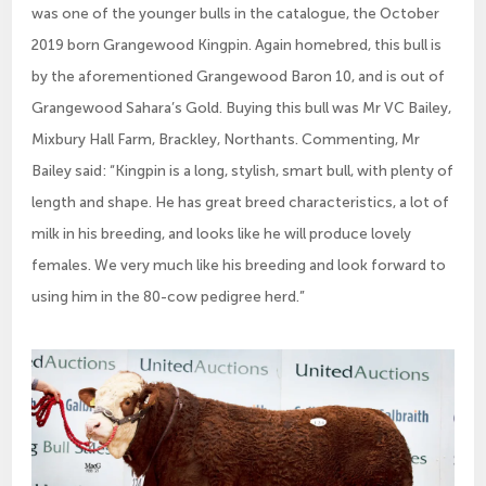
was one of the younger bulls in the catalogue, the October
2019 born Grangewood Kingpin. Again homebred, this bull is
by the aforementioned Grangewood Baron 10, and is out of
Grangewood Sahara’s Gold. Buying this bull was Mr VC Bailey,
Mixbury Hall Farm, Brackley, Northants. Commenting, Mr
Bailey said: “Kingpin is a long, stylish, smart bull, with plenty of
length and shape. He has great breed characteristics, a lot of
milk in his breeding, and looks like he will produce lovely
females. We very much like his breeding and look forward to
using him in the 80-cow pedigree herd.”