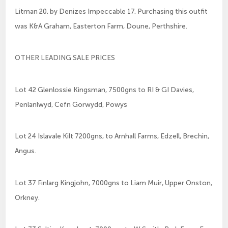
Litman 20, by Denizes Impeccable 17. Purchasing this outfit
was K&A Graham, Easterton Farm, Doune, Perthshire.
OTHER LEADING SALE PRICES
Lot 42 Glenlossie Kingsman, 7500gns to RI & GI Davies,
Penlanlwyd, Cefn Gorwydd, Powys
Lot 24 Islavale Kilt 7200gns, to Arnhall Farms, Edzell, Brechin,
Angus.
Lot 37 Finlarg Kingjohn, 7000gns to Liam Muir, Upper Onston,
Orkney.