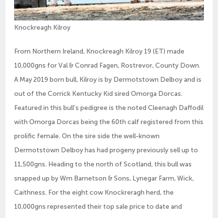
Knockreagh Kilroy
From Northern Ireland, Knockreagh Kilroy 19 (ET) made
10,000gns for Val & Conrad Fagen, Rostrevor, County Down.
A May 2019 born bull, Kilroy is by Dermotstown Delboy and is
out of the Corrick Kentucky Kid sired Omorga Dorcas.
Featured in this bull’s pedigree is the noted Cleenagh Daffodil
with Omorga Dorcas being the 60th calf registered from this
prolific female. On the sire side the well-known
Dermotstown Delboy has had progeny previously sell up to
11,500gns. Heading to the north of Scotland, this bull was
snapped up by Wm Barnetson & Sons, Lynegar Farm, Wick,
Caithness. For the eight cow Knockreragh herd, the
10,000gns represented their top sale price to date and