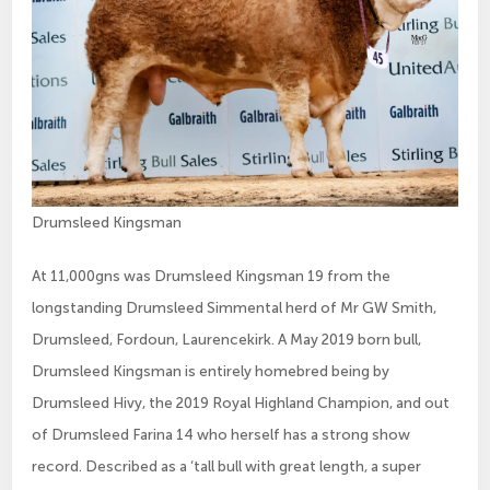
Drumsleed Kingsman
At 11,000gns was Drumsleed Kingsman 19 from the
longstanding Drumsleed Simmental herd of Mr GW Smith,
Drumsleed, Fordoun, Laurencekirk. A May 2019 born bull,
Drumsleed Kingsman is entirely homebred being by
Drumsleed Hivy, the 2019 Royal Highland Champion, and out
of Drumsleed Farina 14 who herself has a strong show
record. Described as a ‘tall bull with great length, a super