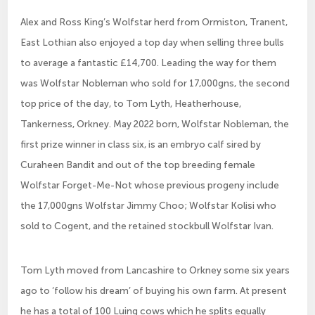
Alex and Ross King’s Wolfstar herd from Ormiston, Tranent,
East Lothian also enjoyed a top day when selling three bulls
to average a fantastic £14,700. Leading the way for them
was Wolfstar Nobleman who sold for 17,000gns, the second
top price of the day, to Tom Lyth, Heatherhouse,
Tankerness, Orkney. May 2022 born, Wolfstar Nobleman, the
first prize winner in class six, is an embryo calf sired by
Curaheen Bandit and out of the top breeding female
Wolfstar Forget-Me-Not whose previous progeny include
the 17,000gns Wolfstar Jimmy Choo; Wolfstar Kolisi who
sold to Cogent, and the retained stockbull Wolfstar Ivan.
Tom Lyth moved from Lancashire to Orkney some six years
ago to ‘follow his dream’ of buying his own farm. At present
he has a total of 100 Luing cows which he splits equally