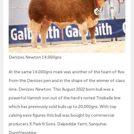
Denizes Newton 14,000gns
At the same 14,000gns mark was another of the team of five
from the Denizes pen and in the shape of the winner of class
nine, Denizes Newton. This August 2022 born bull was a
powerful Hamish son out of the herd’s noted Trixibelle line
which has previously sold bulls up to 20,000gns. With top
calving ease figures this bull was bought by commercial
producers K Park & Sons, Dalpeddar Farm, Sanquhar,
Dumfriesshire.