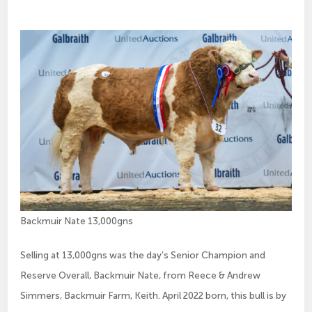
Backmuir Nate 13,000gns
Selling at 13,000gns was the day’s Senior Champion and
Reserve Overall, Backmuir Nate, from Reece & Andrew
Simmers, Backmuir Farm, Keith. April 2022 born, this bull is by