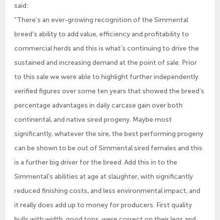
said:
“There’s an ever-growing recognition of the Simmental
breed’s ability to add value, efficiency and profitability to
commercial herds and this is what’s continuing to drive the
sustained and increasing demand at the point of sale. Prior
to this sale we were able to highlight further independently
verified figures over some ten years that showed the breed’s
percentage advantages in daily carcase gain over both
continental, and native sired progeny. Maybe most
significantly, whatever the sire, the best performing progeny
can be shown to be out of Simmental sired females and this
is a further big driver for the breed. Add this in to the
Simmental’s abilities at age at slaughter, with significantly
reduced finishing costs, and less environmental impact, and
it really does add up to money for producers. First quality
bulls with width, good tops, were correct on their legs and