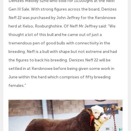
Denizes Melody 52nd who sold for 10,000gns at the Next
Gen III Sale. With strong figures across the board, Denizes
Neff 22 was purchased by John Jeffrey for the Kersknowe
herd at Kelso, Roxburghshire. Of Neff Mr Jeffrey said: “We
thought a lot of this bull and he came out of just a
tremendous pen of good bulls with connectivity in the
breeding. Neff is a bull with shape but not extreme and had
the figures to back his breeding. Denizes Neff 22 will be
settled in at Kersknowe before being given some work in
June within the herd which comprises of fifty breeding
females.”