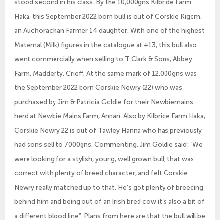
stood second in his class. By the 10,000gns Kilbride Farm
Haka, this September 2022 born bull is out of Corskie Kigem,
an Auchorachan Farmer 14 daughter. With one of the highest
Maternal (Milk) figures in the catalogue at +13, this bull also
went commercially when selling to T Clark & Sons, Abbey
Farm, Madderty, Crieff. At the same mark of 12,000gns was
the September 2022 born Corskie Newry (22) who was
purchased by Jim & Patricia Goldie for their Newbiemains
herd at Newbie Mains Farm, Annan. Also by Kilbride Farm Haka,
Corskie Newry 22 is out of Tawley Hanna who has previously
had sons sell to 7000gns. Commenting, Jim Goldie said: “We
were looking for a stylish, young, well grown bull, that was
correct with plenty of breed character, and felt Corskie
Newry really matched up to that. He’s got plenty of breeding
behind him and being out of an Irish bred cow it’s also a bit of
a different blood line”. Plans from here are that the bull will be