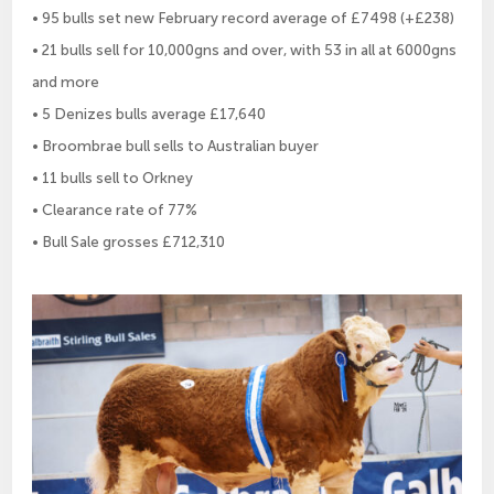
• 95 bulls set new February record average of £7498 (+£238)
• 21 bulls sell for 10,000gns and over, with 53 in all at 6000gns
and more
• 5 Denizes bulls average £17,640
• Broombrae bull sells to Australian buyer
• 11 bulls sell to Orkney
• Clearance rate of 77%
• Bull Sale grosses £712,310