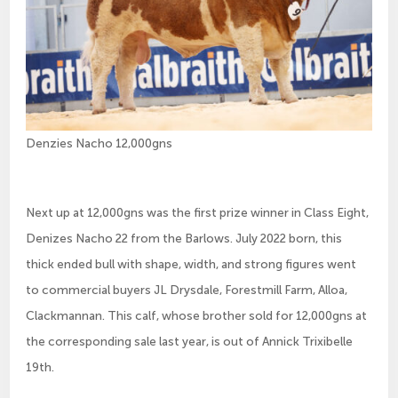
Denzies Nacho 12,000gns
Next up at 12,000gns was the first prize winner in Class Eight,
Denizes Nacho 22 from the Barlows. July 2022 born, this
thick ended bull with shape, width, and strong figures went
to commercial buyers JL Drysdale, Forestmill Farm, Alloa,
Clackmannan. This calf, whose brother sold for 12,000gns at
the corresponding sale last year, is out of Annick Trixibelle
19th.