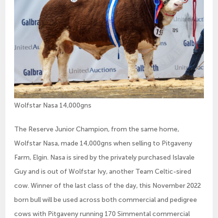
Wolfstar Nasa 14,000gns
The Reserve Junior Champion, from the same home,
Wolfstar Nasa, made 14,000gns when selling to Pitgaveny
Farm, Elgin. Nasa is sired by the privately purchased Islavale
Guy and is out of Wolfstar Ivy, another Team Celtic-sired
cow. Winner of the last class of the day, this November 2022
born bull will be used across both commercial and pedigree
cows with Pitgaveny running 170 Simmental commercial