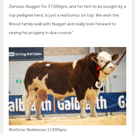
Denizes Nugget for 37,000gns, and for him to be bought by a
top pedigree herd, is just a real bonus on top. We wish the
Wood family well with Nugget and really look forward to
seeing his progeny in due course.”
Wolfstar Nobleman 17,000gns