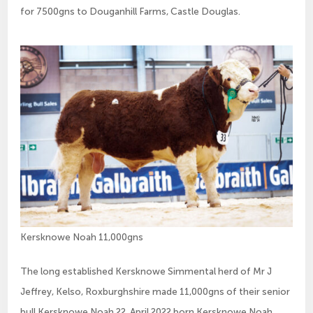
for 7500gns to Douganhill Farms, Castle Douglas.
Kersknowe Noah 11,000gns
The long established Kersknowe Simmental herd of Mr J
Jeffrey, Kelso, Roxburghshire made 11,000gns of their senior
bull Kersknowe Noah 22. April 2022 born Kersknowe Noah