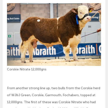
Corskie Nitrate 12,000gns
From another strong line up, two bulls from the Corskie herd
of WJ&J Green, Corskie, Garmouth, Fochabers, topped at
12,000gns. The first of these was Corskie Nitrate who had