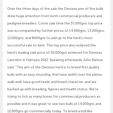
Over the three days of the sale the Denizes pen of five bulls
drew huge attention from both commercial producers and
pedigree breeders. Come sale time the 37,000gns top price
was accompanied by further prices of 14,000gns; 13,000gns;
12,000gns; and 8000gns to add up to the herd’s most
successful sale to date. The top price also eclipsed the
herd’s leading sale price of 30,000gns achieved for Denizes
Lancelot in February 2022. Speaking afterwards John Barlow
said: “The aim of the Denizes herd is to breed first quality
bulls with an easy muscling, that have width over the plates,
walk well, have good heads and breed character, and are
backed up with breeding, figures and health status. We’re
trying to tick as many boxes for commercial producers as
possible and it was great to see two bulls at 14,000gns and
12,000gns go commercially today. To breed a bull like