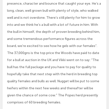
presence, character and bounce that caught your eye. He’s a
long, clean, well grown bull with plenty of style, who walked
well and is not overdone. There’s still plenty for him to grow
into and we think he’s a bull with a lot of future in him. With
the bull in himself, the depth of proven breeding behind him,
and some tremendous performance figures across the
board, we’re excited to see how he gels with our females”.
The 37,000gns is the top price the Woods have paid to date
for a bull at auction in the UK and Vikki went on to say: “The
bull has the full package and you have to pay for quality to
hopefully take that next step with the herd in breeding top
quality females and bulls as well. Nugget will be put to some
heifers within the next few weeks and thereafter will be
given the chance of some cow.” The Popes herd presently
comprises of 60 breeding females.