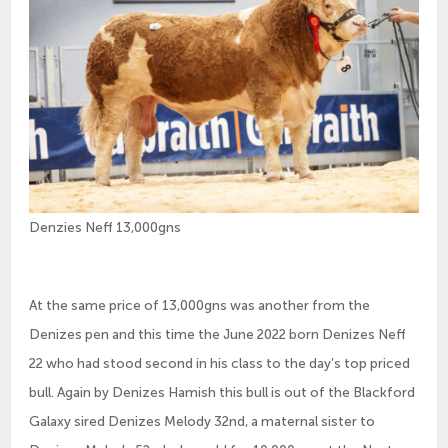
Denzies Neff 13,000gns
At the same price of 13,000gns was another from the
Denizes pen and this time the June 2022 born Denizes Neff
22 who had stood second in his class to the day’s top priced
bull. Again by Denizes Hamish this bull is out of the Blackford
Galaxy sired Denizes Melody 32nd, a maternal sister to