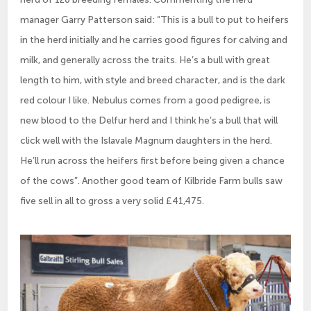
manager Garry Patterson said: “This is a bull to put to heifers
in the herd initially and he carries good figures for calving and
milk, and generally across the traits. He’s a bull with great
length to him, with style and breed character, and is the dark
red colour I like. Nebulus comes from a good pedigree, is
new blood to the Delfur herd and I think he’s a bull that will
click well with the Islavale Magnum daughters in the herd.
He’ll run across the heifers first before being given a chance
of the cows”. Another good team of Kilbride Farm bulls saw
five sell in all to gross a very solid £41,475.