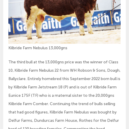
Kilbride Farm Nebulus 13,000gns
The third bull at the 13,000gns price was the winner of Class
10, Kilbride Farm Nebulus 22 from WH Robson & Sons, Doagh,
Ballyclare. Entirely homebred this September 2022 born bull is
by Kilbride Farm Jetstream 18 (P) and is out of Kilbride Farm
Eunice 175F (TF) who is a maternal sister to the 20,000gns
Kilbride Farm Comber. Continuing the trend of bulls selling
that had good figures, Kilbride Farm Nebulus was bought by
Delfur Farms, Dundurcas Farm House, Rothes for the Delfur
herd of 120 breeding females. Commenting the herd