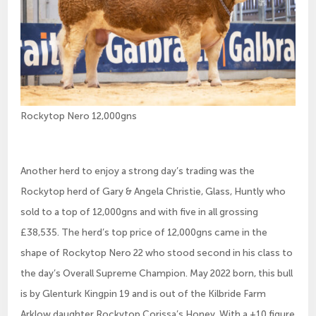
Rockytop Nero 12,000gns
Another herd to enjoy a strong day’s trading was the
Rockytop herd of Gary & Angela Christie, Glass, Huntly who
sold to a top of 12,000gns and with five in all grossing
£38,535. The herd’s top price of 12,000gns came in the
shape of Rockytop Nero 22 who stood second in his class to
the day’s Overall Supreme Champion. May 2022 born, this bull
is by Glenturk Kingpin 19 and is out of the Kilbride Farm
Arklow daughter Rockytop Corissa’s Honey. With a +10 figure