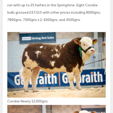
run with up to 25 heifers in the Springtime. Eight Corskie
bulls grossed £67,515 with other prices including 8000gns;
7800gns; 7000gns x 2; 6000gns; and 4500gns.
Corskie Newry 12,000gns