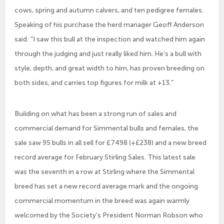
cows, spring and autumn calvers, and ten pedigree females.
Speaking of his purchase the herd manager Geoff Anderson
said: “I saw this bull at the inspection and watched him again
through the judging and just really liked him. He’s a bull with
style, depth, and great width to him, has proven breeding on
both sides, and carries top figures for milk at +13.”
Building on what has been a strong run of sales and
commercial demand for Simmental bulls and females, the
sale saw 95 bulls in all sell for £7498 (+£238) and a new breed
record average for February Stirling Sales. This latest sale
was the seventh in a row at Stirling where the Simmental
breed has set a new record average mark and the ongoing
commercial momentum in the breed was again warmly
welcomed by the Society’s President Norman Robson who