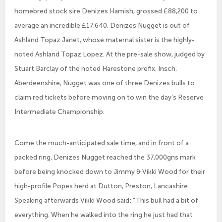
homebred stock sire Denizes Hamish, grossed £88,200 to
average an incredible £17,640. Denizes Nugget is out of
Ashland Topaz Janet, whose maternal sister is the highly-
noted Ashland Topaz Lopez. At the pre-sale show, judged by
Stuart Barclay of the noted Harestone prefix, Insch,
Aberdeenshire, Nugget was one of three Denizes bulls to
claim red tickets before moving on to win the day’s Reserve
Intermediate Championship.
Come the much-anticipated sale time, and in front of a
packed ring, Denizes Nugget reached the 37,000gns mark
before being knocked down to Jimmy & Vikki Wood for their
high-profile Popes herd at Dutton, Preston, Lancashire.
Speaking afterwards Vikki Wood said: “This bull had a bit of
everything. When he walked into the ring he just had that