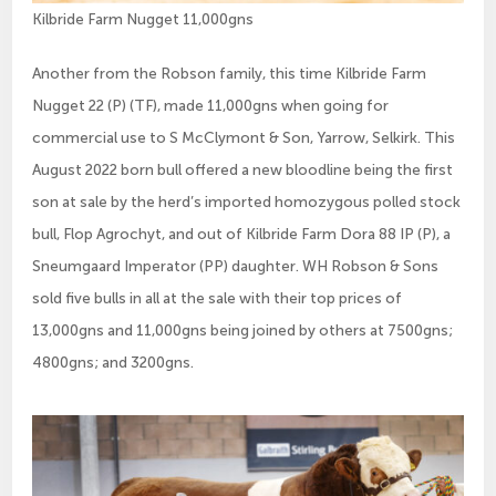
Kilbride Farm Nugget 11,000gns
Another from the Robson family, this time Kilbride Farm
Nugget 22 (P) (TF), made 11,000gns when going for
commercial use to S McClymont & Son, Yarrow, Selkirk. This
August 2022 born bull offered a new bloodline being the first
son at sale by the herd’s imported homozygous polled stock
bull, Flop Agrochyt, and out of Kilbride Farm Dora 88 IP (P), a
Sneumgaard Imperator (PP) daughter. WH Robson & Sons
sold five bulls in all at the sale with their top prices of
13,000gns and 11,000gns being joined by others at 7500gns;
4800gns; and 3200gns.