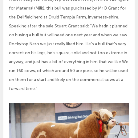
for Maternal (Milk), this bull was purchased by Mr B Grant for
the Dellfield herd at Druid Temple Farm, Inverness-shire.
Speaking after the sale Stuart Grant said: “We hadn’t planned
on buying a bull but will need one next year and when we saw
Rockytop Nero we just really liked him. He’s a bull that’s very
correct on his legs, he’s square, solid and not too extreme in
anyway, and just has a bit of everything in him that we like We
run 160 cows, of which around 50 are pure, so he will be used
on them for a start and likely on the commercial cows at a
forward time.”