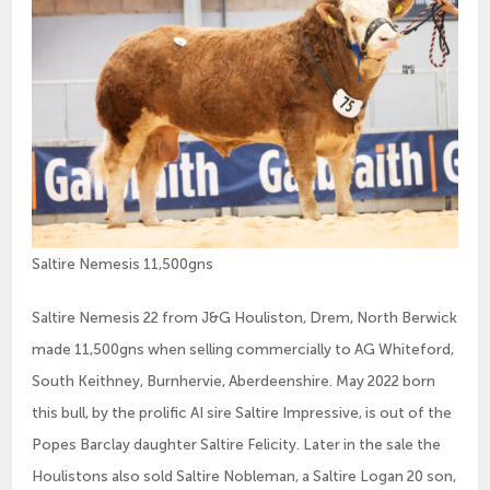
Saltire Nemesis 11,500gns
Saltire Nemesis 22 from J&G Houliston, Drem, North Berwick
made 11,500gns when selling commercially to AG Whiteford,
South Keithney, Burnhervie, Aberdeenshire. May 2022 born
this bull, by the prolific AI sire Saltire Impressive, is out of the
Popes Barclay daughter Saltire Felicity. Later in the sale the
Houlistons also sold Saltire Nobleman, a Saltire Logan 20 son,