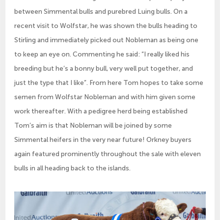
between Simmental bulls and purebred Luing bulls. On a
recent visit to Wolfstar, he was shown the bulls heading to
Stirling and immediately picked out Nobleman as being one
to keep an eye on. Commenting he said: “I really liked his
breeding but he’s a bonny bull, very well put together, and
just the type that I like”. From here Tom hopes to take some
semen from Wolfstar Nobleman and with him given some
work thereafter. With a pedigree herd being established
Tom’s aim is that Nobleman will be joined by some
Simmental heifers in the very near future! Orkney buyers
again featured prominently throughout the sale with eleven
bulls in all heading back to the islands.