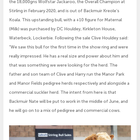
the 18,000gns Wolfstar Jackaroo, the Overall Champion at
Stirling in February 2020, and is out of Backmuir Kreole’s
Koala. This upstanding bull, with a +10 figure for Maternal
(Milk) was purchased by DC Houldey, Kirkleton House,
Waterbeck, Lockerbie. Following the sale Clive Houldey said:
“We saw this bull for the first time in the show ring and were
really impressed. He has a real size and power about him and
that was something we were looking for the herd. The
father and son team of Clive and Harry run the Manor Park
and Manor Fields pedigree herds respectively and alongside a
commercial suckler herd. The intent from here is that
Backmuir Nate will be put to work in the middle of June, and
he will go on to a mix of pedigree and commercial cows.