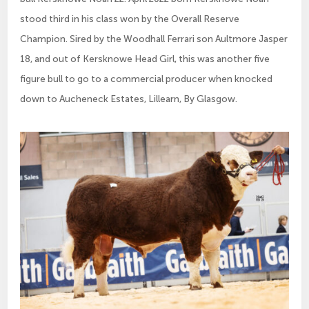
stood third in his class won by the Overall Reserve
Champion. Sired by the Woodhall Ferrari son Aultmore Jasper
18, and out of Kersknowe Head Girl, this was another five
figure bull to go to a commercial producer when knocked
down to Aucheneck Estates, Lillearn, By Glasgow.