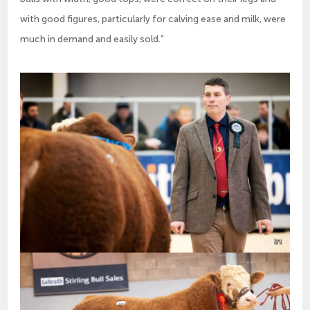
with good figures, particularly for calving ease and milk, were
much in demand and easily sold.”