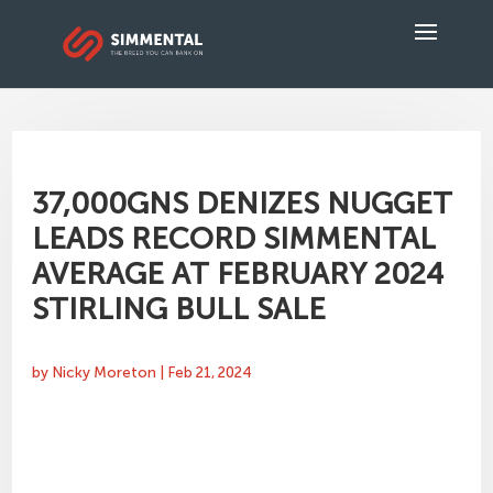
37,000GNS DENIZES NUGGET
LEADS RECORD SIMMENTAL
AVERAGE AT FEBRUARY 2024
STIRLING BULL SALE
by
Nicky Moreton
|
Feb 21, 2024