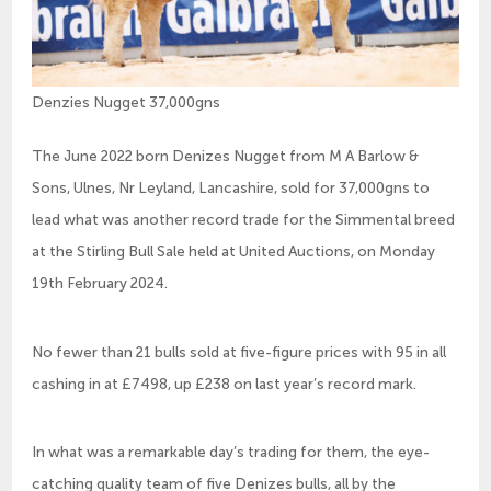
Denzies Nugget 37,000gns
The June 2022 born Denizes Nugget from M A Barlow &
Sons, Ulnes, Nr Leyland, Lancashire, sold for 37,000gns to
lead what was another record trade for the Simmental breed
at the Stirling Bull Sale held at United Auctions, on Monday
19th February 2024.
No fewer than 21 bulls sold at five-figure prices with 95 in all
cashing in at £7498, up £238 on last year’s record mark.
In what was a remarkable day’s trading for them, the eye-
catching quality team of five Denizes bulls, all by the