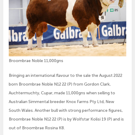
Broombrae Noble 11,000gns
Bringing an international flavour to the sale the August 2022
born Broombrae Noble N12 22 (P) from Gordon Clark,
Auchtermuchty, Cupar, made 11,000gns when selling to
Australian Simmental breeder Knox Farms Pty Ltd, New
South Wales. Another bull with strong performance figures,
Broombrae Noble N12 22 (P) is by Wolfstar Kolisi 19 (P) and is
out of Broombrae Rosina K8.