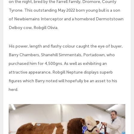
on the night, bred by the Farrell Family, Dromore, County
Tyrone. This outstanding May 2022 born young bull is a son
of Newbiemains Interceptor and a homebred Dermotstown
Delboy cow, Robgill Olivia.
His power, length and flashy colour caught the eye of buyer,
Barry Chambers, Shanehill Simmentals, Portadown, who
purchased him for 4,500gns. As well as exhibiting an
attractive appearance, Robgill Neptune displays superb
figures which Barry noted will hopefully be an asset to his
herd.