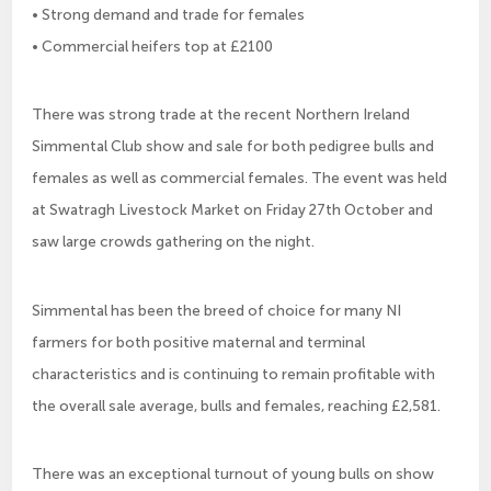
• Strong demand and trade for females
• Commercial heifers top at £2100
There was strong trade at the recent Northern Ireland
Simmental Club show and sale for both pedigree bulls and
females as well as commercial females. The event was held
at Swatragh Livestock Market on Friday 27th October and
saw large crowds gathering on the night.
Simmental has been the breed of choice for many NI
farmers for both positive maternal and terminal
characteristics and is continuing to remain profitable with
the overall sale average, bulls and females, reaching £2,581.
There was an exceptional turnout of young bulls on show