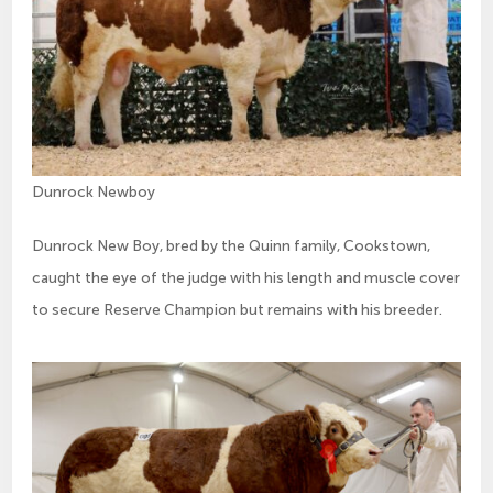
Dunrock Newboy
Dunrock New Boy, bred by the Quinn family, Cookstown,
caught the eye of the judge with his length and muscle cover
to secure Reserve Champion but remains with his breeder.