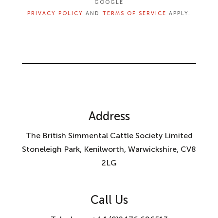
GOOGLE
PRIVACY POLICY
AND
TERMS OF SERVICE
APPLY.
Address
The British Simmental Cattle Society Limited
Stoneleigh Park, Kenilworth, Warwickshire, CV8
2LG
Call Us