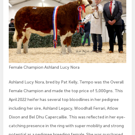
Female Champion Ashland Lucy Nora
Ashland Lucy Nora, bred by Pat Kelly, Tempo was the Overall
Female Champion and made the top price of 5,000gns. This
April 2022 heifer has several top bloodlines in her pedigree
including her sire, Ashland Legacy, Woodhall Ferrari, Atlow
Dixon and Bel Dhu Capercaillie. This was reflected in her eye-
catching presence in the ring with super mobility and strong
potential as a pedigree breeding female. She was purchased