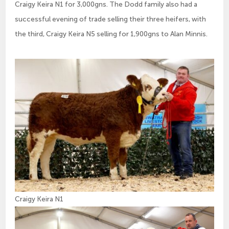
Craigy Keira N1 for 3,000gns. The Dodd family also had a
successful evening of trade selling their three heifers, with
the third, Craigy Keira N5 selling for 1,900gns to Alan Minnis.
Craigy Keira N1