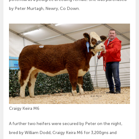
by Peter Murtagh, Newry, Co Down.
Craigy Keira M6
A further two heifers were secured by Peter on the night,
bred by William Dodd, Craigy Keira M6 for 3,200gns and