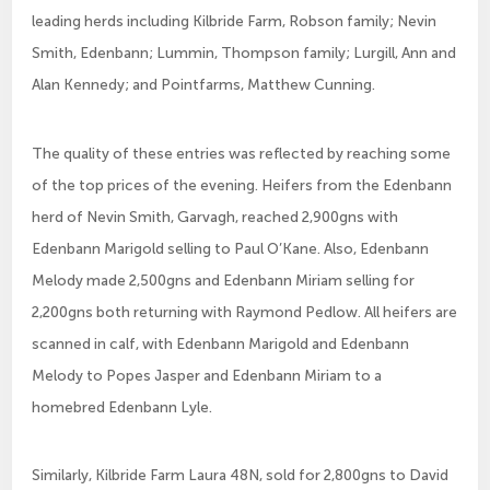
leading herds including Kilbride Farm, Robson family; Nevin
Smith, Edenbann; Lummin, Thompson family; Lurgill, Ann and
Alan Kennedy; and Pointfarms, Matthew Cunning.
The quality of these entries was reflected by reaching some
of the top prices of the evening. Heifers from the Edenbann
herd of Nevin Smith, Garvagh, reached 2,900gns with
Edenbann Marigold selling to Paul O’Kane. Also, Edenbann
Melody made 2,500gns and Edenbann Miriam selling for
2,200gns both returning with Raymond Pedlow. All heifers are
scanned in calf, with Edenbann Marigold and Edenbann
Melody to Popes Jasper and Edenbann Miriam to a
homebred Edenbann Lyle.
Similarly, Kilbride Farm Laura 48N, sold for 2,800gns to David