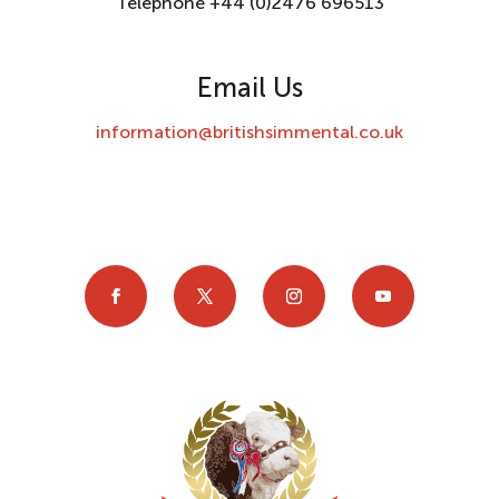
Telephone +44 (0)2476 696513
Email Us
information@britishsimmental.co.uk