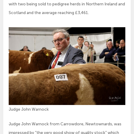
with two being sold to pedigree herds in Northern Ireland and
Scotland and the average reaching £3,461.
Judge John Warnock
Judge John Warnock from Carrowdore, Newtownards, was
impressed by “the very good show of quality stock” which