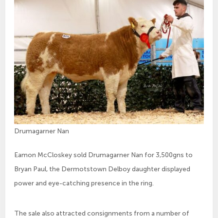
Drumagarner Nan
Eamon McCloskey sold Drumagarner Nan for 3,500gns to
Bryan Paul, the Dermotstown Delboy daughter displayed
power and eye-catching presence in the ring.
The sale also attracted consignments from a number of