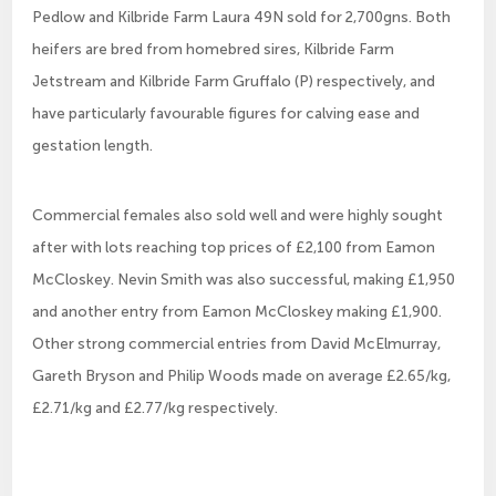
Pedlow and Kilbride Farm Laura 49N sold for 2,700gns. Both
heifers are bred from homebred sires, Kilbride Farm
Jetstream and Kilbride Farm Gruffalo (P) respectively, and
have particularly favourable figures for calving ease and
gestation length.
Commercial females also sold well and were highly sought
after with lots reaching top prices of £2,100 from Eamon
McCloskey. Nevin Smith was also successful, making £1,950
and another entry from Eamon McCloskey making £1,900.
Other strong commercial entries from David McElmurray,
Gareth Bryson and Philip Woods made on average £2.65/kg,
£2.71/kg and £2.77/kg respectively.