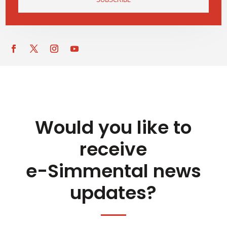
Would you like to
receive
e-Simmental news
updates?