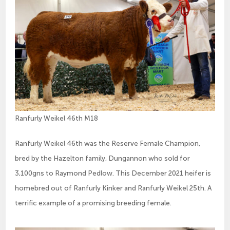
Ranfurly Weikel 46th M18
Ranfurly Weikel 46th was the Reserve Female Champion,
bred by the Hazelton family, Dungannon who sold for
3,100gns to Raymond Pedlow. This December 2021 heifer is
homebred out of Ranfurly Kinker and Ranfurly Weikel 25th. A
terrific example of a promising breeding female.