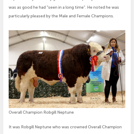
was as good he had “seen in a long time”. He noted he was
particularly pleased by the Male and Female Champions.
Overall Champion Robgill Neptune
It was Robgill Neptune who was crowned Overall Champion