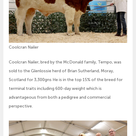
Coolcran Nailer
Coolcran Nailer, bred by the McDonald family, Tempo, was
sold to the Glenlossie herd of Brian Sutherland, Moray,
Scotland for 3,300gns He is in the top 15% of the breed for
terminal traits including 600-day weight which is
advantageous from both a pedigree and commercial
perspective.