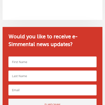
Would you like to receive e-
Simmental news updates?
SUBSCRIBE