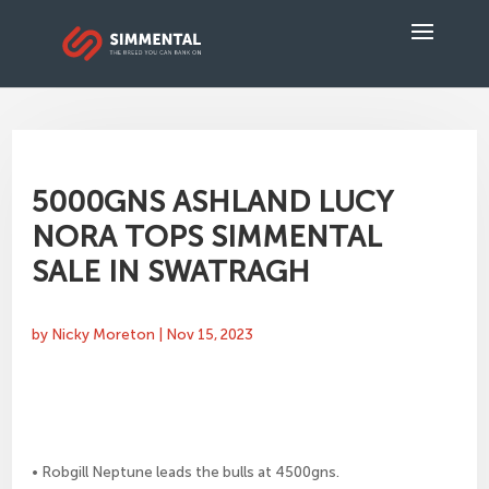
5000GNS ASHLAND LUCY
NORA TOPS SIMMENTAL
SALE IN SWATRAGH
by
Nicky Moreton
|
Nov 15, 2023
• Robgill Neptune leads the bulls at 4500gns.