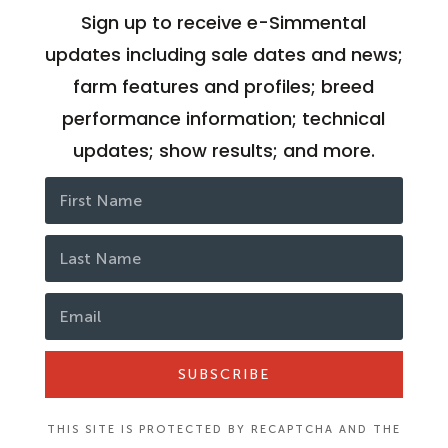
Sign up to receive e-Simmental
updates including sale dates and news;
farm features and profiles; breed
performance information; technical
updates; show results; and more.
SUBSCRIBE
THIS SITE IS PROTECTED BY RECAPTCHA AND THE