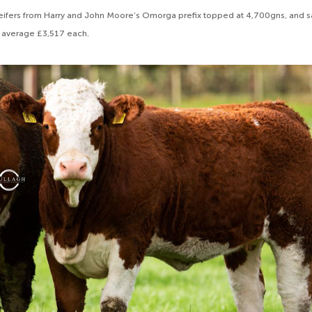
 heifers from Harry and John Moore’s Omorga prefix topped at 4,700gns, and s
 average £3,517 each.