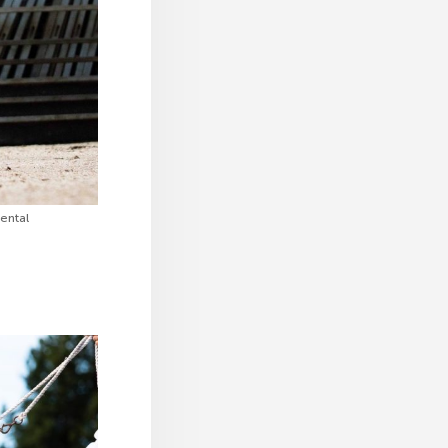
ental