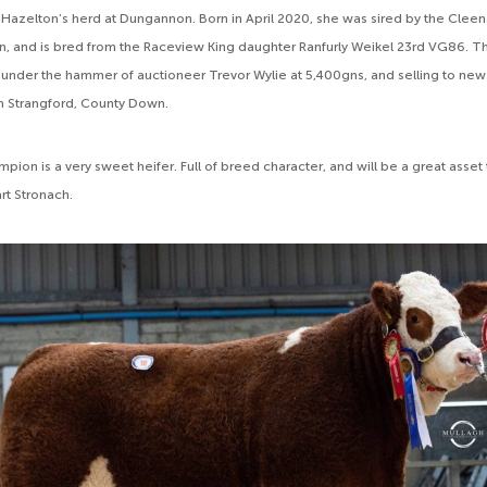
Hazelton’s herd at Dungannon. Born in April 2020, she was sired by the Clee
, and is bred from the Raceview King daughter Ranfurly Weikel 23rd VG86. T
 under the hammer of auctioneer Trevor Wylie at 5,400gns, and selling to new
m Strangford, County Down.
ion is a very sweet heifer. Full of breed character, and will be a great asset
rt Stronach.