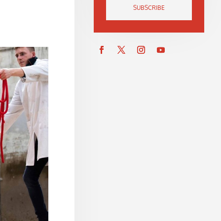
SUBSCRIBE