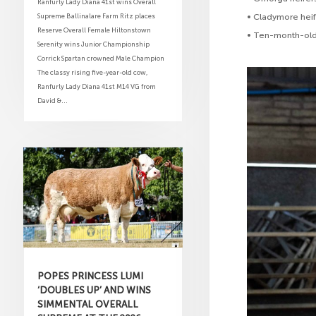
Ranfurly Lady Diana 41st wins Overall
Supreme Ballinalare Farm Ritz places
• Cladymore hei
Reserve Overall Female Hiltonstown
• Ten-month-old
Serenity wins Junior Championship
Corrick Spartan crowned Male Champion
The classy rising five-year-old cow,
Ranfurly Lady Diana 41st M14 VG from
David &...
POPES PRINCESS LUMI
‘DOUBLES UP’ AND WINS
SIMMENTAL OVERALL