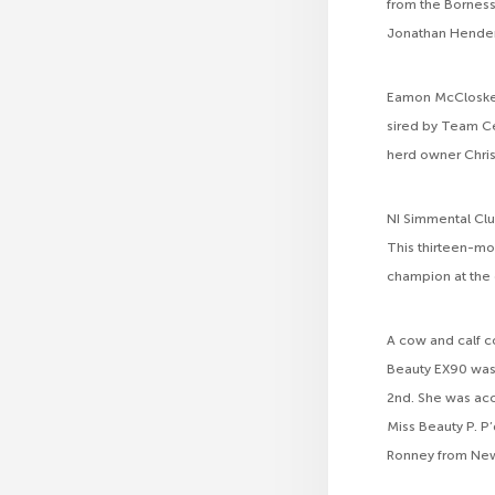
from the Bornes
Jonathan Hender
Eamon McCloskey,
sired by Team C
herd owner Chris
NI Simmental Clu
This thirteen-mo
champion at the 
A cow and calf c
Beauty EX90 was 
2nd. She was ac
Miss Beauty P. P
Ronney from New