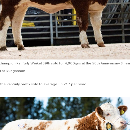
hampion Ranfurly Weikel 39th sold for 4,900gns at the 50th Anniversary Simm
d at Dungannon.
 the Ranfurly prefix sold to average £3,717 per head.