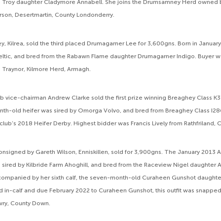
s Troy daughter Cladymore Annabell. She joins the Drumsamney Herd owned 
son, Desertmartin, County Londonderry.
 Kilrea, sold the third placed Drumagarner Lee for 3,600gns. Born in Januar
eltic, and bred from the Rabawn Flame daughter Drumagarner Indigo. Buyer 
 Traynor, Kilmore Herd, Armagh.
b vice-chairman Andrew Clarke sold the first prize winning Breaghey Class K3
nth-old heifer was sired by Omorga Volvo, and bred from Breaghey Class I28
club’s 2018 Heifer Derby. Highest bidder was Francis Lively from Rathfriland,
onsigned by Gareth Wilson, Enniskillen, sold for 3,900gns. The January 2013 A
sired by Kilbride Farm Ahoghill, and bred from the Raceview Nigel daughter 
companied by her sixth calf, the seven-month-old Curaheen Gunshot daughter
’d in-calf and due February 2022 to Curaheen Gunshot, this outfit was snapp
ry, County Down.