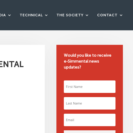
DIA
TECHNICAL
THE SOCIETY
CONTACT
Would you like to receive
e-Simmental news
MENTAL
updates?