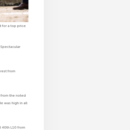
 for a top price
 Spectacular
erest from
 from the noted
le was high in all
l 40th L10 from