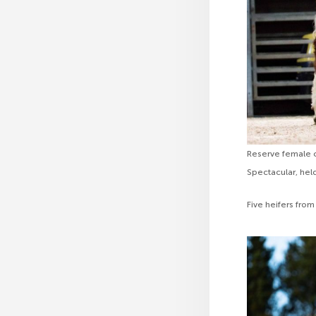
Reserve female c
Spectacular, hel
Five heifers from