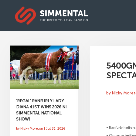
5400GN
SPECT
by
Nicky More
‘REGAL’ RANFURLY LADY
DIANA 41ST WINS 2026 NI
SIMMENTAL NATIONAL
SHOW!
• Ranfurly heife
by
Nicky Moreton
|
Jul 31, 2026
• Omorga heifer