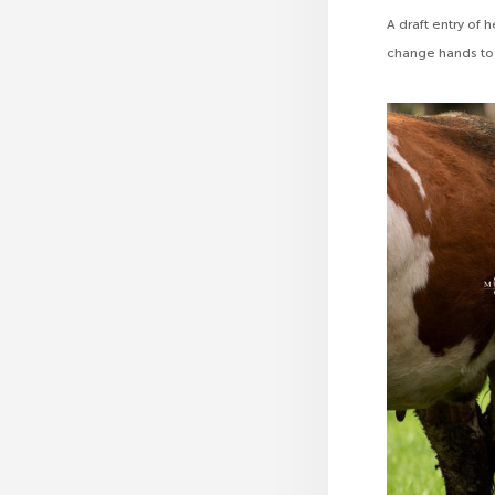
A draft entry of
change hands to