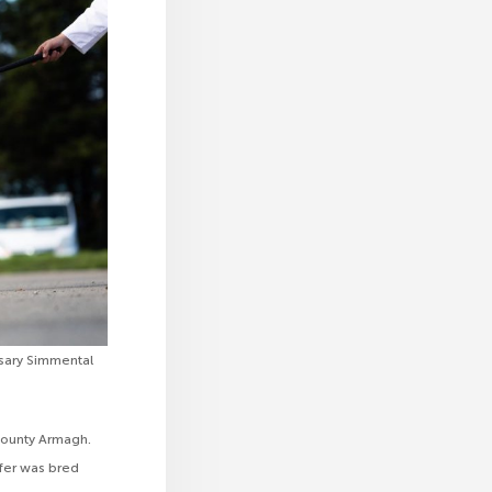
rsary Simmental
County Armagh.
fer was bred