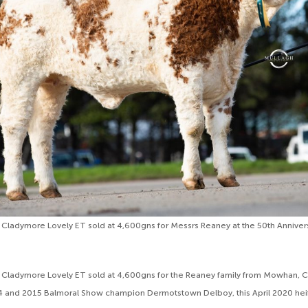
 Cladymore Lovely ET sold at 4,600gns for Messrs Reaney at the 50th Annive
d Cladymore Lovely ET sold at 4,600gns for the Reaney family from Mowhan, 
14 and 2015 Balmoral Show champion Dermotstown Delboy, this April 2020 hei