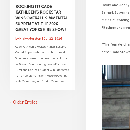
David and Jonny 
ROCKING IT! CADE
KATHLEEN’S ROCKSTAR
Samark Superman
WINS OVERALL SIMMENTAL
the sale, coming
SUPREME AT THE 2026
Fitzsimmons fro
GREAT YORKSHIRE SHOW!
by
Nicky Moreton
|
Jul 22, 2026
“The female champ
Cade Kathleen’s Rockstar takes Reserve
herd,” said Stewa
Overall Supreme Individual Interbreed
Simmental wins Interbreed Team of Four
for Second Year Running Popes Princess
Lumi and Denizes Nugget win Interbreed
Pairs Newbiemains win Reserve Overall,
Male Champion, and Junior Champion...
« Older Entries