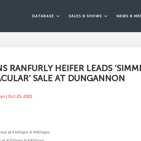
DATABASE
SALES & SHOWS
NEWS & ME
S RANFURLY HEIFER LEADS ‘SIM
ACULAR’ SALE AT DUNGANNON
ton
|
Oct 25, 2021
rs top at 5400gns & 4900gns
s at 4700gns & 4400gns