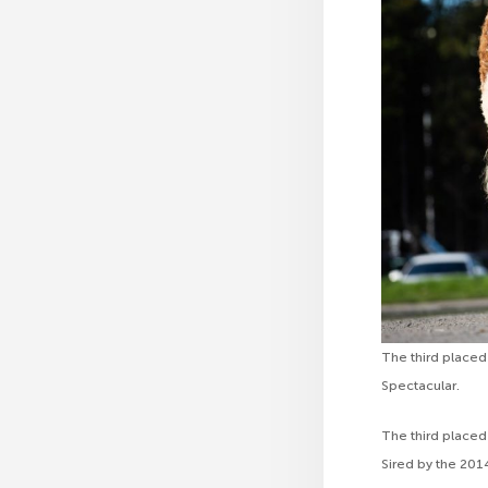
The third placed
Spectacular.
The third place
Sired by the 20