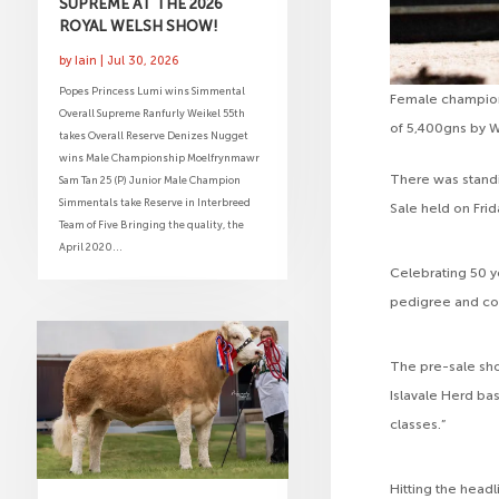
SUPREME AT THE 2026
ROYAL WELSH SHOW!
by
Iain
|
Jul 30, 2026
Popes Princess Lumi wins Simmental
Female champion 
Overall Supreme Ranfurly Weikel 55th
of 5,400gns by 
takes Overall Reserve Denizes Nugget
wins Male Championship Moelfrynmawr
There was standi
Sam Tan 25 (P) Junior Male Champion
Simmentals take Reserve in Interbreed
Sale held on Fri
Team of Five Bringing the quality, the
April 2020...
Celebrating 50 y
pedigree and com
The pre-sale sho
Islavale Herd bas
classes.”
Hitting the head