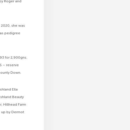
by Roger and
y 2020, she was
was pedigree
93 for 2,900gns.
6 – reserve
 County Down.
shland Ella
Ashland Beauty
, Hillhead Farm
ed up by Dermot