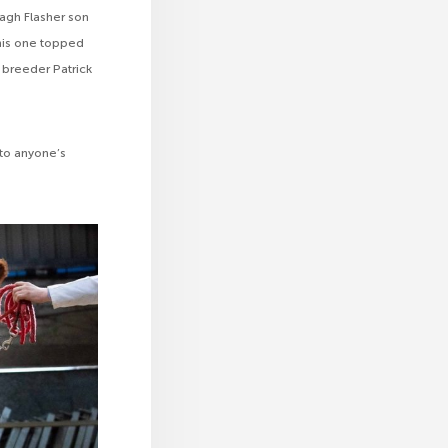
nagh Flasher son
his one topped
 breeder Patrick
 to anyone’s