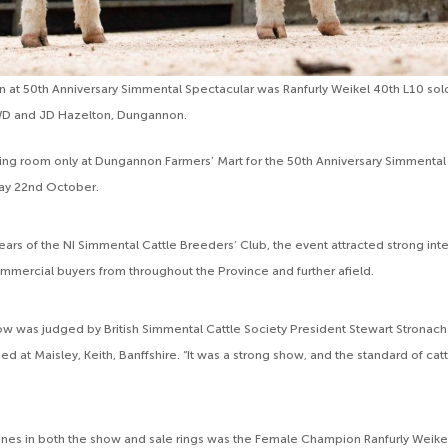
at 50th Anniversary Simmental Spectacular was Ranfurly Weikel 40th L10 sold
WD and JD Hazelton, Dungannon.
ng room only at Dungannon Farmers’ Mart for the 50th Anniversary Simmental
day 22nd October.
ears of the NI Simmental Cattle Breeders’ Club, the event attracted strong int
mercial buyers from throughout the Province and further afield.
w was judged by British Simmental Cattle Society President Stewart Stronach
ed at Maisley, Keith, Banffshire. “It was a strong show, and the standard of catt
lines in both the show and sale rings was the Female Champion Ranfurly Weike