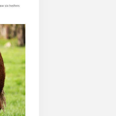
aw six heifers