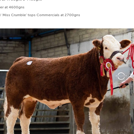
fer at 4600gns
 ‘Miss Crumble’ tops Commercials at 2700gns