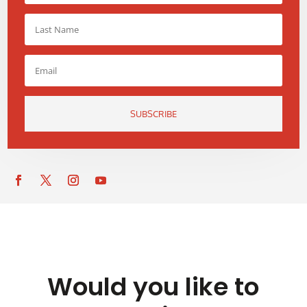
SUBSCRIBE
Would you like to