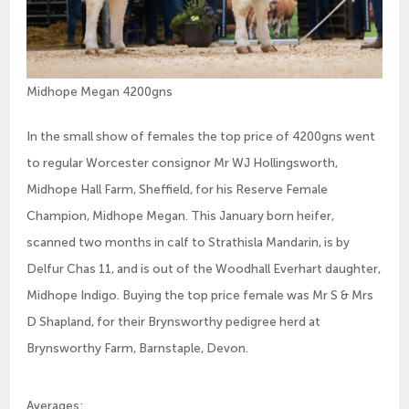
Midhope Megan 4200gns
In the small show of females the top price of 4200gns went
to regular Worcester consignor Mr WJ Hollingsworth,
Midhope Hall Farm, Sheffield, for his Reserve Female
Champion, Midhope Megan. This January born heifer,
scanned two months in calf to Strathisla Mandarin, is by
Delfur Chas 11, and is out of the Woodhall Everhart daughter,
Midhope Indigo. Buying the top price female was Mr S & Mrs
D Shapland, for their Brynsworthy pedigree herd at
Brynsworthy Farm, Barnstaple, Devon.
Averages: