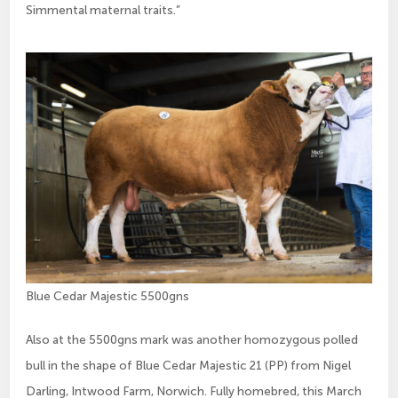
Simmental maternal traits.”
Blue Cedar Majestic 5500gns
Also at the 5500gns mark was another homozygous polled
bull in the shape of Blue Cedar Majestic 21 (PP) from Nigel
Darling, Intwood Farm, Norwich. Fully homebred, this March