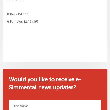
8 Bulls £4699
6 Females £2467.50
Would you like to receive e-
Simmental news updates?