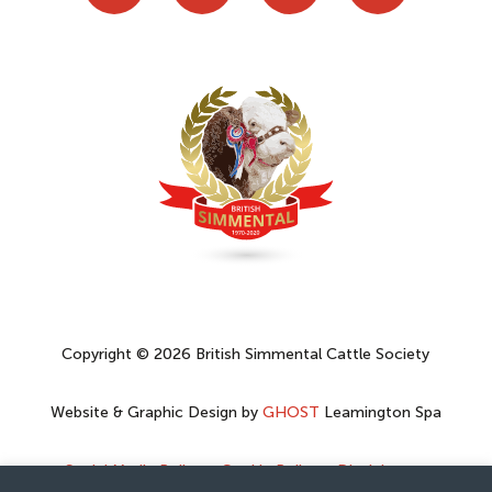
Copyright © 2026 British Simmental Cattle Society
Website & Graphic Design by
GHOST
Leamington Spa
Social Media Policy
–
Cookie Policy
–
Disclaimer
–