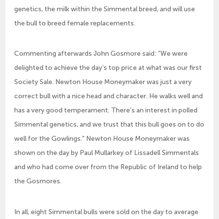
genetics, the milk within the Simmental breed, and will use
the bull to breed female replacements.
Commenting afterwards John Gosmore said: “We were
delighted to achieve the day’s top price at what was our first
Society Sale. Newton House Moneymaker was just a very
correct bull with a nice head and character. He walks well and
has a very good temperament. There’s an interest in polled
Simmental genetics, and we trust that this bull goes on to do
well for the Gowlings.” Newton House Moneymaker was
shown on the day by Paul Mullarkey of Lissadell Simmentals
and who had come over from the Republic of Ireland to help
the Gosmores.
In all, eight Simmental bulls were sold on the day to average