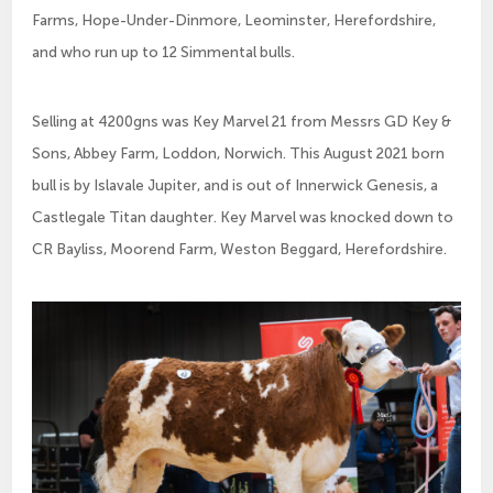
Farms, Hope-Under-Dinmore, Leominster, Herefordshire,
and who run up to 12 Simmental bulls.
Selling at 4200gns was Key Marvel 21 from Messrs GD Key &
Sons, Abbey Farm, Loddon, Norwich. This August 2021 born
bull is by Islavale Jupiter, and is out of Innerwick Genesis, a
Castlegale Titan daughter. Key Marvel was knocked down to
CR Bayliss, Moorend Farm, Weston Beggard, Herefordshire.