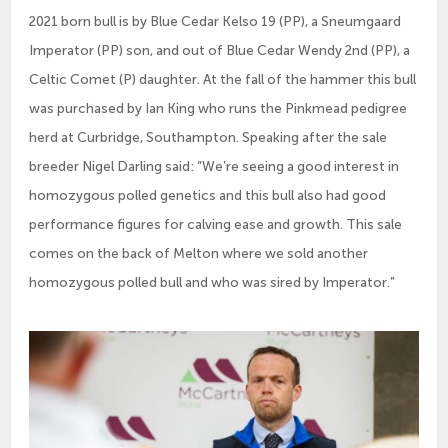
2021 born bull is by Blue Cedar Kelso 19 (PP), a Sneumgaard
Imperator (PP) son, and out of Blue Cedar Wendy 2nd (PP), a
Celtic Comet (P) daughter. At the fall of the hammer this bull
was purchased by Ian King who runs the Pinkmead pedigree
herd at Curbridge, Southampton. Speaking after the sale
breeder Nigel Darling said: “We’re seeing a good interest in
homozygous polled genetics and this bull also had good
performance figures for calving ease and growth. This sale
comes on the back of Melton where we sold another
homozygous polled bull and who was sired by Imperator.”