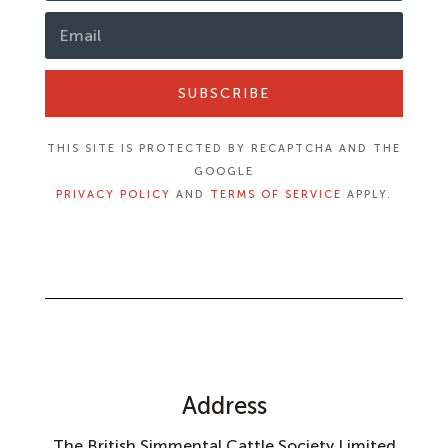
SUBSCRIBE
THIS SITE IS PROTECTED BY RECAPTCHA AND THE
GOOGLE
PRIVACY POLICY
AND
TERMS OF SERVICE
APPLY.
Address
The British Simmental Cattle Society Limited