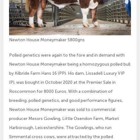
Newton House Moneymaker 5800gns
Polled genetics were again to the fore and in demand with
Newton House Moneymaker being a homozygous polled bull
by Kilbride Farm Hans 16 (PP). His dam, Lissadell Luxury VIP
(P), was bought in October 2020 at the Premier Sale in
Roscommon for 8000 Euros. With a combination of
breeding, polled genetics, and good performance figures,
Newton House Moneymaker was sold to commercial
producer Messrs Gowling, Little Oxendon Farm, Market
Harborough, Leicestershire. The Gowlings, who run
Simmental cross cows, were attracted by the polled