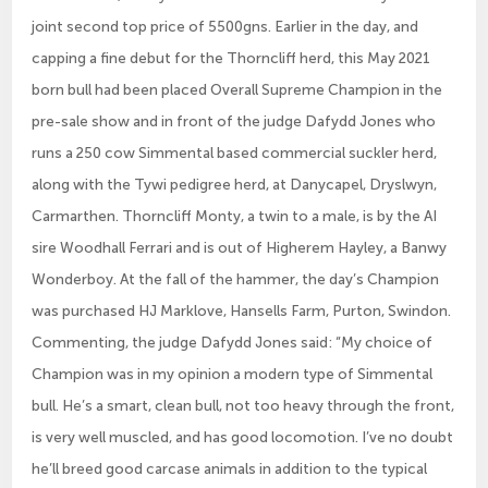
joint second top price of 5500gns. Earlier in the day, and
capping a fine debut for the Thorncliff herd, this May 2021
born bull had been placed Overall Supreme Champion in the
pre-sale show and in front of the judge Dafydd Jones who
runs a 250 cow Simmental based commercial suckler herd,
along with the Tywi pedigree herd, at Danycapel, Dryslwyn,
Carmarthen. Thorncliff Monty, a twin to a male, is by the AI
sire Woodhall Ferrari and is out of Higherem Hayley, a Banwy
Wonderboy. At the fall of the hammer, the day’s Champion
was purchased HJ Marklove, Hansells Farm, Purton, Swindon.
Commenting, the judge Dafydd Jones said: “My choice of
Champion was in my opinion a modern type of Simmental
bull. He’s a smart, clean bull, not too heavy through the front,
is very well muscled, and has good locomotion. I’ve no doubt
he’ll breed good carcase animals in addition to the typical