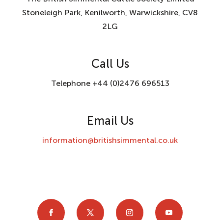
Stoneleigh Park, Kenilworth, Warwickshire, CV8
2LG
Call Us
Telephone +44 (0)2476 696513
Email Us
information@britishsimmental.co.uk