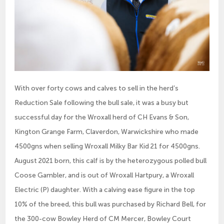
With over forty cows and calves to sell in the herd’s
Reduction Sale following the bull sale, it was a busy but
successful day for the Wroxall herd of CH Evans & Son,
Kington Grange Farm, Claverdon, Warwickshire who made
4500gns when selling Wroxall Milky Bar Kid 21 for 4500gns.
August 2021 born, this calf is by the heterozygous polled bull
Coose Gambler, and is out of Wroxall Hartpury, a Wroxall
Electric (P) daughter. With a calving ease figure in the top
10% of the breed, this bull was purchased by Richard Bell, for
the 300-cow Bowley Herd of CM Mercer, Bowley Court