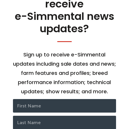
receive
e-Simmental news
updates?
Sign up to receive e-Simmental
updates including sale dates and news;
farm features and profiles; breed
performance information; technical
updates; show results; and more.