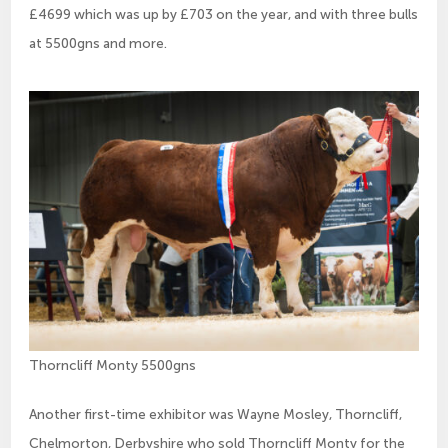
£4699 which was up by £703 on the year, and with three bulls
at 5500gns and more.
Thorncliff Monty 5500gns
Another first-time exhibitor was Wayne Mosley, Thorncliff,
Chelmorton, Derbyshire who sold Thorncliff Monty for the