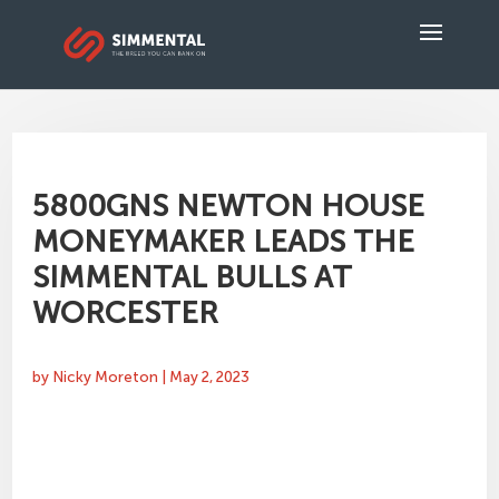
5800GNS NEWTON HOUSE
MONEYMAKER LEADS THE
SIMMENTAL BULLS AT
WORCESTER
by
Nicky Moreton
|
May 2, 2023