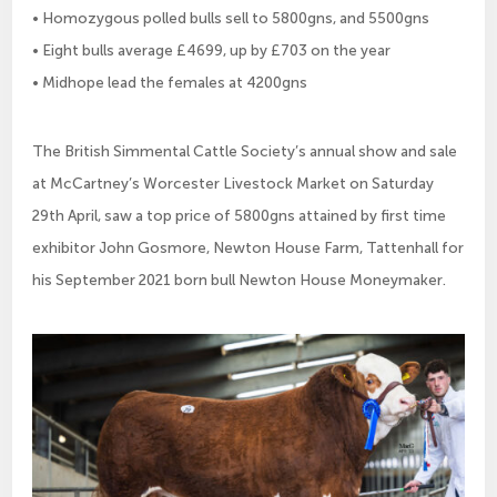
• Homozygous polled bulls sell to 5800gns, and 5500gns
• Eight bulls average £4699, up by £703 on the year
• Midhope lead the females at 4200gns
The British Simmental Cattle Society’s annual show and sale
at McCartney’s Worcester Livestock Market on Saturday
29th April, saw a top price of 5800gns attained by first time
exhibitor John Gosmore, Newton House Farm, Tattenhall for
his September 2021 born bull Newton House Moneymaker.