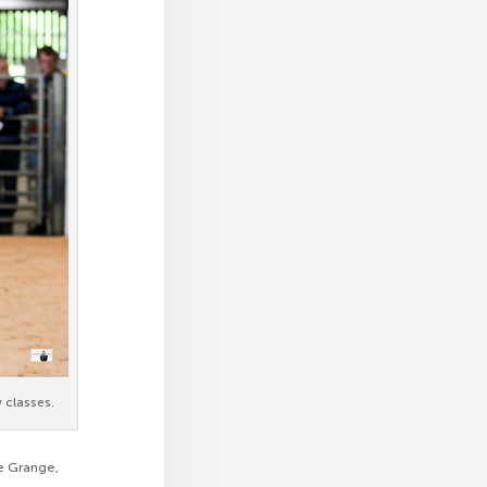
 classes.
ne Grange,