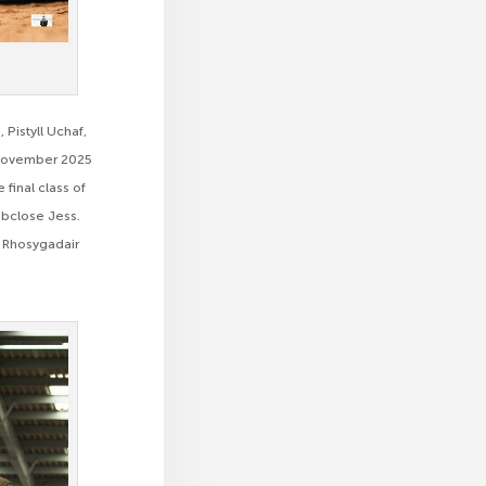
Pistyll Uchaf,
n November 2025
 final class of
mbclose Jess.
, Rhosygadair