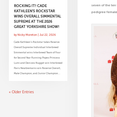
seven of the ten
ROCKING IT! CADE
KATHLEEN’S ROCKSTAR
pedigree female
WINS OVERALL SIMMENTAL
SUPREME AT THE 2026
GREAT YORKSHIRE SHOW!
by
Nicky Moreton
|
Jul 22, 2026
Cade Kathleen’s Rockstar takes Reserve
Overall Supreme Individual Interbreed
Simmental wins Interbreed Team of Four
for Second Year Running Popes Princess
Lumi and Denizes Nugget win Interbreed
Pairs Newbiemains win Reserve Overall,
Male Champion, and Junior Champion...
« Older Entries