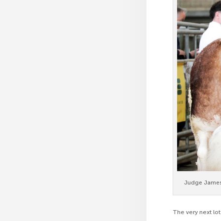
Judge James 
The very next lo