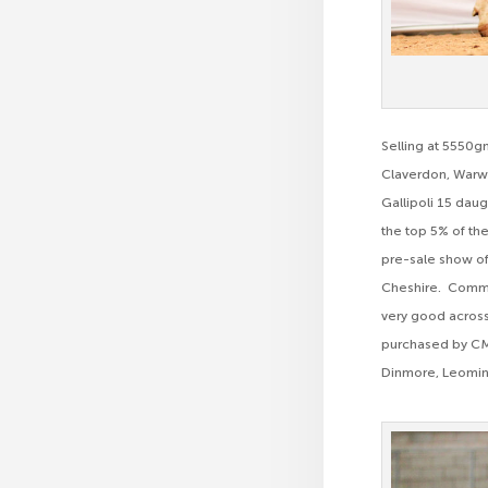
Selling at 5550g
Claverdon, Warwi
Gallipoli 15 daug
the top 5% of the
pre-sale show of
Cheshire. Commen
very good across
purchased by CM
Dinmore, Leomin