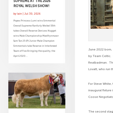
SUPREME AT THE 2026
ROYAL WELSH SHOW!
by
Iain
|
Jul 30, 2026
Popes Princess Lumi wins Simmental
Overall Supreme Ranfurly Weikel 55th
takes Overall Reserve Denizes Nugget
wins Male Championship Moelfrynmawr
Sam Tan 25 (P) Junior Male Champion
Simmentals take Reserve in Interbreed
June 2022 born, 
Team of Five Bringing the quality, the
by Team Celtic. S
April 2020...
Realbadman. Thi
Lovatt, who run 
For Steve White, 
inaugural fixture
Coose Negotiato
The second stagi