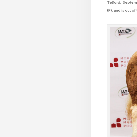
Telford. Septem
(P), and is out o