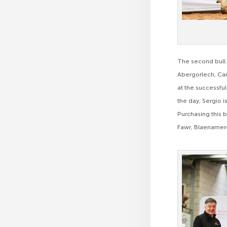
The second bull 
Abergorlech, Car
at the successful
the day, Sergio 
Purchasing this 
Fawr, Blaenamer