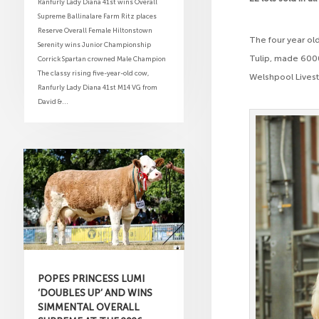
Ranfurly Lady Diana 41st wins Overall
Supreme Ballinalare Farm Ritz places
Reserve Overall Female Hiltonstown
The four year old
Serenity wins Junior Championship
Tulip, made 6000
Corrick Spartan crowned Male Champion
The classy rising five-year-old cow,
Welshpool Livest
Ranfurly Lady Diana 41st M14 VG from
David &...
POPES PRINCESS LUMI
‘DOUBLES UP’ AND WINS
SIMMENTAL OVERALL