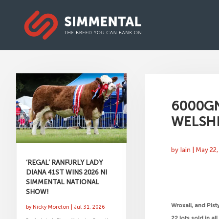
6000GN
WELSH
by
Iain
|
May 22,
‘REGAL’ RANFURLY LADY
DIANA 41ST WINS 2026 NI
SIMMENTAL NATIONAL
SHOW!
Wroxall, and Pist
by
Nicky Moreton
|
Jul 31, 2026
22 lots sold in a