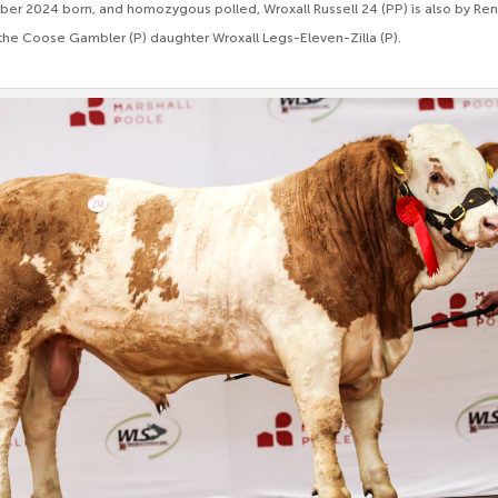
ber 2024 born, and homozygous polled, Wroxall Russell 24 (PP) is also by R
f the Coose Gambler (P) daughter Wroxall Legs-Eleven-Zilla (P).