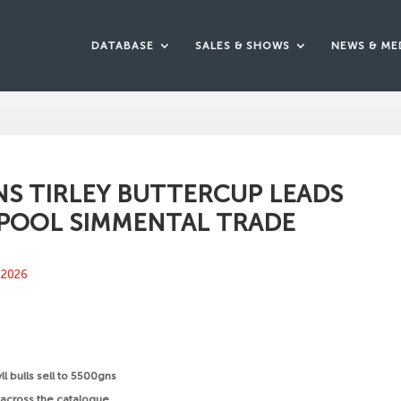
DATABASE
SALES & SHOWS
NEWS & ME
S TIRLEY BUTTERCUP LEADS
POOL SIMMENTAL TRADE
 2026
yll bulls sell to 5500gns
ll across the catalogue