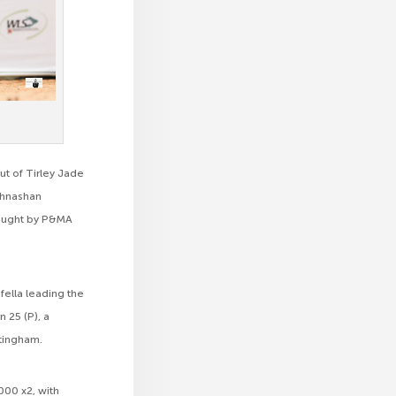
ut of Tirley Jade
athnashan
bought by P&MA
afella leading the
n 25 (P), a
tingham.
000 x2, with