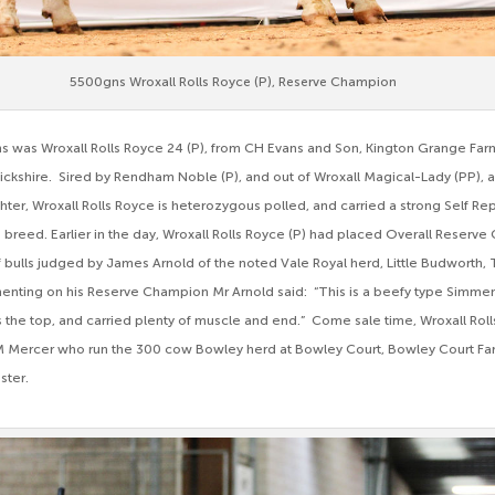
5500gns Wroxall Rolls Royce (P), Reserve Champion
ns was Wroxall Rolls Royce 24 (P), from CH Evans and Son, Kington Grange Far
ckshire. Sired by Rendham Noble (P), and out of Wroxall Magical-Lady (PP), a
hter, Wroxall Rolls Royce is heterozygous polled, and carried a strong Self Re
 breed. Earlier in the day, Wroxall Rolls Royce (P) had placed Overall Reserve
 bulls judged by James Arnold of the noted Vale Royal herd, Little Budworth, 
ting on his Reserve Champion Mr Arnold said: “This is a beefy type Simment
 the top, and carried plenty of muscle and end.” Come sale time, Wroxall Rol
 Mercer who run the 300 cow Bowley herd at Bowley Court, Bowley Court F
ster.