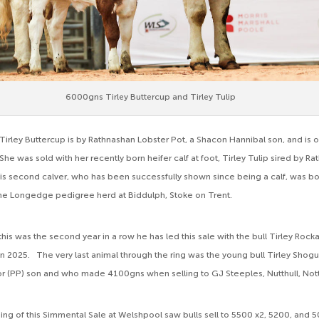
6000gns Tirley Buttercup and Tirley Tulip
Tirley Buttercup is by Rathnashan Lobster Pot, a Shacon Hannibal son, and is o
he was sold with her recently born heifer calf at foot, Tirley Tulip sired by R
s second calver, who has been successfully shown since being a calf, was 
the Longedge pedigree herd at Biddulph, Stoke on Trent.
this was the second year in a row he has led this sale with the bull Tirley Rock
 in 2025. The very last animal through the ring was the young bull Tirley Shogu
r (PP) son and who made 4100gns when selling to GJ Steeples, Nutthull, Not
ng of this Simmental Sale at Welshpool saw bulls sell to 5500 x2, 5200, and 5