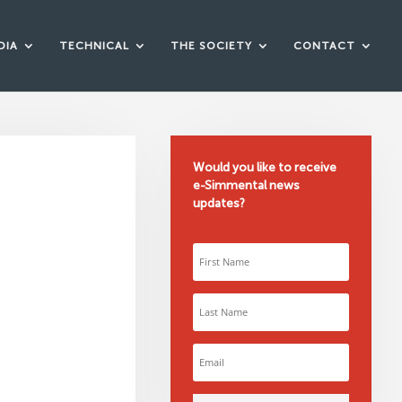
DIA
TECHNICAL
THE SOCIETY
CONTACT
Would you like to receive
e-Simmental news
updates?