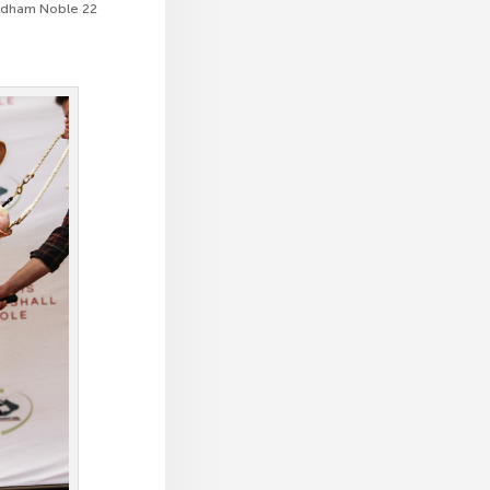
endham Noble 22