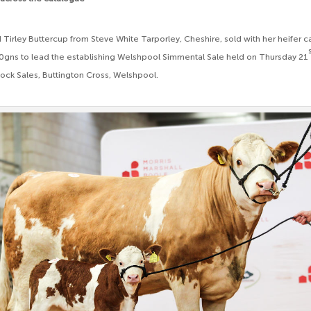
 Tirley Buttercup from Steve White Tarporley, Cheshire, sold with her heifer cal
gns to lead the establishing Welshpool Simmental Sale held on Thursday 21
ock Sales, Buttington Cross, Welshpool.