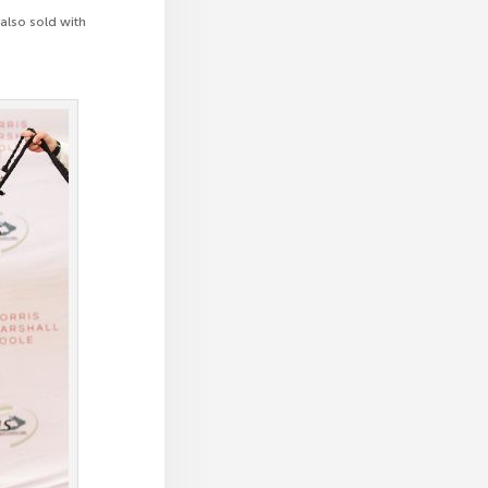
also sold with