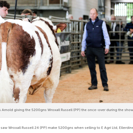
Arnold giving the 5200gns Wroxall Russell (PP) the once-over during the show
t saw Wroxall Russell 24 (PP) make 5200gns when selling to E Agri Ltd, Ellerdi