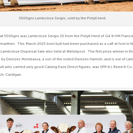
5500gns Lambclose Sergio, sold by the Pistyll herd.
at 5500gns was Lambclose Sergio 25 from the Pistyll Herd of GA & HM Francis, 
marthen. This March 2025 born bull had been purchased as a calf at foot i
 Lambclose Dispersal Sale also held at Welshpool. The first prize winner in the
is by Denizes Mombassa, a son of the noted Denizes Hamish, and is out of La
bull who carried very good Calving Ease Direct figures, was SPR & L Reed & Co
ch, Cardigan.