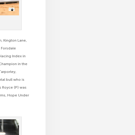
m, Kington Lane,
 Forsdale
placing Index in
 Champion in the
Tarporley,
al bull who is
ls Royce (P) was
arms, Hope Under