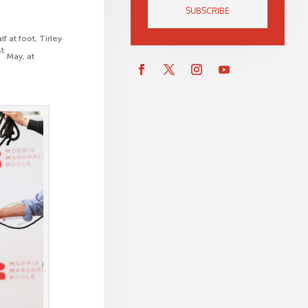
SUBSCRIBE
f at foot, Tirley
st
May, at