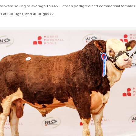
 forward selling to average £5145. Fifteen pedigree and commercial females 
s at 6000gns, and 4000gns x2.