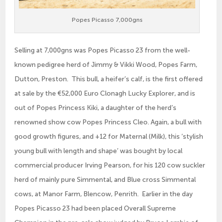
Popes Picasso 7,000gns
Selling at 7,000gns was Popes Picasso 23 from the well-
known pedigree herd of Jimmy & Vikki Wood, Popes Farm,
Dutton, Preston. This bull, a heifer’s calf, is the first offered
at sale by the €52,000 Euro Clonagh Lucky Explorer, and is
out of Popes Princess Kiki, a daughter of the herd’s
renowned show cow Popes Princess Cleo. Again, a bull with
good growth figures, and +12 for Maternal (Milk), this ‘stylish
young bull with length and shape’ was bought by local
commercial producer Irving Pearson, for his 120 cow suckler
herd of mainly pure Simmental, and Blue cross Simmental
cows, at Manor Farm, Blencow, Penrith. Earlier in the day
Popes Picasso 23 had been placed Overall Supreme