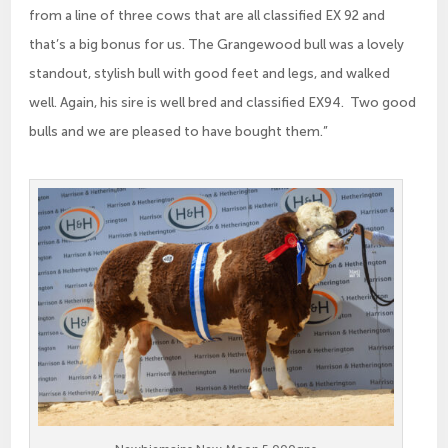
from a line of three cows that are all classified EX 92 and
that’s a big bonus for us. The Grangewood bull was a lovely
standout, stylish bull with good feet and legs, and walked
well. Again, his sire is well bred and classified EX94. Two good
bulls and we are pleased to have bought them.”