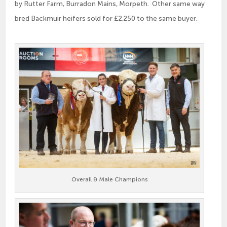
by Rutter Farm, Burradon Mains, Morpeth. Other same way
bred Backmuir heifers sold for £2,250 to the same buyer.
Overall & Male Champions