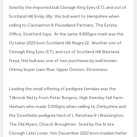
Sired by the imported bull Clonagh King Eyes (ET), and out of
Scotland Hill Emily Jilly, this bull went to Hampshire when
selling to Clachanton & Poundland Partners, The Estate
Office, Stratford Saye. At the same 4,800gns mark was the
October 2022 born Scotland Hill Niagra 22. Another son of
Clonagh King Eyes (ET), and out of Scotland Hill Westeria
Freya, this bull was one of two purchases by well known
Orkney buyer Liam Muir, Upper Onston, Stromness.
Leading the small offering of pedigree females was the
Tilbrook Netty from Peter Burgess, High Keenley Fell Farm,
Hexham who made 3,000gns when selling to Derbyshire and
the Dovefields pedigree herd of L Renshaw & I Brassington,
The Old Myers, Church Broughton. Sired by the AI sire
Clonagh Latin Lover, this December 2022 born maiden heifer