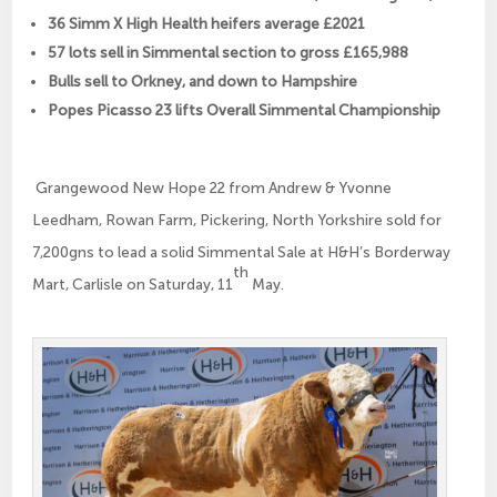
36 Simm X High Health heifers average £2021
57 lots sell in Simmental section to gross £165,988
Bulls sell to Orkney, and down to Hampshire
Popes Picasso 23 lifts Overall Simmental Championship
Grangewood New Hope 22 from Andrew & Yvonne
Leedham, Rowan Farm, Pickering, North Yorkshire sold for
7,200gns to lead a solid Simmental Sale at H&H’s Borderway
th
Mart, Carlisle on Saturday, 11
May.