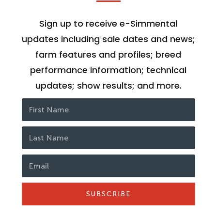
Sign up to receive e-Simmental
updates including sale dates and news;
farm features and profiles; breed
performance information; technical
updates; show results; and more.
SUBSCRIBE