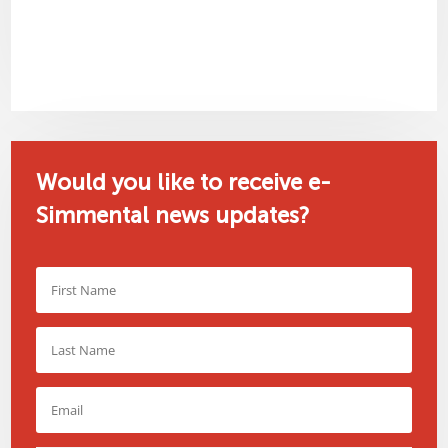
Would you like to receive e-
Simmental news updates?