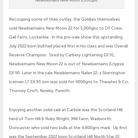
Newbiemains New Moon 5,000gns
Recouping some of their outlay, the Goldies themselves
sold Newbiemains New Moon 22 for 5,000gns to DF Crew,
Gall Farm, Lockerbie. In the pre-sale show this upstanding
July 2022 born bull had placed first in his class and was Overall
Reserve Champion. Sired by Carbery Lightening EX 91,
Newbiemains New Moon 22 is out of Newbiemains Eclypse
EX 90. Later in the sale Newbiemains Nailer 22, a Skerrington
Iceman 17 EX 95 son was sold for 4000gns to Thwaites & Co,
Thorney Croft, Newby, Penrith.
Enjoying another solid sale at Carlisle was the Scotland Hill
herd of Tom Hill & Ruby Wright, Mill Farm, Wadworth,
Doncaster who sold two bulls at the 4,800gns mark. Up first
was the September 2022 born Scotland Hill North Star 22.