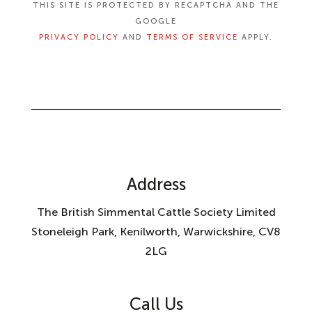
THIS SITE IS PROTECTED BY RECAPTCHA AND THE
GOOGLE
PRIVACY POLICY
AND
TERMS OF SERVICE
APPLY.
Address
The British Simmental Cattle Society Limited
Stoneleigh Park, Kenilworth, Warwickshire, CV8
2LG
Call Us