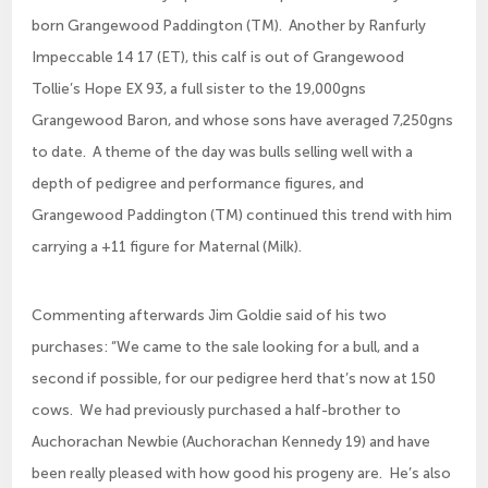
born Grangewood Paddington (TM). Another by Ranfurly
Impeccable 14 17 (ET), this calf is out of Grangewood
Tollie’s Hope EX 93, a full sister to the 19,000gns
Grangewood Baron, and whose sons have averaged 7,250gns
to date. A theme of the day was bulls selling well with a
depth of pedigree and performance figures, and
Grangewood Paddington (TM) continued this trend with him
carrying a +11 figure for Maternal (Milk).
Commenting afterwards Jim Goldie said of his two
purchases: “We came to the sale looking for a bull, and a
second if possible, for our pedigree herd that’s now at 150
cows. We had previously purchased a half-brother to
Auchorachan Newbie (Auchorachan Kennedy 19) and have
been really pleased with how good his progeny are. He’s also