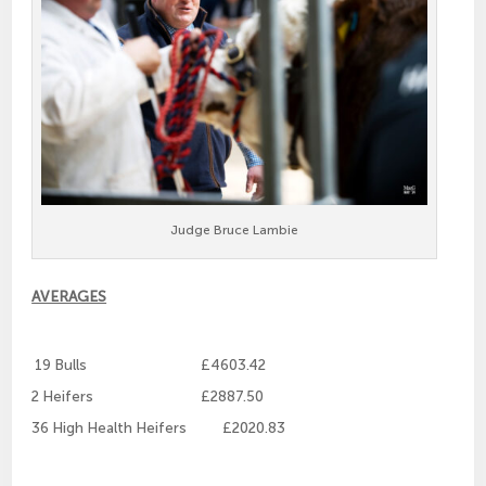
Judge Bruce Lambie
AVERAGES
19 Bulls £4603.42
2 Heifers £2887.50
36 High Health Heifers £2020.83