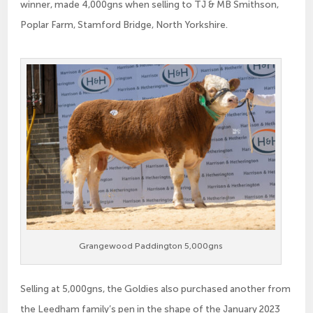
winner, made 4,000gns when selling to TJ & MB Smithson,
Poplar Farm, Stamford Bridge, North Yorkshire.
Grangewood Paddington 5,000gns
Selling at 5,000gns, the Goldies also purchased another from
the Leedham family’s pen in the shape of the January 2023