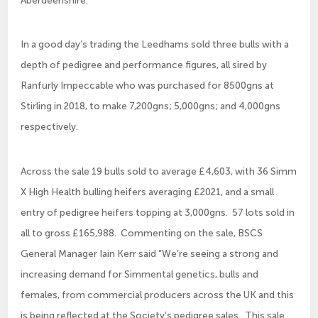
In a good day’s trading the Leedhams sold three bulls with a
depth of pedigree and performance figures, all sired by
Ranfurly Impeccable who was purchased for 8500gns at
Stirling in 2018, to make 7,200gns; 5,000gns; and 4,000gns
respectively.
Across the sale 19 bulls sold to average £4,603, with 36 Simm
X High Health bulling heifers averaging £2021, and a small
entry of pedigree heifers topping at 3,000gns. 57 lots sold in
all to gross £165,988. Commenting on the sale, BSCS
General Manager Iain Kerr said “We’re seeing a strong and
increasing demand for Simmental genetics, bulls and
females, from commercial producers across the UK and this
is being reflected at the Society’s pedigree sales. This sale