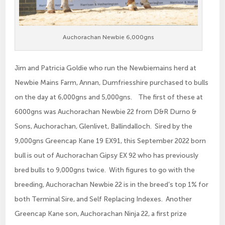
Auchorachan Newbie 6,000gns
Jim and Patricia Goldie who run the Newbiemains herd at
Newbie Mains Farm, Annan, Dumfriesshire purchased to bulls
on the day at 6,000gns and 5,000gns. The first of these at
6000gns was Auchorachan Newbie 22 from D&R Durno &
Sons, Auchorachan, Glenlivet, Ballindalloch. Sired by the
9,000gns Greencap Kane 19 EX91, this September 2022 born
bull is out of Auchorachan Gipsy EX 92 who has previously
bred bulls to 9,000gns twice. With figures to go with the
breeding, Auchorachan Newbie 22 is in the breed’s top 1% for
both Terminal Sire, and Self Replacing Indexes. Another
Greencap Kane son, Auchorachan Ninja 22, a first prize