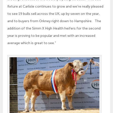
fixture at Carlisle continues to grow and we’re really pleased
to see 19 bulls sell across the UK, up by seven on the year,
and to buyers from Orkney right down to Hampshire. The
addition of the Simm X High Health heifers for the second
year is proving to be popular and met with an increased
average which is great to see.”