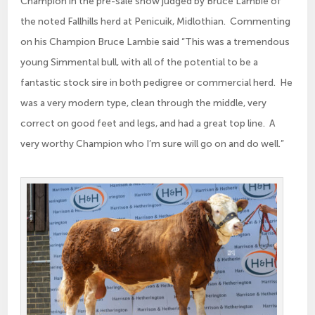
Champion in the pre-sale show judged by Bruce Lambie of
the noted Fallhills herd at Penicuik, Midlothian. Commenting
on his Champion Bruce Lambie said “This was a tremendous
young Simmental bull, with all of the potential to be a
fantastic stock sire in both pedigree or commercial herd. He
was a very modern type, clean through the middle, very
correct on good feet and legs, and had a great top line. A
very worthy Champion who I’m sure will go on and do well.”