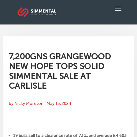
7,200GNS GRANGEWOOD
NEW HOPE TOPS SOLID
SIMMENTAL SALE AT
CARLISLE
by
Nicky Moreton
|
May 13, 2024
19 bulls sell to a clearance rate of 73%, and average £4,603