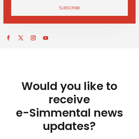
SUBSCRIBE
Would you like to
receive
e-Simmental news
updates?