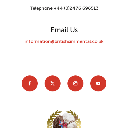
Telephone +44 (0)2476 696513
Email Us
information@britishsimmental.co.uk