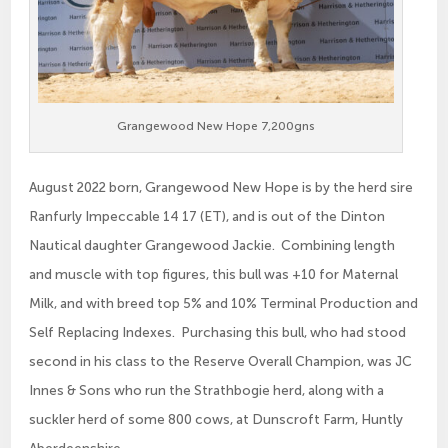
Grangewood New Hope 7,200gns
August 2022 born, Grangewood New Hope is by the herd sire
Ranfurly Impeccable 14 17 (ET), and is out of the Dinton
Nautical daughter Grangewood Jackie. Combining length
and muscle with top figures, this bull was +10 for Maternal
Milk, and with breed top 5% and 10% Terminal Production and
Self Replacing Indexes. Purchasing this bull, who had stood
second in his class to the Reserve Overall Champion, was JC
Innes & Sons who run the Strathbogie herd, along with a
suckler herd of some 800 cows, at Dunscroft Farm, Huntly
Aberdeenshire.