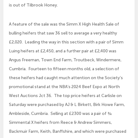
is out of Tilbrook Honey.
A feature of the sale was the Simm X High Health Sale of
bulling heifers that saw 36 sell to average a very healthy
£2,020. Leading the way in this section with a pair of Simm
Luing heifers at £2,450, and a further pair at £2,400 was
Angus Freeman, Town End Farm, Troutbeck, Windermere,
Cumbria. Fourteen to fifteen months old, a selection of
these heifers had caught much attention on the Society’s
promotional stand at the NBA’s 2024 Beef Expo at North
West Auctions Jct 36. The top price heifers at Carlisle on
Saturday were purchased by AJ & L Birkett, Birk Howe Farm,
Ambleside, Cumbria. Selling at £2300 was a pair of ¾
Simmental X heifers from Reece & Andrew Simmers,
Backmuir Farm, Keith, Banffshire, and which were purchased