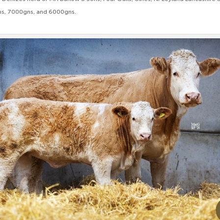
ns, 7000gns, and 6000gns.