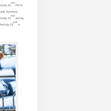
nd
elody 22
PD’d
ald, Ayrshire.
nd
elody 22
along
nd
 Melody 22
is