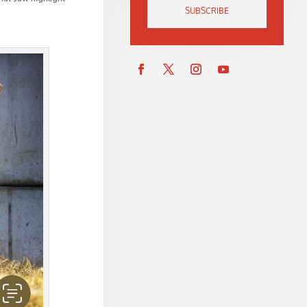
SUBSCRIBE