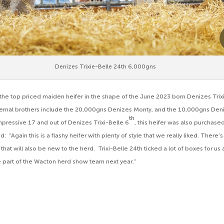
Denizes Trixie-Belle 24th 6,000gns
he top priced maiden heifer in the shape of the June 2023 born Denizes Trix
ternal brothers include the 20,000gns Denizes Monty, and the 10,000gns Den
th
Impressive 17 and out of Denizes Trixi-Belle 6
, this heifer was also purchas
: “Again this is a flashy heifer with plenty of style that we really liked. There’
that will also be new to the herd. Trixi-Belle 24th ticked a lot of boxes for 
e part of the Wacton herd show team next year.”