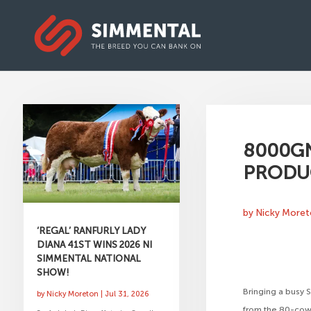
8000GN
PRODU
by
Nicky More
‘REGAL’ RANFURLY LADY
DIANA 41ST WINS 2026 NI
SIMMENTAL NATIONAL
SHOW!
Bringing a busy 
by
Nicky Moreton
|
Jul 31, 2026
from the 80-cow 