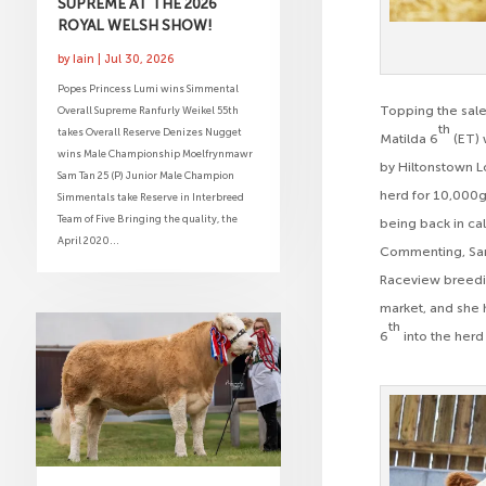
SUPREME AT THE 2026
ROYAL WELSH SHOW!
by
Iain
|
Jul 30, 2026
Popes Princess Lumi wins Simmental
Topping the sale
Overall Supreme Ranfurly Weikel 55th
th
takes Overall Reserve Denizes Nugget
Matilda 6
(ET) 
wins Male Championship Moelfrynmawr
by Hiltonstown 
Sam Tan 25 (P) Junior Male Champion
herd for 10,000g
Simmentals take Reserve in Interbreed
Team of Five Bringing the quality, the
being back in ca
April 2020...
Commenting, Sam S
Raceview breeding
market, and she h
th
6
into the herd