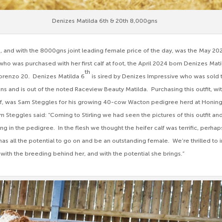
Denizes Matilda 6th & 20th 8,000gns
, and with the 8000gns joint leading female price of the day, was the May 2
who was purchased with her first calf at foot, the April 2024 born Denizes Mat
th
Lorenzo 20. Denizes Matilda 6
is sired by Denizes Impressive who was sold 
ns and is out of the noted Raceview Beauty Matilda. Purchasing this outfit, wi
lf, was Sam Steggles for his growing 40-cow Wacton pedigree herd at Honin
teggles said: “Coming to Stirling we had seen the pictures of this outfit and 
 in the pedigree. In the flesh we thought the heifer calf was terrific, perhaps
as all the potential to go on and be an outstanding female. We’re thrilled to 
 with the breeding behind her, and with the potential she brings.”