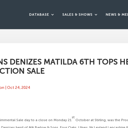
DATABASE
SALES & SHOWS
NEWS & ME
S DENIZES MATILDA 6TH TOPS H
CTION SALE
ton
|
Oct 24, 2024
st
Simmental Sale day to a close on Monday 21
October at Stirling, was the Pro
Denizes herd of MA Barlow & Sons, Four Oaks, Ulnes, Nr Leyland Lancashire t