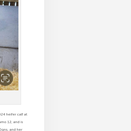
4 heifer calf at
mo 12, and is
0gns, and her