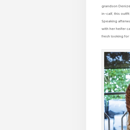
grandson Denizes
in-calf, this ou
Speaking afterw
with her heifer 
fresh looking for