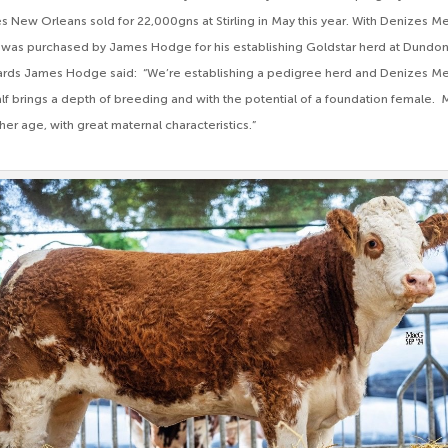
 New Orleans sold for 22,000gns at Stirling in May this year. With Denizes M
tfit was purchased by James Hodge for his establishing Goldstar herd at Dundon
ards James Hodge said: “We’re establishing a pedigree herd and Denizes M
calf brings a depth of breeding and with the potential of a foundation female.
 her age, with great maternal characteristics.”