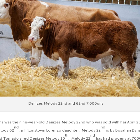
Denizes Melody 22nd and 62nd 7,000gns
ns was the nine-year-old Denizes Melody 22nd who was sold with her April 202
nd
nd
elody 62
, a Hiltonstown Lorenzo daughter. Melody 22
is by Bosahan Dyna
th
nd
and Tornado sired Denizes Melody 10
. Melody 22
has had progeny at 700