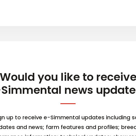
Would you like to receiv
-Simmental news update
gn up to receive e-Simmental updates including s
dates and news; farm features and profiles; bree