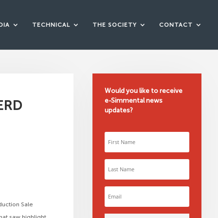
DIA
TECHNICAL
THE SOCIETY
CONTACT
Would you like to receive
e-Simmental news
ERD
updates?
duction Sale
hat saw highlight