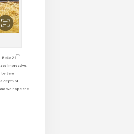
th
i-Belle 24
.
izes Impressive.
ed by Sam
s a depth of
us and we hope she