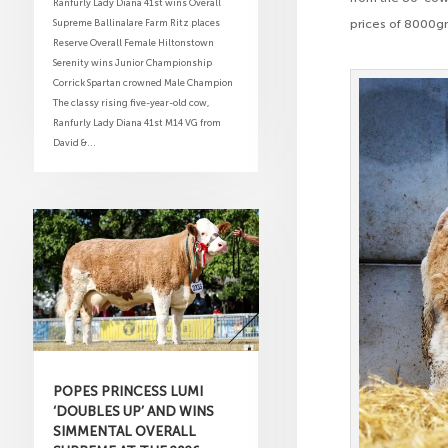
Ranfurly Lady Diana 41st wins Overall
Supreme Ballinalare Farm Ritz places
prices of 8000g
Reserve Overall Female Hiltonstown
Serenity wins Junior Championship
Corrick Spartan crowned Male Champion
The classy rising five-year-old cow,
Ranfurly Lady Diana 41st M14 VG from
David &...
POPES PRINCESS LUMI
‘DOUBLES UP’ AND WINS
SIMMENTAL OVERALL