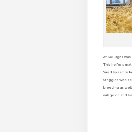
At 6000gns was t
This heifer’s ma
Sired by saltire 
Steggles who said
breeding as well 
will go on and b