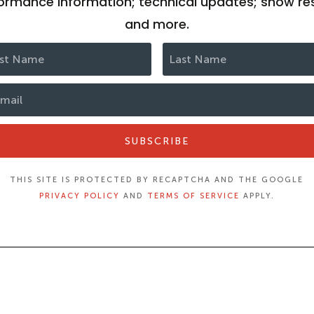
ormance information; technical updates; show res
and more.
SUBSCRIBE
THIS SITE IS PROTECTED BY RECAPTCHA AND THE GOOGLE
PRIVACY POLICY
AND
TERMS OF SERVICE
APPLY.