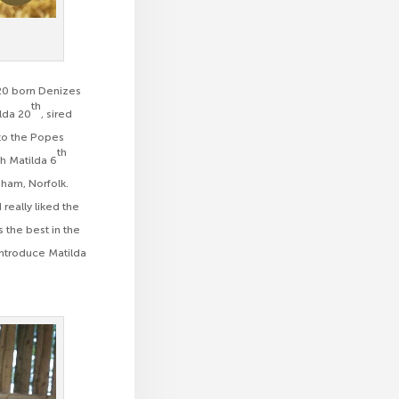
020 born Denizes
th
ilda 20
, sired
to the Popes
th
th Matilda 6
gham, Norfolk.
really liked the
 the best in the
introduce Matilda