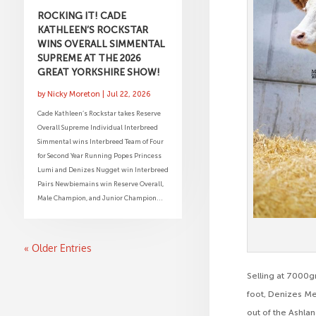
ROCKING IT! CADE
KATHLEEN’S ROCKSTAR
WINS OVERALL SIMMENTAL
SUPREME AT THE 2026
GREAT YORKSHIRE SHOW!
by
Nicky Moreton
|
Jul 22, 2026
Cade Kathleen’s Rockstar takes Reserve
Overall Supreme Individual Interbreed
Simmental wins Interbreed Team of Four
for Second Year Running Popes Princess
Lumi and Denizes Nugget win Interbreed
Pairs Newbiemains win Reserve Overall,
Male Champion, and Junior Champion...
« Older Entries
Selling at 7000g
foot, Denizes M
out of the Ashl