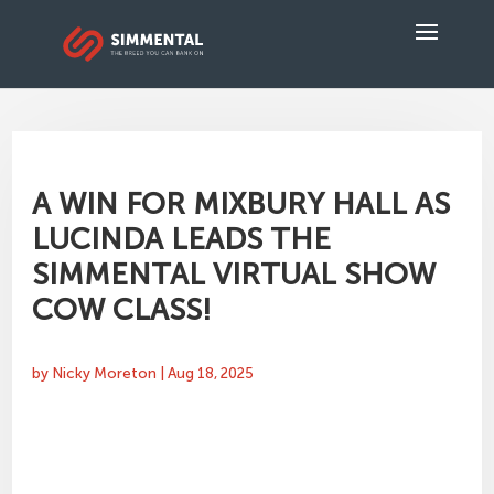
A WIN FOR MIXBURY HALL AS
LUCINDA LEADS THE
SIMMENTAL VIRTUAL SHOW
COW CLASS!
by
Nicky Moreton
|
Aug 18, 2025