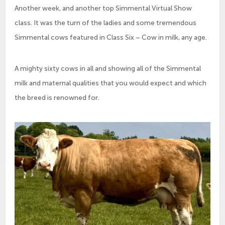
Another week, and another top Simmental Virtual Show
class. It was the turn of the ladies and some tremendous
Simmental cows featured in Class Six – Cow in milk, any age.
A mighty sixty cows in all and showing all of the Simmental
milk and maternal qualities that you would expect and which
the breed is renowned for.