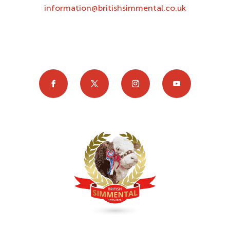
information@britishsimmental.co.uk