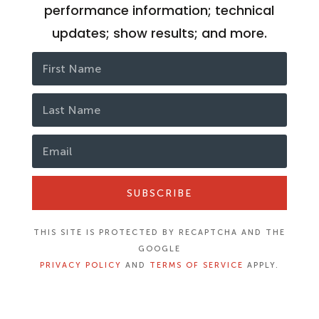
performance information; technical
updates; show results; and more.
SUBSCRIBE
THIS SITE IS PROTECTED BY RECAPTCHA AND THE
GOOGLE
PRIVACY POLICY
AND
TERMS OF SERVICE
APPLY.