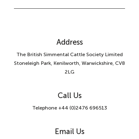
Address
The British Simmental Cattle Society Limited
Stoneleigh Park, Kenilworth, Warwickshire, CV8
2LG
Call Us
Telephone +44 (0)2476 696513
Email Us