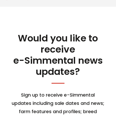
Would you like to
receive
e-Simmental news
updates?
Sign up to receive e-Simmental
updates including sale dates and news;
farm features and profiles; breed