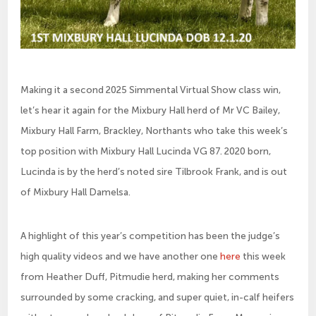
Making it a second 2025 Simmental Virtual Show class win,
let’s hear it again for the Mixbury Hall herd of Mr VC Bailey,
Mixbury Hall Farm, Brackley, Northants who take this week’s
top position with Mixbury Hall Lucinda VG 87. 2020 born,
Lucinda is by the herd’s noted sire Tilbrook Frank, and is out
of Mixbury Hall Damelsa.
A highlight of this year’s competition has been the judge’s
high quality videos and we have another one
here
this week
from Heather Duff, Pitmudie herd, making her comments
surrounded by some cracking, and super quiet, in-calf heifers