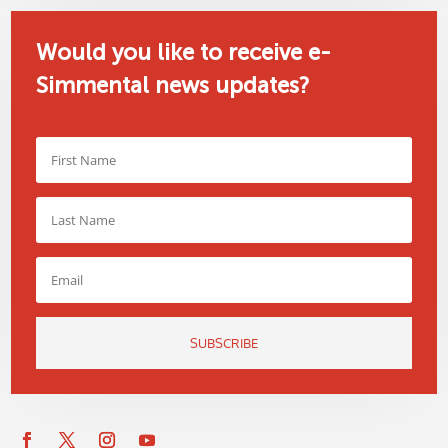
Would you like to receive e-
Simmental news updates?
SUBSCRIBE