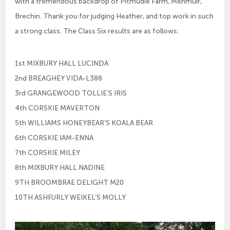
with a tremendous backdrop of Pitmudie Farm, Menmuir,
Brechin. Thank you for judging Heather, and top work in such
a strong class. The Class Six results are as follows:
1st MIXBURY HALL LUCINDA
2nd BREAGHEY VIDA-L388
3rd GRANGEWOOD TOLLIE’S IRIS
4th CORSKIE MAVERTON
5th WILLIAMS HONEYBEAR’S KOALA BEAR
6th CORSKIE IAM-ENNA
7th CORSKIE MILEY
8th MIXBURY HALL NADINE
9TH BROOMBRAE DELIGHT M20
10TH ASHFURLY WEIKEL’S MOLLY