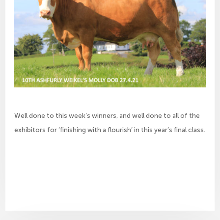
Well done to this week’s winners, and well done to all of the
exhibitors for ‘finishing with a flourish’ in this year’s final class.