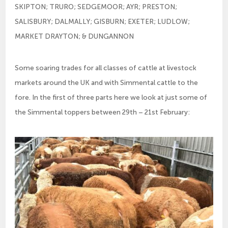
SKIPTON; TRURO; SEDGEMOOR; AYR; PRESTON;
SALISBURY; DALMALLY; GISBURN; EXETER; LUDLOW;
MARKET DRAYTON; & DUNGANNON
Some soaring trades for all classes of cattle at livestock
markets around the UK and with Simmental cattle to the
fore. In the first of three parts here we look at just some of
the Simmental toppers between 29th – 21st February: