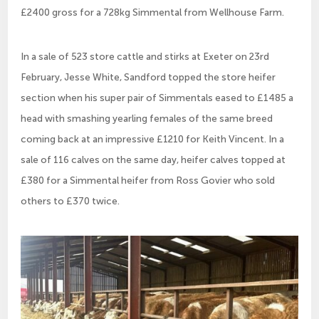
£2400 gross for a 728kg Simmental from Wellhouse Farm.
In a sale of 523 store cattle and stirks at Exeter on 23rd
February, Jesse White, Sandford topped the store heifer
section when his super pair of Simmentals eased to £1485 a
head with smashing yearling females of the same breed
coming back at an impressive £1210 for Keith Vincent. In a
sale of 116 calves on the same day, heifer calves topped at
£380 for a Simmental heifer from Ross Govier who sold
others to £370 twice.