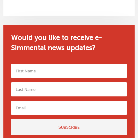
Would you like to receive e-
Simmental news updates?
SUBSCRIBE