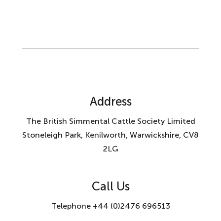
Address
The British Simmental Cattle Society Limited
Stoneleigh Park, Kenilworth, Warwickshire, CV8
2LG
Call Us
Telephone +44 (0)2476 696513