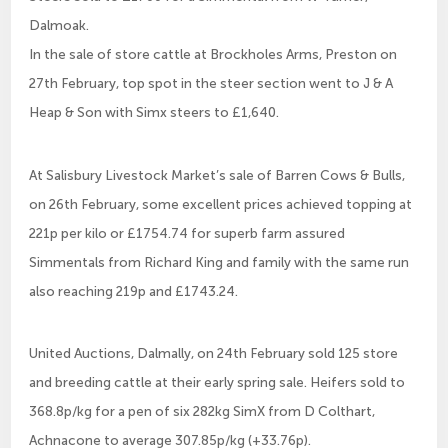
Dalmoak.
In the sale of store cattle at Brockholes Arms, Preston on
27th February, top spot in the steer section went to J & A
Heap & Son with Simx steers to £1,640.
At Salisbury Livestock Market’s sale of Barren Cows & Bulls,
on 26th February, some excellent prices achieved topping at
221p per kilo or £1754.74 for superb farm assured
Simmentals from Richard King and family with the same run
also reaching 219p and £1743.24.
United Auctions, Dalmally, on 24th February sold 125 store
and breeding cattle at their early spring sale. Heifers sold to
368.8p/kg for a pen of six 282kg SimX from D Colthart,
Achnacone to average 307.85p/kg (+33.76p).