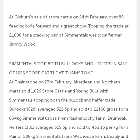
At Gisburn’s sale of store cattle on 24th February, over 80
feeding bulls forward and a great show. Topping the trade at
£1600 for a cracking pair of Simmentals was local farmer
Jimmy Wood.
SIMMENTALS TOP BOTH BULLOCKS AND HEIFERS IN SALE
OF 1026 STORE CATTLE AT THAINSTONE
At Thainstone on 23rd February, Aberdeen and Northern
Marts sold 1,026 Store Cattle and Young Bulls with
Simmentals topping both the bullock and heifer trade.
Bullocks (520) averaged 322.3p and sold to £2160 gross for a
664kg Simmental Cross from Rashenlochy Farm, Drumoak.
Heifers (351) averaged 319.3p and sold to 433.1p per kg for a
Pair of 508kg Simmental’s from Wellhouse Farm, Beauly and