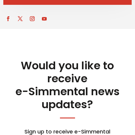
Would you like to
receive
e-Simmental news
updates?
Sign up to receive e-Simmental