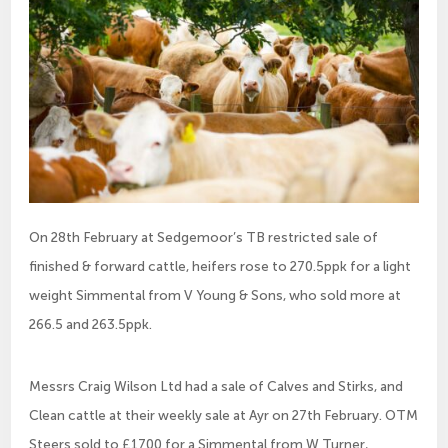
On 28th February at Sedgemoor’s TB restricted sale of
finished & forward cattle, heifers rose to 270.5ppk for a light
weight Simmental from V Young & Sons, who sold more at
266.5 and 263.5ppk.
Messrs Craig Wilson Ltd had a sale of Calves and Stirks, and
Clean cattle at their weekly sale at Ayr on 27th February. OTM
Steers sold to £1700 for a Simmental from W Turner,