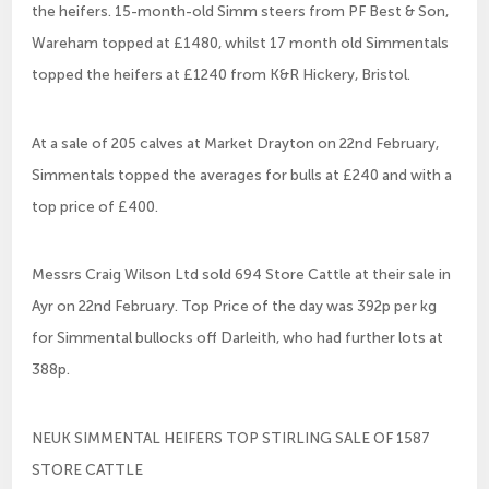
the heifers. 15-month-old Simm steers from PF Best & Son,
Wareham topped at £1480, whilst 17 month old Simmentals
topped the heifers at £1240 from K&R Hickery, Bristol.
At a sale of 205 calves at Market Drayton on 22nd February,
Simmentals topped the averages for bulls at £240 and with a
top price of £400.
Messrs Craig Wilson Ltd sold 694 Store Cattle at their sale in
Ayr on 22nd February. Top Price of the day was 392p per kg
for Simmental bullocks off Darleith, who had further lots at
388p.
NEUK SIMMENTAL HEIFERS TOP STIRLING SALE OF 1587
STORE CATTLE