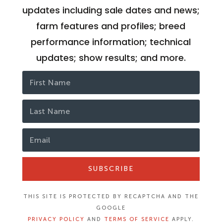
updates including sale dates and news;
farm features and profiles; breed
performance information; technical
updates; show results; and more.
SUBSCRIBE
THIS SITE IS PROTECTED BY RECAPTCHA AND THE
GOOGLE
PRIVACY POLICY
AND
TERMS OF SERVICE
APPLY.