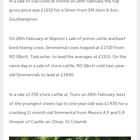
In a sale of cull cows at Frome on 28th February the top
gross price was £1652 for a Simm from EM Horn & Son,
Southampton.
On 28th February at Skipton’s sale of prime cattle and beef
bred feeing cows, Simmental cows topped at £1720 from
RD Elliott, Tadcaster, to lead the averages at £1515. On the
same day in a sale of store cattle, RD Elliott sold two-year-
old Simmentals to lead at £1840.
In a sale of 230 store cattle at Truro on 28th February, best
of the youngest steers (up to one year old) was £1430 for a
cracking 11 month old Simmental from Messrs A P and S R
Hooper of Castle-an-Dinas, St Columb.