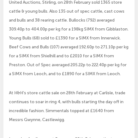
United Auctions, Stirling, on 28th February sold 1365 store
cattle & young bulls. Also 135 out of spec cattle, cast cows
and bulls and 38 rearing cattle. Bullocks (792) averaged
309.40p to 404.00p per kg for a 198kg SIMX from Gibblaston.
Young Bulls (68) sold to £1390 for a SIMX from Innerwick.
Beef Cows and Bulls (107) averaged 192.60p to 271.10p per kg
for a SIMX from Shielhill and to £2010 for a SIMX from
Preston. Out of Spec averaged 205.22p to 222.40p per kg for
a SIMX from Leoch, and to £1890 for a SIMX from Leoch.
At H&H’s store cattle sale on 28th February at Carlisle, trade
continues to soar in ring 4, with bulls starting the day off in
incredible fashion. Simmentals topped at £1640 from
Messrs Gwynne, Castlewigg.