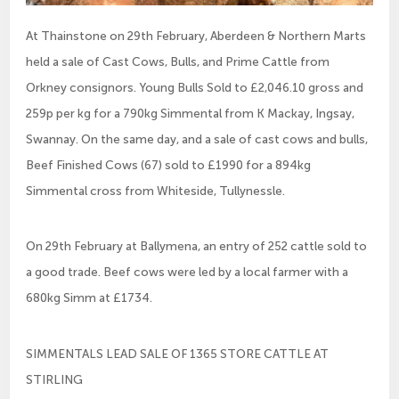
At Thainstone on 29th February, Aberdeen & Northern Marts
held a sale of Cast Cows, Bulls, and Prime Cattle from
Orkney consignors. Young Bulls Sold to £2,046.10 gross and
259p per kg for a 790kg Simmental from K Mackay, Ingsay,
Swannay. On the same day, and a sale of cast cows and bulls,
Beef Finished Cows (67) sold to £1990 for a 894kg
Simmental cross from Whiteside, Tullynessle.
On 29th February at Ballymena, an entry of 252 cattle sold to
a good trade. Beef cows were led by a local farmer with a
680kg Simm at £1734.
SIMMENTALS LEAD SALE OF 1365 STORE CATTLE AT
STIRLING