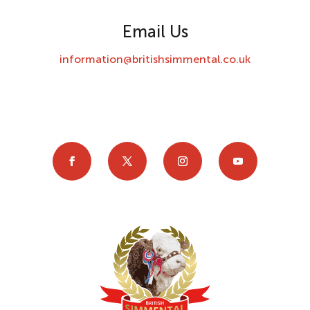
Email Us
information@britishsimmental.co.uk