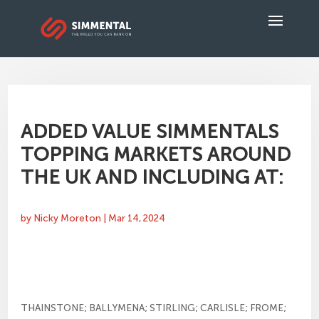
ADDED VALUE SIMMENTALS
TOPPING MARKETS AROUND
THE UK AND INCLUDING AT:
by
Nicky Moreton
|
Mar 14, 2024
THAINSTONE; BALLYMENA; STIRLING; CARLISLE; FROME;