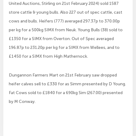
United Auctions, Stirling on 21st February 2024) sold 1587
store cattle & young bulls. Also 227 out of spec cattle, cast
cows and bulls. Heifers (777) averaged 297.37p to 370.00p
per kg for a 500kg SIMX from Neuk. Young Bulls (38) sold to
£1350 for a SIMX from Overton. Out of Spec averaged
196.87p to 231.20p per kg for a SIMX from Wellees, and to
£1450 for a SIMX from High Mathernock.
Dungannon Farmers Mart on 21st February saw dropped
heifer calves sell to £330 for as Simm presented by D Young.
Fat Cows sold to £1840 for a 690kg Sim (267.00) presented
by M Conway.