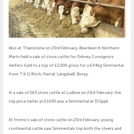
Also at Thainstone on 23rd February, Aberdeen & Northern
Marts held a sale of store cattle for Orkney Consignors.
Heifers Sold to a top of £2,000 gross for a 644kg Simmental
from T & G Ritch, Kastal, Langskaill, Birsay.
In a sale of 263 store cattle at Ludlow on 23rd February, the
top price heifer at £1690 was a Simmental at 315ppk.
At Frome’s sale of store cattle on 23rd February, young
continental cattle saw Simmentals top both the steers and