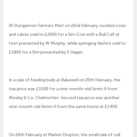
At Dungannon Farmers Mart on 22nd February, suckled cows
and calves sold to £2000 for a Sim Cow with a Bull Calf at
foot presented by W Murphy; while springing Heifers sold to
£1800 for a Sim presented by E Hagan.
In a sale of feeding bulls at Bakewell on 20th February, the
top price was £1500 for a nine-month-old Simm X from
Mosley & Co, Chelmorten. Second top price was another
nine-month-old Simm X from the same home at £1400.
On 20th February at Market Drayton, the small sale of cull