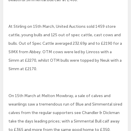
At Stirling on 15th March, United Auctions sold 1459 store
cattle, young bulls and 125 out of spec cattle, cast cows and
bulls. Out of Spec Cattle averaged 232.69p and to £2190 for a
SIMX from Abbey. OTM cows were led by Linross with a
Simm at £2270, whilst OTM bulls were topped by Neuk with a
Simm at £2170.
On 15th March at Melton Mowbray, a sale of calves and
weanlings saw a tremendous run of Blue and Simmental sired
calves from the regular supporters see Chandler & Dickman
take the days leading prices; with a Simmental Bull calf away
to £365 and more from the same good home to £350.