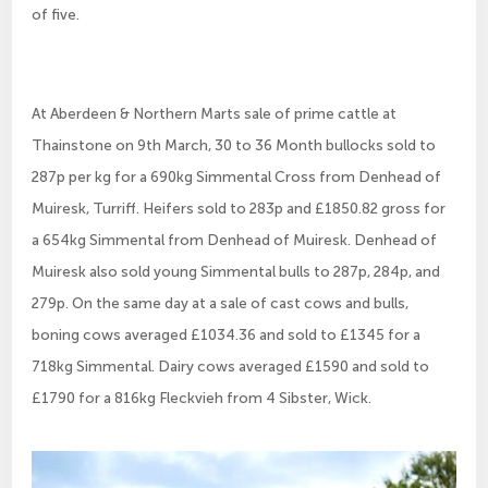
of five.
At Aberdeen & Northern Marts sale of prime cattle at
Thainstone on 9th March, 30 to 36 Month bullocks sold to
287p per kg for a 690kg Simmental Cross from Denhead of
Muiresk, Turriff. Heifers sold to 283p and £1850.82 gross for
a 654kg Simmental from Denhead of Muiresk. Denhead of
Muiresk also sold young Simmental bulls to 287p, 284p, and
279p. On the same day at a sale of cast cows and bulls,
boning cows averaged £1034.36 and sold to £1345 for a
718kg Simmental. Dairy cows averaged £1590 and sold to
£1790 for a 816kg Fleckvieh from 4 Sibster, Wick.