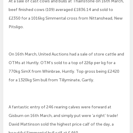
At a sale of cast cows and bulls at Thainstone on 16th March,
beef finished cows (109) averaged £1836.14 and sold to
£2350 for a 1016kg Simmental cross from Nittanshead, New
Pitsligo.
On 16th March, United Auctions had a sale of store cattle and
OTMs at Huntly. OTM’s sold to a top of 226p per kg for a
770kg SimX from Whinbrae, Huntly. Top gross being £2420
for a 1320kg Sim bull from Tillyminate, Gartly.
A fantastic entry of 246 rearing calves were forward at
Gisburn on 16th March, and simply put were ‘a right’ trade!
David Mattinson sold the highest price calf of the day, a
beautiful Simmental bull calf at £460.