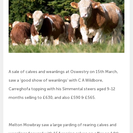
A sale of calves and weanlings at Oswestry on 15th March,
saw a ‘good show of weanlings’ with C A Wildbore,
Carreghofa topping with his Simmental steers aged 9-12
months selling to £630, and also £590 & £565.
Melton Mowbray saw a large yarding of rearing calves and