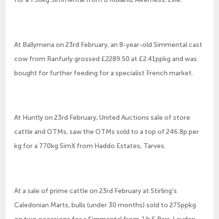
At Ballymena on 23rd February, an 8-year-old Simmental cast
cow from Ranfurly grossed £2289.50 at £2.41ppkg and was
bought for further feeding for a specialist French market.
At Huntly on 23rd February, United Auctions sale of store
cattle and OTMs, saw the OTMs sold to a top of 246.8p per
kg for a 770kg SimX from Haddo Estates, Tarves.
At a sale of prime cattle on 23rd February at Stirling’s
Caledonian Marts, bulls (under 30 months) sold to 275ppkg
on two occasions for a Simmental from J & S Barr, Leyden,