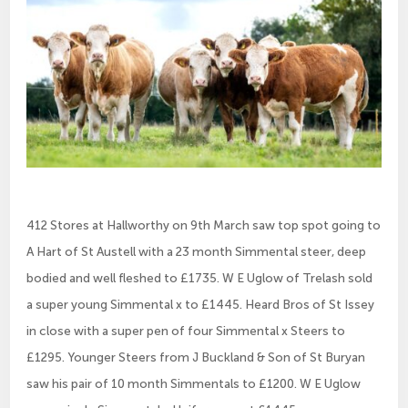
412 Stores at Hallworthy on 9th March saw top spot going to
A Hart of St Austell with a 23 month Simmental steer, deep
bodied and well fleshed to £1735. W E Uglow of Trelash sold
a super young Simmental x to £1445. Heard Bros of St Issey
in close with a super pen of four Simmental x Steers to
£1295. Younger Steers from J Buckland & Son of St Buryan
saw his pair of 10 month Simmentals to £1200. W E Uglow