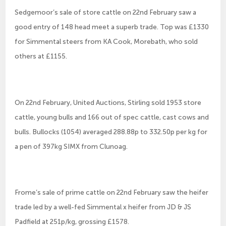
Sedgemoor’s sale of store cattle on 22nd February saw a
good entry of 148 head meet a superb trade. Top was £1330
for Simmental steers from KA Cook, Morebath, who sold
others at £1155.
On 22nd February, United Auctions, Stirling sold 1953 store
cattle, young bulls and 166 out of spec cattle, cast cows and
bulls. Bullocks (1054) averaged 288.88p to 332.50p per kg for
a pen of 397kg SIMX from Clunoag.
Frome’s sale of prime cattle on 22nd February saw the heifer
trade led by a well-fed Simmental x heifer from JD & JS
Padfield at 251p/kg, grossing £1578.