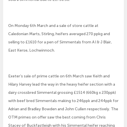
On Monday 6th March and a sale of store cattle at
Caledonian Marts, Stirling, heifers averaged 270 ppkg and
selling to £1610 for a pen of Simmentals from A l & J Blair,
East Kerse, Lochwinnoch.
Exeter’s sale of prime cattle on 6th March saw Keith and
Hilary Harvey lead the way in the heavy heifer section with a
dairy crossbred Simmental grossing £1514 (660kg x 230ppk)
with beef bred Simmentals making to 246ppk and 244ppk for
Adrian and Bradley Bowden and John Cullen respectively. The
OTM primes on offer saw the best coming from Chris
Stacey of Buckfastleigh with his Simmental heifer reaching