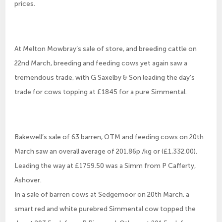
prices.
At Melton Mowbray’s sale of store, and breeding cattle on
22nd March, breeding and feeding cows yet again saw a
tremendous trade, with G Saxelby & Son leading the day’s
trade for cows topping at £1845 for a pure Simmental.
Bakewell’s sale of 63 barren, OTM and feeding cows on 20th
March saw an overall average of 201.86p /kg or (£1,332.00).
Leading the way at £1759.50 was a Simm from P Cafferty,
Ashover.
In a sale of barren cows at Sedgemoor on 20th March, a
smart red and white purebred Simmental cow topped the