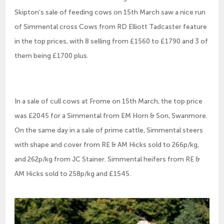
Skipton’s sale of feeding cows on 15th March saw a nice run
of Simmental cross Cows from RD Elliott Tadcaster feature
in the top prices, with 8 selling from £1560 to £1790 and 3 of
them being £1700 plus.
In a sale of cull cows at Frome on 15th March, the top price
was £2045 for a Simmental from EM Horn & Son, Swanmore.
On the same day in a sale of prime cattle, Simmental steers
with shape and cover from RE & AM Hicks sold to 266p/kg,
and 262p/kg from JC Stainer. Simmental heifers from RE &
AM Hicks sold to 258p/kg and £1545.