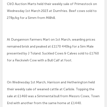
C&D Auction Marts held their weekly sale of Primestock on
Wednesday 1st March 2023 at Dumfries. Beef cows sold to
278p/kg for a Simm from Millhill.
At Dungannon Farmers Mart on 1st March, weanling prices
remained brisk and peaked at £1170 440kg for a Sim Male
presented by J Toland. Suckled Cows & Calves sold to £1760
for a Fleckvieh Cow with a Bull Calf at foot.
On Wednesday 1st March, Harrison and Hetherington held
their weekly sale of weaned cattle at Carlisle. Topping the
sale at £1460 was a Simmental bull from Messrs Cowx, Town
End with another from the same home at £1440.