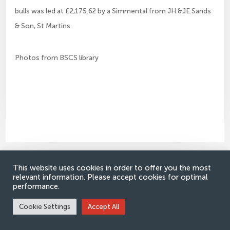
bulls was led at £2,175.62 by a Simmental from JH.&JE.Sands
& Son, St Martins.
Photos from BSCS library
This website uses cookies in order to offer you the most
Would you like to receive e-
relevant information. Please accept cookies for optimal
performance.
Simmental news updates?
Cookie Settings
Accept All