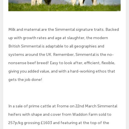
Milk and maternal are the Simmental signature traits. Backed
up with growth rates and age at slaughter, the modern
British Simmental is adaptable to all geographies and
systems around the UK. Remember, Simmental is the no-
nonsense beef breed! Easy to look after, efficient, flexible,
giving you added value, and with a hard-working ethos that
gets the job done!
In a sale of prime cattle at Frome on 22nd March Simmental
heifers with shape and cover from Waddon Farm sold to
257p/kg grossing £1603 and featuring at the top of the