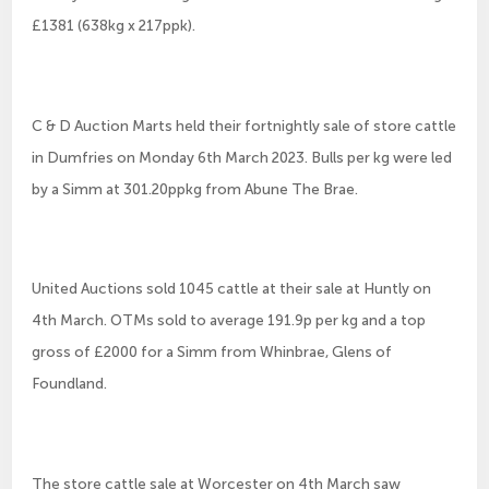
£1381 (638kg x 217ppk).
C & D Auction Marts held their fortnightly sale of store cattle
in Dumfries on Monday 6th March 2023. Bulls per kg were led
by a Simm at 301.20ppkg from Abune The Brae.
United Auctions sold 1045 cattle at their sale at Huntly on
4th March. OTMs sold to average 191.9p per kg and a top
gross of £2000 for a Simm from Whinbrae, Glens of
Foundland.
The store cattle sale at Worcester on 4th March saw