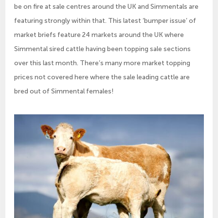
be on fire at sale centres around the UK and Simmentals are
featuring strongly within that. This latest ‘bumper issue’ of
market briefs feature 24 markets around the UK where
Simmental sired cattle having been topping sale sections
over this last month. There’s many more market topping
prices not covered here where the sale leading cattle are
bred out of Simmental females!