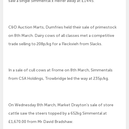
saw a single Simmental x Heifer away at £1445.
C&D Auction Marts, Dumfries held their sale of primestock
on 8th March. Dairy cows of all classes met a competitive
trade selling to 208p/kg for a Fleckvieh from Slacks.
In a sale of cull cows at Frome on 8th March, Simmentals
from CSA Holdings, Trowbridge led the way at 235p/kg.
On Wednesday 8th March, Market Drayton’s sale of store
cattle saw the steers topped by a 652kg Simmental at
£1,670.00 from Mr David Bradshaw.