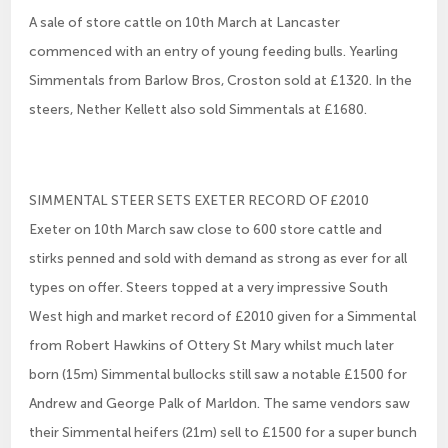
A sale of store cattle on 10th March at Lancaster
commenced with an entry of young feeding bulls. Yearling
Simmentals from Barlow Bros, Croston sold at £1320. In the
steers, Nether Kellett also sold Simmentals at £1680.
SIMMENTAL STEER SETS EXETER RECORD OF £2010
Exeter on 10th March saw close to 600 store cattle and
stirks penned and sold with demand as strong as ever for all
types on offer. Steers topped at a very impressive South
West high and market record of £2010 given for a Simmental
from Robert Hawkins of Ottery St Mary whilst much later
born (15m) Simmental bullocks still saw a notable £1500 for
Andrew and George Palk of Marldon. The same vendors saw
their Simmental heifers (21m) sell to £1500 for a super bunch