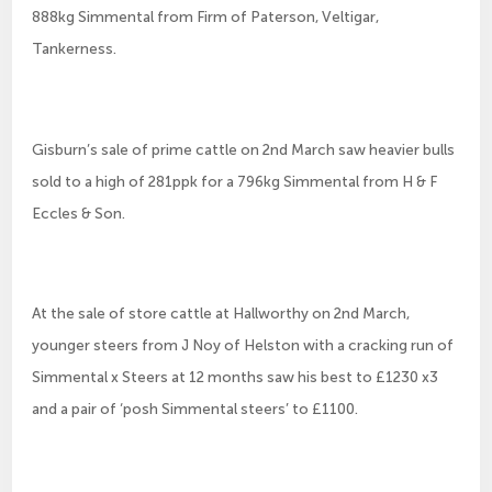
888kg Simmental from Firm of Paterson, Veltigar,
Tankerness.
Gisburn’s sale of prime cattle on 2nd March saw heavier bulls
sold to a high of 281ppk for a 796kg Simmental from H & F
Eccles & Son.
At the sale of store cattle at Hallworthy on 2nd March,
younger steers from J Noy of Helston with a cracking run of
Simmental x Steers at 12 months saw his best to £1230 x3
and a pair of ‘posh Simmental steers’ to £1100.