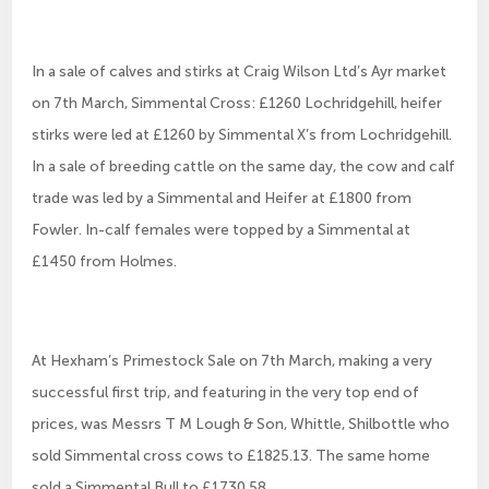
In a sale of calves and stirks at Craig Wilson Ltd’s Ayr market
on 7th March, Simmental Cross: £1260 Lochridgehill, heifer
stirks were led at £1260 by Simmental X’s from Lochridgehill.
In a sale of breeding cattle on the same day, the cow and calf
trade was led by a Simmental and Heifer at £1800 from
Fowler. In-calf females were topped by a Simmental at
£1450 from Holmes.
At Hexham’s Primestock Sale on 7th March, making a very
successful first trip, and featuring in the very top end of
prices, was Messrs T M Lough & Son, Whittle, Shilbottle who
sold Simmental cross cows to £1825.13. The same home
sold a Simmental Bull to £1730.58.