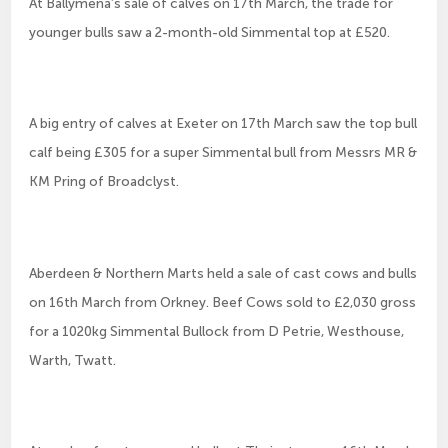
At Ballymena’s sale of calves on 17th March, the trade for
younger bulls saw a 2-month-old Simmental top at £520.
A big entry of calves at Exeter on 17th March saw the top bull
calf being £305 for a super Simmental bull from Messrs MR &
KM Pring of Broadclyst.
Aberdeen & Northern Marts held a sale of cast cows and bulls
on 16th March from Orkney. Beef Cows sold to £2,030 gross
for a 1020kg Simmental Bullock from D Petrie, Westhouse,
Warth, Twatt.