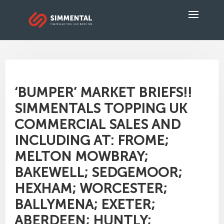
‘BUMPER’ MARKET BRIEFS!!
SIMMENTALS TOPPING UK
COMMERCIAL SALES AND
INCLUDING AT: FROME;
MELTON MOWBRAY;
BAKEWELL; SEDGEMOOR;
HEXHAM; WORCESTER;
BALLYMENA; EXETER;
ABERDEEN; HUNTLY;