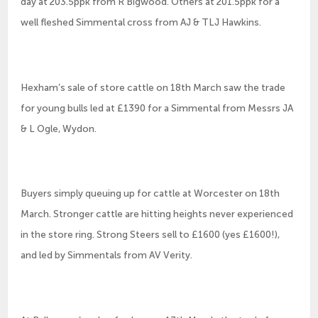
day at 203.5ppk from R Bigwood. Others at 201.5ppk for a
well fleshed Simmental cross from AJ & TLJ Hawkins.
Hexham’s sale of store cattle on 18th March saw the trade
for young bulls led at £1390 for a Simmental from Messrs JA
& L Ogle, Wydon.
Buyers simply queuing up for cattle at Worcester on 18th
March. Stronger cattle are hitting heights never experienced
in the store ring. Strong Steers sell to £1600 (yes £1600!),
and led by Simmentals from AV Verity.