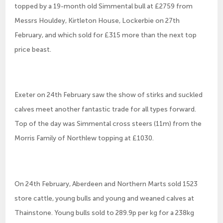
topped by a 19-month old Simmental bull at £2759 from
Messrs Houldey, Kirtleton House, Lockerbie on 27th
February, and which sold for £315 more than the next top
price beast.
Exeter on 24th February saw the show of stirks and suckled
calves meet another fantastic trade for all types forward.
Top of the day was Simmental cross steers (11m) from the
Morris Family of Northlew topping at £1030.
On 24th February, Aberdeen and Northern Marts sold 1523
store cattle, young bulls and young and weaned calves at
Thainstone. Young bulls sold to 289.9p per kg for a 238kg