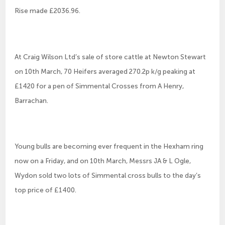
Rise made £2036.96.
At Craig Wilson Ltd’s sale of store cattle at Newton Stewart
on 10th March, 70 Heifers averaged 270.2p k/g peaking at
£1420 for a pen of Simmental Crosses from A Henry,
Barrachan.
Young bulls are becoming ever frequent in the Hexham ring
now on a Friday, and on 10th March, Messrs JA & L Ogle,
Wydon sold two lots of Simmental cross bulls to the day’s
top price of £1400.