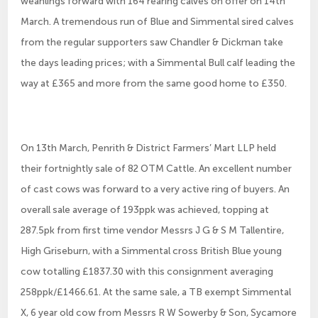
weanlings forward with 164 rearing calves on offer on 14th
March. A tremendous run of Blue and Simmental sired calves
from the regular supporters saw Chandler & Dickman take
the days leading prices; with a Simmental Bull calf leading the
way at £365 and more from the same good home to £350.
On 13th March, Penrith & District Farmers’ Mart LLP held
their fortnightly sale of 82 OTM Cattle. An excellent number
of cast cows was forward to a very active ring of buyers. An
overall sale average of 193ppk was achieved, topping at
287.5pk from first time vendor Messrs J G & S M Tallentire,
High Griseburn, with a Simmental cross British Blue young
cow totalling £1837.30 with this consignment averaging
258ppk/£1466.61. At the same sale, a TB exempt Simmental
X, 6 year old cow from Messrs R W Sowerby & Son, Sycamore