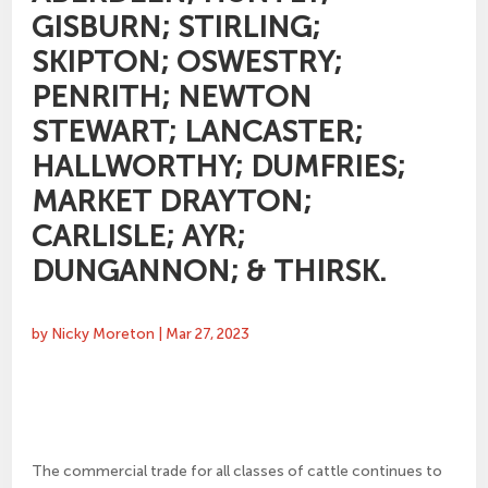
GISBURN; STIRLING;
SKIPTON; OSWESTRY;
PENRITH; NEWTON
STEWART; LANCASTER;
HALLWORTHY; DUMFRIES;
MARKET DRAYTON;
CARLISLE; AYR;
DUNGANNON; & THIRSK.
by
Nicky Moreton
|
Mar 27, 2023
The commercial trade for all classes of cattle continues to