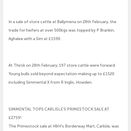
In a sale of store cattle at Ballymena on 28th February, the
trade for heifers at over 500kgs was topped by P Brankin,
Aghalee with a Sim at £1590.
At Thirsk on 28th February, 197 store cattle were forward.
Young bulls sold beyond expectation making up to £1520
including Simmental X from R Inglis, Howden.
SIMMENTAL TOPS CARLISLE’S PRIMESTOCK SALE AT
£2759!
The Primestock sale at H&H’s Borderway Mart, Carlisle, was