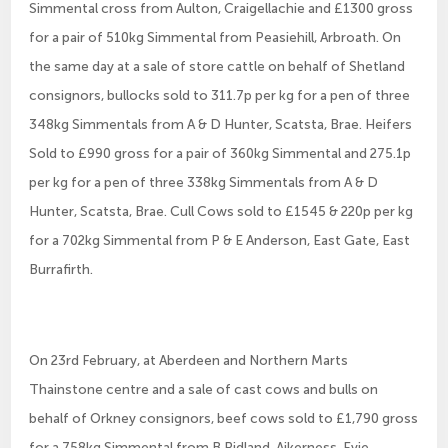
Simmental cross from Aulton, Craigellachie and £1300 gross
for a pair of 510kg Simmental from Peasiehill, Arbroath. On
the same day at a sale of store cattle on behalf of Shetland
consignors, bullocks sold to 311.7p per kg for a pen of three
348kg Simmentals from A & D Hunter, Scatsta, Brae. Heifers
Sold to £990 gross for a pair of 360kg Simmental and 275.1p
per kg for a pen of three 338kg Simmentals from A & D
Hunter, Scatsta, Brae. Cull Cows sold to £1545 & 220p per kg
for a 702kg Simmental from P & E Anderson, East Gate, East
Burrafirth.
On 23rd February, at Aberdeen and Northern Marts
Thainstone centre and a sale of cast cows and bulls on
behalf of Orkney consignors, beef cows sold to £1,790 gross
for a 758kg Simmental from B Ridland, Aikerness, Evie.