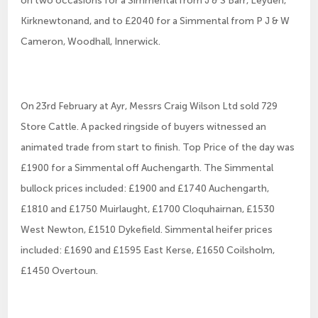
Kirknewtonand, and to £2040 for a Simmental from P J & W
Cameron, Woodhall, Innerwick.
On 23rd February at Ayr, Messrs Craig Wilson Ltd sold 729
Store Cattle. A packed ringside of buyers witnessed an
animated trade from start to finish. Top Price of the day was
£1900 for a Simmental off Auchengarth. The Simmental
bullock prices included: £1900 and £1740 Auchengarth,
£1810 and £1750 Muirlaught, £1700 Cloquhairnan, £1530
West Newton, £1510 Dykefield. Simmental heifer prices
included: £1690 and £1595 East Kerse, £1650 Coilsholm,
£1450 Overtoun.