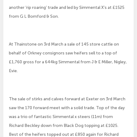
another ‘rip roaring’ trade and led by Simmental X’s at £1525
from G L Bomford & Son.
At Thainstone on 3rd March a sale of 145 store cattle on
behalf of Orkney consignors saw heifers sell to a top of
£1,760 gross for a 644kg Simmental from J & E Miller, Nigley,
Evie.
The sale of stirks and calves forward at Exeter on 3rd March
saw the 170 forward meet with a solid trade. Top of the day
was a trio of fantastic Simmental x steers (11m) from
Richard Beckley down from Black Dog topping at £1025.
Best of the heifers topped out at £850 again for Richard