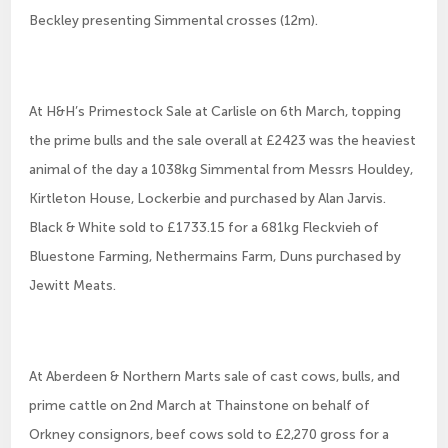
Beckley presenting Simmental crosses (12m).
At H&H’s Primestock Sale at Carlisle on 6th March, topping
the prime bulls and the sale overall at £2423 was the heaviest
animal of the day a 1038kg Simmental from Messrs Houldey,
Kirtleton House, Lockerbie and purchased by Alan Jarvis.
Black & White sold to £1733.15 for a 681kg Fleckvieh of
Bluestone Farming, Nethermains Farm, Duns purchased by
Jewitt Meats.
At Aberdeen & Northern Marts sale of cast cows, bulls, and
prime cattle on 2nd March at Thainstone on behalf of
Orkney consignors, beef cows sold to £2,270 gross for a