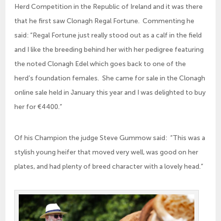
Herd Competition in the Republic of Ireland and it was there
that he first saw Clonagh Regal Fortune. Commenting he
said: “Regal Fortune just really stood out as a calf in the field
and I like the breeding behind her with her pedigree featuring
the noted Clonagh Edel which goes back to one of the
herd’s foundation females. She came for sale in the Clonagh
online sale held in January this year and I was delighted to buy
her for €4400.”
Of his Champion the judge Steve Gummow said: “This was a
stylish young heifer that moved very well, was good on her
plates, and had plenty of breed character with a lovely head.”