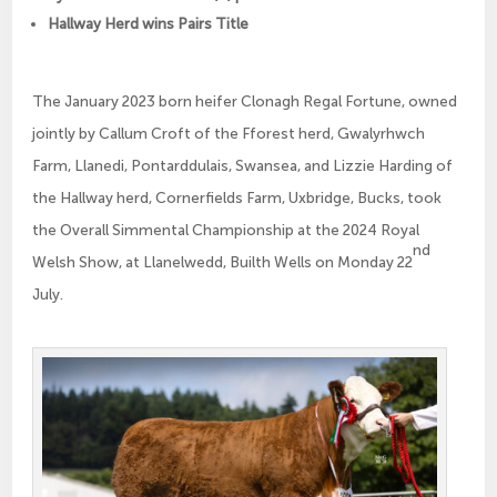
Hallway Herd wins Pairs Title
The January 2023 born heifer Clonagh Regal Fortune, owned
jointly by Callum Croft of the Fforest herd, Gwalyrhwch
Farm, Llanedi, Pontarddulais, Swansea, and Lizzie Harding of
the Hallway herd, Cornerfields Farm, Uxbridge, Bucks, took
the Overall Simmental Championship at the 2024 Royal
nd
Welsh Show, at Llanelwedd, Builth Wells on Monday 22
July.