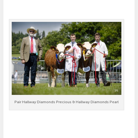
Pair Hallway Diamonds Precious & Hallway Diamonds Pearl