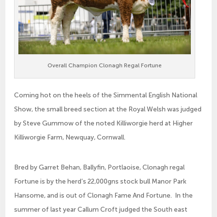
Overall Champion Clonagh Regal Fortune
Coming hot on the heels of the Simmental English National
Show, the small breed section at the Royal Welsh was judged
by Steve Gummow of the noted Killiworgie herd at Higher
Killiworgie Farm, Newquay, Cornwall.
Bred by Garret Behan, Ballyfin, Portlaoise, Clonagh regal
Fortune is by the herd’s 22,000gns stock bull Manor Park
Hansome, and is out of Clonagh Fame And Fortune. In the
summer of last year Callum Croft judged the South east