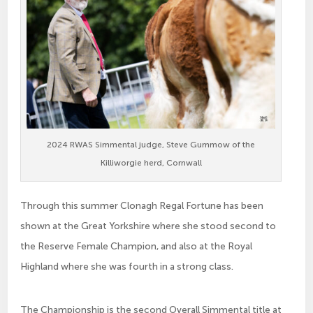
2024 RWAS Simmental judge, Steve Gummow of the
Killiworgie herd, Cornwall
Through this summer Clonagh Regal Fortune has been
shown at the Great Yorkshire where she stood second to
the Reserve Female Champion, and also at the Royal
Highland where she was fourth in a strong class.
The Championship is the second Overall Simmental title at