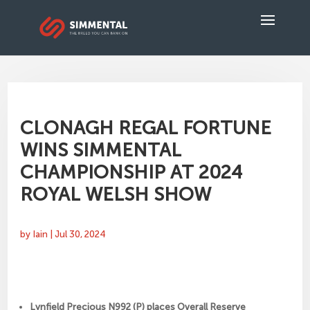
CLONAGH REGAL FORTUNE
WINS SIMMENTAL
CHAMPIONSHIP AT 2024
ROYAL WELSH SHOW
by
Iain
|
Jul 30, 2024
Lynfield Precious N992 (P) places Overall Reserve