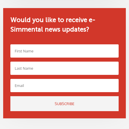
Would you like to receive e-
Simmental news updates?
SUBSCRIBE