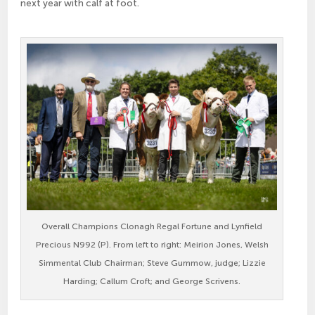
next year with calf at foot.
Overall Champions Clonagh Regal Fortune and Lynfield
Precious N992 (P). From left to right: Meirion Jones, Welsh
Simmental Club Chairman; Steve Gummow, judge; Lizzie
Harding; Callum Croft; and George Scrivens.