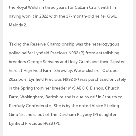
the Royal Welsh in three years for Callum Croft with him
having won it in 2022 with the 17-month-old heifer Gwilli
Melody 2.
Taking the Reserve Championship was the heterozygous
polled heifer Lynfield Precious N992 (P) from establishing
breeders George Scrivens and Holly Grant, and their Tapster
herd at High Field Farm, Shrewley, Warwickshire. October
2022 born Lynfield Precious N992 (P) was purchased privately
in the Spring from her breeder M/S AE & C Bishop, Church
Farm, Wokingham, Berkshire and is due to calf in January to
Ranfurly Confederate. She is by the noted AI sire Sterling
Gino 15, and is out of the Darsham Playboy (P) daughter
Lynfield Precious H628 (P).