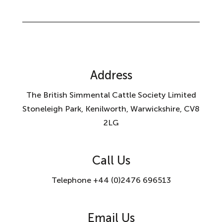
Address
The British Simmental Cattle Society Limited
Stoneleigh Park, Kenilworth, Warwickshire, CV8
2LG
Call Us
Telephone +44 (0)2476 696513
Email Us