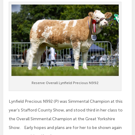
Reserve Overall Lynfield Precious N992
Lynfield Precious N992 (P) was Simmental Champion at this
year’s Stafford County Show, and stood third in her class to
the Overall Simmental Champion at the Great Yorkshire
Show. Early hopes and plans are for her to be shown again