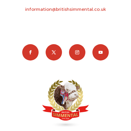
information@britishsimmental.co.uk