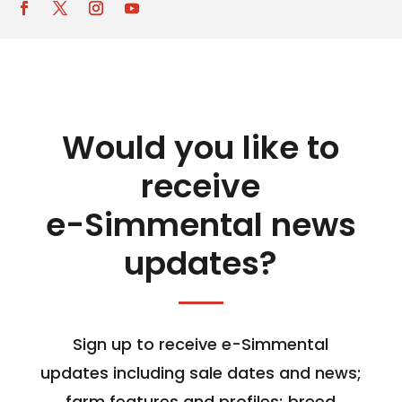
Would you like to
receive
e-Simmental news
updates?
Sign up to receive e-Simmental
updates including sale dates and news;
farm features and profiles; breed