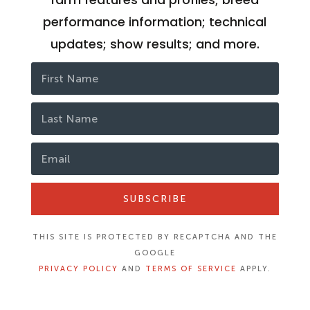
performance information; technical
updates; show results; and more.
SUBSCRIBE
THIS SITE IS PROTECTED BY RECAPTCHA AND THE
GOOGLE
PRIVACY POLICY
AND
TERMS OF SERVICE
APPLY.