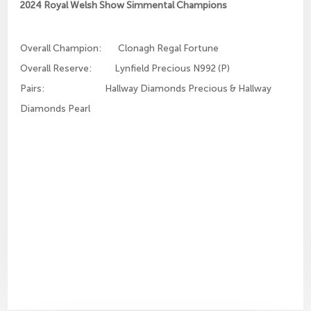
2024 Royal Welsh Show Simmental Champions
Overall Champion: Clonagh Regal Fortune
Overall Reserve: Lynfield Precious N992 (P)
Pairs: Hallway Diamonds Precious & Hallway
Diamonds Pearl