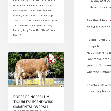
Ranfurly Lady Diana 41st wins Overall
Busy day at NBA 
Supreme Ballinalare Farm Ritz places
bulls and breedi
Reserve Overall Female Hiltonstown
Serenity wins Junior Championship
See the video
h
Corrick Spartan crowned Male Champion
The classy rising five-year-old cow,
about the breed 
Ranfurly Lady Diana 41st M14 VG from
David &...
Rounding off a g
competition.
Huge thanks to R
Laphroaig, bred 
year old Simmenta
what the Simmenta
Thanks also to K
hospitality for e
POPES PRINCESS LUMI
‘DOUBLES UP’ AND WINS
SIMMENTAL OVERALL