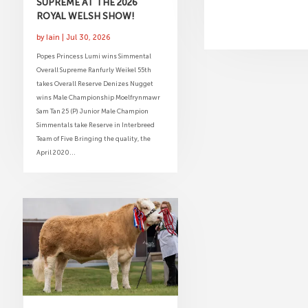
SUPREME AT THE 2026
ROYAL WELSH SHOW!
by
Iain
|
Jul 30, 2026
Popes Princess Lumi wins Simmental
Overall Supreme Ranfurly Weikel 55th
takes Overall Reserve Denizes Nugget
wins Male Championship Moelfrynmawr
Sam Tan 25 (P) Junior Male Champion
Simmentals take Reserve in Interbreed
Team of Five Bringing the quality, the
April 2020...