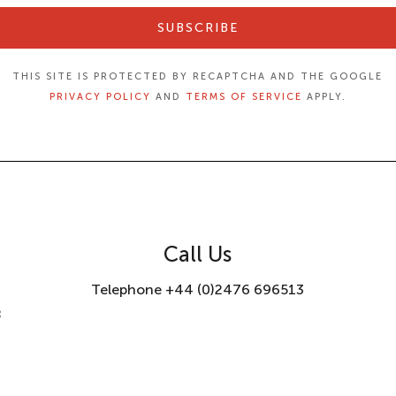
SUBSCRIBE
THIS SITE IS PROTECTED BY RECAPTCHA AND THE GOOGLE
PRIVACY POLICY
AND
TERMS OF SERVICE
APPLY.
Call Us
Telephone +44 (0)2476 696513
8