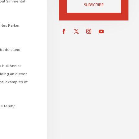
bout Simmental
SUBSCRIBE
rles Parker
 trade stand
 bull Annick
viding an eleven
ical examples of
 terrific