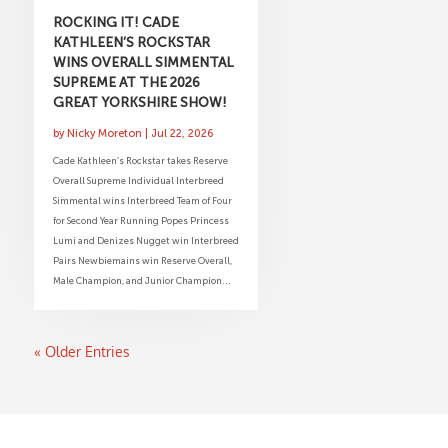
ROCKING IT! CADE
KATHLEEN’S ROCKSTAR
WINS OVERALL SIMMENTAL
SUPREME AT THE 2026
GREAT YORKSHIRE SHOW!
by
Nicky Moreton
|
Jul 22, 2026
Cade Kathleen’s Rockstar takes Reserve
Overall Supreme Individual Interbreed
Simmental wins Interbreed Team of Four
for Second Year Running Popes Princess
Lumi and Denizes Nugget win Interbreed
Pairs Newbiemains win Reserve Overall,
Male Champion, and Junior Champion...
« Older Entries