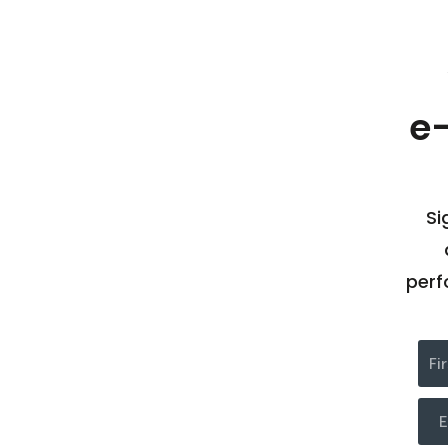
e
Si
perf