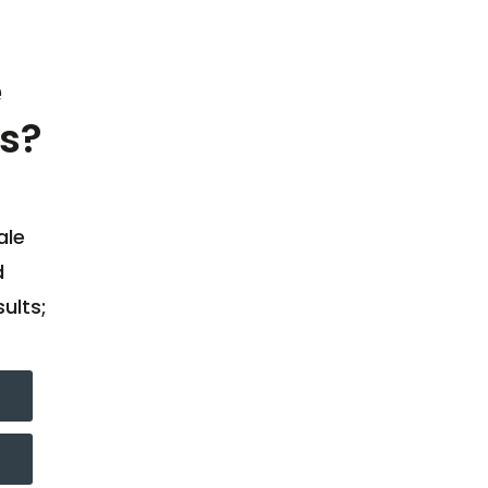
e
s?
ale
d
ults;