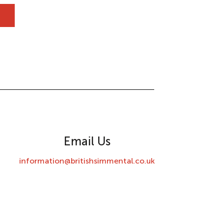
Email Us
information@britishsimmental.co.uk