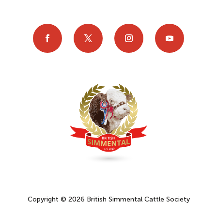
Copyright © 2026 British Simmental Cattle Society