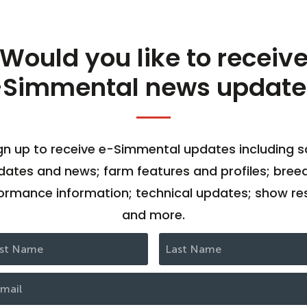
Would you like to receiv
-Simmental news update
gn up to receive e-Simmental updates including s
dates and news; farm features and profiles; bree
ormance information; technical updates; show res
and more.