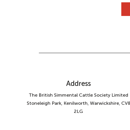
Address
The British Simmental Cattle Society Limited
Stoneleigh Park, Kenilworth, Warwickshire, CV
2LG