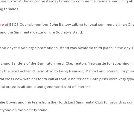
Beef Expo at Darlington yesterday talking to commercial farmers enquiring a
ng females.
ere
of BSCS Council member John Barlow talking to local commercial man Cha
and the Simmental cattle on the Society’s stand.
ood day the Society’s promotional stand was awarded third place in the day’s
ichard Sanders of the Bavington herd, Clapheaton, Newcastle for supplying his
by the late Lachlan Quarm. Also to Irving Pearson, Manor Farm, Penrith for pro
l cross cow with her tenth calf at foot, a heifer calf. Both pens were very typ
l breed is all about and generated a lot of interest.
atie Boyes and her team from the North East Simmental Club for providing some
veryone on the Society stand.