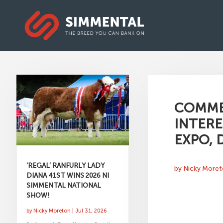
COMME
INTERE
EXPO,
‘REGAL’ RANFURLY LADY
by
Nicky More
DIANA 41ST WINS 2026 NI
SIMMENTAL NATIONAL
SHOW!
by
Nicky Moreton
|
Jul 31, 2026