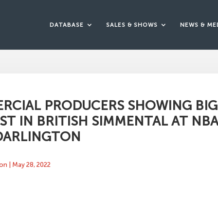
DATABASE
SALES & SHOWS
NEWS & ME
RCIAL PRODUCERS SHOWING BIG
ST IN BRITISH SIMMENTAL AT NBA
 DARLINGTON
ton
|
May 28, 2022