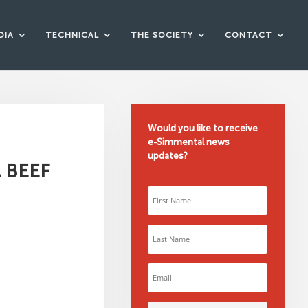
DIA
TECHNICAL
THE SOCIETY
CONTACT
Would you like to receive
e-Simmental news
updates?
 BEEF