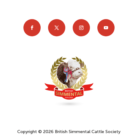
Copyright © 2026 British Simmental Cattle Society