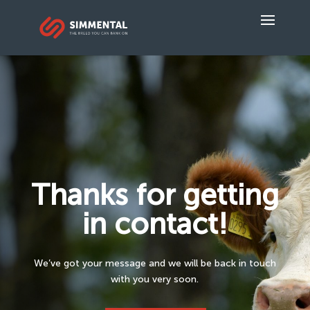
Thanks for getting
in contact!
We’ve got your message and we will be back in touch
with you very soon.