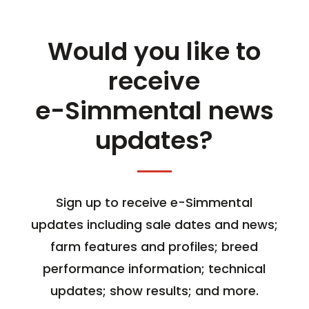
Would you like to
receive
e-Simmental news
updates?
Sign up to receive e-Simmental
updates including sale dates and news;
farm features and profiles; breed
performance information; technical
updates; show results; and more.