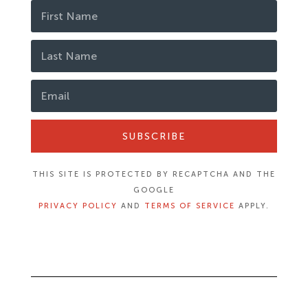
SUBSCRIBE
THIS SITE IS PROTECTED BY RECAPTCHA AND THE
GOOGLE
PRIVACY POLICY
AND
TERMS OF SERVICE
APPLY.