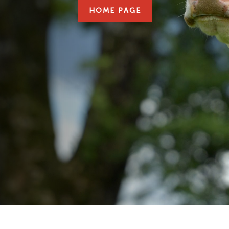
HOME PAGE