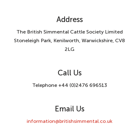
Address
The British Simmental Cattle Society Limited
Stoneleigh Park, Kenilworth, Warwickshire, CV8
2LG
Call Us
Telephone +44 (0)2476 696513
Email Us
information@britishsimmental.co.uk