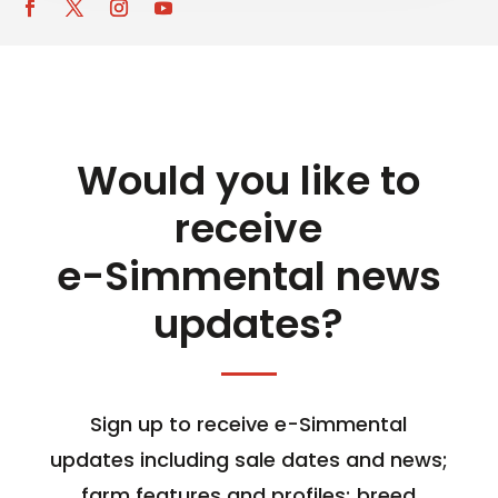
Would you like to
receive
e-Simmental news
updates?
Sign up to receive e-Simmental
updates including sale dates and news;
farm features and profiles; breed