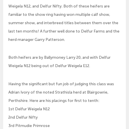
Weigela N12, and Delfur Nifty. Both of these heifers are
familiar to the show ring having won multiple calf show,
summer show, and interbreed titles between them over the
last ten months! A further well done to Delfur Farms and the
herd manager Garry Patterson.
Both heifers are by Ballymoney Larry 20, and with Delfur
Weigela N12 being out of Delfur Weigela E12.
Having the significant but fun job of judging this class was
Adrian Ivory of the noted Strathisla herd at Blairgowrie,
Perthshire. Here are his placings for first to tenth:
1st Delfur Weigela N12
2nd Delfur Nifty
3rd Pitmudie Primrose