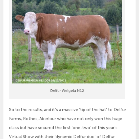
Delfur Weigela N12
So to the results, and it’s a massive ‘tip of the hat’ to Delfur
Farms, Rothes, Aberlour who have not only won this huge
class but have secured the first ‘one-two’ of this year’s
Virtual Show with their ‘dynamic Delfur duo’ of Delfur