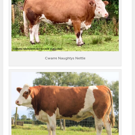
Cwarre Naughtys Nettle