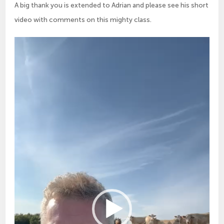
A big thank you is extended to Adrian and please see his short
video with comments on this mighty class.
Video
Player