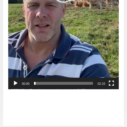
00:00
02:15