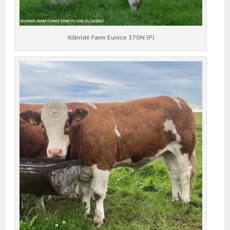
Kilbride Farm Eunice 370N (P)