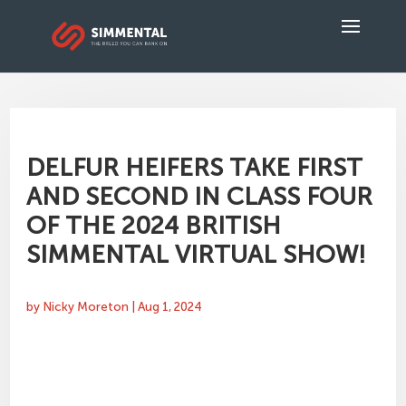
DELFUR HEIFERS TAKE FIRST
AND SECOND IN CLASS FOUR
OF THE 2024 BRITISH
SIMMENTAL VIRTUAL SHOW!
by
Nicky Moreton
|
Aug 1, 2024