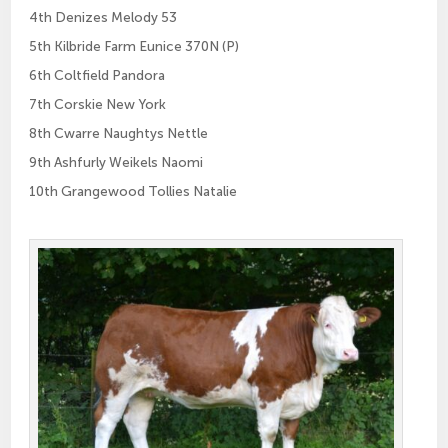
4th Denizes Melody 53
5th Kilbride Farm Eunice 370N (P)
6th Coltfield Pandora
7th Corskie New York
8th Cwarre Naughtys Nettle
9th Ashfurly Weikels Naomi
10th Grangewood Tollies Natalie