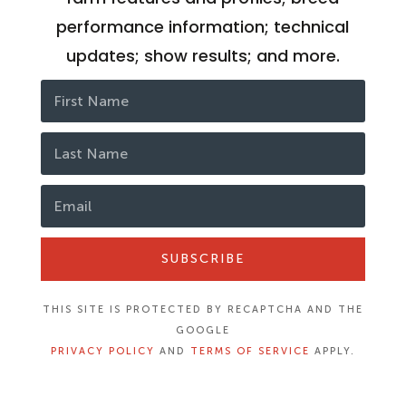
performance information; technical
updates; show results; and more.
SUBSCRIBE
THIS SITE IS PROTECTED BY RECAPTCHA AND THE
GOOGLE
PRIVACY POLICY
AND
TERMS OF SERVICE
APPLY.