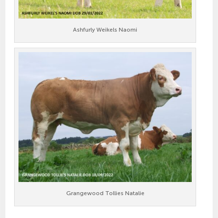
Ashfurly Weikels Naomi
Grangewood Tollies Natalie