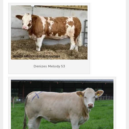
Denizes Melody 53