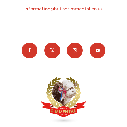
information@britishsimmental.co.uk