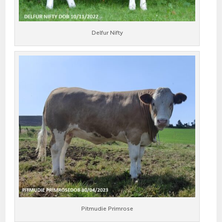
Delfur Nifty
Pitmudie Primrose