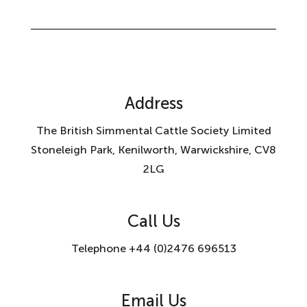
Address
The British Simmental Cattle Society Limited
Stoneleigh Park, Kenilworth, Warwickshire, CV8
2LG
Call Us
Telephone +44 (0)2476 696513
Email Us