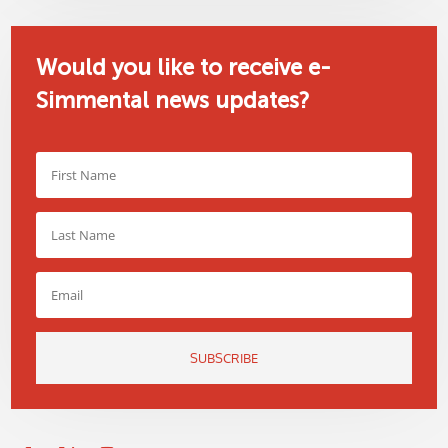
Would you like to receive e-
Simmental news updates?
SUBSCRIBE