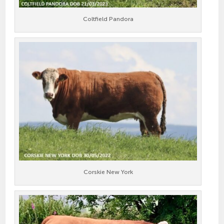
Coltfield Pandora
Corskie New York