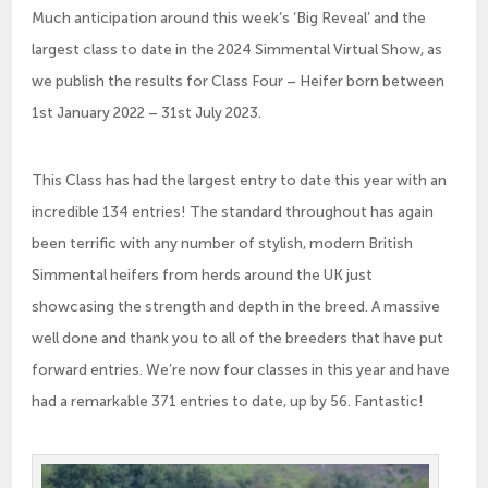
Much anticipation around this week’s ‘Big Reveal’ and the
largest class to date in the 2024 Simmental Virtual Show, as
we publish the results for Class Four – Heifer born between
1st January 2022 – 31st July 2023.
This Class has had the largest entry to date this year with an
incredible 134 entries! The standard throughout has again
been terrific with any number of stylish, modern British
Simmental heifers from herds around the UK just
showcasing the strength and depth in the breed. A massive
well done and thank you to all of the breeders that have put
forward entries. We’re now four classes in this year and have
had a remarkable 371 entries to date, up by 56. Fantastic!