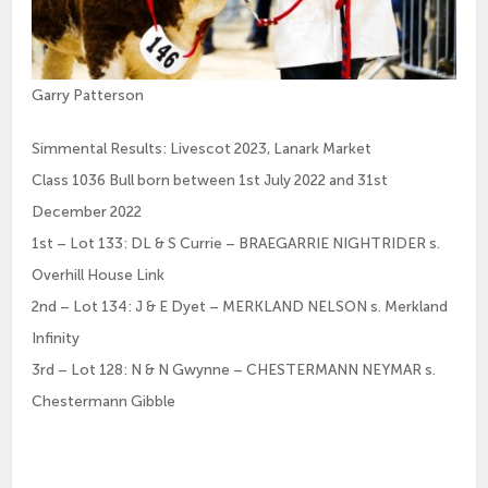
Garry Patterson
Simmental Results: Livescot 2023, Lanark Market
Class 1036 Bull born between 1st July 2022 and 31st
December 2022
1st – Lot 133: DL & S Currie – BRAEGARRIE NIGHTRIDER s.
Overhill House Link
2nd – Lot 134: J & E Dyet – MERKLAND NELSON s. Merkland
Infinity
3rd – Lot 128: N & N Gwynne – CHESTERMANN NEYMAR s.
Chestermann Gibble