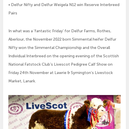
• Delfur Nifty and Delfur Weigela N12 win Reserve Interbreed
Pairs
In what was a ‘fantastic Friday’ for Delfur Farms, Rothes,
Aberlour, the November 2022 born Simmental heifer Delfur
Nifty won the Simmental Championship and the Overall
Individual Interbreed on the opening evening of the Scottish
National Fatstock Club’s Livescot Pedigree Calf Show on
Friday 24th November at Lawrie & Symington’s Livestock
Market, Lanark.