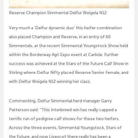
Reserve Champion Simmental Delfur Weigela N12
Very much a ‘Delfur dynamic duo’ this heifer combination
also placed Champion and Reserve, in an entry of 60
Simmentals, at the recent Simmental Youngstock Show held
within the Borderway Agri Expo event at Carlisle. Further
success was achieved at the Stars of the Future Calf Show in
Stirling where Delfur Nifty placed Reserve Senior Female, and
with Delfur Weigela N12 winning her class.
Commenting, Delfur Simmental herd manager Garry
Patterson said: “This Interbreed win has really capped a
terrific run of pedigree calf shows for these two heifers.
Across the three events, Simmental Youngstock, Stars of
the Future, and now Livescot there really has been a