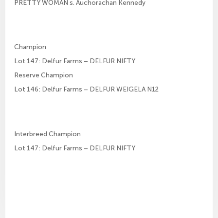
PRETTY WOMAN s. Auchorachan Kennedy
Champion
Lot 147: Delfur Farms – DELFUR NIFTY
Reserve Champion
Lot 146: Delfur Farms – DELFUR WEIGELA N12
Interbreed Champion
Lot 147: Delfur Farms – DELFUR NIFTY