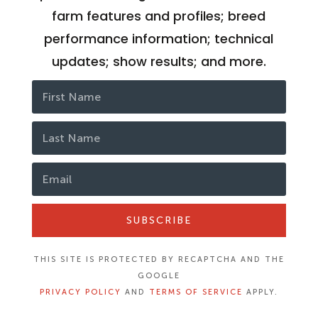
farm features and profiles; breed
performance information; technical
updates; show results; and more.
SUBSCRIBE
THIS SITE IS PROTECTED BY RECAPTCHA AND THE
GOOGLE
PRIVACY POLICY
AND
TERMS OF SERVICE
APPLY.