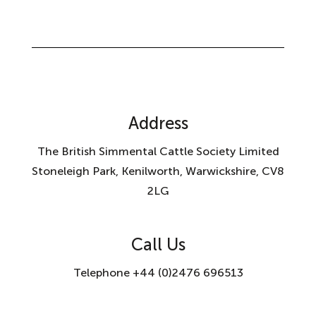
Address
The British Simmental Cattle Society Limited
Stoneleigh Park, Kenilworth, Warwickshire, CV8
2LG
Call Us
Telephone +44 (0)2476 696513