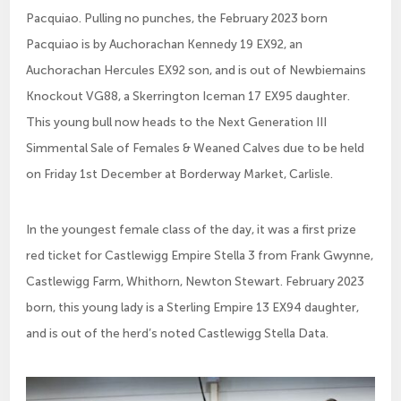
Pacquiao. Pulling no punches, the February 2023 born
Pacquiao is by Auchorachan Kennedy 19 EX92, an
Auchorachan Hercules EX92 son, and is out of Newbiemains
Knockout VG88, a Skerrington Iceman 17 EX95 daughter.
This young bull now heads to the Next Generation III
Simmental Sale of Females & Weaned Calves due to be held
on Friday 1st December at Borderway Market, Carlisle.
In the youngest female class of the day, it was a first prize
red ticket for Castlewigg Empire Stella 3 from Frank Gwynne,
Castlewigg Farm, Whithorn, Newton Stewart. February 2023
born, this young lady is a Sterling Empire 13 EX94 daughter,
and is out of the herd’s noted Castlewigg Stella Data.