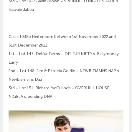
3rd – Lot 142: Gavin Brown – SPRINFIELD NIGHT SHADE s.
Islavale Jabba
Class 1038b Heifer born between 1st November 2022 and
31st December 2022
1st – Lot 147: Delfur Farms – DELFUR NIFTY s. Ballymoney
Larry
2nd – Lot 148: Jim & Patricia Goldie – NEWBIEMAINS NAP s.
Newbiemains Daz
3rd – Lot 151: Richard McCulloch – OVERHILL HOUSE
NIGELA s. pending DNA