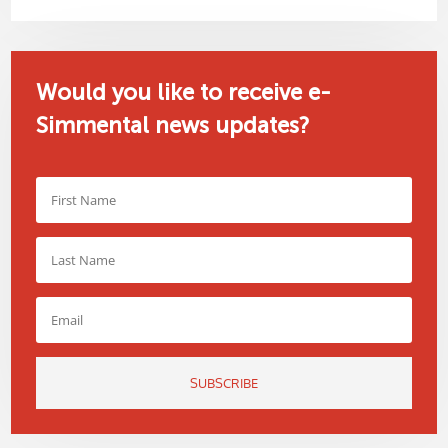
Would you like to receive e-
Simmental news updates?
SUBSCRIBE