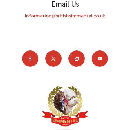
Email Us
information@britishsimmental.co.uk