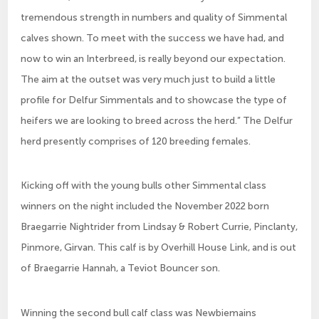
tremendous strength in numbers and quality of Simmental
calves shown. To meet with the success we have had, and
now to win an Interbreed, is really beyond our expectation.
The aim at the outset was very much just to build a little
profile for Delfur Simmentals and to showcase the type of
heifers we are looking to breed across the herd.” The Delfur
herd presently comprises of 120 breeding females.
Kicking off with the young bulls other Simmental class
winners on the night included the November 2022 born
Braegarrie Nightrider from Lindsay & Robert Currie, Pinclanty,
Pinmore, Girvan. This calf is by Overhill House Link, and is out
of Braegarrie Hannah, a Teviot Bouncer son.
Winning the second bull calf class was Newbiemains