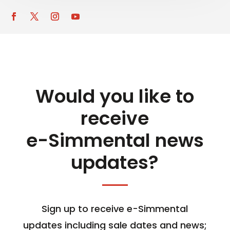
Would you like to
receive
e-Simmental news
updates?
Sign up to receive e-Simmental
updates including sale dates and news;