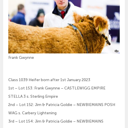
Frank Gwynne
Class 1039 Heifer born after 1st January 2023
1st – Lot 153: Frank Gwynne – CASTLEWIGG EMPIRE
STELLA 3 s. Sterling Empire
2nd – Lot 152: Jim & Patricia Goldie – NEWBIEMAINS POSH
WAG s. Carbery Lightening
3rd – Lot 154: Jim & Patricia Goldie – NEWBIEMAINS