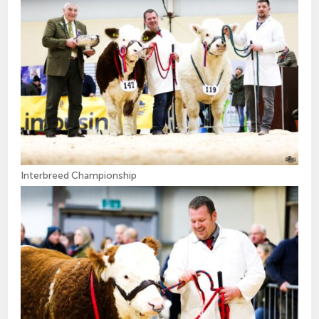
Interbreed Championship