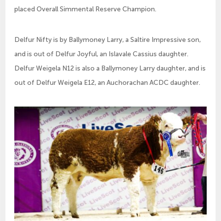
placed Overall Simmental Reserve Champion.
Delfur Nifty is by Ballymoney Larry, a Saltire Impressive son,
and is out of Delfur Joyful, an Islavale Cassius daughter.
Delfur Weigela N12 is also a Ballymoney Larry daughter, and is
out of Delfur Weigela E12, an Auchorachan ACDC daughter.