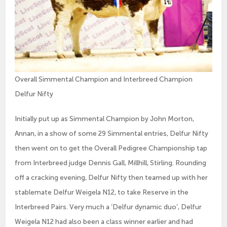
Overall Simmental Champion and Interbreed Champion
Delfur Nifty
Initially put up as Simmental Champion by John Morton,
Annan, in a show of some 29 Simmental entries, Delfur Nifty
then went on to get the Overall Pedigree Championship tap
from Interbreed judge Dennis Gall, Millhill, Stirling. Rounding
off a cracking evening, Delfur Nifty then teamed up with her
stablemate Delfur Weigela N12, to take Reserve in the
Interbreed Pairs. Very much a ‘Delfur dynamic duo’, Delfur
Weigela N12 had also been a class winner earlier and had