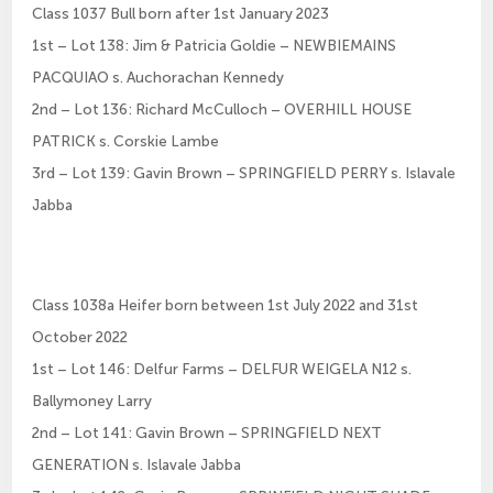
Class 1037 Bull born after 1st January 2023
1st – Lot 138: Jim & Patricia Goldie – NEWBIEMAINS
PACQUIAO s. Auchorachan Kennedy
2nd – Lot 136: Richard McCulloch – OVERHILL HOUSE
PATRICK s. Corskie Lambe
3rd – Lot 139: Gavin Brown – SPRINGFIELD PERRY s. Islavale
Jabba
Class 1038a Heifer born between 1st July 2022 and 31st
October 2022
1st – Lot 146: Delfur Farms – DELFUR WEIGELA N12 s.
Ballymoney Larry
2nd – Lot 141: Gavin Brown – SPRINGFIELD NEXT
GENERATION s. Islavale Jabba