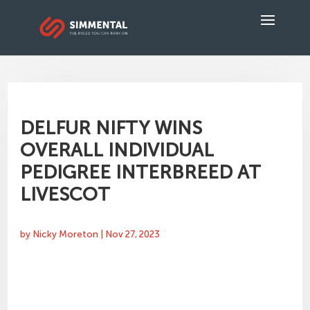
DELFUR NIFTY WINS
OVERALL INDIVIDUAL
PEDIGREE INTERBREED AT
LIVESCOT
by
Nicky Moreton
|
Nov 27, 2023