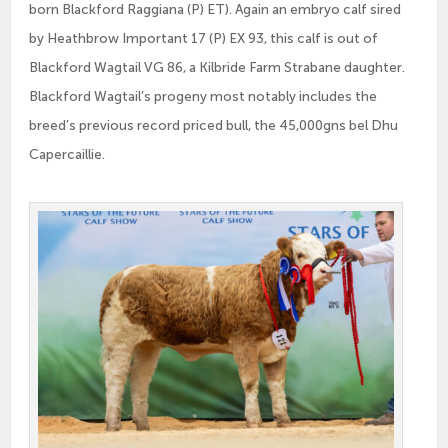
born Blackford Raggiana (P) ET). Again an embryo calf sired
by Heathbrow Important 17 (P) EX 93, this calf is out of
Blackford Wagtail VG 86, a Kilbride Farm Strabane daughter.
Blackford Wagtail’s progeny most notably includes the
breed’s previous record priced bull, the 45,000gns bel Dhu
Capercaillie.