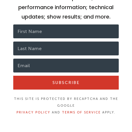
performance information; technical
updates; show results; and more.
SUBSCRIBE
THIS SITE IS PROTECTED BY RECAPTCHA AND THE
GOOGLE
PRIVACY POLICY
AND
TERMS OF SERVICE
APPLY.