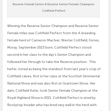
Reserve Overall Senior & Reserve Senior Female Champion
Coltfield Perfect
Winning the Reserve Senior Champion and Reserve Senior
Female titles was Coltfield Perfect from the 4-breeding
female herd of Cameron MacIver, Wester Coltfield, Forres,
Moray. September 2023 born, Coltfield Perfect stood
second in her class to the day’s Senior Champion and
followed her through to take the Reserve position. This
heifer, noted as being the standout from last year’s crop of
Coltfield calves, first in her class at the Scottish Simmental
National Show and was also first at Grantown Show. Her
dam, Coltfield Katie, took Senior Female Champion at the
Royal Highland Show in 2021. Coltfield Perfect is sired by
Rockytop Invader who has bred very well in the herd with