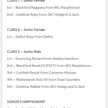
CLASS 7 – Junior Female
1st – Blackford Raggiana from WG Macpherson
2nd – Goldstar Ruby from J&C Hodge & G Jack
CLASS 6 – Junior Female
1st – Delfur Roxy from Delfur
CLASS 5 – Junior Male
1st – Drumclog Richard from Robbie Hamilton
2nd – Blackford Revel 24 (P)(ET) from WG Macpherson
3rd – Coltfield Result from Cameron Maciver
4th – Maidenlands Rolo (9) from Dean Saunders
5th – Goldstar Rabbie from J&C Hodge and G Jack
SENIOR CHAMPIONSHIP