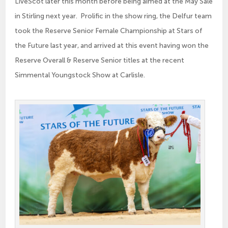
LiveScot later this month before being aimed at the May Sale
in Stirling next year. Prolific in the show ring, the Delfur team
took the Reserve Senior Female Championship at Stars of
the Future last year, and arrived at this event having won the
Reserve Overall & Reserve Senior titles at the recent
Simmental Youngstock Show at Carlisle.