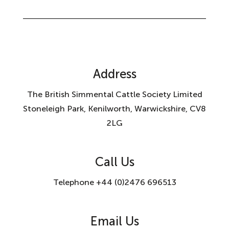
Address
The British Simmental Cattle Society Limited
Stoneleigh Park, Kenilworth, Warwickshire, CV8
2LG
Call Us
Telephone +44 (0)2476 696513
Email Us