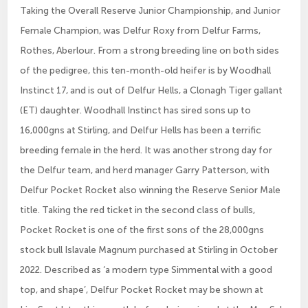
Taking the Overall Reserve Junior Championship, and Junior
Female Champion, was Delfur Roxy from Delfur Farms,
Rothes, Aberlour. From a strong breeding line on both sides
of the pedigree, this ten-month-old heifer is by Woodhall
Instinct 17, and is out of Delfur Hells, a Clonagh Tiger gallant
(ET) daughter. Woodhall Instinct has sired sons up to
16,000gns at Stirling, and Delfur Hells has been a terrific
breeding female in the herd. It was another strong day for
the Delfur team, and herd manager Garry Patterson, with
Delfur Pocket Rocket also winning the Reserve Senior Male
title. Taking the red ticket in the second class of bulls,
Pocket Rocket is one of the first sons of the 28,000gns
stock bull Islavale Magnum purchased at Stirling in October
2022. Described as ‘a modern type Simmental with a good
top, and shape’, Delfur Pocket Rocket may be shown at