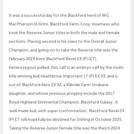
It was a successful day for the Blackford herd of WG
MacPherson (A Firm), Blackford Farm, Croy, Inverness who
took the Reserve Junior titles in both the male and female
sections. Placing second in his class to the Overall Junior
Champion, and going on to take the Reserve title was the
February 2024 born Blackford Revel 24 (P) (ET).
Heterozygous polled, this calf is an embryo calf by the multi-
title winning bull Heathbrow Important 17 (P) EX 93, and is
out of Blackford Aero EX 92, a Kilbride Farm Strabane
daughter, and whose previous progeny include the 2017
Royal Highland Simmental Champion, Blackford Galaxy. A
‘well made bull, with super conformation’, Blackford Revel 24
(P) ET will hopefully be destined for Stirling in October 2025.
Taking the Reserve Junior Female title was the March 2024