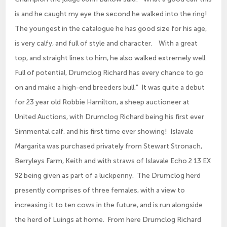
is and he caught my eye the second he walked into the ring!
The youngest in the catalogue he has good size for his age,
is very calfy, and full of style and character. With a great
top, and straight lines to him, he also walked extremely well.
Full of potential, Drumclog Richard has every chance to go
on and make a high-end breeders bull.” It was quite a debut
for 23 year old Robbie Hamilton, a sheep auctioneer at
United Auctions, with Drumclog Richard being his first ever
Simmental calf, and his first time ever showing! Islavale
Margarita was purchased privately from Stewart Stronach,
Berryleys Farm, Keith and with straws of Islavale Echo 2 13 EX
92 being given as part of a luckpenny. The Drumclog herd
presently comprises of three females, with a view to
increasing it to ten cows in the future, and is run alongside
the herd of Luings at home. From here Drumclog Richard