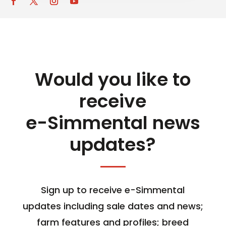
Would you like to
receive
e-Simmental news
updates?
Sign up to receive e-Simmental
updates including sale dates and news;
farm features and profiles; breed