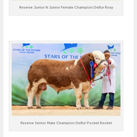
Reserve Junior & Junior Female Champion Delfur Roxy
Reserve Senior Male Champion Delfur Pocket Rocket