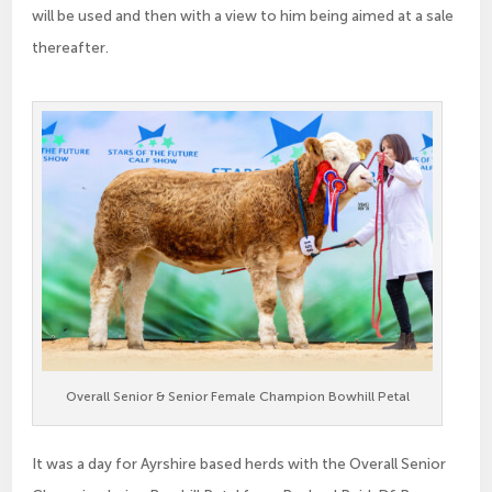
will be used and then with a view to him being aimed at a sale
thereafter.
Overall Senior & Senior Female Champion Bowhill Petal
It was a day for Ayrshire based herds with the Overall Senior