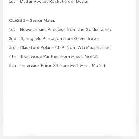
1st – Delfur Pocket Rocket from Delfur
CLASS 1 – Senior Males
1st – Newbiemsins Priceless from the Goldie family
2nd – Springfield Pentagon from Gavin Brown
3rd – Blackford Polaris 23 (P) from WG Macpherson
4th – Braidwood Panther from Miss L Moffat
5th – Innerwick Prime 23 from Mr & Mrs L Moffat