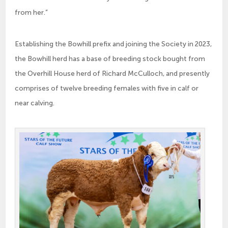
from her.”
Establishing the Bowhill prefix and joining the Society in 2023,
the Bowhill herd has a base of breeding stock bought from
the Overhill House herd of Richard McCulloch, and presently
comprises of twelve breeding females with five in calf or
near calving.