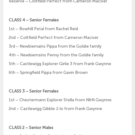
Reserve – Coltfield Perfect from Cameron Maciver
CLASS 4 – Senior Females
1st – Bowhill Petal from Rachel Reid
2nd – Coltfield Perfect from Cameron Maciver
3rd – Newbiemains Pippa from the Goldie family
4th – Newbiemsins Penny from the Goldie family
5th – Castlewigg Explorer Girlie 3 from Frank Gwynne
6th – Springfield Pippa from Gavin Brown
CLASS 3 – Senior Females
1st – Chestermann Explorer Stella from N&N Gwynne
2nd – Castlewigg Gibble J-lo from Frank Gwynne
CLASS 2 – Senior Males