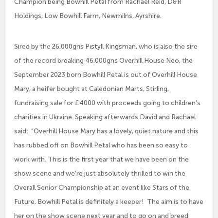
Champion being Bowhill Petal from Rachael Reid, D&R
Holdings, Low Bowhill Farm, Newmilns, Ayrshire.
Sired by the 26,000gns Pistyll Kingsman, who is also the sire
of the record breaking 46,000gns Overhill House Neo, the
September 2023 born Bowhill Petal is out of Overhill House
Mary, a heifer bought at Caledonian Marts, Stirling,
fundraising sale for £4000 with proceeds going to children’s
charities in Ukraine. Speaking afterwards David and Rachael
said: “Overhill House Mary has a lovely, quiet nature and this
has rubbed off on Bowhill Petal who has been so easy to
work with. This is the first year that we have been on the
show scene and we’re just absolutely thrilled to win the
Overall Senior Championship at an event like Stars of the
Future. Bowhill Petal is definitely a keeper! The aim is to have
her on the show scene next year and to go on and breed