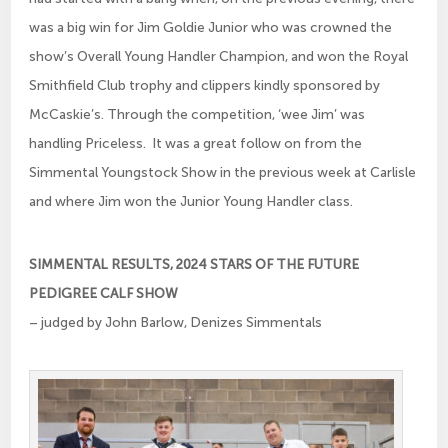
was a big win for Jim Goldie Junior who was crowned the
show’s Overall Young Handler Champion, and won the Royal
Smithfield Club trophy and clippers kindly sponsored by
McCaskie’s. Through the competition, ‘wee Jim’ was
handling Priceless. It was a great follow on from the
Simmental Youngstock Show in the previous week at Carlisle
and where Jim won the Junior Young Handler class.
SIMMENTAL RESULTS, 2024 STARS OF THE FUTURE
PEDIGREE CALF SHOW
– judged by John Barlow, Denizes Simmentals