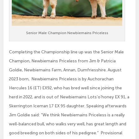
Senior Male Champion Newbiemains Priceless
Completing the Championship line up was the Senior Male
Champion, Newbiemains Priceless from Jim & Patricia
Goldie, Newbiemains Farm, Annan, Dumfriesshire. August
2023 born, Newbiemains Priceless is by Auchorachan
Hercules 16 (ET) EX92, who has bred well since joining the
herd in 2022, and is out of Newbiemains Lots’o’honey EX 91, a
Skerrington Iceman 17 EX 95 daughter. Speaking afterwards
Jim Goldie said: “We think Newbiemains Priceless is a really
well-balanced bull, who walks very well, has great length and
good breeding on both sides of his pedigree.” Provisional