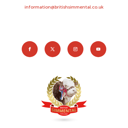
information@britishsimmental.co.uk