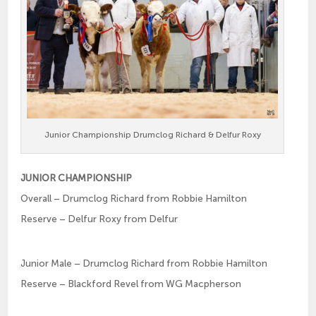
Junior Championship Drumclog Richard & Delfur Roxy
JUNIOR CHAMPIONSHIP
Overall – Drumclog Richard from Robbie Hamilton
Reserve – Delfur Roxy from Delfur
Junior Male – Drumclog Richard from Robbie Hamilton
Reserve – Blackford Revel from WG Macpherson