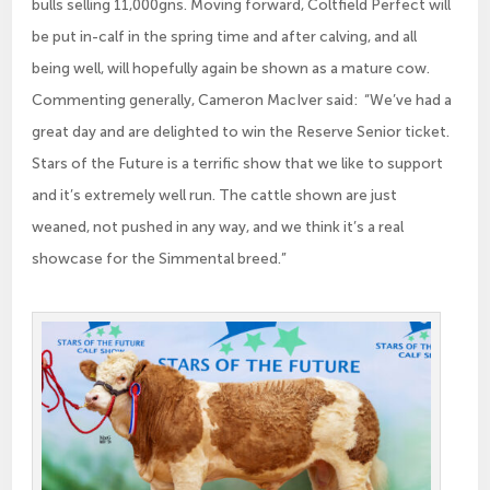
bulls selling 11,000gns. Moving forward, Coltfield Perfect will
be put in-calf in the spring time and after calving, and all
being well, will hopefully again be shown as a mature cow.
Commenting generally, Cameron MacIver said: “We’ve had a
great day and are delighted to win the Reserve Senior ticket.
Stars of the Future is a terrific show that we like to support
and it’s extremely well run. The cattle shown are just
weaned, not pushed in any way, and we think it’s a real
showcase for the Simmental breed.”