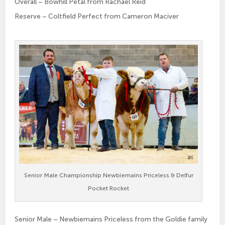
Overall – Bowhill Petal from Rachael Reid
Reserve – Coltfield Perfect from Cameron Maciver
Senior Male Championship Newbiemains Priceless & Delfur
Pocket Rocket
Senior Male – Newbiemains Priceless from the Goldie family