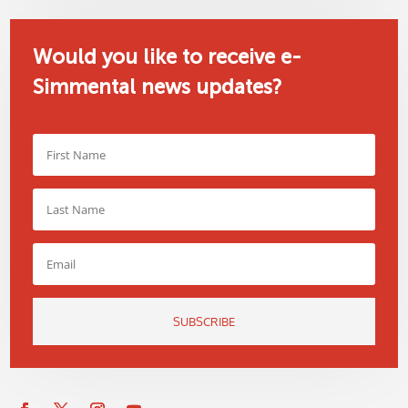
Would you like to receive e-
Simmental news updates?
SUBSCRIBE