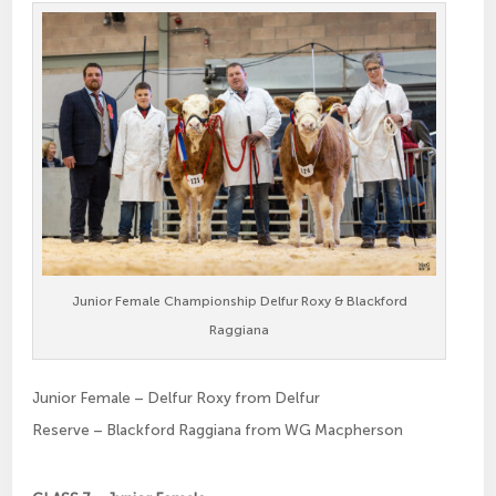
Junior Female Championship Delfur Roxy & Blackford
Raggiana
Junior Female – Delfur Roxy from Delfur
Reserve – Blackford Raggiana from WG Macpherson