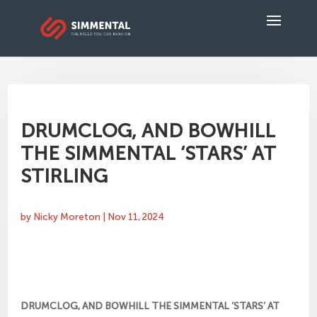
DRUMCLOG, AND BOWHILL
THE SIMMENTAL ‘STARS’ AT
STIRLING
by
Nicky Moreton
|
Nov 11, 2024
DRUMCLOG, AND BOWHILL THE SIMMENTAL ‘STARS’ AT