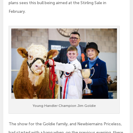
plans sees this bull being aimed at the Stirling Sale in
February.
Young Handler Champion Jim Goldie
The show for the Goldie family, and Newbiemains Priceless,
had started with a bang when, on the previous evening, there