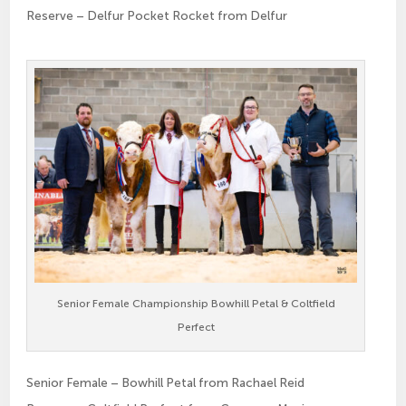
Reserve – Delfur Pocket Rocket from Delfur
Senior Female Championship Bowhill Petal & Coltfield
Perfect
Senior Female – Bowhill Petal from Rachael Reid