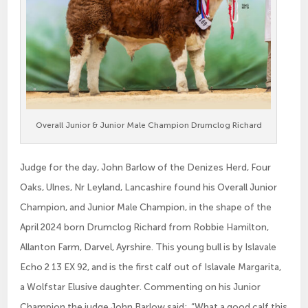
Overall Junior & Junior Male Champion Drumclog Richard
Judge for the day, John Barlow of the Denizes Herd, Four
Oaks, Ulnes, Nr Leyland, Lancashire found his Overall Junior
Champion, and Junior Male Champion, in the shape of the
April 2024 born Drumclog Richard from Robbie Hamilton,
Allanton Farm, Darvel, Ayrshire. This young bull is by Islavale
Echo 2 13 EX 92, and is the first calf out of Islavale Margarita,
a Wolfstar Elusive daughter. Commenting on his Junior
Champion the judge John Barlow said: “What a good calf this