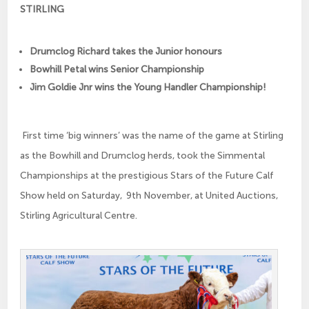
STIRLING
Drumclog Richard takes the Junior honours
Bowhill Petal wins Senior Championship
Jim Goldie Jnr wins the Young Handler Championship!
First time ‘big winners’ was the name of the game at Stirling
as the Bowhill and Drumclog herds, took the Simmental
Championships at the prestigious Stars of the Future Calf
Show held on Saturday, 9th November, at United Auctions,
Stirling Agricultural Centre.