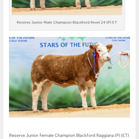
Reserve Junior Male Champion Blackford Revel 24 (P) ET
Reserve Junior Female Champion Blackford Raggiana (P) (ET)