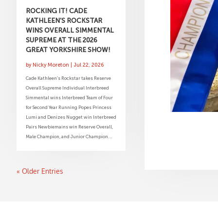
ROCKING IT! CADE
KATHLEEN’S ROCKSTAR
WINS OVERALL SIMMENTAL
SUPREME AT THE 2026
GREAT YORKSHIRE SHOW!
by
Nicky Moreton
|
Jul 22, 2026
Cade Kathleen’s Rockstar takes Reserve
Overall Supreme Individual Interbreed
Simmental wins Interbreed Team of Four
for Second Year Running Popes Princess
Lumi and Denizes Nugget win Interbreed
Pairs Newbiemains win Reserve Overall,
Male Champion, and Junior Champion...
« Older Entries