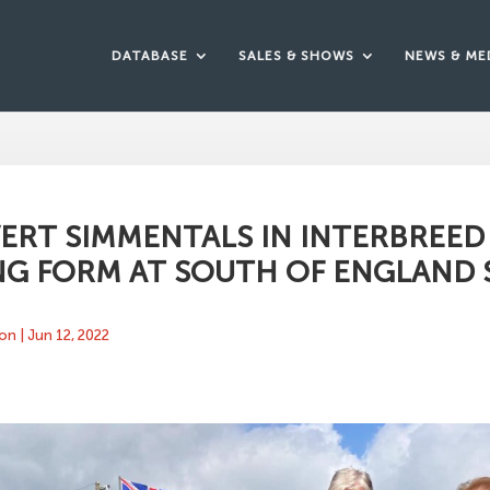
DATABASE
SALES & SHOWS
NEWS & ME
ERT SIMMENTALS IN INTERBREED
NG FORM AT SOUTH OF ENGLAND
ton
|
Jun 12, 2022