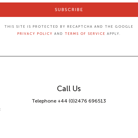
SUBSCRIBE
THIS SITE IS PROTECTED BY RECAPTCHA AND THE GOOGLE
PRIVACY POLICY
AND
TERMS OF SERVICE
APPLY.
Call Us
Telephone +44 (0)2476 696513
8