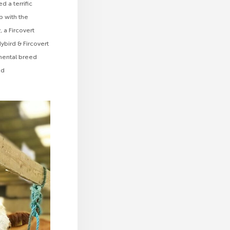
d a terrific
p with the
 a Fircovert
bird & Fircovert
mental breed
ed