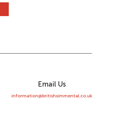
Email Us
information@britishsimmental.co.uk