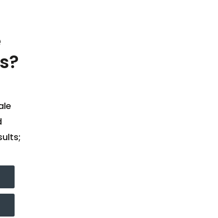
e
s?
ale
d
ults;