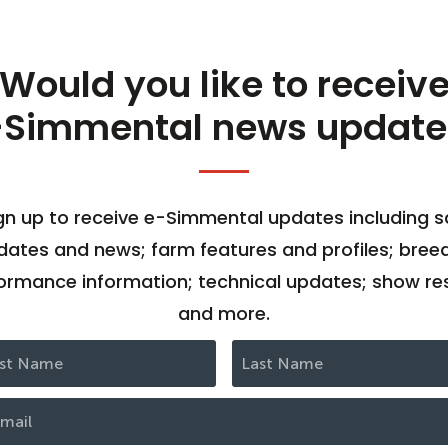
Would you like to receiv
-Simmental news update
gn up to receive e-Simmental updates including s
dates and news; farm features and profiles; bree
ormance information; technical updates; show res
and more.