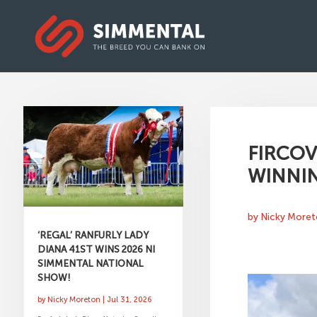
FIRCOV
WINNI
by
Nicky More
‘REGAL’ RANFURLY LADY
DIANA 41ST WINS 2026 NI
SIMMENTAL NATIONAL
SHOW!
by
Nicky Moreton
|
Jul 31, 2026