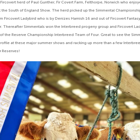
Fircovert herd of Paul Gunther, Fir Covert Farm, Felthorpe, Norwich who enjoye
t the South of England Show. The herd picked up the Simmental Championshi
n Fircovert Ladybird who is by Denizes Hamish 16 and out of Fircovert Fantasy,
. Thereafter Simmentals won the Interbreed progeny group and Fircovert Lady
 of the Reserve Championship Interbreed Team of Four. Great to see the Sim
c profile at these major summer shows and racking up more than a few Interbre
 Reserves!