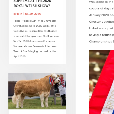
SUPREME AT THE 2026
Well done to the 
ROYAL WELSH SHOW!
couple of days a
by
Iain
|
Jul 30, 2026
January 2020 bor
Popes Princess Lumi wins Simmental
Chester daughter
Overall Supreme Ranfurly Weikel 55th
Lizbet were part
takes Overall Reserve Denizes Nugget
having a terrifi
wins Male Championship Moelfrynmawr
Championships &
Sam Tan 25 (P) Junior Male Champion
Simmentals take Reserve in Interbreed
Team of Five Bringing the quality, the
April 2020...