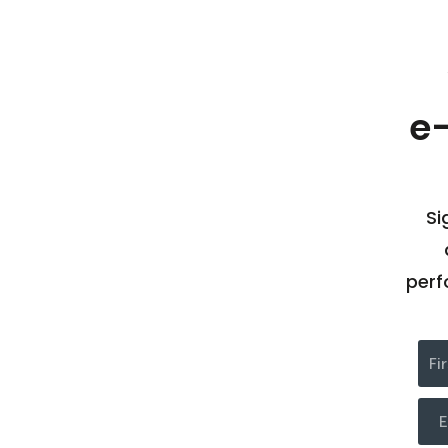
e
Si
perf