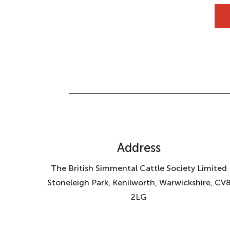
Address
The British Simmental Cattle Society Limited
Stoneleigh Park, Kenilworth, Warwickshire, CV
2LG