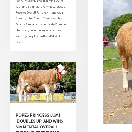
Ranfurly Lady Diana 41st wins Overall
Supreme Ballinalare Farm Ritz places
Reserve Overall Female Hiltonstown
Serenity wins Junior Championship
Corrick Spartan crowned Male Champion
The classy rising five-year-old cow,
Ranfurly Lady Diana 41st M14 VG from
David &...
POPES PRINCESS LUMI
‘DOUBLES UP’ AND WINS
SIMMENTAL OVERALL