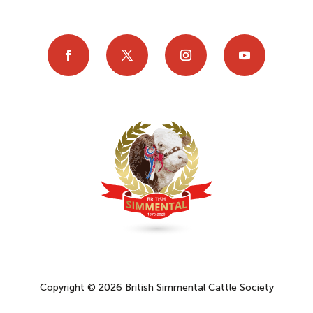
Copyright © 2026 British Simmental Cattle Society