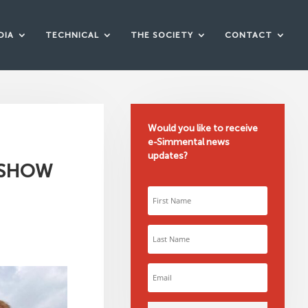
DIA
TECHNICAL
THE SOCIETY
CONTACT
Would you like to receive
e-Simmental news
updates?
 SHOW