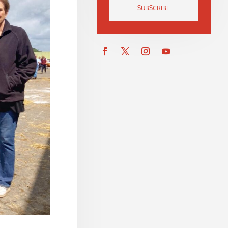
SUBSCRIBE