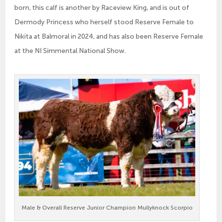
born, this calf is another by Raceview King, and is out of
Dermody Princess who herself stood Reserve Female to
Nikita at Balmoral in 2024, and has also been Reserve Female
at the NI Simmental National Show.
Male & Overall Reserve Junior Champion Mullyknock Scorpio