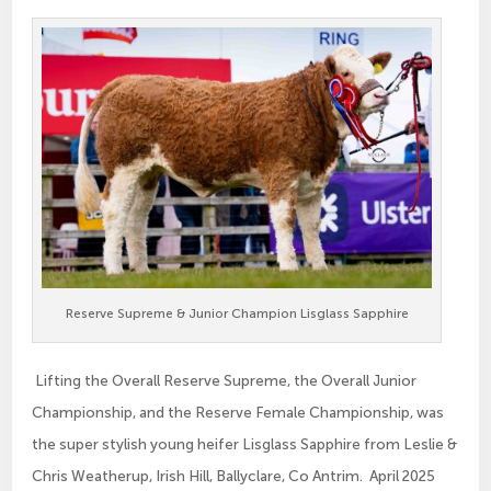
Reserve Supreme & Junior Champion Lisglass Sapphire
Lifting the Overall Reserve Supreme, the Overall Junior
Championship, and the Reserve Female Championship, was
the super stylish young heifer Lisglass Sapphire from Leslie &
Chris Weatherup, Irish Hill, Ballyclare, Co Antrim. April 2025