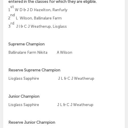
entered in the classes for which they are eligible.
st
1
W D & J D Hazelton, Ranfurly
nd
2
L
Wilson, Ballinalare Farm
rd
3
J l & C J Weatherup, Lisglass
Supreme Champion
Ballinalare Farm Nikita A Wilson
Reserve Supreme Champion
Lisglass Sapphire J L & C J Weatherup
Junior Champion
Lisglass Sapphire J L & C J Weatherup
Reserve Junior Champion