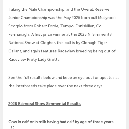
Taking the Male Championship, and the Overall Reserve
Junior Championship was the May 2025 born bull Mullynock
Scorpio from Robert Forde, Tempo, Enniskillen, Co
Fermanagh. A first prize winner at the 2025 NI Simmental
National Show at Clogher, this calf is by Clonagh Tiger
Gallant, and again features Raceview breeding being out of
Raceview Prety Lady Gretta.
See the full results below and keep an eye out for updates as
the Interbreeds take place over the next three days…
2026 Balmoral Show Simmental Results
Cow in calf or in milk having had calf by age of three years
st