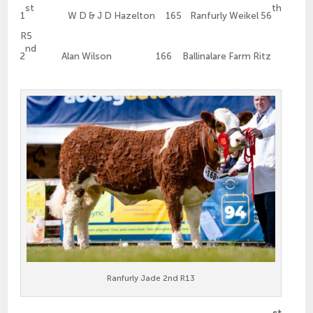
st
th
1
W D & J D Hazelton 165 Ranfurly Weikel 56
R5
nd
2
Alan Wilson 166 Ballinalare Farm Ritz
Ranfurly Jade 2nd R13
st