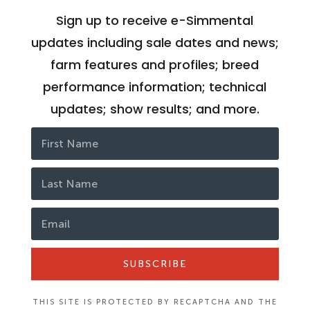
Sign up to receive e-Simmental
updates including sale dates and news;
farm features and profiles; breed
performance information; technical
updates; show results; and more.
SUBSCRIBE
THIS SITE IS PROTECTED BY RECAPTCHA AND THE