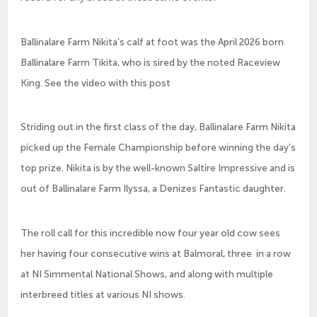
Ballinalare Farm Nikita’s calf at foot was the April 2026 born
Ballinalare Farm Tikita, who is sired by the noted Raceview
King. See the video with this post
Striding out in the first class of the day, Ballinalare Farm Nikita
picked up the Female Championship before winning the day’s
top prize. Nikita is by the well-known Saltire Impressive and is
out of Ballinalare Farm Ilyssa, a Denizes Fantastic daughter.
The roll call for this incredible now four year old cow sees
her having four consecutive wins at Balmoral, three in a row
at NI Simmental National Shows, and along with multiple
interbreed titles at various NI shows.