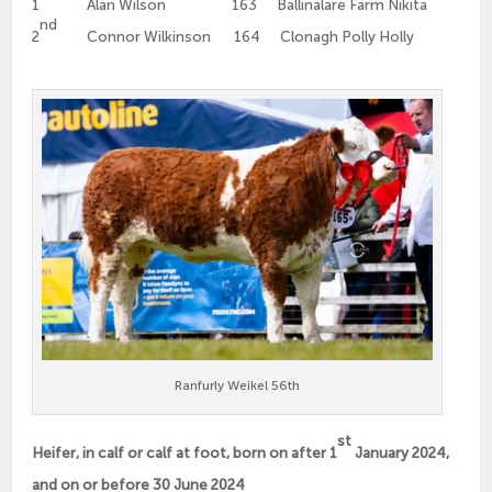
1
Alan Wilson 163 Ballinalare Farm Nikita
nd
2
Connor Wilkinson 164 Clonagh Polly Holly
Ranfurly Weikel 56th
st
Heifer, in calf or calf at foot, born on after 1
January 2024,
and on or before 30 June 2024