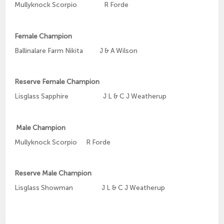
Mullyknock Scorpio R Forde
Female Champion
Ballinalare Farm Nikita J & A Wilson
Reserve Female Champion
Lisglass Sapphire J L & C J Weatherup
Male Champion
Mullyknock Scorpio R Forde
Reserve Male Champion
Lisglass Showman J L & C J Weatherup