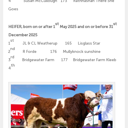
4
Susan McCullough 173 Rathnashan There She
Goes
st
st
HEIFER, born on or after 1
May 2025 and on or before 31
December 2025
st
1
JL & CL Weatherup 165 Lisglass Star
nd
2
R Forde 176 Mullyknock sunshine
rd
3
Bridgewater Farm 177 Bridgewater Farm Kleeb
th
4