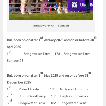
Bridgewater Farm Samson
st
th
Bull, born on or after 1
January 2025 and on or before 30
April 2025
st
1
Bridgewater Farm 178 Bridgewater Farm
Samson 25
st
st
Bull, born on or after 1
May 2025 and on or before 31
December 2025
st
1
Robert Forde 180 Mullyknock Scorpio
nd
2
Jl & CJ Weatherup 183 Lisglass Showman
rd
3
Bridgewater Farm 182 Bridgewater Farm