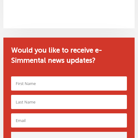
Would you like to receive e-
Simmental news updates?