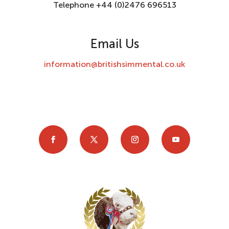
Telephone +44 (0)2476 696513
Email Us
information@britishsimmental.co.uk