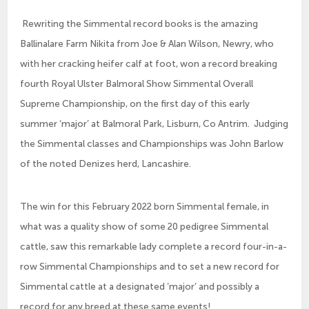
Rewriting the Simmental record books is the amazing
Ballinalare Farm Nikita from Joe & Alan Wilson, Newry, who
with her cracking heifer calf at foot, won a record breaking
fourth Royal Ulster Balmoral Show Simmental Overall
Supreme Championship, on the first day of this early
summer ‘major’ at Balmoral Park, Lisburn, Co Antrim. Judging
the Simmental classes and Championships was John Barlow
of the noted Denizes herd, Lancashire.
The win for this February 2022 born Simmental female, in
what was a quality show of some 20 pedigree Simmental
cattle, saw this remarkable lady complete a record four-in-a-
row Simmental Championships and to set a new record for
Simmental cattle at a designated ‘major’ and possibly a
record for any breed at these same events!