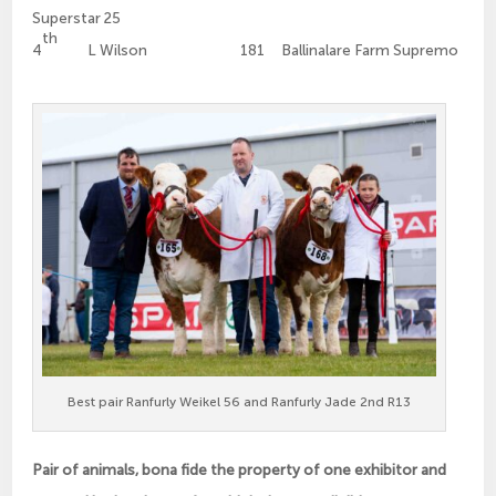
Superstar 25
th
4
L Wilson 181 Ballinalare Farm Supremo
Best pair Ranfurly Weikel 56 and Ranfurly Jade 2nd R13
Pair of animals, bona fide the property of one exhibitor and