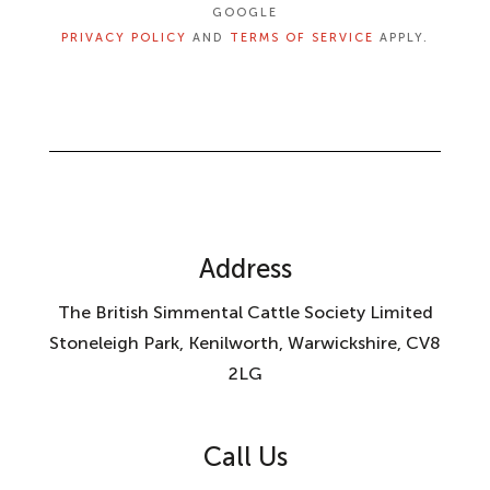
GOOGLE
PRIVACY POLICY
AND
TERMS OF SERVICE
APPLY.
Address
The British Simmental Cattle Society Limited
Stoneleigh Park, Kenilworth, Warwickshire, CV8
2LG
Call Us