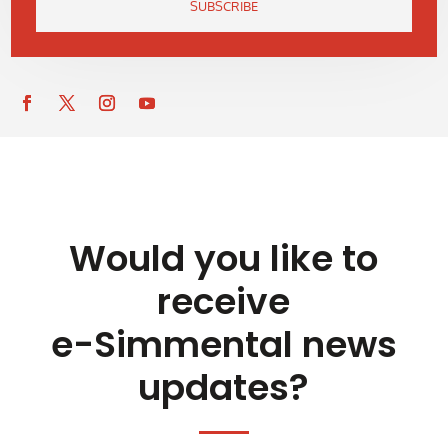
SUBSCRIBE
Would you like to
receive
e-Simmental news
updates?