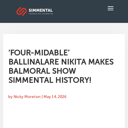
‘FOUR-MIDABLE’
BALLINALARE NIKITA MAKES
BALMORAL SHOW
SIMMENTAL HISTORY!
by
Nicky Moreton
|
May 14, 2026