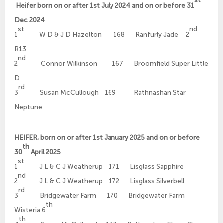
Heifer born on or after 1st July 2024 and on or before 31
Dec 2024
st
nd
1
W D & J D Hazelton 168 Ranfurly Jade 2
R13
nd
2
Connor Wilkinson 167 Broomfield Super Little
D
rd
3
Susan McCullough 169 Rathnashan Star
Neptune
HEIFER, born on or after 1st January 2025 and on or before
th
30
April 2025
st
1
J L & C J Weatherup 171 Lisglass Sapphire
nd
2
J L & C J Weatherup 172 Lisglass Silverbell
rd
3
Bridgewater Farm 170 Bridgewater Farm
th
Wisteria 6
th