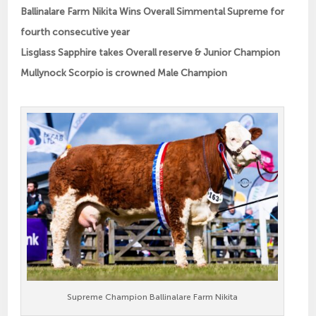
Ballinalare Farm Nikita Wins Overall Simmental Supreme for
fourth consecutive year
Lisglass Sapphire takes Overall reserve & Junior Champion
Mullynock Scorpio is crowned Male Champion
Supreme Champion Ballinalare Farm Nikita