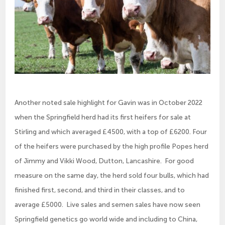
Another noted sale highlight for Gavin was in October 2022
when the Springfield herd had its first heifers for sale at
Stirling and which averaged £4500, with a top of £6200. Four
of the heifers were purchased by the high profile Popes herd
of Jimmy and Vikki Wood, Dutton, Lancashire. For good
measure on the same day, the herd sold four bulls, which had
finished first, second, and third in their classes, and to
average £5000. Live sales and semen sales have now seen
Springfield genetics go world wide and including to China,