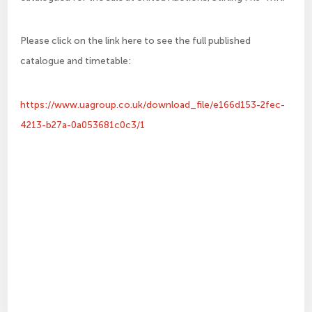
Please click on the link here to see the full published
catalogue and timetable:
https://www.uagroup.co.uk/download_file/e166d153-2fec-
4213-b27a-0a053681c0c3/1