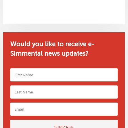
Would you like to receive e-
Simmental news updates?
SUBSCRIBE