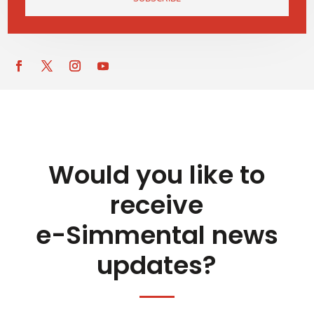
Would you like to
receive
e-Simmental news
updates?