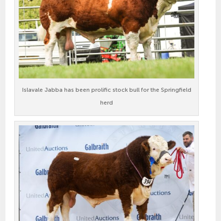
Islavale Jabba has been prolific stock bull for the Springfield
herd