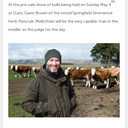
th
At the pre-sale show of bulls being held on Sunday May 4
at 11am, Gavin Brown of the noted Springfield Simmental
herd, Penicuik, Midlothian will be the very capable ‘man in the
middle’ as the judge for the day.