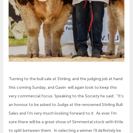
Turning to the bull sale at Stirling, and the judging job at hand
this coming Sunday, and Gavin will again look to keep this
very commercial focus. Speaking to the Society he said: “It’s
an honour to be asked to Judge at the renowned Stirling Bull
Sales and I’m very much looking forward to it. As ever I’m
sure there will be a great show of Simmental stock with little
to split between them. In selecting a winner I’ll definitely be