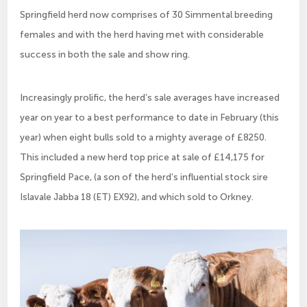
Springfield herd now comprises of 30 Simmental breeding
females and with the herd having met with considerable
success in both the sale and show ring.
Increasingly prolific, the herd’s sale averages have increased
year on year to a best performance to date in February (this
year) when eight bulls sold to a mighty average of £8250.
This included a new herd top price at sale of £14,175 for
Springfield Pace, (a son of the herd’s influential stock sire
Islavale Jabba 18 (ET) EX92), and which sold to Orkney.