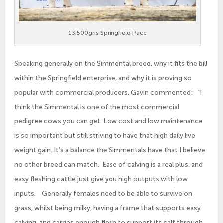
13,500gns Springfield Pace
Speaking generally on the Simmental breed, why it fits the bill
within the Springfield enterprise, and why it is proving so
popular with commercial producers, Gavin commented: “I
think the Simmental is one of the most commercial
pedigree cows you can get. Low cost and low maintenance
is so important but still striving to have that high daily live
weight gain. It’s a balance the Simmentals have that I believe
no other breed can match. Ease of calving is a real plus, and
easy fleshing cattle just give you high outputs with low
inputs. Generally females need to be able to survive on
grass, whilst being milky, having a frame that supports easy
calving, and carries enough flesh to support its calf through