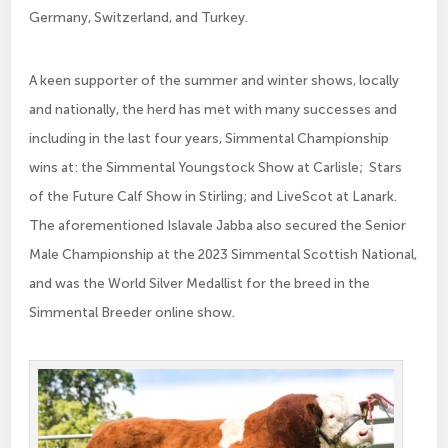
Germany, Switzerland, and Turkey.
A keen supporter of the summer and winter shows, locally
and nationally, the herd has met with many successes and
including in the last four years, Simmental Championship
wins at: the Simmental Youngstock Show at Carlisle; Stars
of the Future Calf Show in Stirling; and LiveScot at Lanark.
The aforementioned Islavale Jabba also secured the Senior
Male Championship at the 2023 Simmental Scottish National,
and was the World Silver Medallist for the breed in the
Simmental Breeder online show.