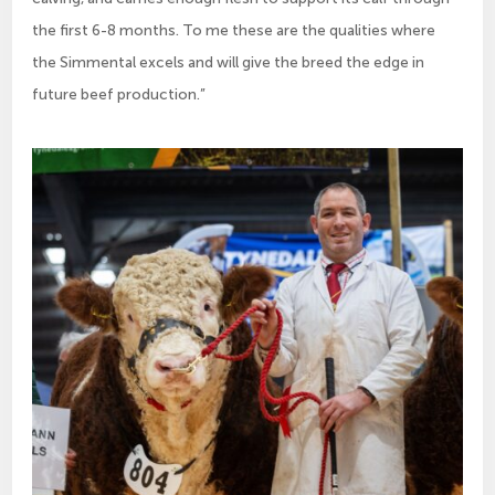
the first 6-8 months. To me these are the qualities where
the Simmental excels and will give the breed the edge in
future beef production.”