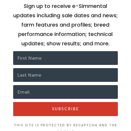
Sign up to receive e-Simmental
updates including sale dates and news;
farm features and profiles; breed
performance information; technical
updates; show results; and more.
SUBSCRIBE
THIS SITE IS PROTECTED BY RECAPTCHA AND THE