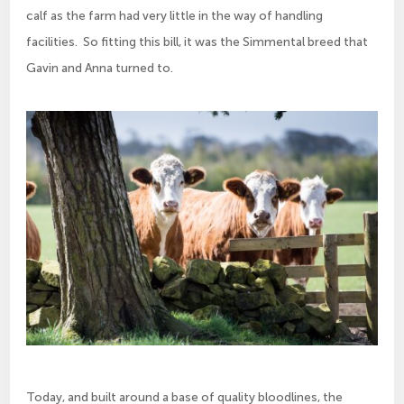
calf as the farm had very little in the way of handling
facilities. So fitting this bill, it was the Simmental breed that
Gavin and Anna turned to.
Today, and built around a base of quality bloodlines, the