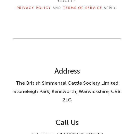
GOOGLE
PRIVACY POLICY
AND
TERMS OF SERVICE
APPLY.
Address
The British Simmental Cattle Society Limited
Stoneleigh Park, Kenilworth, Warwickshire, CV8
2LG
Call Us