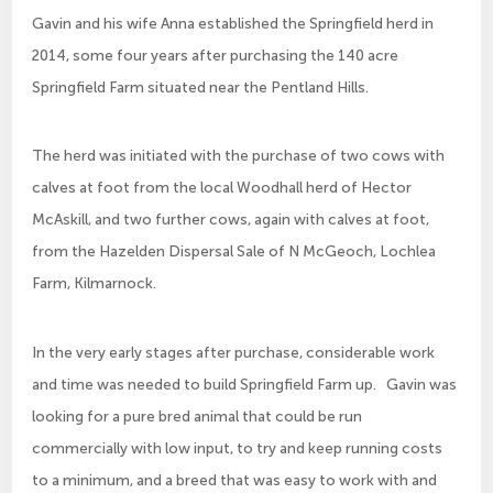
Gavin and his wife Anna established the Springfield herd in
2014, some four years after purchasing the 140 acre
Springfield Farm situated near the Pentland Hills.
The herd was initiated with the purchase of two cows with
calves at foot from the local Woodhall herd of Hector
McAskill, and two further cows, again with calves at foot,
from the Hazelden Dispersal Sale of N McGeoch, Lochlea
Farm, Kilmarnock.
In the very early stages after purchase, considerable work
and time was needed to build Springfield Farm up. Gavin was
looking for a pure bred animal that could be run
commercially with low input, to try and keep running costs
to a minimum, and a breed that was easy to work with and