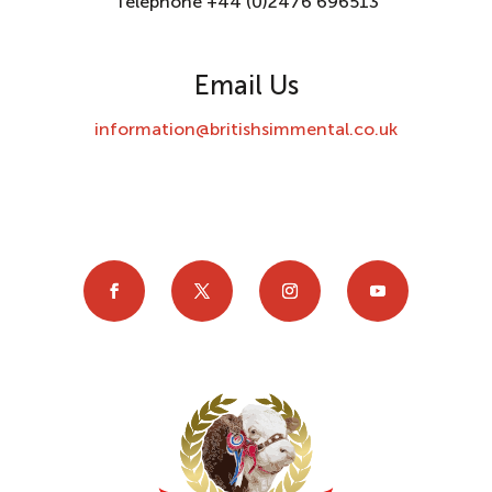
Telephone +44 (0)2476 696513
Email Us
information@britishsimmental.co.uk