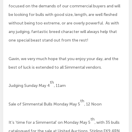
focused on the demands of our commercial buyers and will
be looking for bulls with good size, length, are well fleshed
without being too extreme, or are overly powerful. As with
any judging, fantastic breed character will always help that
one special beast stand out from the rest!
Gavin, we very much hope that you enjoy your day, and the
best of luck is extended to all Simmental vendors.
th
Judging Sunday May 4
, 11am
th
Sale of Simmental Bulls Monday May 5
, 12 Noon
th
It’s ‘time for a Simmental’ on Monday May 5
, with 35 bulls
catalogued for the sale at United Auctions, Stirling FK9 4RN.