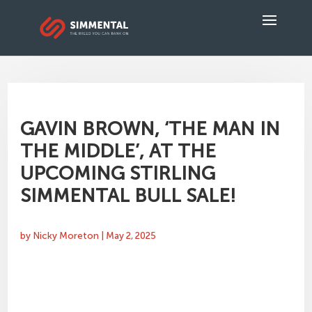
GAVIN BROWN, ‘THE MAN IN
THE MIDDLE’, AT THE
UPCOMING STIRLING
SIMMENTAL BULL SALE!
by
Nicky Moreton
|
May 2, 2025